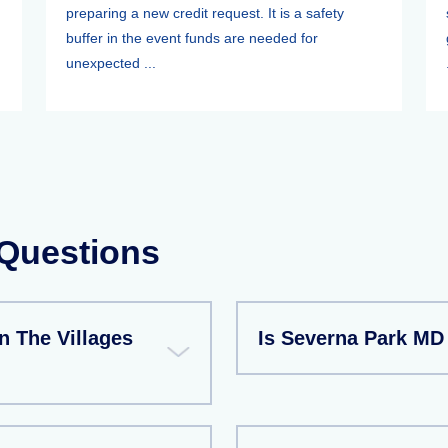
preparing a new credit request. It is a safety
buffer in the event funds are needed for
unexpected ...
 Questions
n The Villages
Is Severna Park MD 