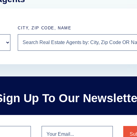
CITY, ZIP CODE, NAME
Sign Up To Our Newslette