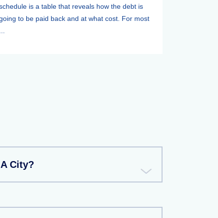
schedule is a table that reveals how the debt is
going to be paid back and at what cost. For most
...
A City?