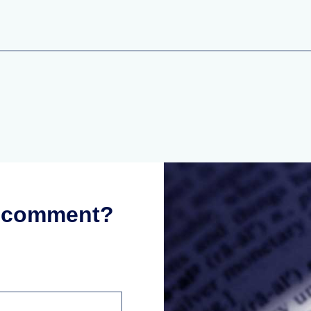
r comment?