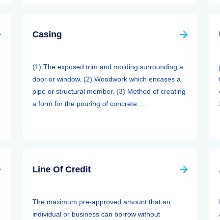
Casing
(1) The exposed trim and molding surrounding a
door or window. (2) Woodwork which encases a
pipe or structural member. (3) Method of creating
a form for the pouring of concrete. ...
Line Of Credit
The maximum pre-approved amount that an
individual or business can borrow without