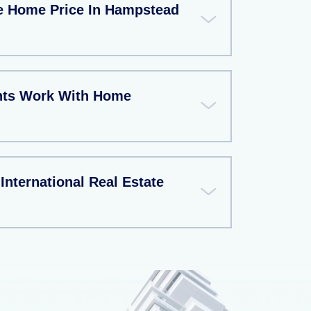
e Home Price In Hampstead
nts Work With Home
nternational Real Estate