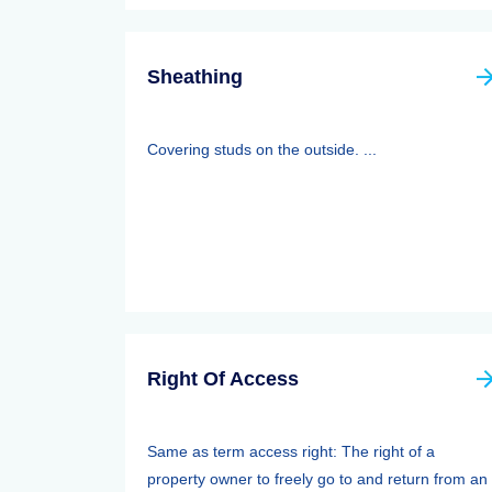
Sheathing
Covering studs on the outside. ...
Right Of Access
Same as term access right: The right of a
property owner to freely go to and return from an