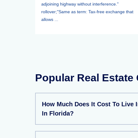
adjoining highway without interference."
rollover;"Same as term: Tax-free exchange that
allows ...
Popular Real Estate
How Much Does It Cost To Live I
In Florida?