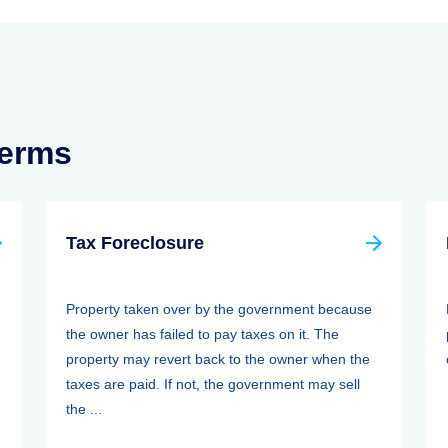
Terms
Tax Foreclosure
Property taken over by the government because
the owner has failed to pay taxes on it. The
property may revert back to the owner when the
taxes are paid. If not, the government may sell
the ...