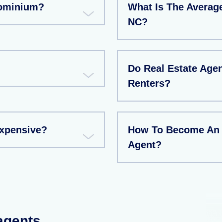
dominium?
What Is The Averag
NC?
Do Real Estate Age
Renters?
xpensive?
How To Become An I
Agent?
 agents