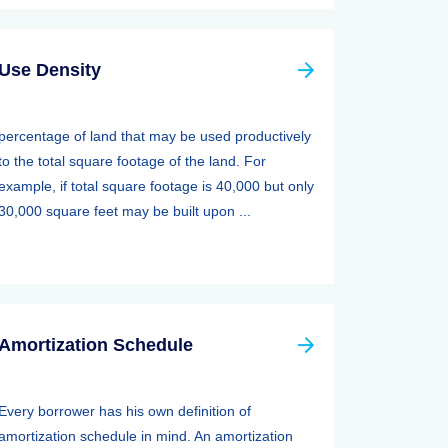
Use Density
percentage of land that may be used productively
to the total square footage of the land. For
example, if total square footage is 40,000 but only
30,000 square feet may be built upon ...
Amortization Schedule
Every borrower has his own definition of
amortization schedule in mind. An amortization