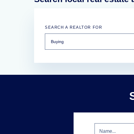
SEARCH A REALTOR FOR