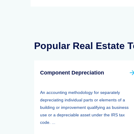
Popular Real Estate 
Component Depreciation
An accounting methodology for separately
depreciating individual parts or elements of a
building or improvement qualifying as business
use or a depreciable asset under the IRS tax
code. ...