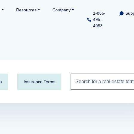
l
Resources
Company
1-866-
Supp
495-
4953
s
Insurance Terms