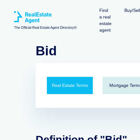
Find
Buy/Sel
a real
estate
The Official Real Estate Agent Directory®
agent
Bid
Real Estate Terms
Mortgage Term
Definition of "Bid"