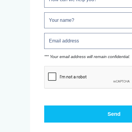
*** Your email address will remain confidential.