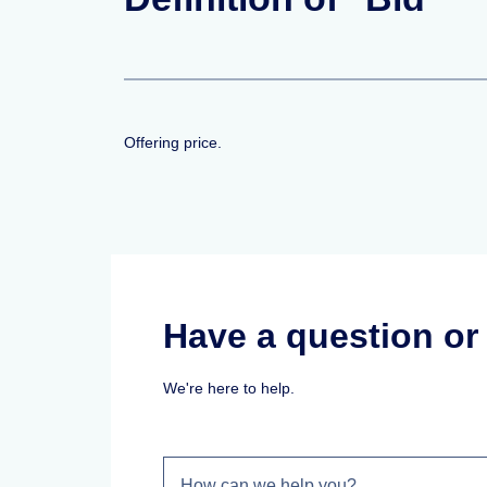
Offering price.
Have a question o
We're here to help.