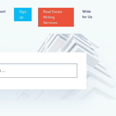
ort
Write
Sign
Real Estate
for Us
up
Writing
Services