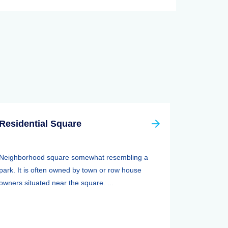
Residential Square
Neighborhood square somewhat resembling a
park. It is often owned by town or row house
owners situated near the square. ...