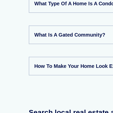
What Type Of A Home Is A Con
What Is A Gated Community?
How To Make Your Home Look E
Search local real estate