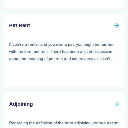
Pet Rent
If you’re a renter and you own a pet, you might be familiar
with the term pet rent. There has been a lot of discussion
about the meaning of pet rent and controversy as it isn’t ...
Adjoining
Regarding the definition of the term adjoining, we see a term