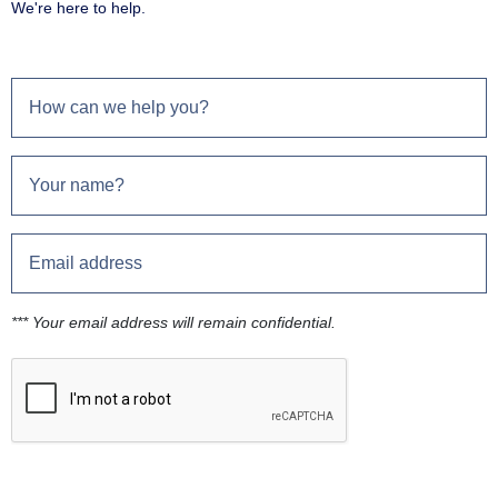
We're here to help.
*** Your email address will remain confidential.