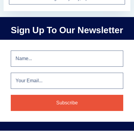
Sign Up To Our Newsletter