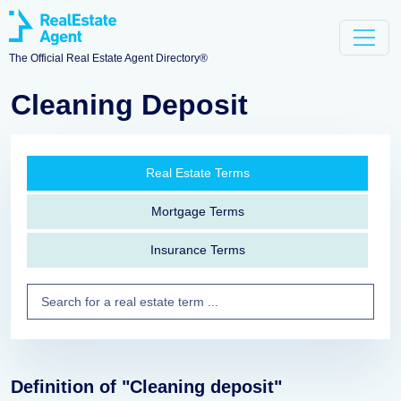
The Official Real Estate Agent Directory®
Cleaning Deposit
Real Estate Terms
Mortgage Terms
Insurance Terms
Definition of "Cleaning deposit"