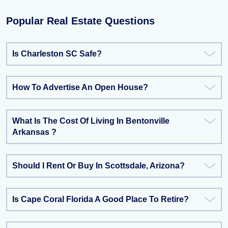
Popular Real Estate Questions
Is Charleston SC Safe?
How To Advertise An Open House?
What Is The Cost Of Living In Bentonville
Arkansas ?
Should I Rent Or Buy In Scottsdale, Arizona?
Is Cape Coral Florida A Good Place To Retire?