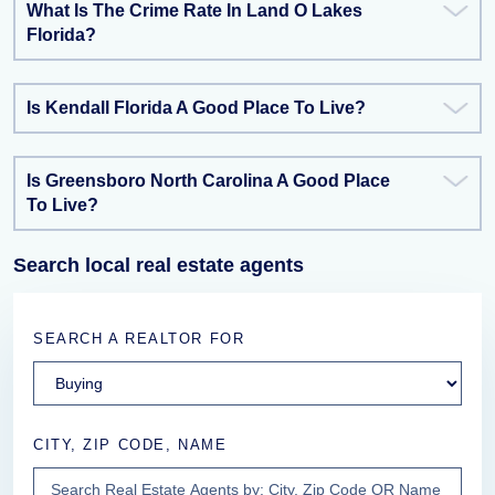
What Is The Crime Rate In Land O Lakes
Florida?
Is Kendall Florida A Good Place To Live?
Is Greensboro North Carolina A Good Place
To Live?
Search local real estate agents
SEARCH A REALTOR FOR
CITY, ZIP CODE, NAME