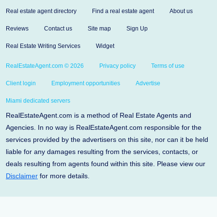
Real estate agent directory
Find a real estate agent
About us
Reviews
Contact us
Site map
Sign Up
Real Estate Writing Services
Widget
RealEstateAgent.com © 2026
Privacy policy
Terms of use
Client login
Employment opportunities
Advertise
Miami dedicated servers
RealEstateAgent.com is a method of Real Estate Agents and
Agencies. In no way is RealEstateAgent.com responsible for the
services provided by the advertisers on this site, nor can it be held
liable for any damages resulting from the services, contacts, or
deals resulting from agents found within this site. Please view our
Disclaimer
for more details.