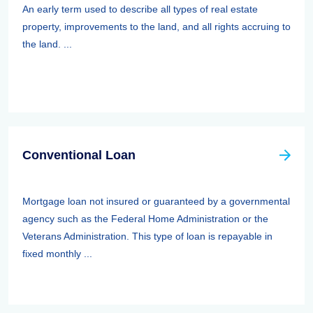
An early term used to describe all types of real estate
property, improvements to the land, and all rights accruing to
the land. ...
Conventional Loan
Mortgage loan not insured or guaranteed by a governmental
agency such as the Federal Home Administration or the
Veterans Administration. This type of loan is repayable in
fixed monthly ...