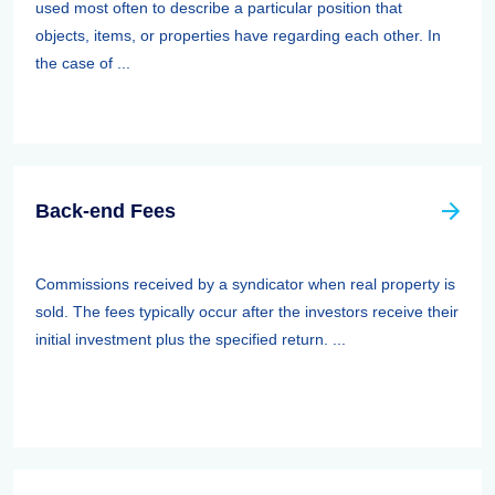
used most often to describe a particular position that
objects, items, or properties have regarding each other. In
the case of ...
Back-end Fees
Commissions received by a syndicator when real property is
sold. The fees typically occur after the investors receive their
initial investment plus the specified return. ...