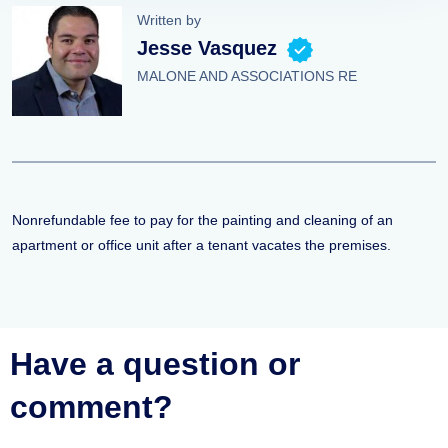
Written by
Jesse Vasquez
MALONE AND ASSOCIATIONS RE
Nonrefundable fee to pay for the painting and cleaning of an
apartment or office unit after a tenant vacates the premises.
Have a question or
comment?