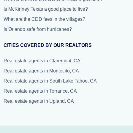
Is McKinney Texas a good place to live?
What are the CDD fees in the villages?
Is Orlando safe from hurricanes?
CITIES COVERED BY OUR REALTORS
Real estate agents in Claremont, CA
Real estate agents in Montecito, CA
Real estate agents in South Lake Tahoe, CA
Real estate agents in Torrance, CA
Real estate agents in Upland, CA