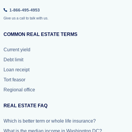
1-866-495-4953
Give us a call to talk with us.
COMMON REAL ESTATE TERMS
Current yield
Debt limit
Loan receipt
Tort feasor
Regional office
REAL ESTATE FAQ
Which is better term or whole life insurance?
What is the median income in Washington DC?