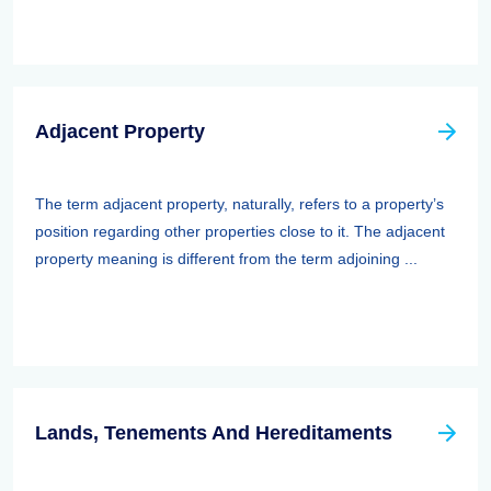
Adjacent Property
The term adjacent property, naturally, refers to a property’s
position regarding other properties close to it. The adjacent
property meaning is different from the term adjoining ...
Lands, Tenements And Hereditaments