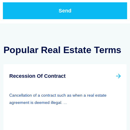
Popular Real Estate Terms
Recession Of Contract
Cancellation of a contract such as when a real estate
agreement is deemed illegal. ...