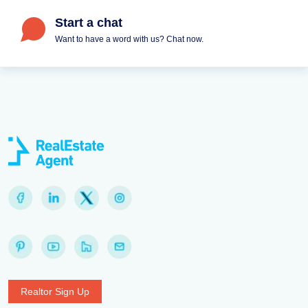
Start a chat
Want to have a word with us? Chat now.
Realtor Sign Up