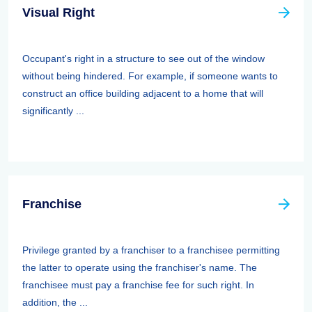
Visual Right
Occupant's right in a structure to see out of the window
without being hindered. For example, if someone wants to
construct an office building adjacent to a home that will
significantly ...
Franchise
Privilege granted by a franchiser to a franchisee permitting
the latter to operate using the franchiser's name. The
franchisee must pay a franchise fee for such right. In
addition, the ...