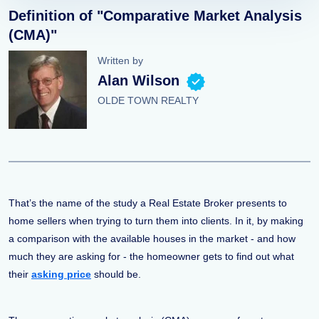
Definition of "Comparative Market Analysis
(CMA)"
Written by
Alan Wilson
OLDE TOWN REALTY
That’s the name of the study a Real Estate Broker presents to
home sellers when trying to turn them into clients. In it, by making
a comparison with the available houses in the market - and how
much they are asking for - the homeowner gets to find out what
their
asking price
should be.