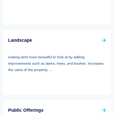
Landscape
making land more beautiful to look at by adding
improvements such as lawns, trees, and bushes. Increases
the value of the property. ...
Public Offerings