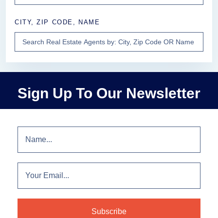
CITY, ZIP CODE, NAME
Sign Up To Our Newsletter