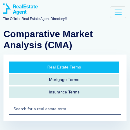
The Official Real Estate Agent Directory®
Comparative Market
Analysis (CMA)
Real Estate Terms
Mortgage Terms
Insurance Terms