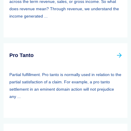
across the term revenue, sales, or gross income. So what
does revenue mean? Through revenue, we understand the
income generated ...
Pro Tanto
Partial fulfillment. Pro tanto is normally used in relation to the
partial satisfaction of a claim. For example, a pro tanto
settlement in an eminent domain action will not prejudice
any ...