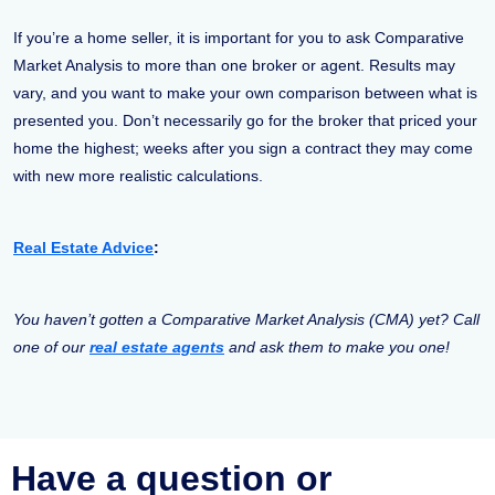
If you’re a home seller, it is important for you to ask Comparative
Market Analysis to more than one broker or agent. Results may
vary, and you want to make your own comparison between what is
presented you. Don’t necessarily go for the broker that priced your
home the highest; weeks after you sign a contract they may come
with new more realistic calculations.
Real Estate Advice
:
You haven’t gotten a Comparative Market Analysis (CMA) yet? Call
one of our
real estate agents
and ask them to make you one!
Have a question or