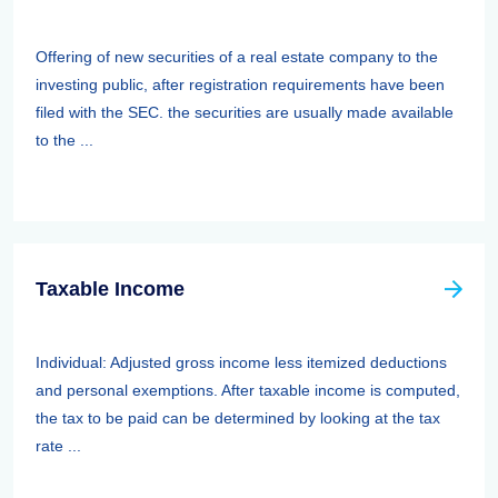
Offering of new securities of a real estate company to the
investing public, after registration requirements have been
filed with the SEC. the securities are usually made available
to the ...
Taxable Income
Individual: Adjusted gross income less itemized deductions
and personal exemptions. After taxable income is computed,
the tax to be paid can be determined by looking at the tax
rate ...