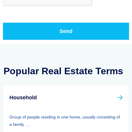
Popular Real Estate Terms
Household
Group of people residing in one home, usually consisting of
a family. ...