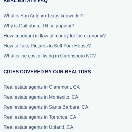
REAL ESTATE FAQ
What is San Antonio Texas known for?
Why is Gatlinburg TN so popular?
How important is flow of money for the economy?
How to Take Pictures to Sell Your House?
What is the cost of living in Greensboro NC?
CITIES COVERED BY OUR REALTORS
Real estate agents in Claremont, CA
Real estate agents in Montecito, CA
Real estate agents in Santa Barbara, CA
Real estate agents in Torrance, CA
Real estate agents in Upland, CA