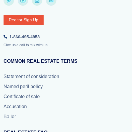
Realtor Sign Up
1-866-495-4953
Give us a call to talk with us.
COMMON REAL ESTATE TERMS
Statement of consideration
Named peril policy
Certificate of sale
Accusation
Bailor