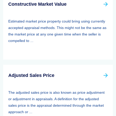
Constructive Market Value
Estimated market price property could bring using currently
accepted appraisal methods. This might not be the same as
the market price at any one given time when the seller is
compelled to ...
Adjusted Sales Price
The adjusted sales price is also known as price adjustment
or adjustment in appraisals. A definition for the adjusted
sales price is the appraisal determined through the market
approach or ...