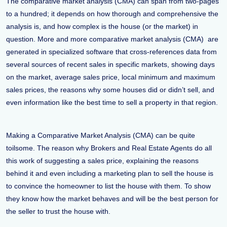
The comparative market analysis (CMA) can span from two-pages
to a hundred; it depends on how thorough and comprehensive the
analysis is, and how complex is the house (or the market) in
question. More and more comparative market analysis (CMA) are
generated in specialized software that cross-references data from
several sources of recent sales in specific markets, showing days
on the market, average sales price, local minimum and maximum
sales prices, the reasons why some houses did or didn’t sell, and
even information like the best time to sell a property in that region.
Making a Comparative Market Analysis (CMA) can be quite
toilsome. The reason why Brokers and Real Estate Agents do all
this work of suggesting a sales price, explaining the reasons
behind it and even including a marketing plan to sell the house is
to convince the homeowner to list the house with them. To show
they know how the market behaves and will be the best person for
the seller to trust the house with.