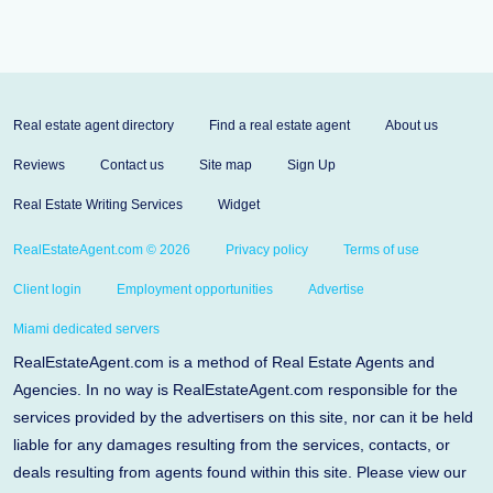
Real estate agent directory
Find a real estate agent
About us
Reviews
Contact us
Site map
Sign Up
Real Estate Writing Services
Widget
RealEstateAgent.com © 2026
Privacy policy
Terms of use
Client login
Employment opportunities
Advertise
Miami dedicated servers
RealEstateAgent.com is a method of Real Estate Agents and
Agencies. In no way is RealEstateAgent.com responsible for the
services provided by the advertisers on this site, nor can it be held
liable for any damages resulting from the services, contacts, or
deals resulting from agents found within this site. Please view our