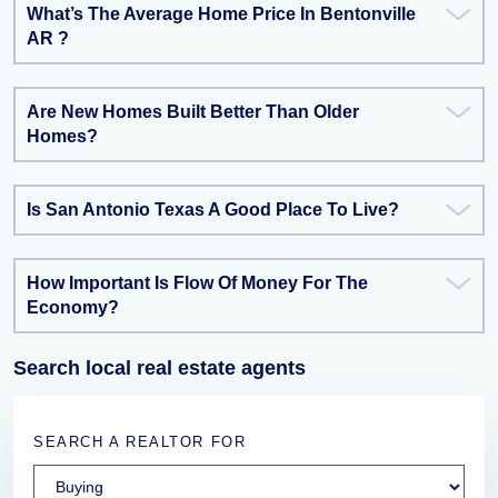
What’s The Average Home Price In Bentonville
AR ?
Are New Homes Built Better Than Older
Homes?
Is San Antonio Texas A Good Place To Live?
How Important Is Flow Of Money For The
Economy?
Search local real estate agents
SEARCH A REALTOR FOR