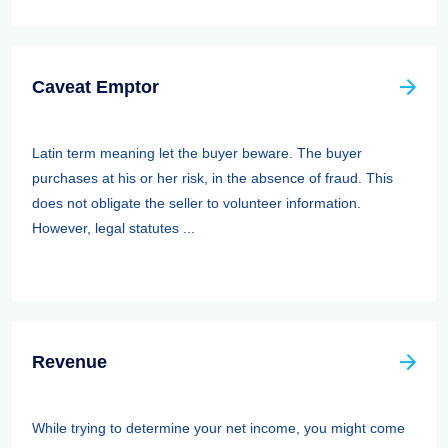
Caveat Emptor
Latin term meaning let the buyer beware. The buyer
purchases at his or her risk, in the absence of fraud. This
does not obligate the seller to volunteer information.
However, legal statutes ...
Revenue
While trying to determine your net income, you might come