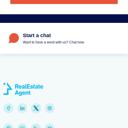
Start a chat
Want to have a word with us? Chat now.