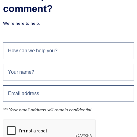
comment?
We're here to help.
*** Your email address will remain confidential.