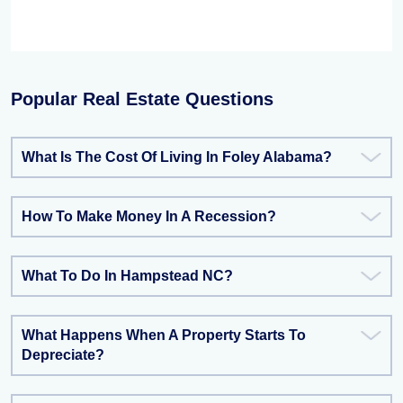
Popular Real Estate Questions
What Is The Cost Of Living In Foley Alabama?
How To Make Money In A Recession?
What To Do In Hampstead NC?
What Happens When A Property Starts To
Depreciate?