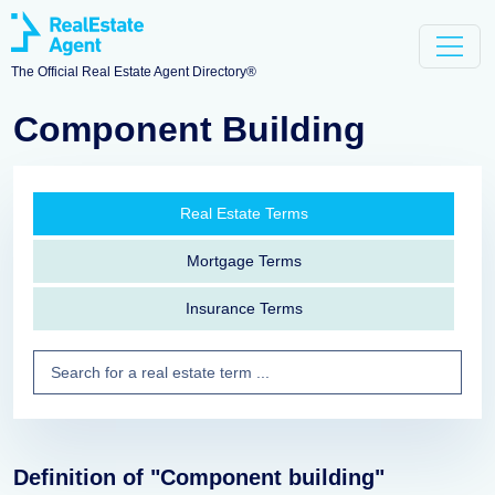
The Official Real Estate Agent Directory®
Component Building
Real Estate Terms
Mortgage Terms
Insurance Terms
Definition of "Component building"