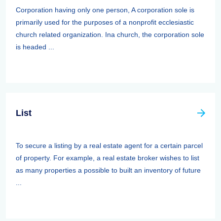
Corporation having only one person, A corporation sole is
primarily used for the purposes of a nonprofit ecclesiastic
church related organization. Ina church, the corporation sole
is headed ...
List
To secure a listing by a real estate agent for a certain parcel
of property. For example, a real estate broker wishes to list
as many properties a possible to built an inventory of future
...