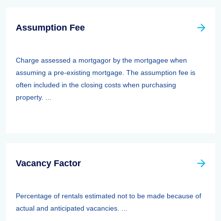
Assumption Fee
Charge assessed a mortgagor by the mortgagee when
assuming a pre-existing mortgage. The assumption fee is
often included in the closing costs when purchasing
property. ...
Vacancy Factor
Percentage of rentals estimated not to be made because of
actual and anticipated vacancies. ...