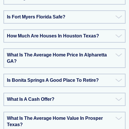
Is Fort Myers Florida Safe?
How Much Are Houses In Houston Texas?
What Is The Average Home Price In Alpharetta
GA?
Is Bonita Springs A Good Place To Retire?
What Is A Cash Offer?
What Is The Average Home Value In Prosper
Texas?