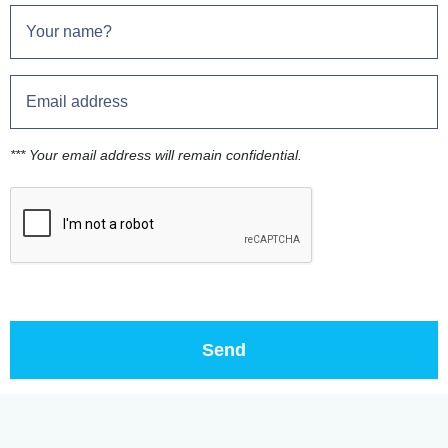
*** Your email address will remain confidential.