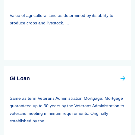
Value of agricultural land as determined by its ability to
produce crops and livestock. ...
GI Loan
Same as term Veterans Administration Mortgage: Mortgage
guaranteed up to 30 years by the Veterans Administration to
veterans meeting minimum requirements. Originally
established by the ...