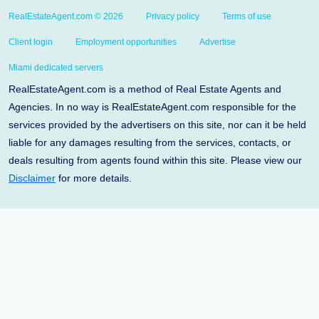
RealEstateAgent.com © 2026
Privacy policy
Terms of use
Client login
Employment opportunities
Advertise
Miami dedicated servers
RealEstateAgent.com is a method of Real Estate Agents and
Agencies. In no way is RealEstateAgent.com responsible for the
services provided by the advertisers on this site, nor can it be held
liable for any damages resulting from the services, contacts, or
deals resulting from agents found within this site. Please view our
Disclaimer
for more details.