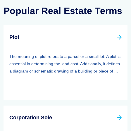
Popular Real Estate Terms
Plot
The meaning of plot refers to a parcel or a small lot. A plot is
essential in determining the land cost. Additionally, it defines
a diagram or schematic drawing of a building or piece of ...
Corporation Sole