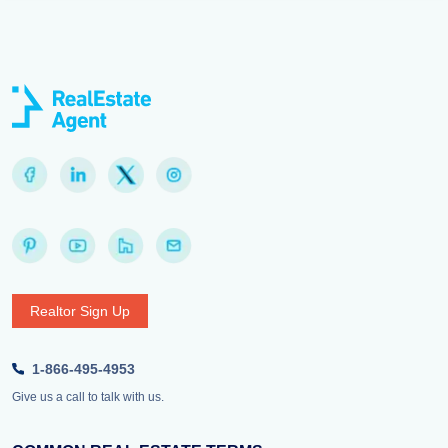
Realtor Sign Up
1-866-495-4953
Give us a call to talk with us.