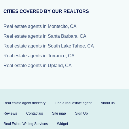
CITIES COVERED BY OUR REALTORS
Real estate agents in Montecito, CA
Real estate agents in Santa Barbara, CA
Real estate agents in South Lake Tahoe, CA
Real estate agents in Torrance, CA
Real estate agents in Upland, CA
Real estate agent directory
Find a real estate agent
About us
Reviews
Contact us
Site map
Sign Up
Real Estate Writing Services
Widget