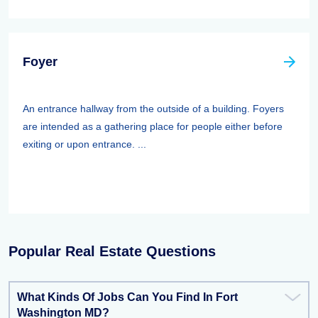
Foyer
An entrance hallway from the outside of a building. Foyers
are intended as a gathering place for people either before
exiting or upon entrance. ...
Popular Real Estate Questions
What Kinds Of Jobs Can You Find In Fort
Washington MD?