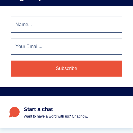
Start a chat
Want to have a word with us? Chat now.