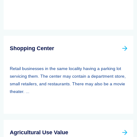
Shopping Center
Retail businesses in the same locality having a parking lot
servicing them. The center may contain a department store,
small retailers, and restaurants. There may also be a movie
theater. ...
Agricultural Use Value