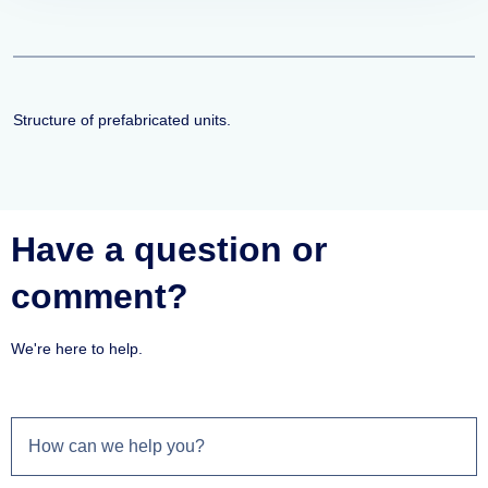
Structure of prefabricated units.
Have a question or
comment?
We're here to help.