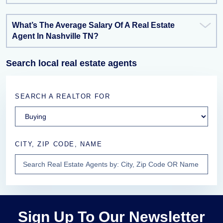
What’s The Average Salary Of A Real Estate
Agent In Nashville TN?
Search local real estate agents
SEARCH A REALTOR FOR
CITY, ZIP CODE, NAME
Sign Up To Our Newsletter