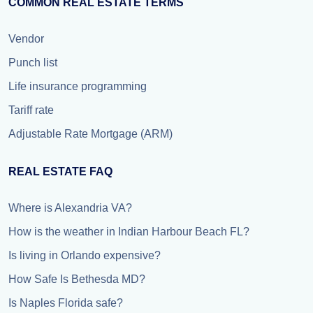
COMMON REAL ESTATE TERMS
Vendor
Punch list
Life insurance programming
Tariff rate
Adjustable Rate Mortgage (ARM)
REAL ESTATE FAQ
Where is Alexandria VA?
How is the weather in Indian Harbour Beach FL?
Is living in Orlando expensive?
How Safe Is Bethesda MD?
Is Naples Florida safe?