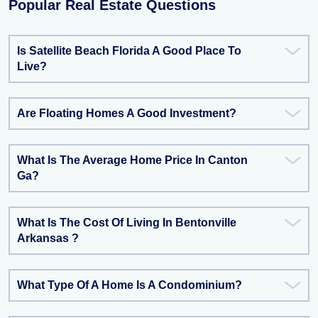
Popular Real Estate Questions
Is Satellite Beach Florida A Good Place To
Live?
Are Floating Homes A Good Investment?
What Is The Average Home Price In Canton
Ga?
What Is The Cost Of Living In Bentonville
Arkansas ?
What Type Of A Home Is A Condominium?