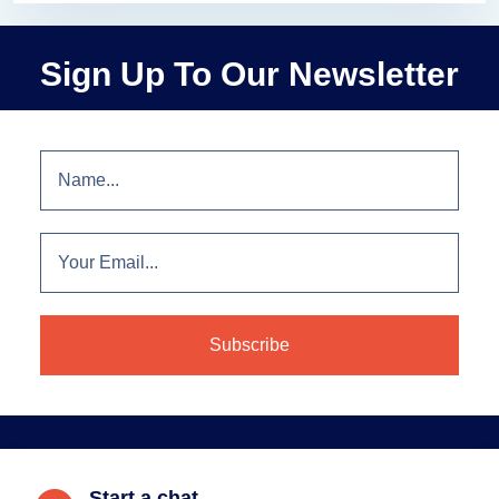
Sign Up To Our Newsletter
Start a chat