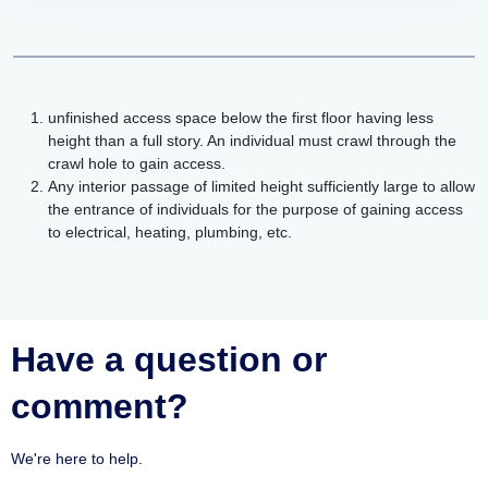
unfinished access space below the first floor having less
height than a full story. An individual must crawl through the
crawl hole to gain access.
Any interior passage of limited height sufficiently large to allow
the entrance of individuals for the purpose of gaining access
to electrical, heating, plumbing, etc.
Have a question or
comment?
We're here to help.