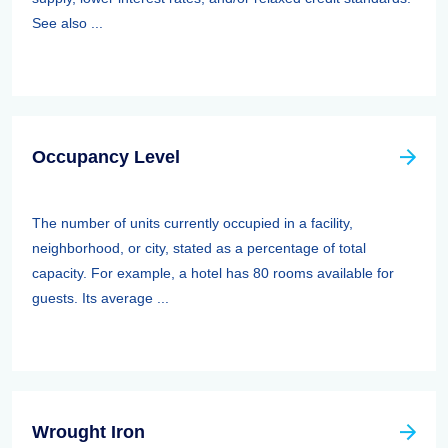
See also ...
Occupancy Level
The number of units currently occupied in a facility,
neighborhood, or city, stated as a percentage of total
capacity. For example, a hotel has 80 rooms available for
guests. Its average ...
Wrought Iron