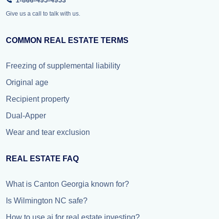
1-866-495-4953
Give us a call to talk with us.
COMMON REAL ESTATE TERMS
Freezing of supplemental liability
Original age
Recipient property
Dual-Apper
Wear and tear exclusion
REAL ESTATE FAQ
What is Canton Georgia known for?
Is Wilmington NC safe?
How to use ai for real estate investing?