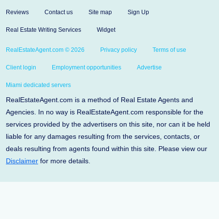
Reviews
Contact us
Site map
Sign Up
Real Estate Writing Services
Widget
RealEstateAgent.com © 2026
Privacy policy
Terms of use
Client login
Employment opportunities
Advertise
Miami dedicated servers
RealEstateAgent.com is a method of Real Estate Agents and
Agencies. In no way is RealEstateAgent.com responsible for the
services provided by the advertisers on this site, nor can it be held
liable for any damages resulting from the services, contacts, or
deals resulting from agents found within this site. Please view our
Disclaimer
for more details.