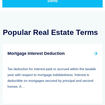
Popular Real Estate Terms
Mortgage Interest Deduction
Tax deduction for interest paid or accrued within the taxable
year with respect to mortgage indebtedness. Interest is
deductible on mortgages secured by principal and second
homes. A ...