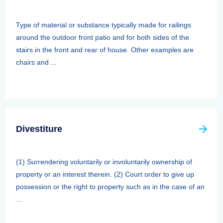
Type of material or substance typically made for railings
around the outdoor front patio and for both sides of the
stairs in the front and rear of house. Other examples are
chairs and ...
Divestiture
(1) Surrendering voluntarily or involuntarily ownership of
property or an interest therein. (2) Court order to give up
possession or the right to property such as in the case of an
...