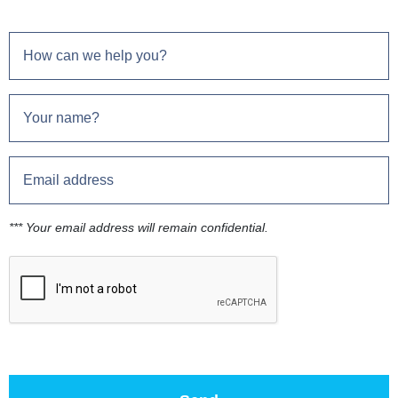
*** Your email address will remain confidential.