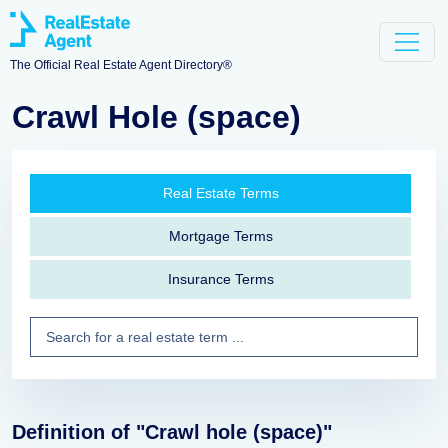
The Official Real Estate Agent Directory®
Crawl Hole (space)
Real Estate Terms
Mortgage Terms
Insurance Terms
Definition of "Crawl hole (space)"