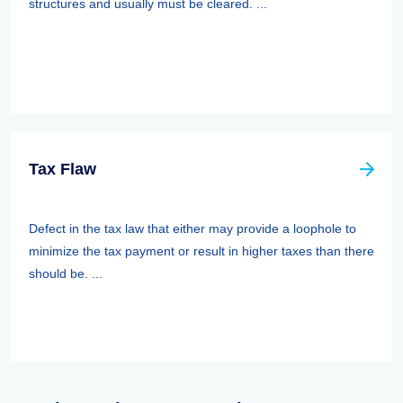
structures and usually must be cleared. ...
Tax Flaw
Defect in the tax law that either may provide a loophole to
minimize the tax payment or result in higher taxes than there
should be. ...