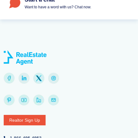
Want to have a word with us? Chat now.
Realtor Sign Up