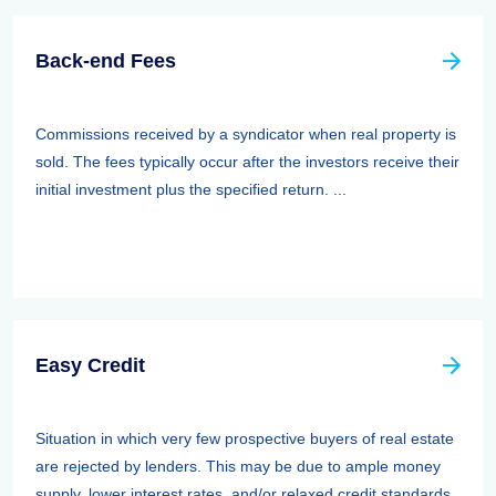
Back-end Fees
Commissions received by a syndicator when real property is
sold. The fees typically occur after the investors receive their
initial investment plus the specified return. ...
Easy Credit
Situation in which very few prospective buyers of real estate
are rejected by lenders. This may be due to ample money
supply, lower interest rates, and/or relaxed credit standards.