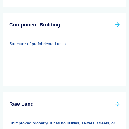
Component Building
Structure of prefabricated units. ...
Raw Land
Unimproved property. It has no utilities, sewers, streets, or