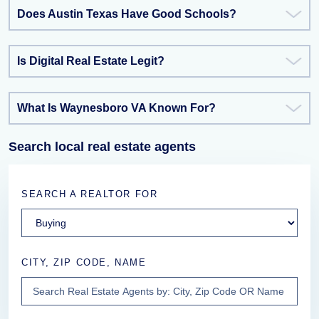
Does Austin Texas Have Good Schools?
Is Digital Real Estate Legit?
What Is Waynesboro VA Known For?
Search local real estate agents
SEARCH A REALTOR FOR
CITY, ZIP CODE, NAME