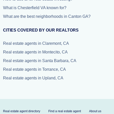
What is Chesterfield VA known for?
What are the best neighborhoods in Canton GA?
CITIES COVERED BY OUR REALTORS
Real estate agents in Claremont, CA
Real estate agents in Montecito, CA
Real estate agents in Santa Barbara, CA
Real estate agents in Torrance, CA
Real estate agents in Upland, CA
Real estate agent directory
Find a real estate agent
About us