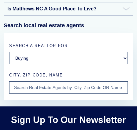
Is Matthews NC A Good Place To Live?
Search local real estate agents
SEARCH A REALTOR FOR
CITY, ZIP CODE, NAME
Sign Up To Our Newsletter