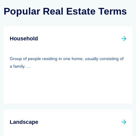
Popular Real Estate Terms
Household
Group of people residing in one home, usually consisting of
a family. ...
Landscape