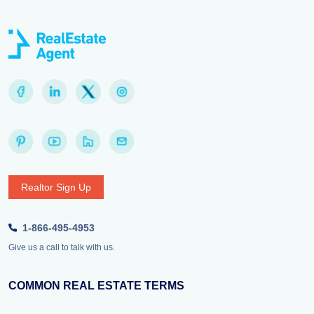
Realtor Sign Up
1-866-495-4953
Give us a call to talk with us.
COMMON REAL ESTATE TERMS