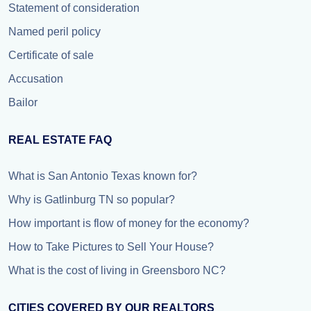
Statement of consideration
Named peril policy
Certificate of sale
Accusation
Bailor
REAL ESTATE FAQ
What is San Antonio Texas known for?
Why is Gatlinburg TN so popular?
How important is flow of money for the economy?
How to Take Pictures to Sell Your House?
What is the cost of living in Greensboro NC?
CITIES COVERED BY OUR REALTORS