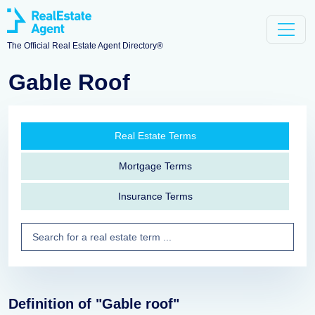
The Official Real Estate Agent Directory®
Gable Roof
Real Estate Terms
Mortgage Terms
Insurance Terms
Definition of "Gable roof"