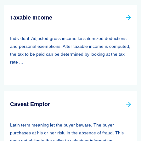
Taxable Income
Individual: Adjusted gross income less itemized deductions
and personal exemptions. After taxable income is computed,
the tax to be paid can be determined by looking at the tax
rate ...
Caveat Emptor
Latin term meaning let the buyer beware. The buyer
purchases at his or her risk, in the absence of fraud. This
does not obligate the seller to volunteer information.