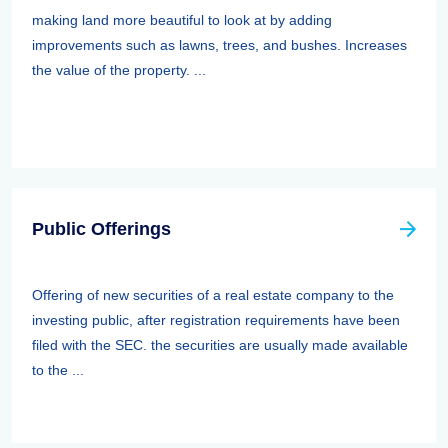
making land more beautiful to look at by adding
improvements such as lawns, trees, and bushes. Increases
the value of the property. ...
Public Offerings
Offering of new securities of a real estate company to the
investing public, after registration requirements have been
filed with the SEC. the securities are usually made available
to the ...