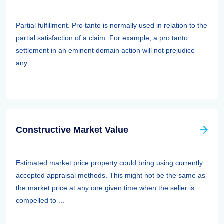
Partial fulfillment. Pro tanto is normally used in relation to the
partial satisfaction of a claim. For example, a pro tanto
settlement in an eminent domain action will not prejudice
any ...
Constructive Market Value
Estimated market price property could bring using currently
accepted appraisal methods. This might not be the same as
the market price at any one given time when the seller is
compelled to ...