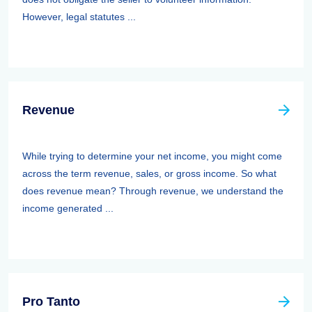
However, legal statutes ...
Revenue
While trying to determine your net income, you might come
across the term revenue, sales, or gross income. So what
does revenue mean? Through revenue, we understand the
income generated ...
Pro Tanto