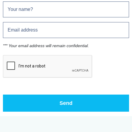
*** Your email address will remain confidential.