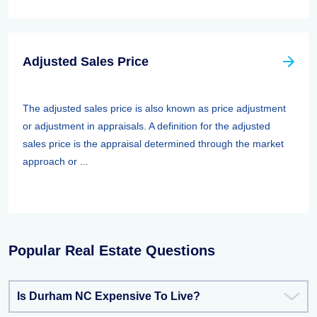
Adjusted Sales Price
The adjusted sales price is also known as price adjustment
or adjustment in appraisals. A definition for the adjusted
sales price is the appraisal determined through the market
approach or ...
Popular Real Estate Questions
Is Durham NC Expensive To Live?