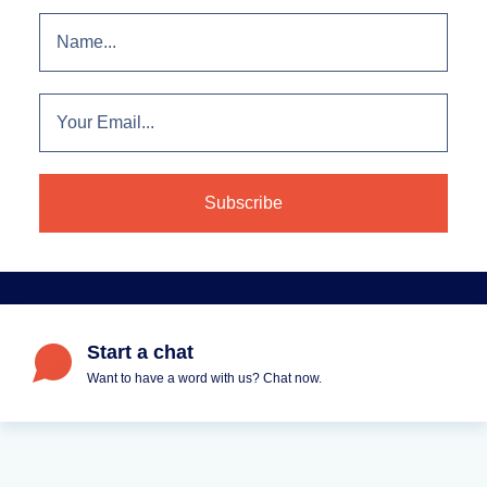
Start a chat
Want to have a word with us? Chat now.