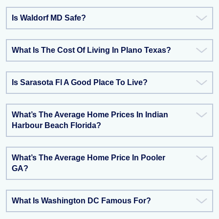
Is Waldorf MD Safe?
What Is The Cost Of Living In Plano Texas?
Is Sarasota Fl A Good Place To Live?
What’s The Average Home Prices In Indian
Harbour Beach Florida?
What’s The Average Home Price In Pooler
GA?
What Is Washington DC Famous For?