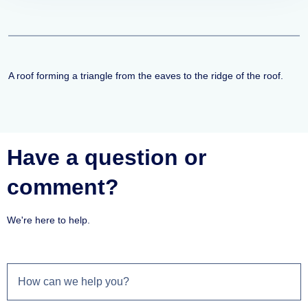
A roof forming a triangle from the eaves to the ridge of the roof.
Have a question or
comment?
We're here to help.