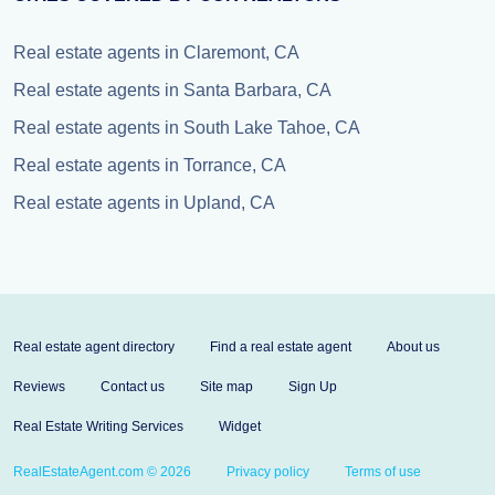
Real estate agents in Claremont, CA
Real estate agents in Santa Barbara, CA
Real estate agents in South Lake Tahoe, CA
Real estate agents in Torrance, CA
Real estate agents in Upland, CA
Real estate agent directory
Find a real estate agent
About us
Reviews
Contact us
Site map
Sign Up
Real Estate Writing Services
Widget
RealEstateAgent.com © 2026
Privacy policy
Terms of use