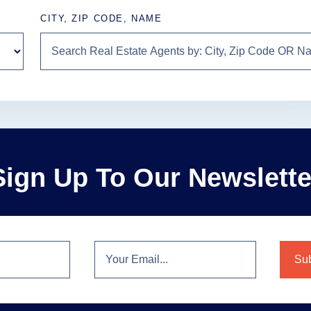
CITY, ZIP CODE, NAME
Sign Up To Our Newslette