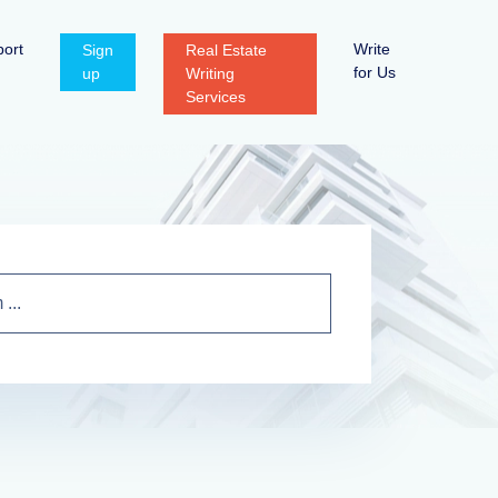
ort
Write
Sign
Real Estate
for Us
up
Writing
Services