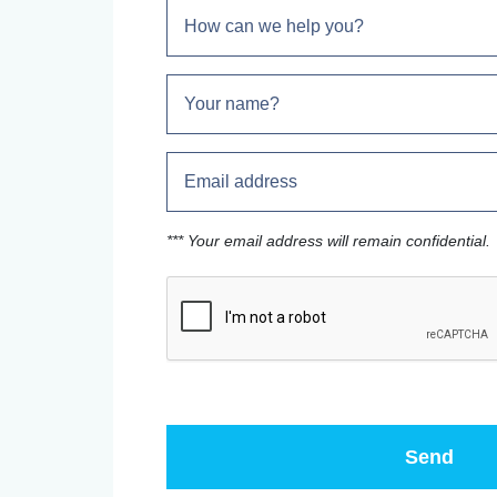
*** Your email address will remain confidential.