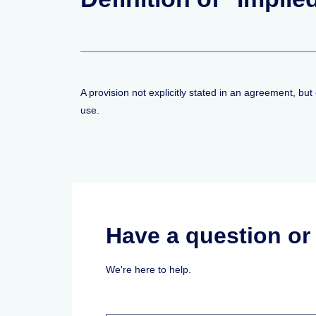
A provision not explicitly stated in an agreement, bu
use.
Have a question o
We're here to help.