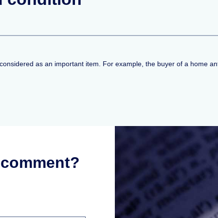
t considered as an important item. For example, the buyer of a home anti
r comment?