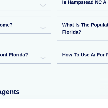
Is Hampstead NC A 
Home?
What Is The Populat
Florida?
ont Florida?
How To Use Ai For R
 agents