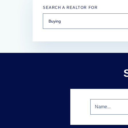
SEARCH A REALTOR FOR