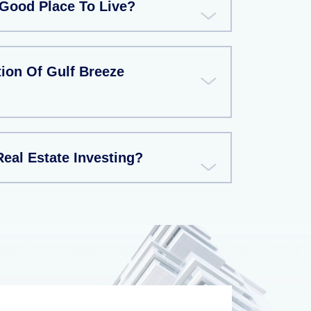
Good Place To Live?
ion Of Gulf Breeze
eal Estate Investing?