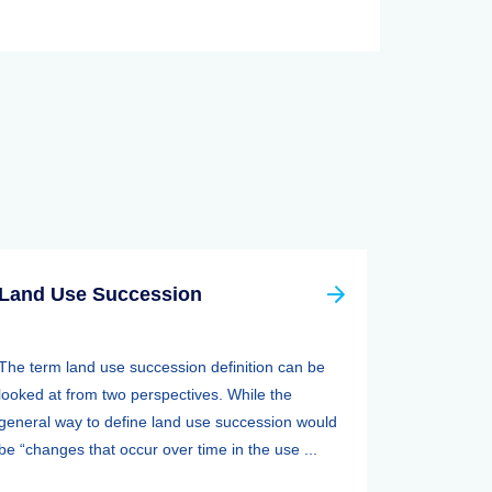
Land Use Succession
The term land use succession definition can be
looked at from two perspectives. While the
general way to define land use succession would
be “changes that occur over time in the use ...