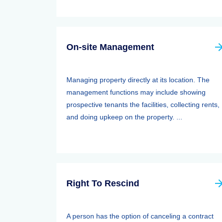
On-site Management
Managing property directly at its location. The
management functions may include showing
prospective tenants the facilities, collecting rents,
and doing upkeep on the property. ...
Right To Rescind
A person has the option of canceling a contract