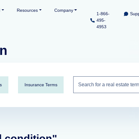
l
Resources
Company
1-866-
Supp
495-
4953
on
s
Insurance Terms
d condition"