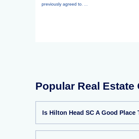
previously agreed to. ...
Popular Real Estate
Is Hilton Head SC A Good Place 