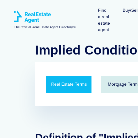
Find
Buy/Sel
a real
estate
The Official Real Estate Agent Directory®
agent
Implied Conditi
Real Estate Terms
Mortgage Term
Definition of "Implie