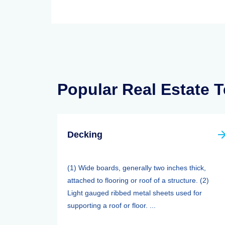
Popular Real Estate 
Decking
(1) Wide boards, generally two inches thick,
attached to flooring or roof of a structure. (2)
Light gauged ribbed metal sheets used for
supporting a roof or floor. ...