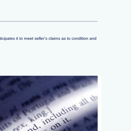
cipates it to meet seller's claims as to condition and