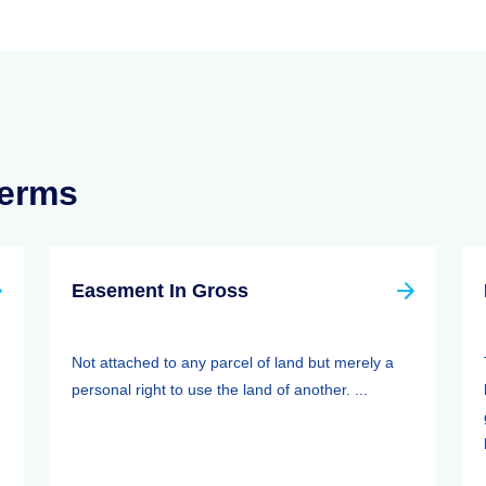
Terms
Easement In Gross
Not attached to any parcel of land but merely a
personal right to use the land of another. ...