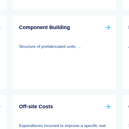
Component Building
Structure of prefabricated units. ...
Off-site Costs
Expenditures incurred to improve a specific real