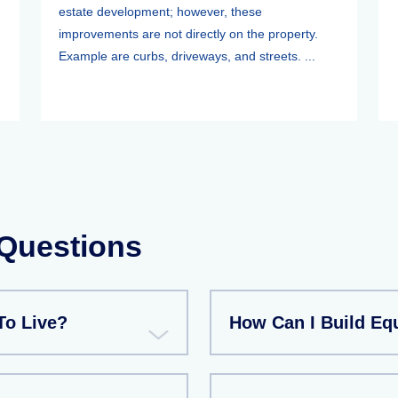
estate development; however, these
improvements are not directly on the property.
Example are curbs, driveways, and streets. ...
 Questions
To Live?
How Can I Build Eq