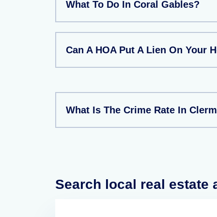
What To Do In Coral Gables?
Can A HOA Put A Lien On Your 
What Is The Crime Rate In Clerm
Search local real estate