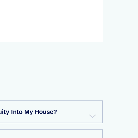
uity Into My House?