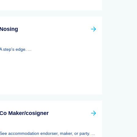
Nosing
A step's edge. ...
Co Maker/cosigner
See accommodation endorser, maker, or party. ...