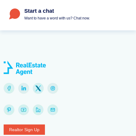
Start a chat
Want to have a word with us? Chat now.
Realtor Sign Up