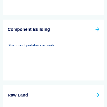
Component Building
Structure of prefabricated units. ...
Raw Land