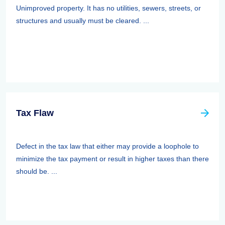
Unimproved property. It has no utilities, sewers, streets, or
structures and usually must be cleared. ...
Tax Flaw
Defect in the tax law that either may provide a loophole to
minimize the tax payment or result in higher taxes than there
should be. ...