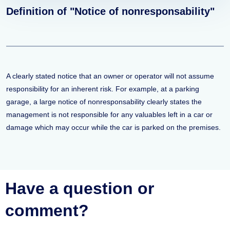
Definition of "Notice of nonresponsability"
A clearly stated notice that an owner or operator will not assume
responsibility for an inherent risk. For example, at a parking
garage, a large notice of nonresponsability clearly states the
management is not responsible for any valuables left in a car or
damage which may occur while the car is parked on the premises.
Have a question or
comment?