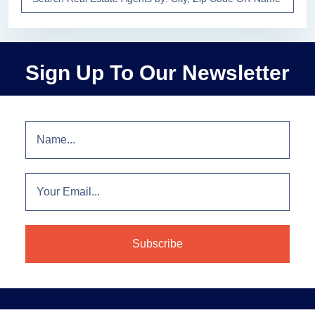
Sign Up To Our Newsletter