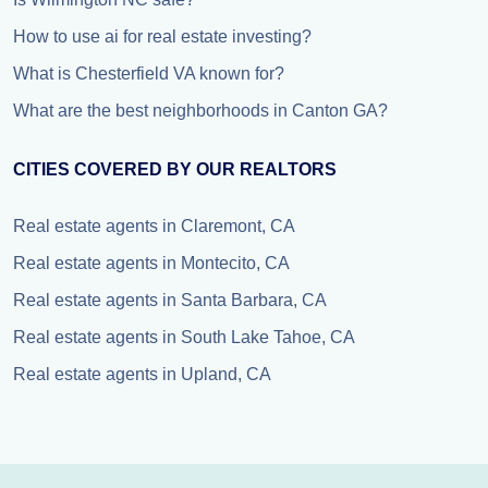
How to use ai for real estate investing?
What is Chesterfield VA known for?
What are the best neighborhoods in Canton GA?
CITIES COVERED BY OUR REALTORS
Real estate agents in Claremont, CA
Real estate agents in Montecito, CA
Real estate agents in Santa Barbara, CA
Real estate agents in South Lake Tahoe, CA
Real estate agents in Upland, CA