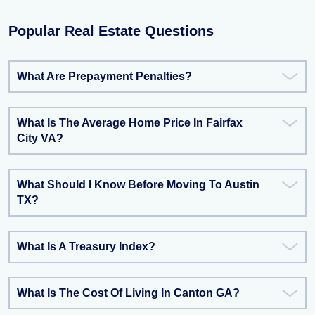
Popular Real Estate Questions
What Are Prepayment Penalties?
What Is The Average Home Price In Fairfax
City VA?
What Should I Know Before Moving To Austin
TX?
What Is A Treasury Index?
What Is The Cost Of Living In Canton GA?