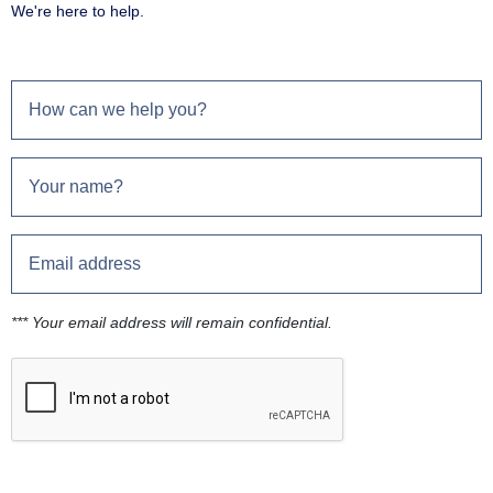
We're here to help.
*** Your email address will remain confidential.