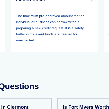
The maximum pre-approved amount that an
individual or business can borrow without
preparing a new credit request. It is a safety
buffer in the event funds are needed for
unexpected ...
 Questions
 In Clermont
Is Fort Myers Worth