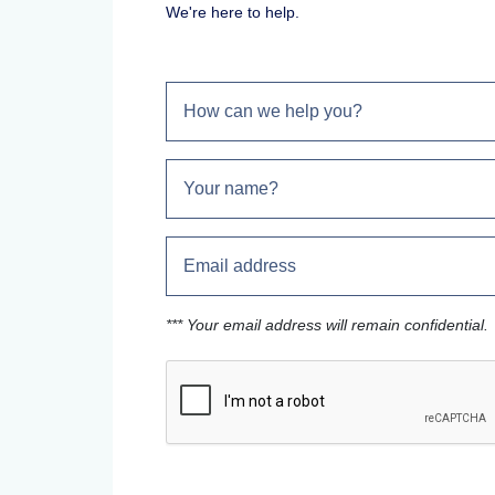
We're here to help.
*** Your email address will remain confidential.