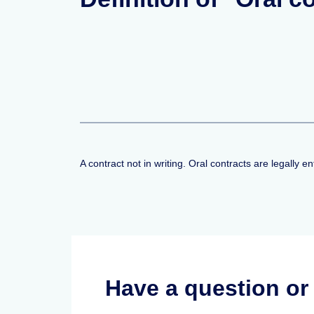
A contract not in writing. Oral contracts are legally e
Have a question o