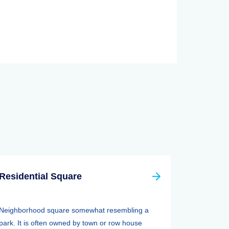
Residential Square
Neighborhood square somewhat resembling a
park. It is often owned by town or row house