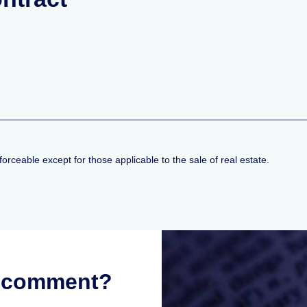
nforceable except for those applicable to the sale of real estate.
r comment?