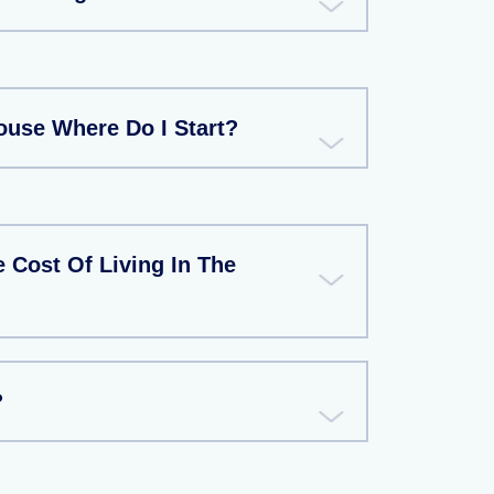
ouse Where Do I Start?
 Cost Of Living In The
?