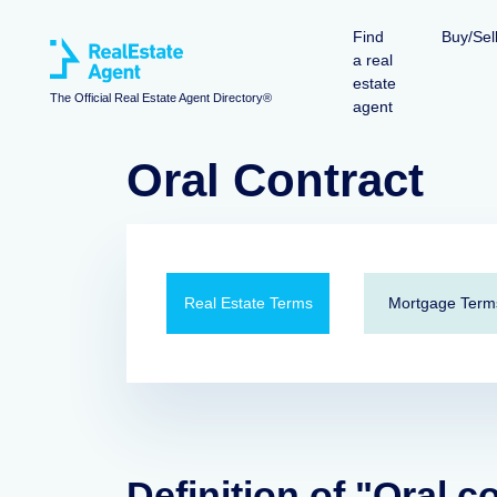
Find
Buy/Sel
a real
estate
The Official Real Estate Agent Directory®
agent
Oral Contract
Real Estate Terms
Mortgage Term
Definition of "Oral c