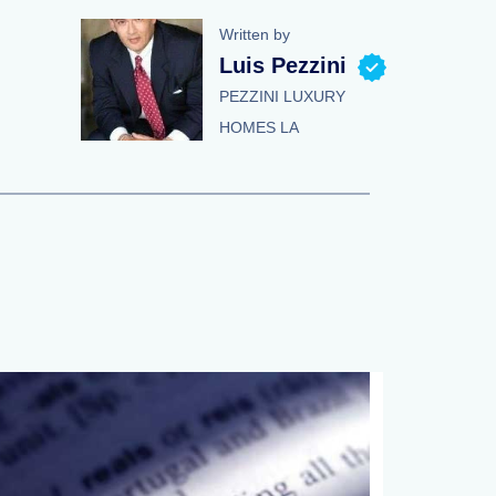
Written by
Luis Pezzini
PEZZINI LUXURY
HOMES LA