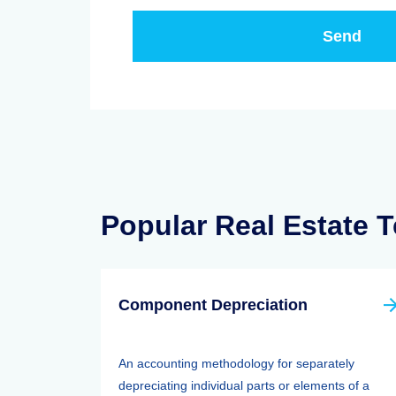
Popular Real Estate 
Component Depreciation
An accounting methodology for separately
depreciating individual parts or elements of a