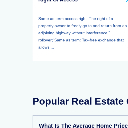
Same as term access right: The right of a
property owner to freely go to and return from an
adjoining highway without interference."
rollover;"Same as term: Tax-free exchange that
allows ...
Popular Real Estate
What Is The Average Home Price