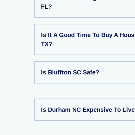
FL?
Is It A Good Time To Buy A Hous
TX?
Is Bluffton SC Safe?
Is Durham NC Expensive To Liv