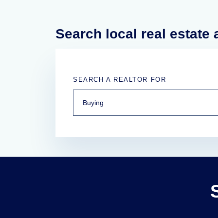
Search local real estate
SEARCH A REALTOR FOR