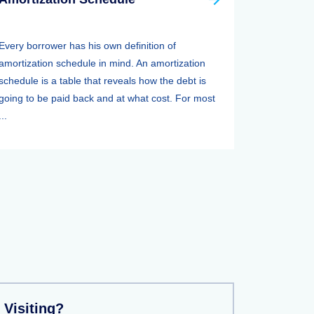
Every borrower has his own definition of
amortization schedule in mind. An amortization
schedule is a table that reveals how the debt is
going to be paid back and at what cost. For most
...
 Visiting?