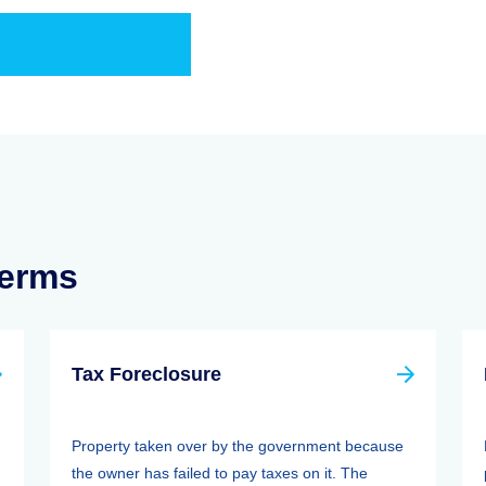
Terms
Tax Foreclosure
Property taken over by the government because
the owner has failed to pay taxes on it. The