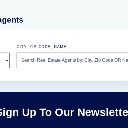
 agents
CITY, ZIP CODE, NAME
Sign Up To Our Newslette