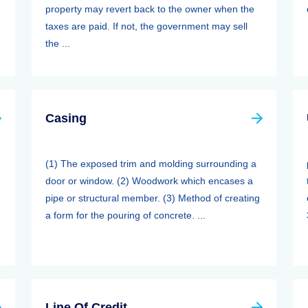
property may revert back to the owner when the
taxes are paid. If not, the government may sell
the ...
Casing
(1) The exposed trim and molding surrounding a
door or window. (2) Woodwork which encases a
pipe or structural member. (3) Method of creating
a form for the pouring of concrete. ...
Line Of Credit