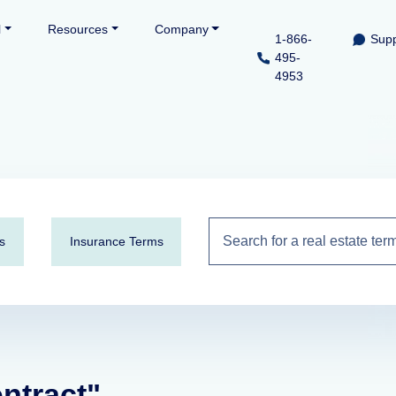
l
Resources
Company
1-866-
Supp
495-
4953
s
Insurance Terms
ontract"