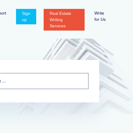
ort
Write
Sign
Real Estate
for Us
up
Writing
Services