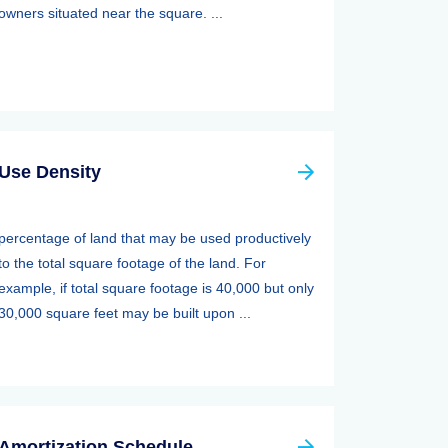
owners situated near the square. ...
Use Density
percentage of land that may be used productively
to the total square footage of the land. For
example, if total square footage is 40,000 but only
30,000 square feet may be built upon ...
Amortization Schedule