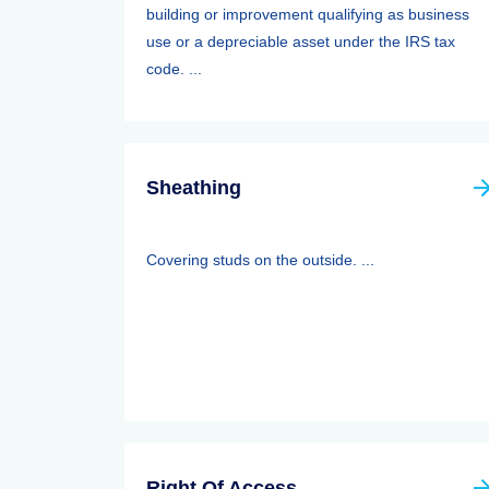
building or improvement qualifying as business
use or a depreciable asset under the IRS tax
code. ...
Sheathing
Covering studs on the outside. ...
Right Of Access