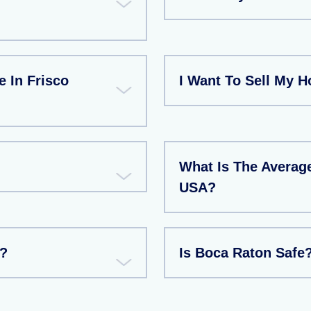
e In Frisco
I Want To Sell My H
What Is The Average
USA?
e?
Is Boca Raton Safe