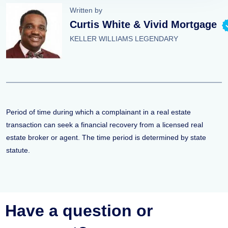
Written by
Curtis White & Vivid Mortgage
KELLER WILLIAMS LEGENDARY
Period of time during which a complainant in a real estate
transaction can seek a financial recovery from a licensed real
estate broker or agent. The time period is determined by state
statute.
Have a question or