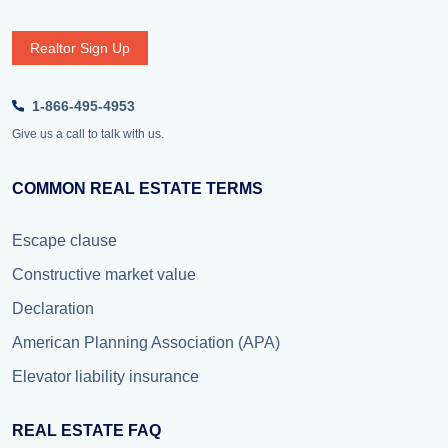
Realtor Sign Up
1-866-495-4953
Give us a call to talk with us.
COMMON REAL ESTATE TERMS
Escape clause
Constructive market value
Declaration
American Planning Association (APA)
Elevator liability insurance
REAL ESTATE FAQ