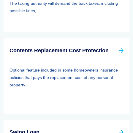
The taxing authority will demand the back taxes, including
possible fines, ...
Contents Replacement Cost Protection
Optional feature included in some homeowners insurance
policies that pays the replacement cost of any personal
property. ...
Swing Loan