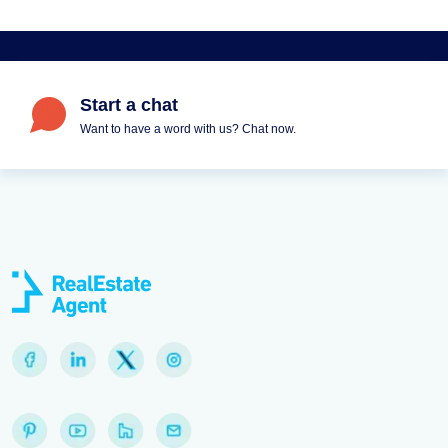
Start a chat
Want to have a word with us? Chat now.