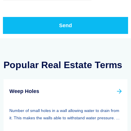
Popular Real Estate Terms
Weep Holes
Number of small holes in a wall allowing water to drain from
it. This makes the walls able to withstand water pressure. ...