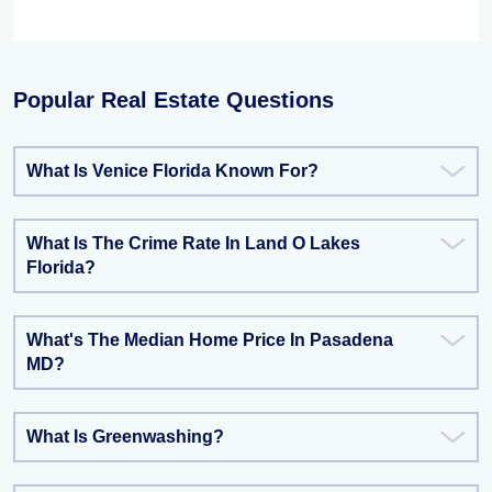
Popular Real Estate Questions
What Is Venice Florida Known For?
What Is The Crime Rate In Land O Lakes
Florida?
What's The Median Home Price In Pasadena
MD?
What Is Greenwashing?