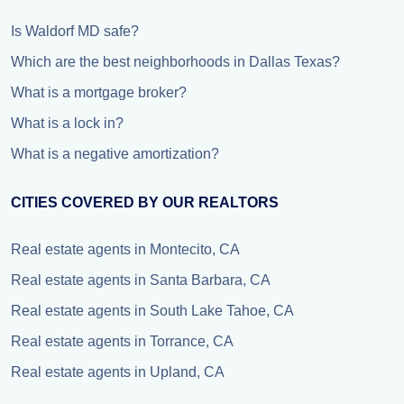
Is Waldorf MD safe?
Which are the best neighborhoods in Dallas Texas?
What is a mortgage broker?
What is a lock in?
What is a negative amortization?
CITIES COVERED BY OUR REALTORS
Real estate agents in Montecito, CA
Real estate agents in Santa Barbara, CA
Real estate agents in South Lake Tahoe, CA
Real estate agents in Torrance, CA
Real estate agents in Upland, CA