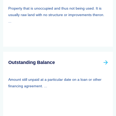
Property that is unoccupied and thus not being used. It is
usually raw land with no structure or improvements theron.
...
Outstanding Balance
Amount still unpaid at a particular date on a loan or other
financing agreement. ...