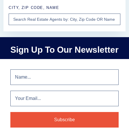
CITY, ZIP CODE, NAME
Sign Up To Our Newsletter