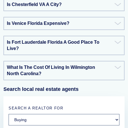
Is Chesterfield VA A City?
Is Venice Florida Expensive?
Is Fort Lauderdale Florida A Good Place To
Live?
What Is The Cost Of Living In Wilmington
North Carolina?
Search local real estate agents
SEARCH A REALTOR FOR