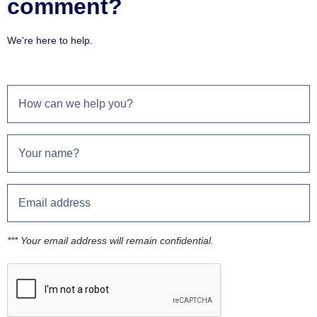
comment?
We're here to help.
*** Your email address will remain confidential.