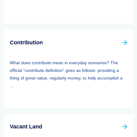
Contribution
What does contribute mean in everyday scenarios? The
official “contribute definition” goes as follows: providing a
thing of great value, regularly money, to help accomplish a
...
Vacant Land