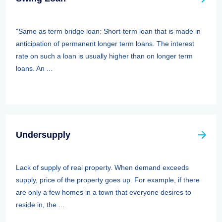
"Same as term bridge loan: Short-term loan that is made in
anticipation of permanent longer term loans. The interest
rate on such a loan is usually higher than on longer term
loans. An ...
Undersupply
Lack of supply of real property. When demand exceeds
supply, price of the property goes up. For example, if there
are only a few homes in a town that everyone desires to
reside in, the ...