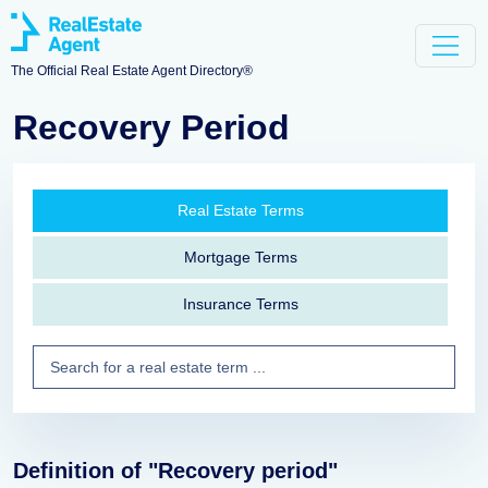
The Official Real Estate Agent Directory®
Recovery Period
Real Estate Terms
Mortgage Terms
Insurance Terms
Definition of "Recovery period"