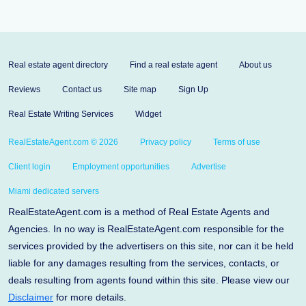
Real estate agent directory
Find a real estate agent
About us
Reviews
Contact us
Site map
Sign Up
Real Estate Writing Services
Widget
RealEstateAgent.com © 2026
Privacy policy
Terms of use
Client login
Employment opportunities
Advertise
Miami dedicated servers
RealEstateAgent.com is a method of Real Estate Agents and
Agencies. In no way is RealEstateAgent.com responsible for the
services provided by the advertisers on this site, nor can it be held
liable for any damages resulting from the services, contacts, or
deals resulting from agents found within this site. Please view our
Disclaimer
for more details.