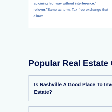
adjoining highway without interference."
rollover;"Same as term: Tax-free exchange that
allows ...
Popular Real Estate
Is Nashville A Good Place To Inv
Estate?