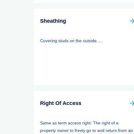
Sheathing
Covering studs on the outside. ...
Right Of Access
Same as term access right: The right of a
property owner to freely go to and return from an