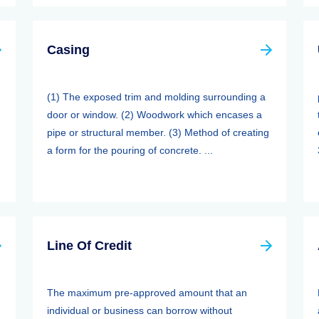
Casing
(1) The exposed trim and molding surrounding a
door or window. (2) Woodwork which encases a
pipe or structural member. (3) Method of creating
a form for the pouring of concrete. ...
Line Of Credit
The maximum pre-approved amount that an
individual or business can borrow without