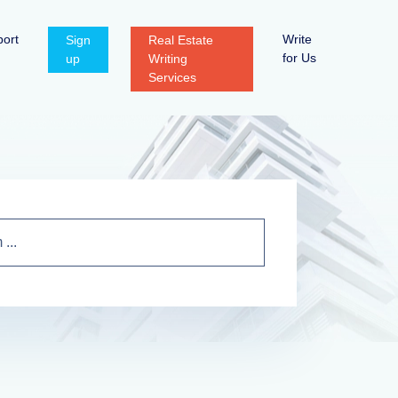
ort
Write
Sign
Real Estate
for Us
up
Writing
Services