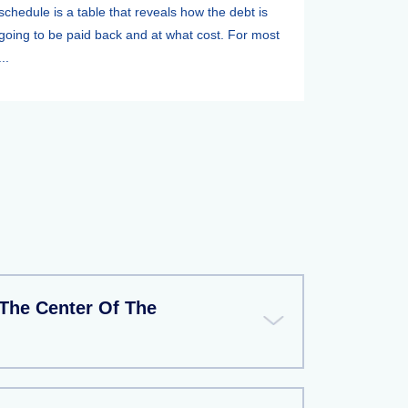
schedule is a table that reveals how the debt is
going to be paid back and at what cost. For most
...
The Center Of The