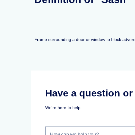
Frame surrounding a door or window to block advers
Have a question o
We're here to help.