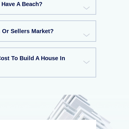
a Have A Beach?
 Or Sellers Market?
ost To Build A House In