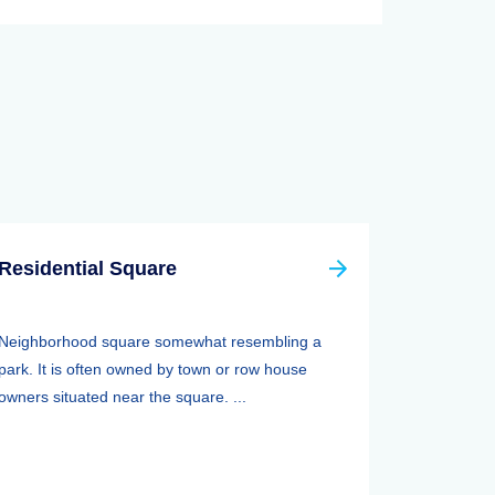
Residential Square
Neighborhood square somewhat resembling a
park. It is often owned by town or row house
owners situated near the square. ...