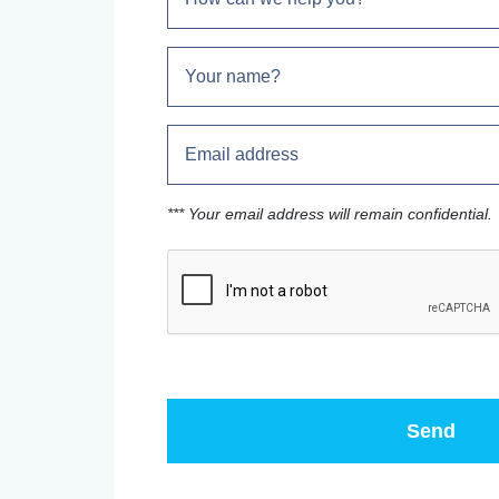
*** Your email address will remain confidential.