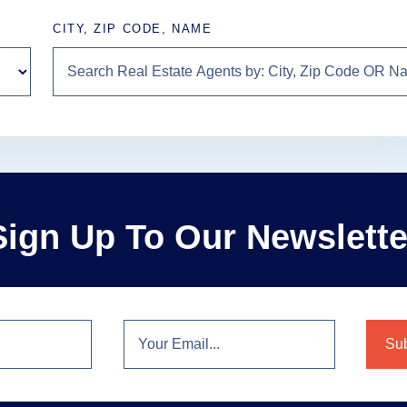
CITY, ZIP CODE, NAME
Sign Up To Our Newslette