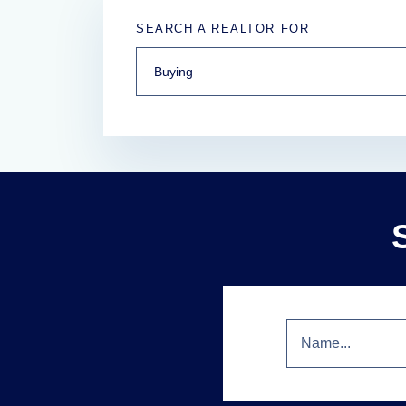
SEARCH A REALTOR FOR