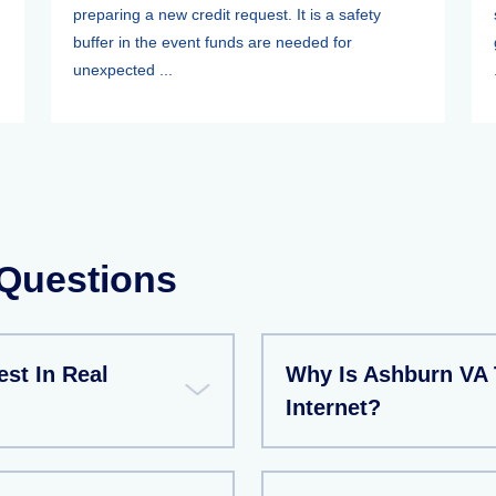
preparing a new credit request. It is a safety
buffer in the event funds are needed for
unexpected ...
 Questions
est In Real
Why Is Ashburn VA 
Internet?