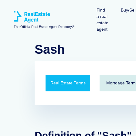
Find
Buy/Sel
a real
estate
The Official Real Estate Agent Directory®
agent
Sash
Real Estate Terms
Mortgage Term
Definition of "Sash"