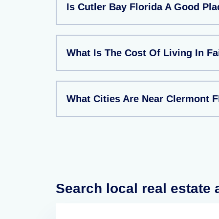
Is Cutler Bay Florida A Good Pla
What Is The Cost Of Living In Fa
What Cities Are Near Clermont F
Search local real estate