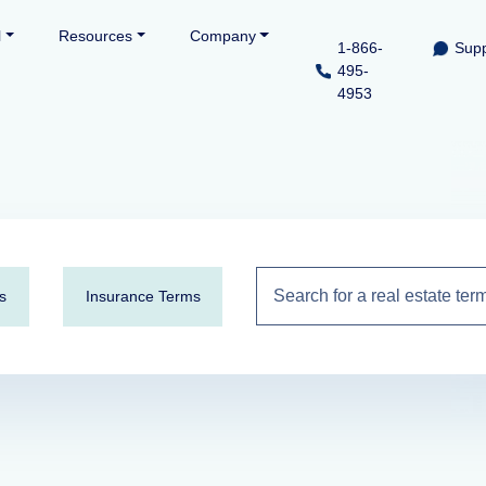
l
Resources
Company
1-866-
Supp
495-
4953
s
Insurance Terms