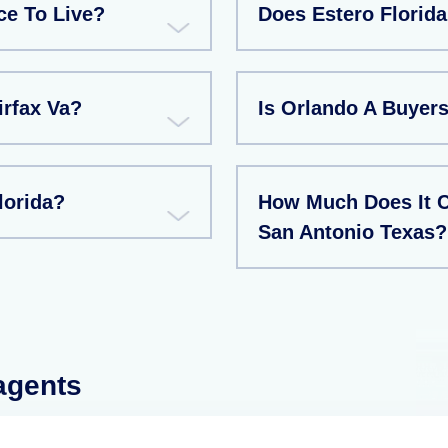
ce To Live?
Does Estero Florid
irfax Va?
Is Orlando A Buyers
lorida?
How Much Does It C
San Antonio Texas?
 agents