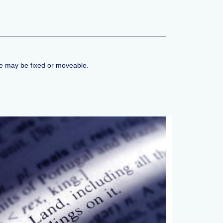
me may be fixed or moveable.