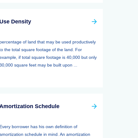
Use Density
percentage of land that may be used productively
to the total square footage of the land. For
example, if total square footage is 40,000 but only
30,000 square feet may be built upon ...
Amortization Schedule
Every borrower has his own definition of
amortization schedule in mind. An amortization