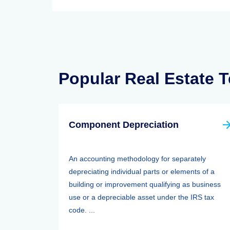
Popular Real Estate 
Component Depreciation
An accounting methodology for separately
depreciating individual parts or elements of a
building or improvement qualifying as business
use or a depreciable asset under the IRS tax
code. ...