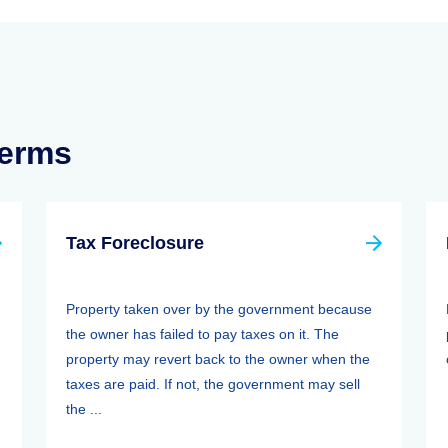
Terms
Tax Foreclosure
Property taken over by the government because
the owner has failed to pay taxes on it. The
property may revert back to the owner when the
taxes are paid. If not, the government may sell
the ...