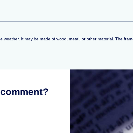
e weather. It may be made of wood, metal, or other material. The fra
r comment?