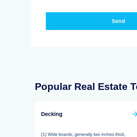
Popular Real Estate 
Decking
(1) Wide boards, generally two inches thick,