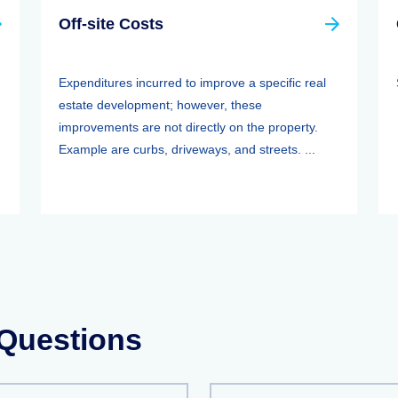
Off-site Costs
Expenditures incurred to improve a specific real
estate development; however, these
improvements are not directly on the property.
Example are curbs, driveways, and streets. ...
 Questions