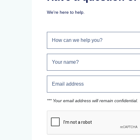
We're here to help.
*** Your email address will remain confidential.