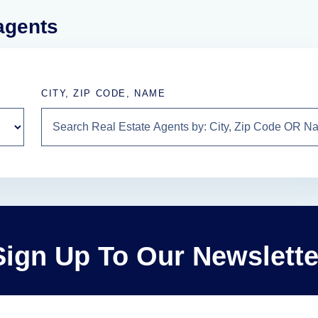
 agents
CITY, ZIP CODE, NAME
Sign Up To Our Newslette