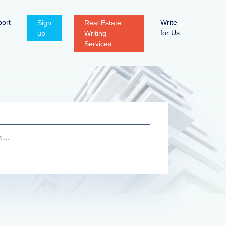
ort
Write
Sign
Real Estate
for Us
up
Writing
Services