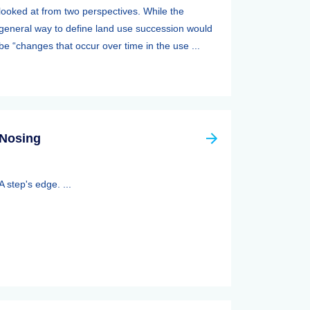
looked at from two perspectives. While the
general way to define land use succession would
be “changes that occur over time in the use ...
Nosing
A step's edge. ...