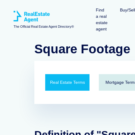
Find
Buy/Sel
a real
estate
The Official Real Estate Agent Directory®
agent
Square Footage
Real Estate Terms
Mortgage Term
Definition of "Squar