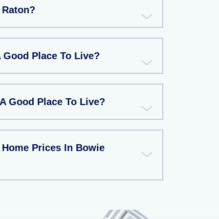
 Raton?
A Good Place To Live?
 A Good Place To Live?
 Home Prices In Bowie