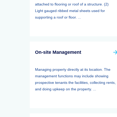
attached to flooring or roof of a structure. (2)
Light gauged ribbed metal sheets used for
supporting a roof or floor. ...
On-site Management
Managing property directly at its location. The
management functions may include showing
prospective tenants the facilities, collecting rents,
and doing upkeep on the property. ...