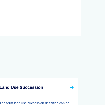
Land Use Succession
The term land use succession definition can be