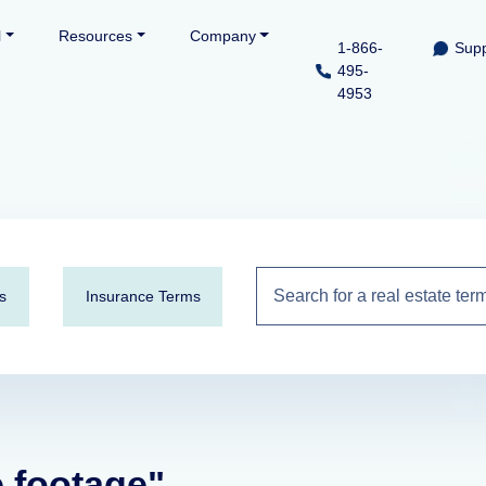
l
Resources
Company
1-866-
Supp
495-
4953
s
Insurance Terms
e footage"