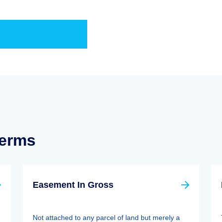
Terms
Easement In Gross
Not attached to any parcel of land but merely a