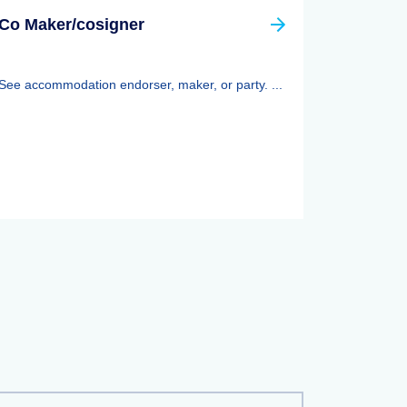
Co Maker/cosigner
See accommodation endorser, maker, or party. ...