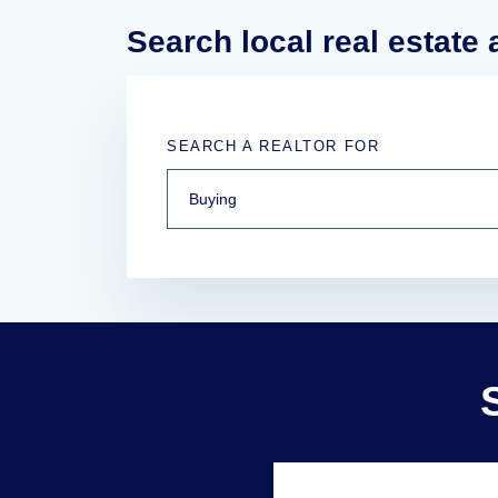
Search local real estate
SEARCH A REALTOR FOR