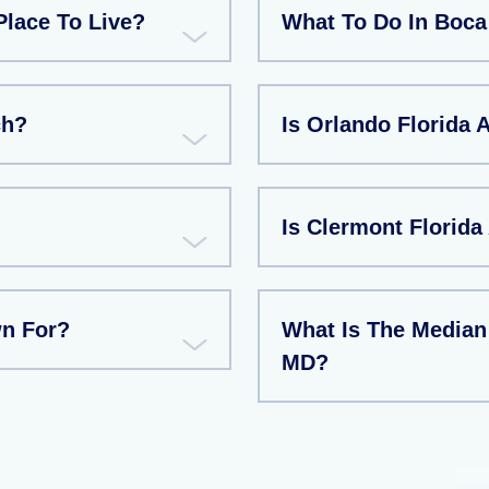
Place To Live?
What To Do In Boca
ch?
Is Orlando Florida 
Is Clermont Florida
wn For?
What Is The Median
MD?