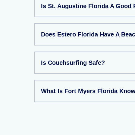
Is St. Augustine Florida A Good 
Does Estero Florida Have A Bea
Is Couchsurfing Safe?
What Is Fort Myers Florida Kno