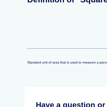
Standard unit of area that is used to measure a parce
Have a question o