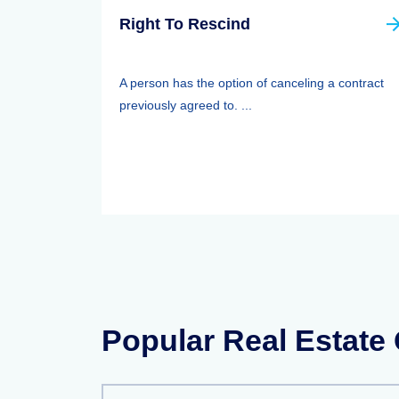
Right To Rescind
A person has the option of canceling a contract
previously agreed to. ...
Popular Real Estate