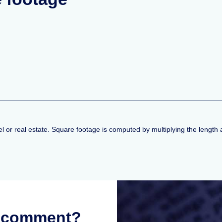
l or real estate. Square footage is computed by multiplying the length a
r comment?