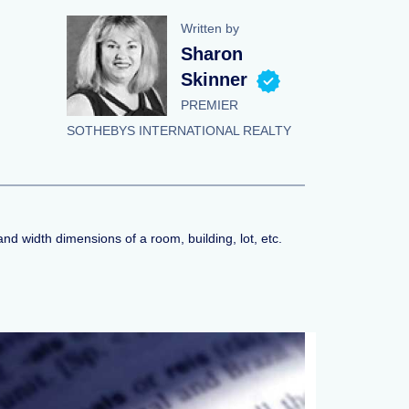
Written by
Sharon
Skinner
PREMIER
SOTHEBYS INTERNATIONAL REALTY
nd width dimensions of a room, building, lot, etc.