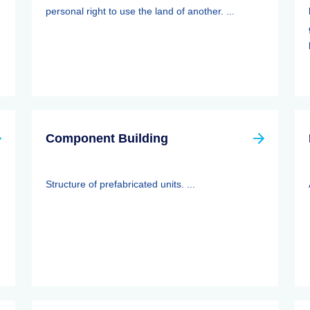
personal right to use the land of another. ...
Component Building
Structure of prefabricated units. ...