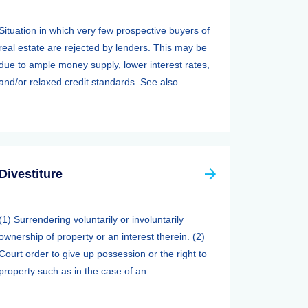
Situation in which very few prospective buyers of
real estate are rejected by lenders. This may be
due to ample money supply, lower interest rates,
and/or relaxed credit standards. See also ...
Divestiture
(1) Surrendering voluntarily or involuntarily
ownership of property or an interest therein. (2)
Court order to give up possession or the right to
property such as in the case of an ...