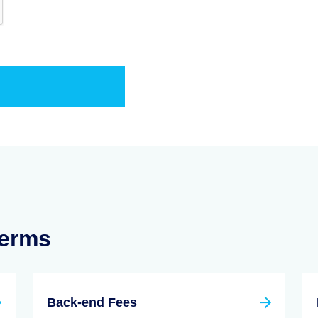
Terms
Back-end Fees