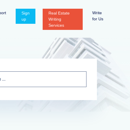
ort
Write
Sign
Real Estate
for Us
up
Writing
Services