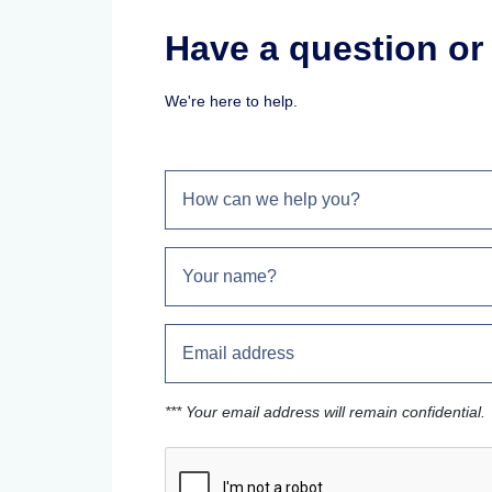
Have a question o
We're here to help.
*** Your email address will remain confidential.