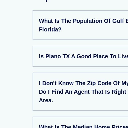
What Is The Population Of Gulf 
Florida?
Is Plano TX A Good Place To Liv
I Don't Know The Zip Code Of M
Do I Find An Agent That Is Right
Area.
What Is The Median Home Prices