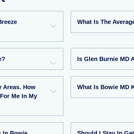
Breeze
What Is The Averag
e?
Is Glen Burnie MD 
y Areas. How
What Is Bowie MD 
 For Me In My
 In Bowie
Should I Stay In Ga