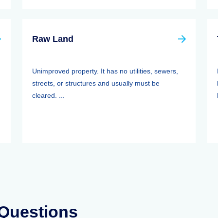
Raw Land
Unimproved property. It has no utilities, sewers,
streets, or structures and usually must be
cleared. ...
 Questions