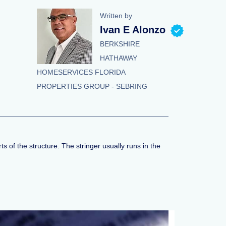
Written by
Ivan E Alonzo
BERKSHIRE
HATHAWAY
HOMESERVICES FLORIDA
PROPERTIES GROUP - SEBRING
s of the structure. The stringer usually runs in the