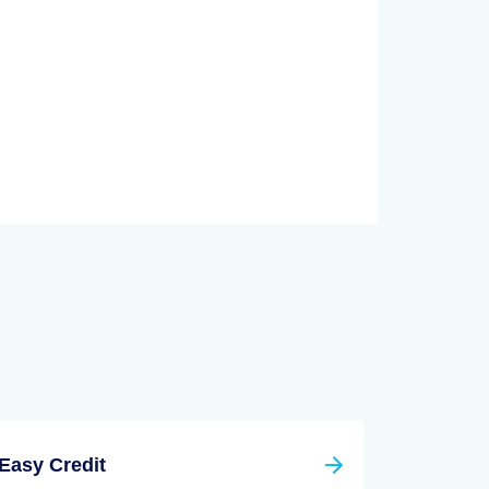
Easy Credit