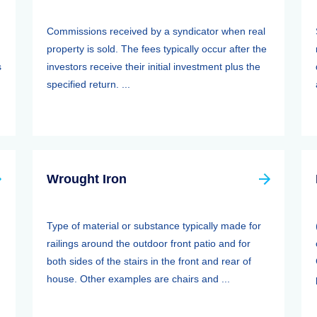
Commissions received by a syndicator when real
property is sold. The fees typically occur after the
s
investors receive their initial investment plus the
specified return. ...
Wrought Iron
Type of material or substance typically made for
railings around the outdoor front patio and for
both sides of the stairs in the front and rear of
house. Other examples are chairs and ...