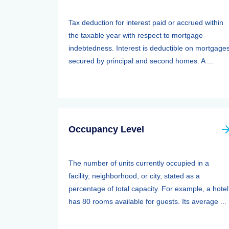
Tax deduction for interest paid or accrued within
the taxable year with respect to mortgage
indebtedness. Interest is deductible on mortgage
secured by principal and second homes. A ...
Occupancy Level
The number of units currently occupied in a
facility, neighborhood, or city, stated as a
percentage of total capacity. For example, a hotel
has 80 rooms available for guests. Its average ...