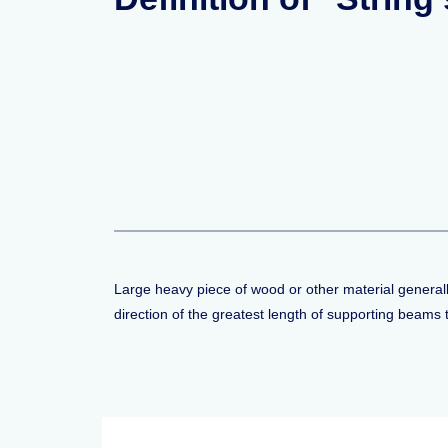
Large heavy piece of wood or other material generally 
direction of the greatest length of supporting beams 