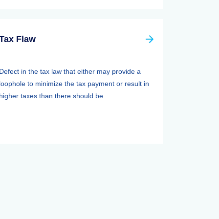
Tax Flaw
Defect in the tax law that either may provide a
loophole to minimize the tax payment or result in
higher taxes than there should be. ...