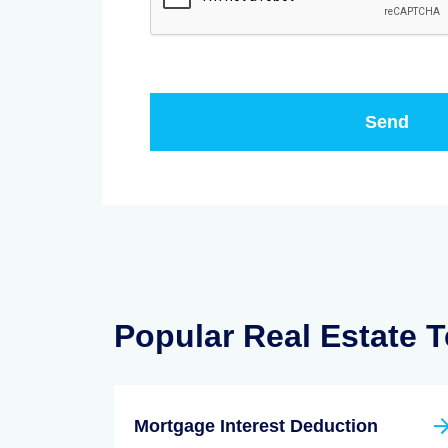
Popular Real Estate 
Mortgage Interest Deduction