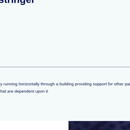
running horizontally through a building providing support for other part
that are dependent upon it.