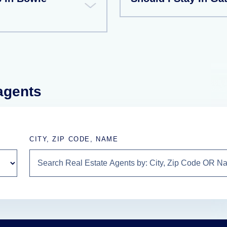
 agents
CITY, ZIP CODE, NAME