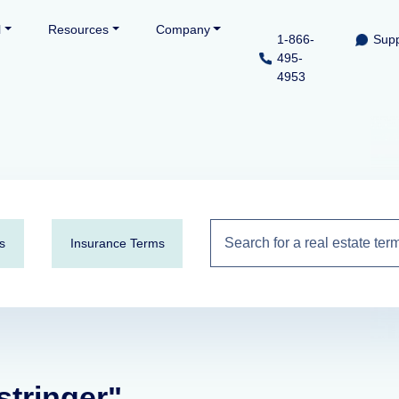
l
Resources
Company
1-866-
Supp
495-
4953
s
Insurance Terms
 stringer"