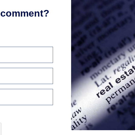
r comment?