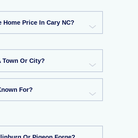
e Home Price In Cary NC?
A Town Or City?
Known For?
tlinburg Or Pigeon Forge?