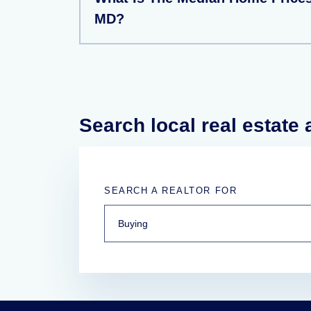
MD?
Search local real estate
SEARCH A REALTOR FOR