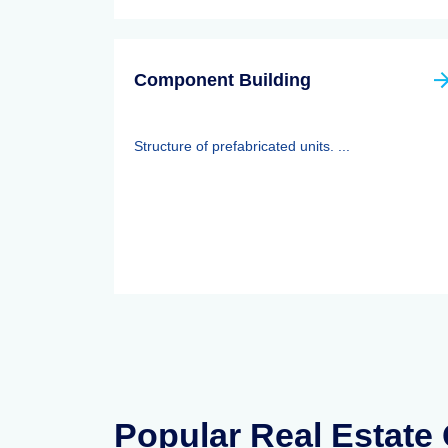
Component Building
Structure of prefabricated units. ...
Popular Real Estate