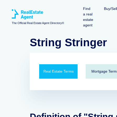
Find
Buy/Sel
a real
estate
The Official Real Estate Agent Directory®
agent
String Stringer
Real Estate Terms
Mortgage Term
Definition of "String