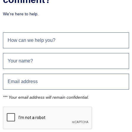
We're here to help.
*** Your email address will remain confidential.