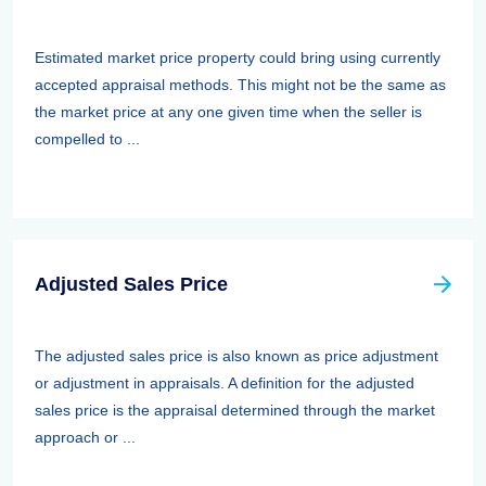
Estimated market price property could bring using currently
accepted appraisal methods. This might not be the same as
the market price at any one given time when the seller is
compelled to ...
Adjusted Sales Price
The adjusted sales price is also known as price adjustment
or adjustment in appraisals. A definition for the adjusted
sales price is the appraisal determined through the market
approach or ...