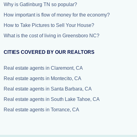
Why is Gatlinburg TN so popular?
How important is flow of money for the economy?
How to Take Pictures to Sell Your House?
What is the cost of living in Greensboro NC?
CITIES COVERED BY OUR REALTORS
Real estate agents in Claremont, CA
Real estate agents in Montecito, CA
Real estate agents in Santa Barbara, CA
Real estate agents in South Lake Tahoe, CA
Real estate agents in Torrance, CA