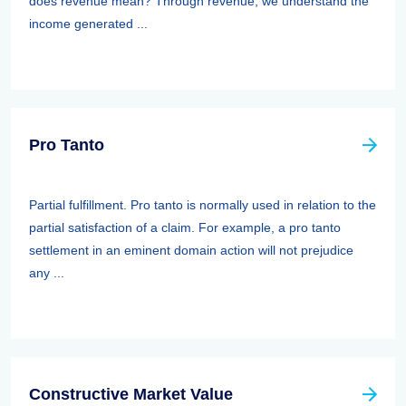
does revenue mean? Through revenue, we understand the
income generated ...
Pro Tanto
Partial fulfillment. Pro tanto is normally used in relation to the
partial satisfaction of a claim. For example, a pro tanto
settlement in an eminent domain action will not prejudice
any ...
Constructive Market Value