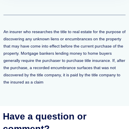
An insurer who researches the title to real estate for the purpose of
discovering any unknown liens or encumbrances on the property
that may have come into effect before the current purchase of the
property. Mortgage bankers lending money to home buyers
generally require the purchaser to purchase title insurance. If, after
the purchase, a recorded encumbrance surfaces that was not
discovered by the title company, it is paid by the title company to
the insured as a claim
Have a question or
comment?