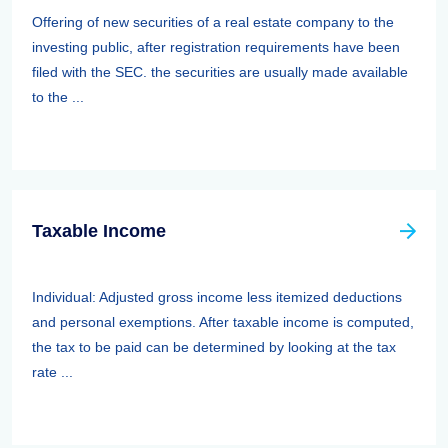
Offering of new securities of a real estate company to the
investing public, after registration requirements have been
filed with the SEC. the securities are usually made available
to the ...
Taxable Income
Individual: Adjusted gross income less itemized deductions
and personal exemptions. After taxable income is computed,
the tax to be paid can be determined by looking at the tax
rate ...