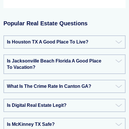
Popular Real Estate Questions
Is Houston TX A Good Place To Live?
Is Jacksonville Beach Florida A Good Place
To Vacation?
What Is The Crime Rate In Canton GA?
Is Digital Real Estate Legit?
Is McKinney TX Safe?