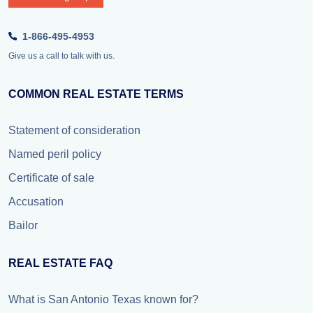
1-866-495-4953
Give us a call to talk with us.
COMMON REAL ESTATE TERMS
Statement of consideration
Named peril policy
Certificate of sale
Accusation
Bailor
REAL ESTATE FAQ
What is San Antonio Texas known for?