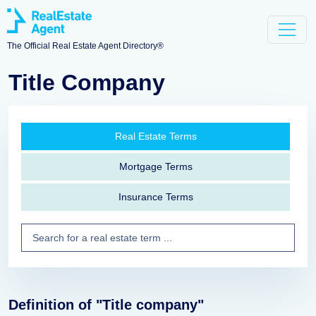
The Official Real Estate Agent Directory®
Title Company
Real Estate Terms
Mortgage Terms
Insurance Terms
Definition of "Title company"