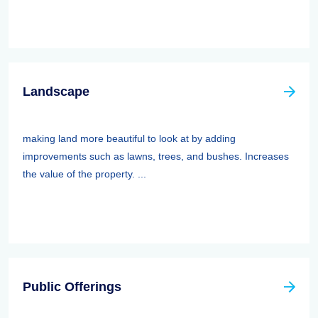
Landscape
making land more beautiful to look at by adding
improvements such as lawns, trees, and bushes. Increases
the value of the property. ...
Public Offerings