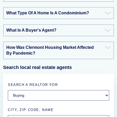
What Type Of A Home Is A Condominium?
What Is A Buyer's Agent?
How Was Clermont Housing Market Affected
By Pandemic?
Search local real estate agents
SEARCH A REALTOR FOR
CITY, ZIP CODE, NAME