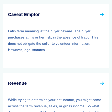
Caveat Emptor
Latin term meaning let the buyer beware. The buyer
purchases at his or her risk, in the absence of fraud. This
does not obligate the seller to volunteer information.
However, legal statutes ...
Revenue
While trying to determine your net income, you might come
across the term revenue, sales, or gross income. So what