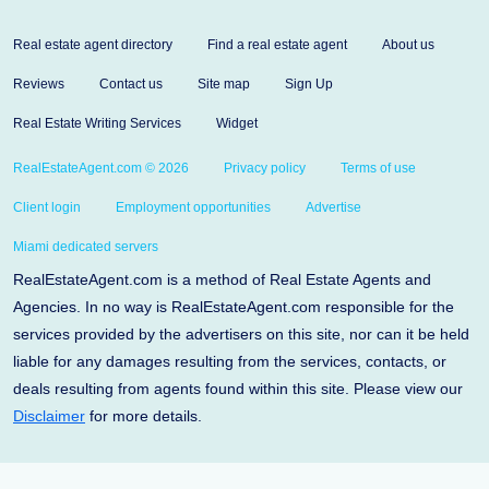
Real estate agent directory
Find a real estate agent
About us
Reviews
Contact us
Site map
Sign Up
Real Estate Writing Services
Widget
RealEstateAgent.com © 2026
Privacy policy
Terms of use
Client login
Employment opportunities
Advertise
Miami dedicated servers
RealEstateAgent.com is a method of Real Estate Agents and
Agencies. In no way is RealEstateAgent.com responsible for the
services provided by the advertisers on this site, nor can it be held
liable for any damages resulting from the services, contacts, or
deals resulting from agents found within this site. Please view our
Disclaimer
for more details.