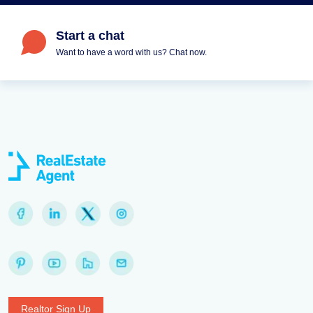
Start a chat
Want to have a word with us? Chat now.
Realtor Sign Up