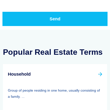
Popular Real Estate Terms
Household
Group of people residing in one home, usually consisting of
a family. ...