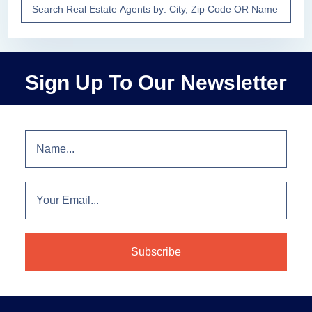
Sign Up To Our Newsletter