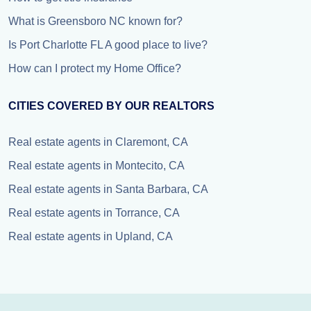
What is Greensboro NC known for?
Is Port Charlotte FL A good place to live?
How can I protect my Home Office?
CITIES COVERED BY OUR REALTORS
Real estate agents in Claremont, CA
Real estate agents in Montecito, CA
Real estate agents in Santa Barbara, CA
Real estate agents in Torrance, CA
Real estate agents in Upland, CA