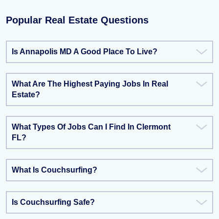
Popular Real Estate Questions
Is Annapolis MD A Good Place To Live?
What Are The Highest Paying Jobs In Real
Estate?
What Types Of Jobs Can I Find In Clermont
FL?
What Is Couchsurfing?
Is Couchsurfing Safe?