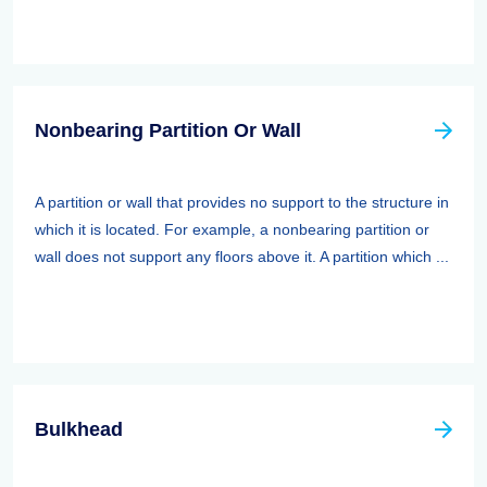
Nonbearing Partition Or Wall
A partition or wall that provides no support to the structure in
which it is located. For example, a nonbearing partition or
wall does not support any floors above it. A partition which ...
Bulkhead