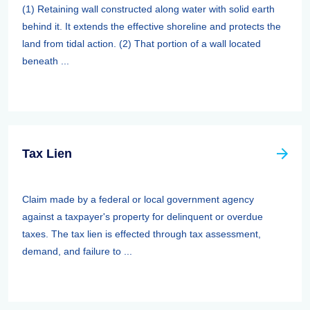
(1) Retaining wall constructed along water with solid earth
behind it. It extends the effective shoreline and protects the
land from tidal action. (2) That portion of a wall located
beneath ...
Tax Lien
Claim made by a federal or local government agency
against a taxpayer's property for delinquent or overdue
taxes. The tax lien is effected through tax assessment,
demand, and failure to ...