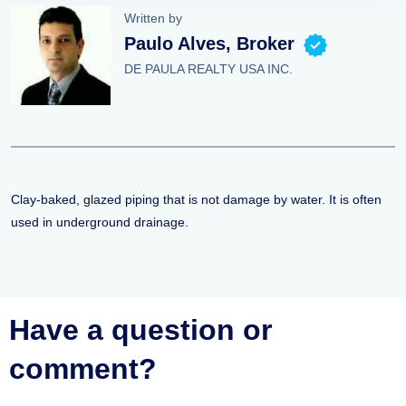
Written by
Paulo Alves, Broker
DE PAULA REALTY USA INC.
Clay-baked, glazed piping that is not damage by water. It is often
used in underground drainage.
Have a question or
comment?