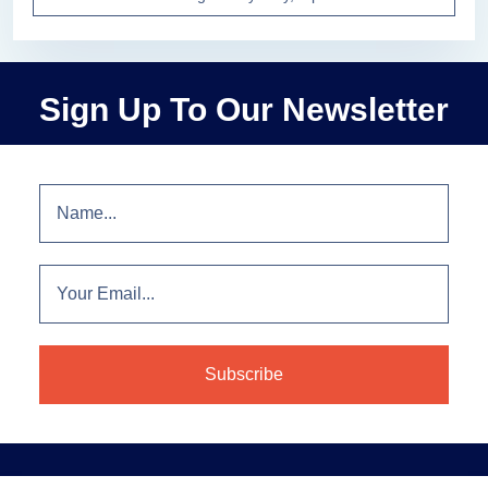
Sign Up To Our Newsletter