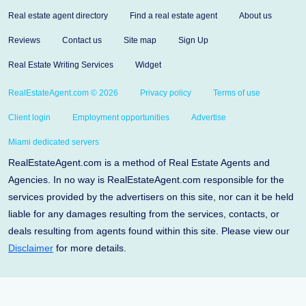
Real estate agent directory
Find a real estate agent
About us
Reviews
Contact us
Site map
Sign Up
Real Estate Writing Services
Widget
RealEstateAgent.com © 2026
Privacy policy
Terms of use
Client login
Employment opportunities
Advertise
Miami dedicated servers
RealEstateAgent.com is a method of Real Estate Agents and
Agencies. In no way is RealEstateAgent.com responsible for the
services provided by the advertisers on this site, nor can it be held
liable for any damages resulting from the services, contacts, or
deals resulting from agents found within this site. Please view our
Disclaimer
for more details.