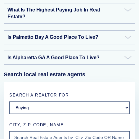
What Is The Highest Paying Job In Real
Estate?
Is Palmetto Bay A Good Place To Live?
Is Alpharetta GA A Good Place To Live?
Search local real estate agents
SEARCH A REALTOR FOR
CITY, ZIP CODE, NAME