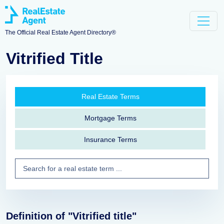
The Official Real Estate Agent Directory®
Vitrified Title
Real Estate Terms
Mortgage Terms
Insurance Terms
Definition of "Vitrified title"