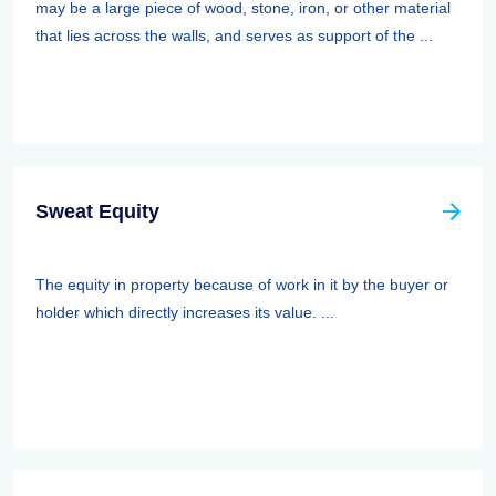
may be a large piece of wood, stone, iron, or other material
that lies across the walls, and serves as support of the ...
Sweat Equity
The equity in property because of work in it by the buyer or
holder which directly increases its value. ...