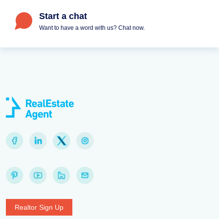
Start a chat
Want to have a word with us? Chat now.
Realtor Sign Up