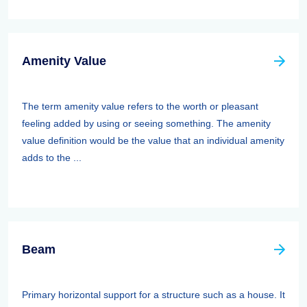
Amenity Value
The term amenity value refers to the worth or pleasant
feeling added by using or seeing something. The amenity
value definition would be the value that an individual amenity
adds to the ...
Beam
Primary horizontal support for a structure such as a house. It