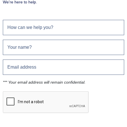
We're here to help.
*** Your email address will remain confidential.