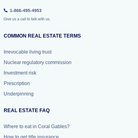
1-866-495-4953
Give us a call to talk with us.
COMMON REAL ESTATE TERMS
Irrevocable living trust
Nuclear regulatory commission
Investment risk
Prescription
Underpinning
REAL ESTATE FAQ
Where to eat in Coral Gables?
How to get title insurance