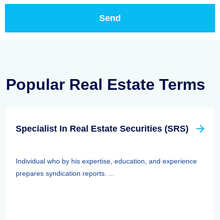
Popular Real Estate Terms
Specialist In Real Estate Securities (SRS)
Individual who by his expertise, education, and experience
prepares syndication reports. ...