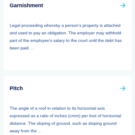
Garnishment
Legal proceeding whereby a person's property is attached
and used to pay an obligation. The employer may withhold
part of the employee's salary to the court until the debt has
been paid. ...
Pitch
The angle of a roof in relation to its horizontal axis
expressed as a ratio of inches (cmm) per foot of horizontal
distance. The sloping of ground, such as sloping ground
away from the ...