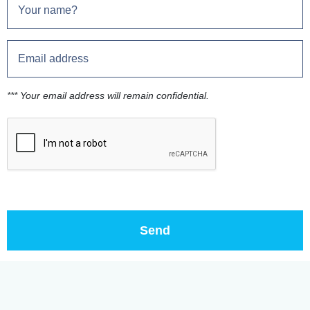
*** Your email address will remain confidential.