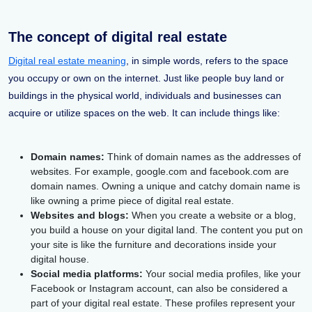
The concept of digital real estate
Digital real estate meaning
, in simple words, refers to the space
you occupy or own on the internet. Just like people buy land or
buildings in the physical world, individuals and businesses can
acquire or utilize spaces on the web. It can include things like:
Domain names:
Think of domain names as the addresses of
websites. For example, google.com and facebook.com are
domain names. Owning a unique and catchy domain name is
like owning a prime piece of digital real estate.
Websites and blogs:
When you create a website or a blog,
you build a house on your digital land. The content you put on
your site is like the furniture and decorations inside your
digital house.
Social media platforms:
Your social media profiles, like your
Facebook or Instagram account, can also be considered a
part of your digital real estate. These profiles represent your