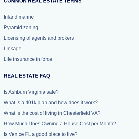
COMMON REAL ESTATE TERMS
Inland marine
Pyramid zoning
Licensing of agents and brokers
Linkage
Life insurance in force
REAL ESTATE FAQ
Is Ashburn Virginia safe?
What is a 401k plan and how does it work?
What is the cost of living in Chesterfield VA?
How Much Does Owning a House Cost per Month?
Is Venice FL a good place to live?