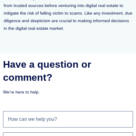
from trusted sources before venturing into digital real estate to
mitigate the risk of falling victim to scams. Like any investment, due
diligence and skepticism are crucial to making informed decisions
in the digital real estate market.
Have a question or
comment?
We're here to help.