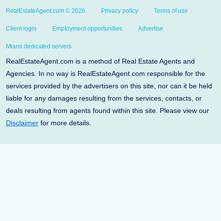
RealEstateAgent.com © 2026
Privacy policy
Terms of use
Client login
Employment opportunities
Advertise
Miami dedicated servers
RealEstateAgent.com is a method of Real Estate Agents and
Agencies. In no way is RealEstateAgent.com responsible for the
services provided by the advertisers on this site, nor can it be held
liable for any damages resulting from the services, contacts, or
deals resulting from agents found within this site. Please view our
Disclaimer
for more details.