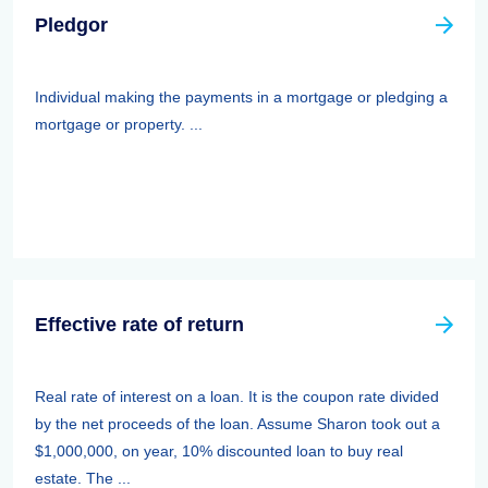
Pledgor
Individual making the payments in a mortgage or pledging a
mortgage or property. ...
Effective rate of return
Real rate of interest on a loan. It is the coupon rate divided
by the net proceeds of the loan. Assume Sharon took out a
$1,000,000, on year, 10% discounted loan to buy real
estate. The ...