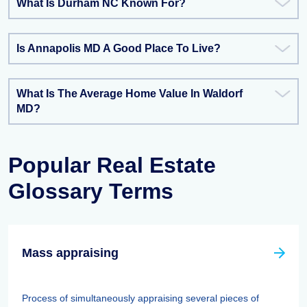
What Is Durham NC Known For?
Is Annapolis MD A Good Place To Live?
What Is The Average Home Value In Waldorf
MD?
Popular Real Estate
Glossary Terms
Mass appraising
Process of simultaneously appraising several pieces of