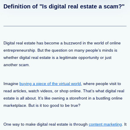
Definition of "Is digital real estate a scam?"
Digital real estate has become a buzzword in the world of online
entrepreneurship. But the question on many people’s minds is
whether digital real estate is a legitimate opportunity or just
another scam.
Imagine
buying a piece of the virtual world
, where people visit to
read articles, watch videos, or shop online. That’s what digital real
estate is all about. It’s like owning a storefront in a bustling online
marketplace. But is it too good to be true?
One way to make digital real estate is through
content marketing
. It