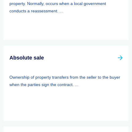
property. Normally, occurs when a local government
conducts a reassessment. ...
Absolute sale
Ownership of property transfers from the seller to the buyer
when the parties sign the contract. ...