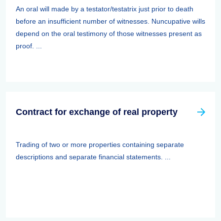
An oral will made by a testator/testatrix just prior to death
before an insufficient number of witnesses. Nuncupative wills
depend on the oral testimony of those witnesses present as
proof. ...
Contract for exchange of real property
Trading of two or more properties containing separate
descriptions and separate financial statements. ...