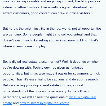
means creating valuable and engaging content, like blog posts or
videos, to attract visitors. Like a well-designed storefront can
attract customers, good content can draw in online visitors.
But here’s the twist - just like in the real world, not all opportunities
are genuine. Some people might try to sell you virtual land that
doesn’t exist, much like selling you an imaginary building. That’s
where scams come into play.
So, is digital real estate a scam or not? Well, it depends on who
you’re dealing with. Technology has given us fantastic
opportunities, but it has also made it easier for scammers to trick
people. Thus, it’s essential to be cautious and do your research.
Before starting your digital real estate journey, a good
understanding of the concept is necessary. In the following
paragraphs, we will answer the questions of
what is digital real
estate
and
how to invest in digital real estate
.