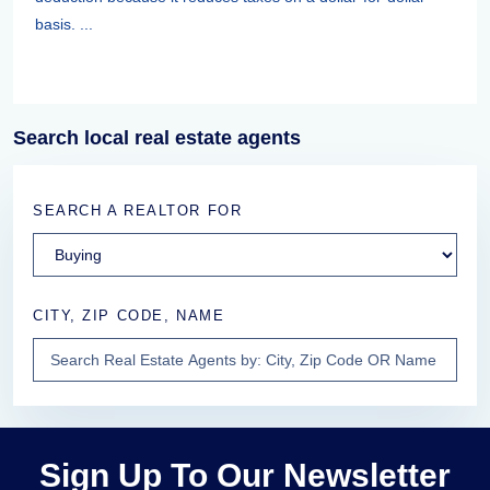
basis. ...
Search local real estate agents
SEARCH A REALTOR FOR
CITY, ZIP CODE, NAME
Sign Up To Our Newsletter