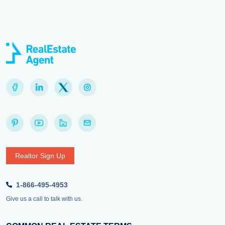
Realtor Sign Up
1-866-495-4953
Give us a call to talk with us.