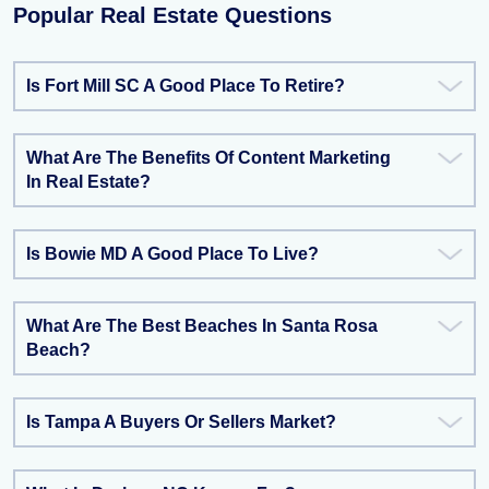
Popular Real Estate Questions
Is Fort Mill SC A Good Place To Retire?
What Are The Benefits Of Content Marketing
In Real Estate?
Is Bowie MD A Good Place To Live?
What Are The Best Beaches In Santa Rosa
Beach?
Is Tampa A Buyers Or Sellers Market?