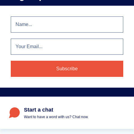
Start a chat
Want to have a word with us? Chat now.