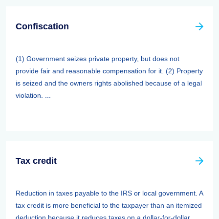
Confiscation
(1) Government seizes private property, but does not
provide fair and reasonable compensation for it. (2) Property
is seized and the owners rights abolished because of a legal
violation. ...
Tax credit
Reduction in taxes payable to the IRS or local government. A
tax credit is more beneficial to the taxpayer than an itemized
deduction because it reduces taxes on a dollar-for-dollar