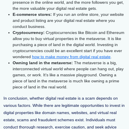
presence in the online world, and the more followers you get,
the more valuable your digital real estate gets.
E-commerce stores:
If you run an online store, your website
and product listing are your digital real estate where you
conduct business.
Cryptocurrency:
Cryptocurrencies like Bitcoin and Ethereum
allow you to buy virtual properties in the metaverse. It is like
purchasing a piece of land in the digital world. Investing in
cryptocurrencies could be an excellent start if you have ever
wondered
how to make money from digital real estate
.
Owning land in the metaverse:
The metaverse is a big,
interconnected virtual world where people can hang out, play
games, or work. It’s like a massive playground. Owning a
piece of land in the metaverse is much like owning a prime
piece of land in the real world.
In conclusion, whether digital real estate is a scam depends on
various factors. While there are legitimate opportunities to invest in
digital properties like domain names, websites, and virtual real
estate, scams and fraudulent schemes exist. Individuals must
conduct thorough research, exercise caution, and seek advice