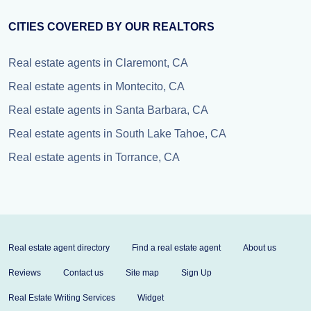
CITIES COVERED BY OUR REALTORS
Real estate agents in Claremont, CA
Real estate agents in Montecito, CA
Real estate agents in Santa Barbara, CA
Real estate agents in South Lake Tahoe, CA
Real estate agents in Torrance, CA
Real estate agent directory
Find a real estate agent
About us
Reviews
Contact us
Site map
Sign Up
Real Estate Writing Services
Widget