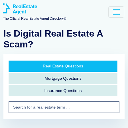
The Official Real Estate Agent Directory®
Is Digital Real Estate A
Scam?
Real Estate Questions
Mortgage Questions
Insurance Questions