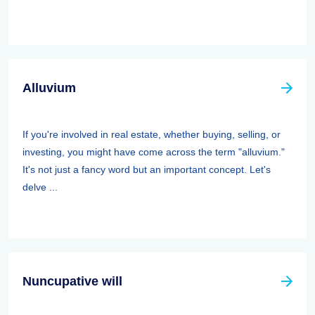
Alluvium
If you're involved in real estate, whether buying, selling, or
investing, you might have come across the term "alluvium."
It's not just a fancy word but an important concept. Let's
delve ...
Nuncupative will