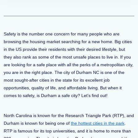
Safety is the number one concern for many people who are
browsing the housing market searching for a new home. Big cities
in the US provide their residents with their desired lifestyle, but
they also rank as some of the most unsafe places to live in. If you
are looking for a safe place with all the perks of a metropolitan city,
you are in the right place. The city of Durham NC is one of the
most sought-after cities in the state for its excellent job
opportunities, quality of life, and affordable living. But when it
comes to safety, is Durham a safe city? Let’s find out!
North Carolina is known for the Research Triangle Park (RTP), and
Durham is known for being one of
the hottest cities in the park
.
RTP is famous for its top universities, and it is home to more than