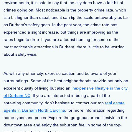
environments, it is safe to say that the city does have a fair bit of
crimes going on. Most noticeable is the property crime rate, which
is a bit higher than usual, and it can tip the scale unfavorably as far
as Durham’s safety goes. In the past year, the crime rate has
experienced a slight increase, but things are improving as the
rates begin to drop. If you are a tourist hunting for some of the
most noticeable attractions in Durham, there is little to be worried
about safety-wise.
As with any other city, exercise caution and be aware of your
surroundings. Some of the best neighborhoods provide not only an
excellent quality of living but also an
inexpensive lifestyle in the city
of Durham NC
. If you are interested in being a part of the
sprawling community, don’t hesitate to contact our top
real estate
agents in Durham North Carolina
, for more information regarding
home types and prices. Explore the gorgeous urban lifestyle in the
downtown area and enjoy the suburban feel in some of the top-