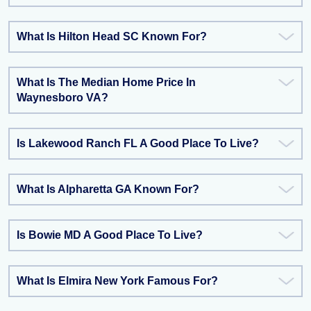
What Is Hilton Head SC Known For?
What Is The Median Home Price In
Waynesboro VA?
Is Lakewood Ranch FL A Good Place To Live?
What Is Alpharetta GA Known For?
Is Bowie MD A Good Place To Live?
What Is Elmira New York Famous For?