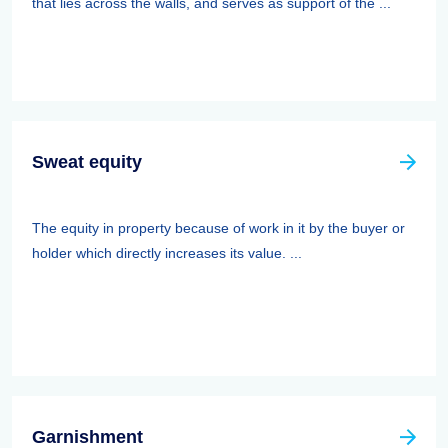
that lies across the walls, and serves as support of the ...
Sweat equity
The equity in property because of work in it by the buyer or
holder which directly increases its value. ...
Garnishment