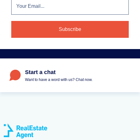
Start a chat
Want to have a word with us? Chat now.