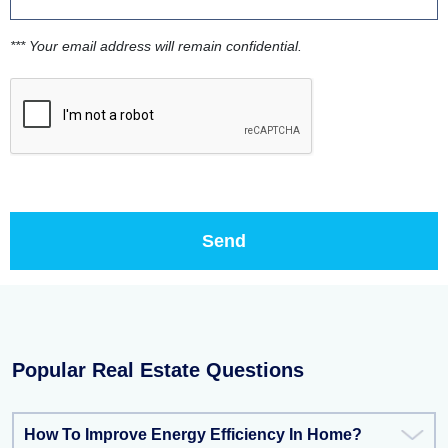
*** Your email address will remain confidential.
Popular Real Estate Questions
How To Improve Energy Efficiency In Home?