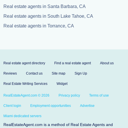
Real estate agents in Santa Barbara, CA
Real estate agents in South Lake Tahoe, CA
Real estate agents in Torrance, CA
Real estate agent directory
Find a real estate agent
About us
Reviews
Contact us
Site map
Sign Up
Real Estate Writing Services
Widget
RealEstateAgent.com © 2026
Privacy policy
Terms of use
Client login
Employment opportunities
Advertise
Miami dedicated servers
RealEstateAgent.com is a method of Real Estate Agents and