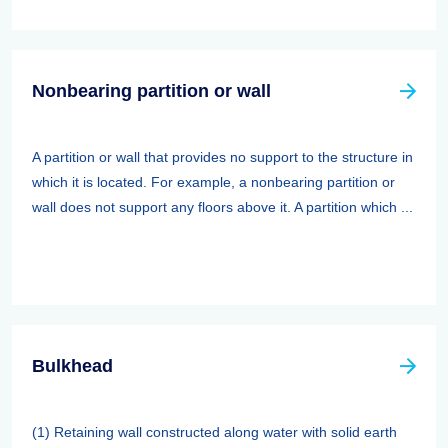
Nonbearing partition or wall
A partition or wall that provides no support to the structure in
which it is located. For example, a nonbearing partition or
wall does not support any floors above it. A partition which ...
Bulkhead
(1) Retaining wall constructed along water with solid earth