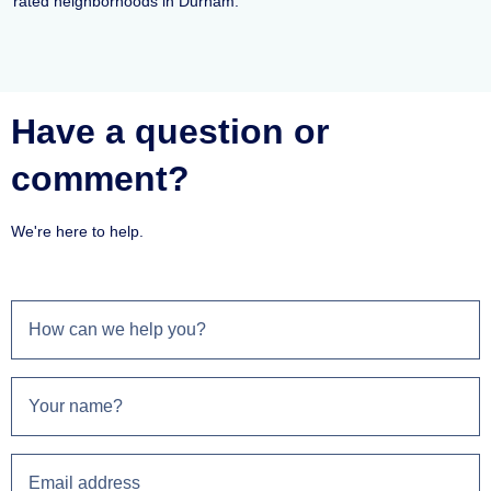
rated neighborhoods in Durham.
Have a question or
comment?
We're here to help.