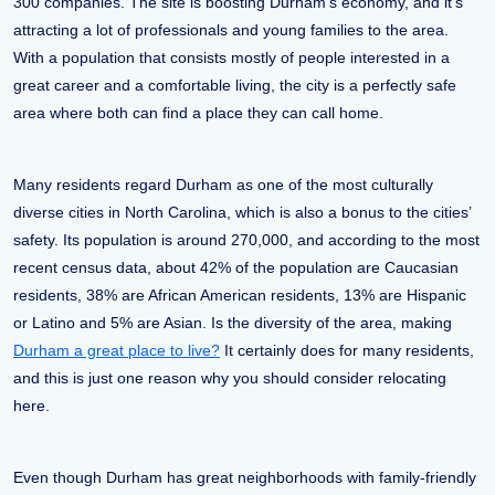
300 companies. The site is boosting Durham’s economy, and it’s
attracting a lot of professionals and young families to the area.
With a population that consists mostly of people interested in a
great career and a comfortable living, the city is a perfectly safe
area where both can find a place they can call home.
Many residents regard Durham as one of the most culturally
diverse cities in North Carolina, which is also a bonus to the cities’
safety. Its population is around 270,000, and according to the most
recent census data, about 42% of the population are Caucasian
residents, 38% are African American residents, 13% are Hispanic
or Latino and 5% are Asian. Is the diversity of the area, making
Durham a great place to live?
It certainly does for many residents,
and this is just one reason why you should consider relocating
here.
Even though Durham has great neighborhoods with family-friendly