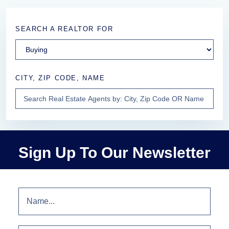
SEARCH A REALTOR FOR
CITY, ZIP CODE, NAME
Sign Up To Our Newsletter