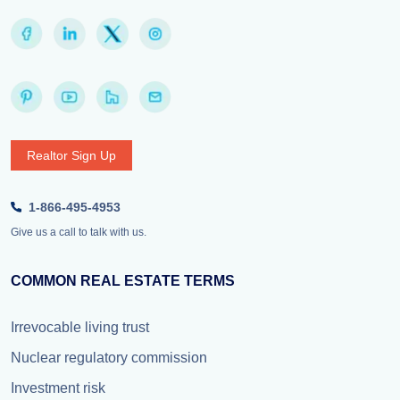
Realtor Sign Up
1-866-495-4953
Give us a call to talk with us.
COMMON REAL ESTATE TERMS
Irrevocable living trust
Nuclear regulatory commission
Investment risk