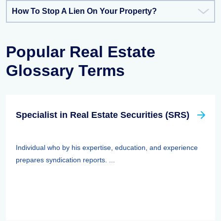
How To Stop A Lien On Your Property?
Popular Real Estate
Glossary Terms
Specialist in Real Estate Securities (SRS)
Individual who by his expertise, education, and experience
prepares syndication reports. ...