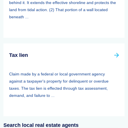
behind it. It extends the effective shoreline and protects the
land from tidal action. (2) That portion of a wall located
beneath ...
Tax lien
Claim made by a federal or local government agency
against a taxpayer's property for delinquent or overdue
taxes. The tax lien is effected through tax assessment,
demand, and failure to ...
Search local real estate agents