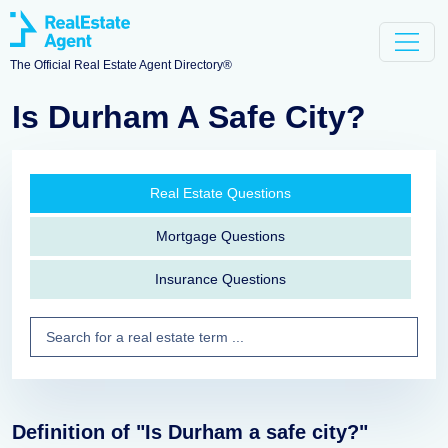
The Official Real Estate Agent Directory®
Is Durham A Safe City?
Real Estate Questions
Mortgage Questions
Insurance Questions
Definition of "Is Durham a safe city?"