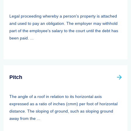
Legal proceeding whereby a person's property is attached
and used to pay an obligation. The employer may withhold
part of the employee's salary to the court until the debt has
been paid. ...
Pitch
The angle of a roof in relation to its horizontal axis
expressed as a ratio of inches (cmm) per foot of horizontal
distance. The sloping of ground, such as sloping ground
away from the ...