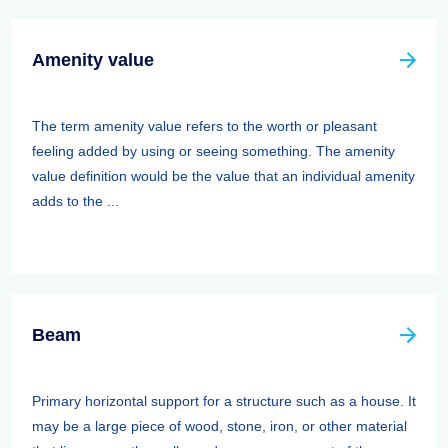
Amenity value
The term amenity value refers to the worth or pleasant
feeling added by using or seeing something. The amenity
value definition would be the value that an individual amenity
adds to the ...
Beam
Primary horizontal support for a structure such as a house. It
may be a large piece of wood, stone, iron, or other material