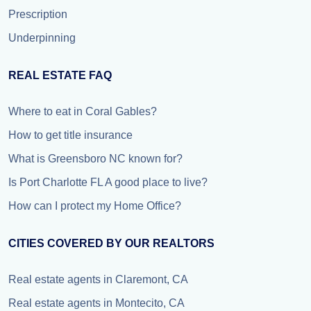
Prescription
Underpinning
REAL ESTATE FAQ
Where to eat in Coral Gables?
How to get title insurance
What is Greensboro NC known for?
Is Port Charlotte FL A good place to live?
How can I protect my Home Office?
CITIES COVERED BY OUR REALTORS
Real estate agents in Claremont, CA
Real estate agents in Montecito, CA