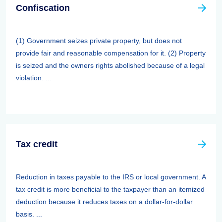
Confiscation
(1) Government seizes private property, but does not
provide fair and reasonable compensation for it. (2) Property
is seized and the owners rights abolished because of a legal
violation. ...
Tax credit
Reduction in taxes payable to the IRS or local government. A
tax credit is more beneficial to the taxpayer than an itemized
deduction because it reduces taxes on a dollar-for-dollar
basis. ...