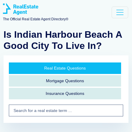
The Official Real Estate Agent Directory®
Is Indian Harbour Beach A
Good City To Live In?
Real Estate Questions
Mortgage Questions
Insurance Questions