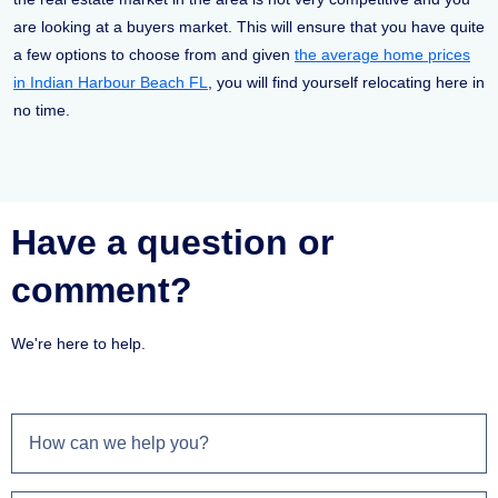
are looking at a buyers market. This will ensure that you have quite
a few options to choose from and given
the average home prices
in Indian Harbour Beach FL
, you will find yourself relocating here in
no time.
Have a question or
comment?
We're here to help.