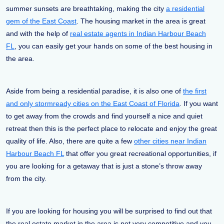
summer sunsets are breathtaking, making the city
a residential
gem of the East Coast
. The housing market in the area is great
and with the help of
real estate agents in Indian Harbour Beach
FL
, you can easily get your hands on some of the best housing in
the area.
Aside from being a residential paradise, it is also one of
the first
and only stormready cities on the East Coast of Florida
. If you want
to get away from the crowds and find yourself a nice and quiet
retreat then this is the perfect place to relocate and enjoy the great
quality of life. Also, there are quite a few
other cities near Indian
Harbour Beach FL
that offer you great recreational opportunities, if
you are looking for a getaway that is just a stone’s throw away
from the city.
If you are looking for housing you will be surprised to find out that
the real estate market in the area is not very competitive and you