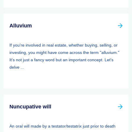
Alluvium
If you're involved in real estate, whether buying, selling, or
investing, you might have come across the term "alluvium."
It's not just a fancy word but an important concept. Let's
delve ...
Nuncupative will
An oral will made by a testator/testatrix just prior to death