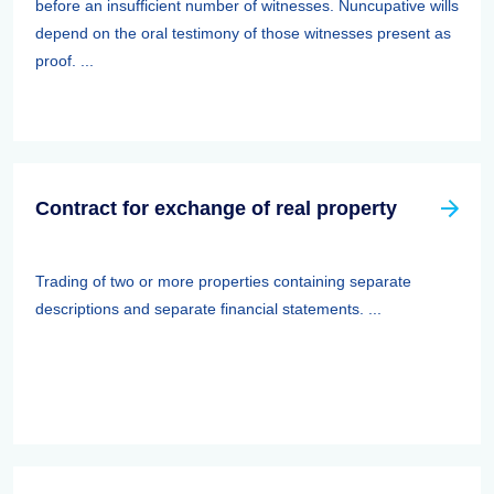
before an insufficient number of witnesses. Nuncupative wills
depend on the oral testimony of those witnesses present as
proof. ...
Contract for exchange of real property
Trading of two or more properties containing separate
descriptions and separate financial statements. ...