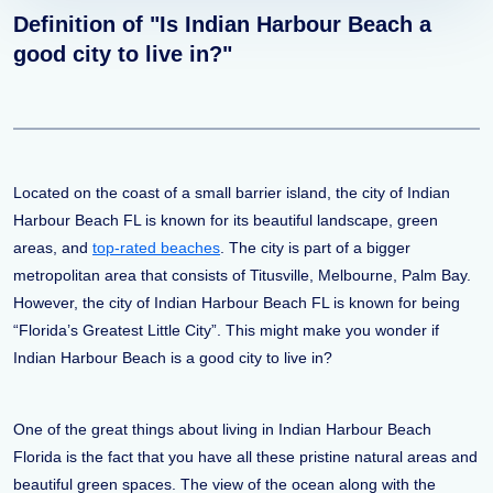
Definition of "Is Indian Harbour Beach a
good city to live in?"
Located on the coast of a small barrier island, the city of Indian
Harbour Beach FL is known for its beautiful landscape, green
areas, and
top-rated beaches
. The city is part of a bigger
metropolitan area that consists of Titusville, Melbourne, Palm Bay.
However, the city of Indian Harbour Beach FL is known for being
“Florida’s Greatest Little City”. This might make you wonder if
Indian Harbour Beach is a good city to live in?
One of the great things about living in Indian Harbour Beach
Florida is the fact that you have all these pristine natural areas and
beautiful green spaces. The view of the ocean along with the