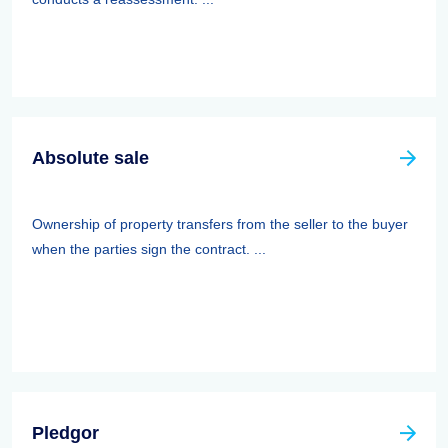
Absolute sale
Ownership of property transfers from the seller to the buyer
when the parties sign the contract. ...
Pledgor