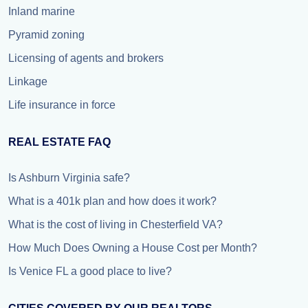
Inland marine
Pyramid zoning
Licensing of agents and brokers
Linkage
Life insurance in force
REAL ESTATE FAQ
Is Ashburn Virginia safe?
What is a 401k plan and how does it work?
What is the cost of living in Chesterfield VA?
How Much Does Owning a House Cost per Month?
Is Venice FL a good place to live?