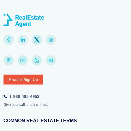
Realtor Sign Up
1-866-495-4953
Give us a call to talk with us.
COMMON REAL ESTATE TERMS