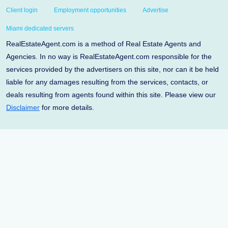
Client login
Employment opportunities
Advertise
Miami dedicated servers
RealEstateAgent.com is a method of Real Estate Agents and
Agencies. In no way is RealEstateAgent.com responsible for the
services provided by the advertisers on this site, nor can it be held
liable for any damages resulting from the services, contacts, or
deals resulting from agents found within this site. Please view our
Disclaimer
for more details.