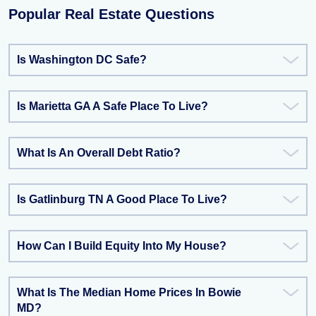
Popular Real Estate Questions
Is Washington DC Safe?
Is Marietta GA A Safe Place To Live?
What Is An Overall Debt Ratio?
Is Gatlinburg TN A Good Place To Live?
How Can I Build Equity Into My House?
What Is The Median Home Prices In Bowie
MD?