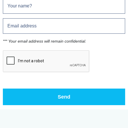
*** Your email address will remain confidential.