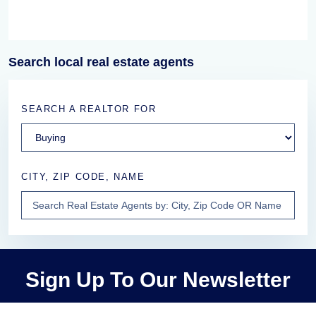
Search local real estate agents
SEARCH A REALTOR FOR
CITY, ZIP CODE, NAME
Sign Up To Our Newsletter