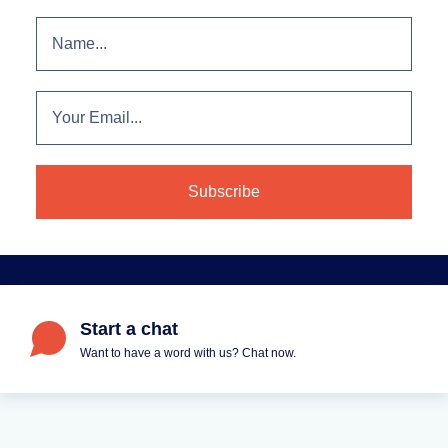
Start a chat
Want to have a word with us? Chat now.