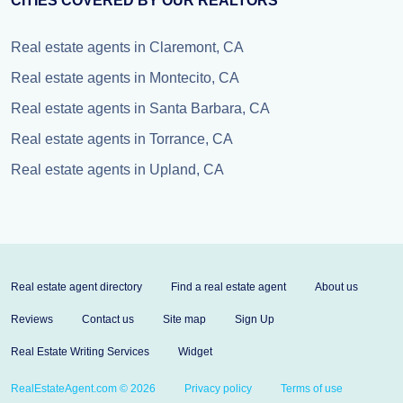
CITIES COVERED BY OUR REALTORS
Real estate agents in Claremont, CA
Real estate agents in Montecito, CA
Real estate agents in Santa Barbara, CA
Real estate agents in Torrance, CA
Real estate agents in Upland, CA
Real estate agent directory
Find a real estate agent
About us
Reviews
Contact us
Site map
Sign Up
Real Estate Writing Services
Widget
RealEstateAgent.com © 2026
Privacy policy
Terms of use