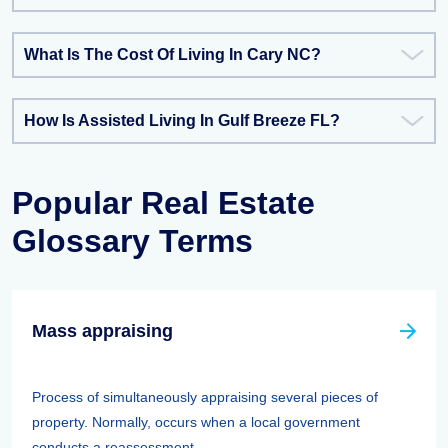
What Is The Cost Of Living In Cary NC?
How Is Assisted Living In Gulf Breeze FL?
Popular Real Estate
Glossary Terms
Mass appraising
Process of simultaneously appraising several pieces of
property. Normally, occurs when a local government
conducts a reassessment. ...