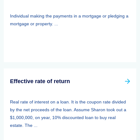
Individual making the payments in a mortgage or pledging a
mortgage or property. ...
Effective rate of return
Real rate of interest on a loan. It is the coupon rate divided
by the net proceeds of the loan. Assume Sharon took out a
$1,000,000, on year, 10% discounted loan to buy real
estate. The ...