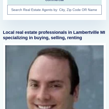
Local real estate professionals in Lambertville MI
specializing in buying, selling, renting