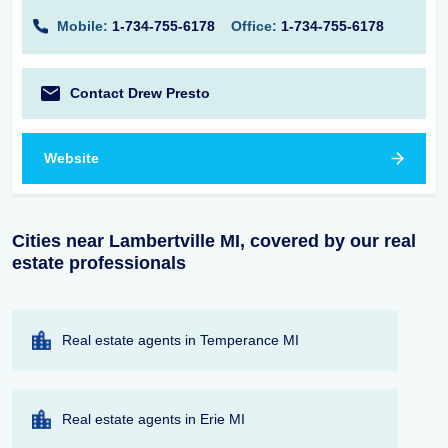
Mobile:
1-734-755-6178
Office:
1-734-755-6178
Contact Drew Presto
Website
Cities near Lambertville MI, covered by our real
estate professionals
Real estate agents in Temperance MI
Real estate agents in Erie MI