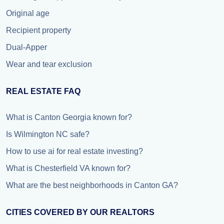
Original age
Recipient property
Dual-Apper
Wear and tear exclusion
REAL ESTATE FAQ
What is Canton Georgia known for?
Is Wilmington NC safe?
How to use ai for real estate investing?
What is Chesterfield VA known for?
What are the best neighborhoods in Canton GA?
CITIES COVERED BY OUR REALTORS