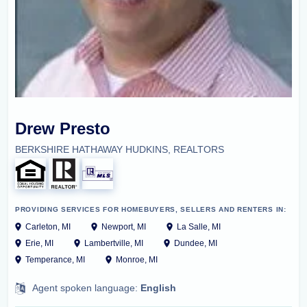
Drew Presto
BERKSHIRE HATHAWAY HUDKINS, REALTORS
PROVIDING SERVICES FOR HOMEBUYERS, SELLERS AND RENTERS IN:
Carleton, MI
Newport, MI
La Salle, MI
Erie, MI
Lambertville, MI
Dundee, MI
Temperance, MI
Monroe, MI
Agent spoken language:
English