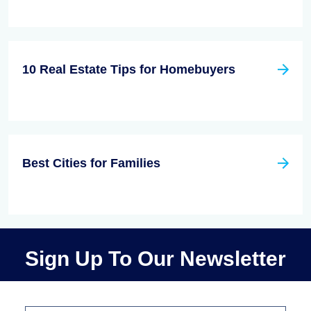
10 Real Estate Tips for Homebuyers
Best Cities for Families
Sign Up To Our Newsletter