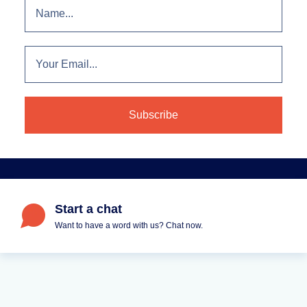
Start a chat
Want to have a word with us? Chat now.