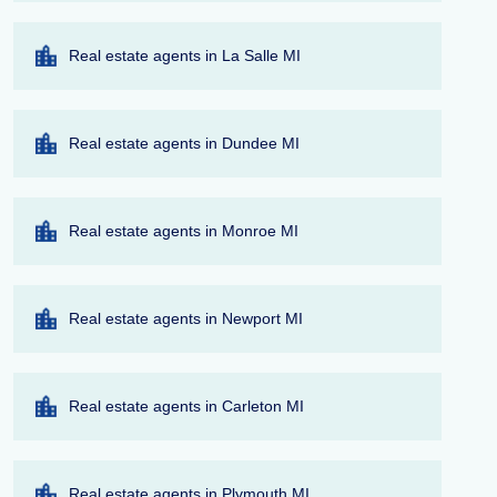
Real estate agents in La Salle MI
Real estate agents in Dundee MI
Real estate agents in Monroe MI
Real estate agents in Newport MI
Real estate agents in Carleton MI
Real estate agents in Plymouth MI