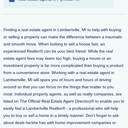
Finding a real estate agent in Lambertville, MI to help with buying
or selling a property can make the difference between a traumatic
and smooth move. When looking to sell a house fast, an
experienced Realtor® can be your best friend. While the real
estate agent fees may seem too high, buying a house or an
investment property is far more complicated than buying a product
from a convenience store. Working with a real estate agent in
Lambertville, MI will spare you of hours and hours of driving
around so that you can focus on the things that matter to you
most. Individual property agents, as well as realty companies, are
listed on The Official Real Estate Agent Directory® to enable you to
easily find a Lambertville Realtor® - a professional who will help
you to buy or sell a home in a timely manner. Don't forget to ask
about deals he/she has with home improvement companies or