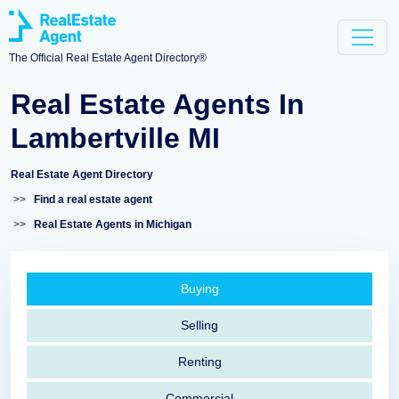
The Official Real Estate Agent Directory®
Real Estate Agents In
Lambertville MI
Real Estate Agent Directory
>>
Find a real estate agent
>>
Real Estate Agents in Michigan
Buying
Selling
Renting
Commercial