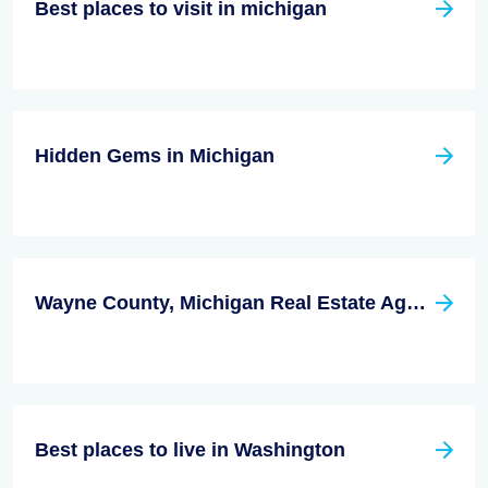
Best places to visit in michigan
Hidden Gems in Michigan
Wayne County, Michigan Real Estate Agent
Best places to live in Washington