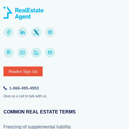
Realtor Sign Up
1-866-495-4953
Give us a call to talk with us.
COMMON REAL ESTATE TERMS
Freezing of supplemental liability