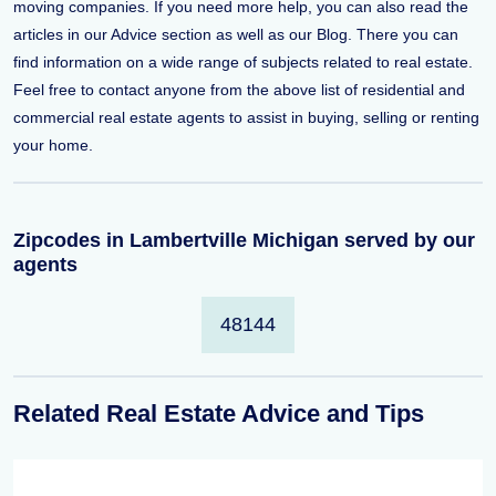
moving companies. If you need more help, you can also read the
articles in our Advice section as well as our Blog. There you can
find information on a wide range of subjects related to real estate.
Feel free to contact anyone from the above list of residential and
commercial real estate agents to assist in buying, selling or renting
your home.
Zipcodes in Lambertville Michigan served by our
agents
48144
Related Real Estate Advice and Tips