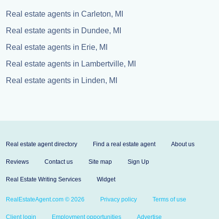
Real estate agents in Carleton, MI
Real estate agents in Dundee, MI
Real estate agents in Erie, MI
Real estate agents in Lambertville, MI
Real estate agents in Linden, MI
Real estate agent directory
Find a real estate agent
About us
Reviews
Contact us
Site map
Sign Up
Real Estate Writing Services
Widget
RealEstateAgent.com © 2026
Privacy policy
Terms of use
Client login
Employment opportunities
Advertise