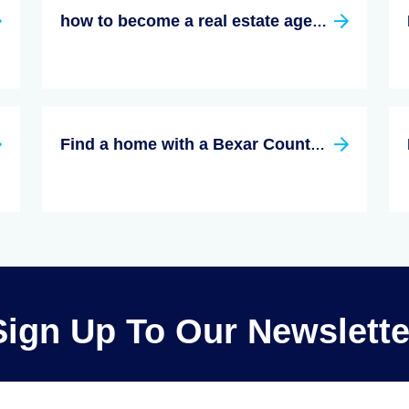
how to become a real estate agent in texas
Find a home with a Bexar County, Texas Real Estate Agent
Sign Up To Our Newslette