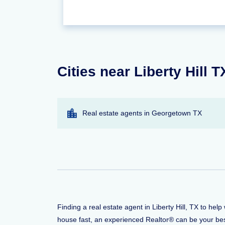
Cities near Liberty Hill 
Real estate agents in Georgetown TX
Finding a real estate agent in Liberty Hill, TX to he
house fast, an experienced Realtor® can be your bes