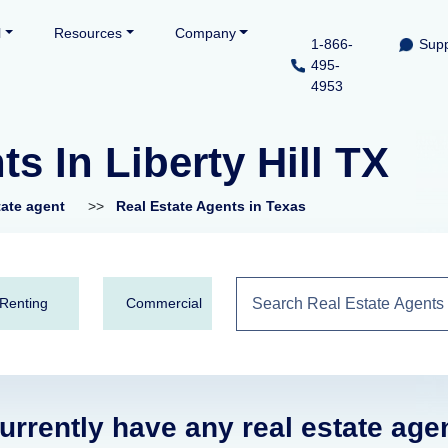
l
Resources
Company
1-866-
Supp
495-
4953
s In Liberty Hill TX
tate agent
>>
Real Estate Agents in Texas
Renting
Commercial
urrently have any real estate age