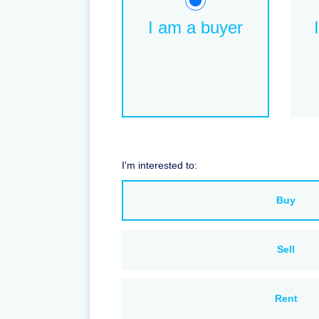
I am a buyer
I'm interested to:
Buy
Sell
Rent