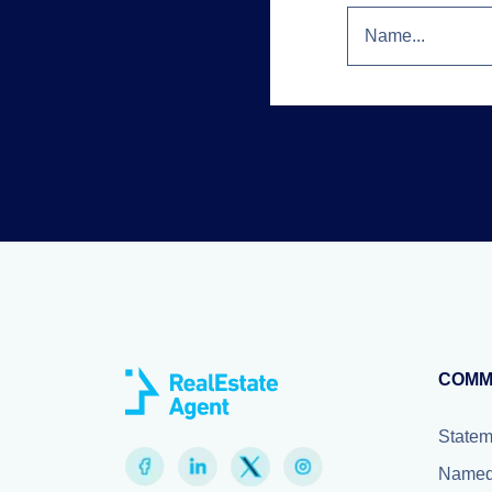
COMM
Statem
Named 