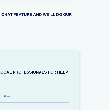
E CHAT FEATURE AND WE'LL DO OUR
LOCAL PROFESSIONALS FOR HELP