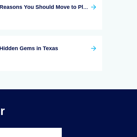
Reasons You Should Move to Plano Texas
Hidden Gems in Texas
r