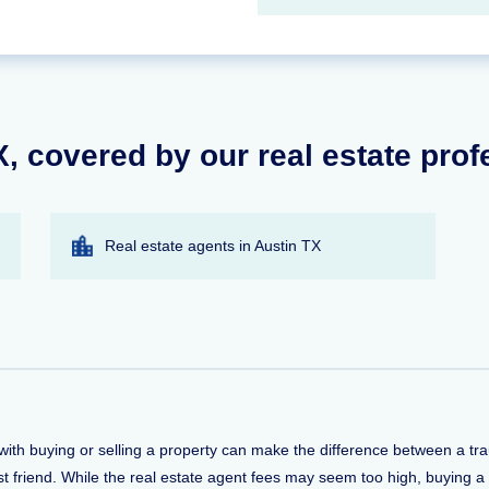
TX, covered by our real estate pro
Real estate agents in Austin TX
lp with buying or selling a property can make the difference between a 
t friend. While the real estate agent fees may seem too high, buying a