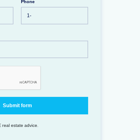
Phone
 real estate advice.