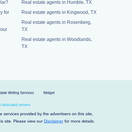
lar?
Real estate agents in Humble, TX
y for
Real estate agents in Kingwood, TX
Real estate agents in Rosenberg,
Your
TX
Real estate agents in Woodlands,
TX
tate Writing Services
Widget
 dedicated servers
services provided by the advertisers on this site,
his site. Please view our
Disclaimer
for more details.