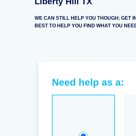
Liberty Hill TX
WE CAN STILL HELP YOU THOUGH; GET I
BEST TO HELP YOU FIND WHAT YOU NEE
Need help as a: