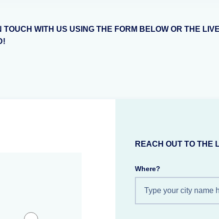
N TOUCH WITH US USING THE FORM BELOW OR THE LIV
D!
REACH OUT TO THE 
Where?