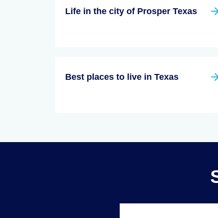
Life in the city of Prosper Texas
Best places to live in Texas