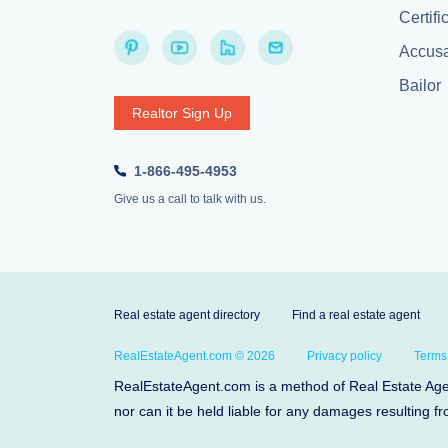
Certifi
Accusa
Bailor
Realtor Sign Up
1-866-495-4953
Give us a call to talk with us.
Real estate agent directory
Find a real estate agent
RealEstateAgent.com © 2026
Privacy policy
Terms
RealEstateAgent.com is a method of Real Estate Agent
nor can it be held liable for any damages resulting fr