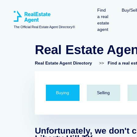
Find
Buy/Sel
a real
estate
The Official Real Estate Agent Directory®
agent
Real Estate Agent
Real Estate Agent Directory
>>
Find a real es
Buying
Selling
Unfortunately, we don't c