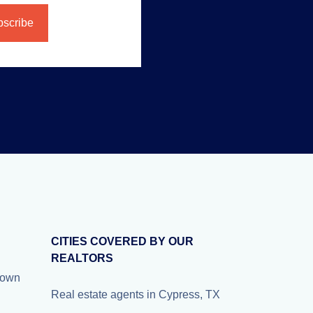
CITIES COVERED BY OUR
REALTORS
nown
Real estate agents in Cypress, TX