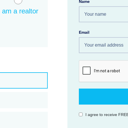
Name
I am a realtor
Email
I agree to receive FREE