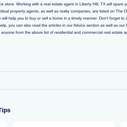
store. Working with a real estate agent in Liberty Hill, TX will spare 
vidual property agents, as well as realty companies, are listed on The O
who will help you to buy or sell a home in a timely manner. Don't forget
, you can also read the articles in our Advice section as well as our 
ct anyone from the above list of residential and commercial real estate ag
Tips