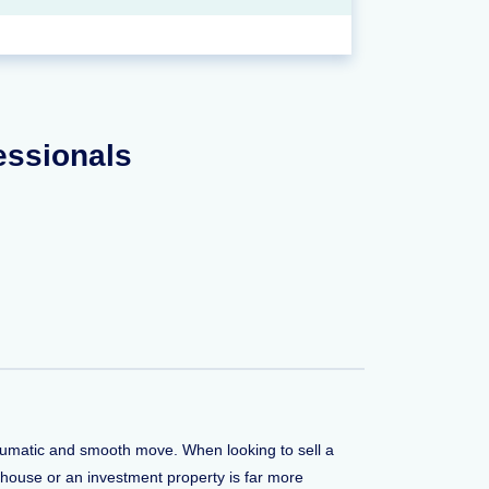
fessionals
traumatic and smooth move. When looking to sell a
 house or an investment property is far more