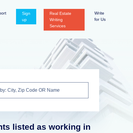
ort
Write
Sign
Real Estate
for Us
up
Writing
Services
nts listed as working in