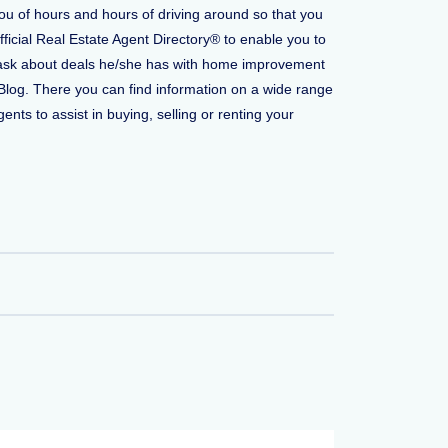
you of hours and hours of driving around so that you
fficial Real Estate Agent Directory® to enable you to
 to ask about deals he/she has with home improvement
Blog. There you can find information on a wide range
ents to assist in buying, selling or renting your