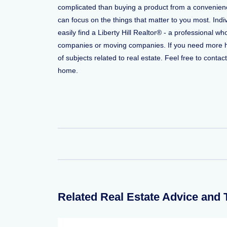
complicated than buying a product from a convenience 
can focus on the things that matter to you most. Indi
easily find a Liberty Hill Realtor® - a professional 
companies or moving companies. If you need more help
of subjects related to real estate. Feel free to conta
home.
Related Real Estate Advice and 