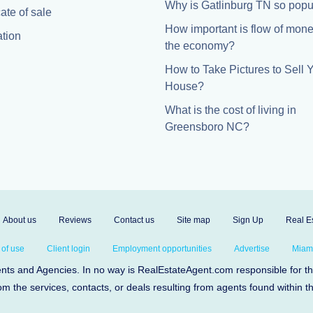
Why is Gatlinburg TN so popu
cate of sale
How important is flow of mone
tion
the economy?
How to Take Pictures to Sell 
House?
What is the cost of living in
Greensboro NC?
About us
Reviews
Contact us
Site map
Sign Up
Real Es
 of use
Client login
Employment opportunities
Advertise
Miami
s and Agencies. In no way is RealEstateAgent.com responsible for the 
om the services, contacts, or deals resulting from agents found within t