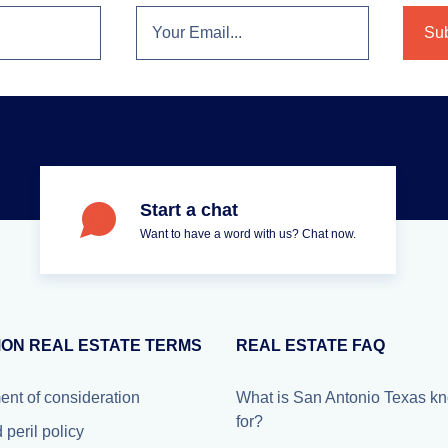
Start a chat
Want to have a word with us? Chat now.
ON REAL ESTATE TERMS
REAL ESTATE FAQ
ent of consideration
What is San Antonio Texas k
for?
peril policy