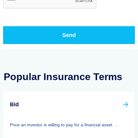
Popular Insurance Terms
Bid
Price an investor is willing to pay for a financial asset. ...