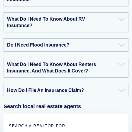
What Do I Need To Know About RV
Insurance?
Do I Need Flood Insurance?
What Do I Need To Know About Renters
Insurance, And What Does It Cover?
How Do I File An Insurance Claim?
Search local real estate agents
SEARCH A REALTOR FOR