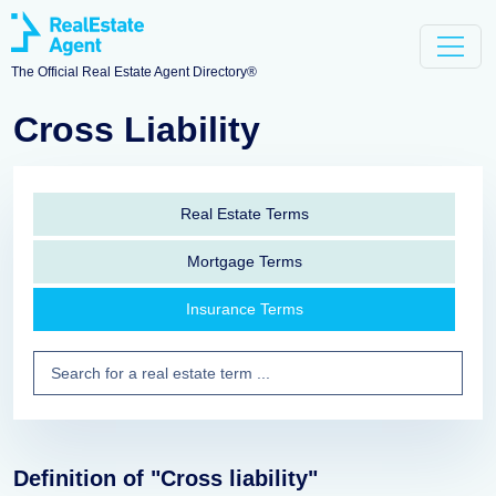
The Official Real Estate Agent Directory®
Cross Liability
Real Estate Terms
Mortgage Terms
Insurance Terms
Definition of "Cross liability"