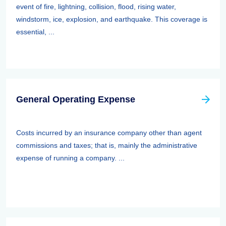
event of fire, lightning, collision, flood, rising water,
windstorm, ice, explosion, and earthquake. This coverage is
essential, ...
General Operating Expense
Costs incurred by an insurance company other than agent
commissions and taxes; that is, mainly the administrative
expense of running a company. ...