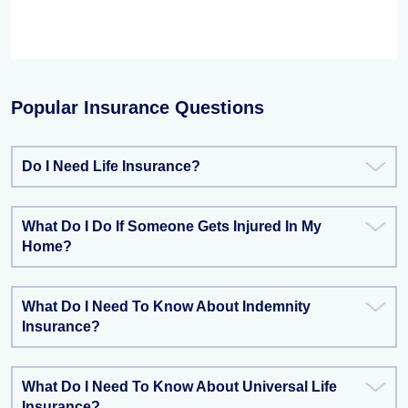
Popular Insurance Questions
Do I Need Life Insurance?
What Do I Do If Someone Gets Injured In My
Home?
What Do I Need To Know About Indemnity
Insurance?
What Do I Need To Know About Universal Life
Insurance?