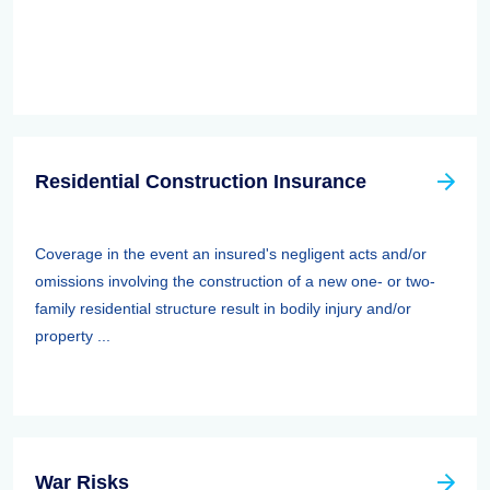
Residential Construction Insurance
Coverage in the event an insured's negligent acts and/or
omissions involving the construction of a new one- or two-
family residential structure result in bodily injury and/or
property ...
War Risks