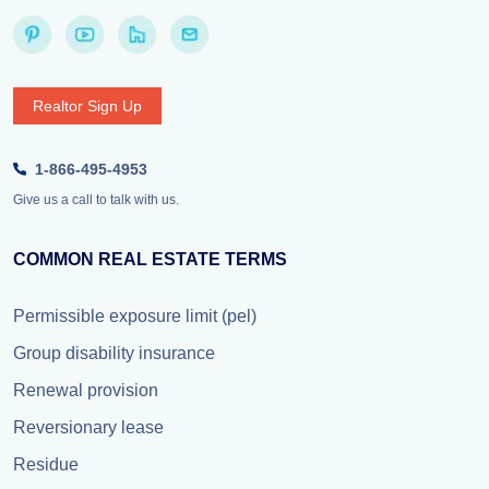
Realtor Sign Up
1-866-495-4953
Give us a call to talk with us.
COMMON REAL ESTATE TERMS
Permissible exposure limit (pel)
Group disability insurance
Renewal provision
Reversionary lease
Residue