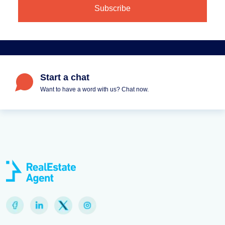
Start a chat
Want to have a word with us? Chat now.