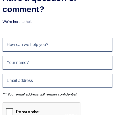
comment?
We're here to help.
*** Your email address will remain confidential.