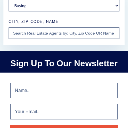
CITY, ZIP CODE, NAME
Sign Up To Our Newsletter