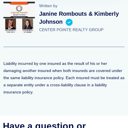
Written by
Janine Rombouts & Kimberly
Johnson
CENTER POINTE REALTY GROUP
Liability incurred by one insured as the result of his or her
damaging another insured when both insureds are covered under
the same liability insurance policy. Each insured must be treated as
a separate entity under a cross-liability clause in a liability
insurance policy.
Have a question or