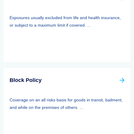
Exposures usually excluded from life and health insurance,
or subject to a maximum limit if covered. ...
Block Policy
Coverage on an all risks basis for goods in transit, bailment,
and while on the premises of others. ...