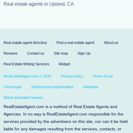
Real estate agents in Upland, CA
Real estate agent directory
Find a real estate agent
About us
Reviews
Contact us
Site map
Sign Up
Real Estate Writing Services
Widget
RealEstateAgent.com © 2026
Privacy policy
Terms of use
Client login
Employment opportunities
Advertise
Miami dedicated servers
RealEstateAgent.com is a method of Real Estate Agents and
Agencies. In no way is RealEstateAgent.com responsible for the
services provided by the advertisers on this site, nor can it be held
liable for any damages resulting from the services, contacts, or