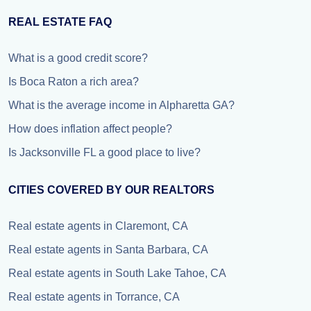
REAL ESTATE FAQ
What is a good credit score?
Is Boca Raton a rich area?
What is the average income in Alpharetta GA?
How does inflation affect people?
Is Jacksonville FL a good place to live?
CITIES COVERED BY OUR REALTORS
Real estate agents in Claremont, CA
Real estate agents in Santa Barbara, CA
Real estate agents in South Lake Tahoe, CA
Real estate agents in Torrance, CA