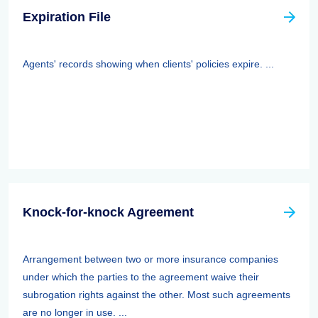
Expiration File
Agents' records showing when clients' policies expire. ...
Knock-for-knock Agreement
Arrangement between two or more insurance companies
under which the parties to the agreement waive their
subrogation rights against the other. Most such agreements
are no longer in use. ...