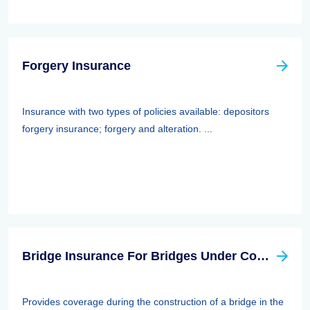
Forgery Insurance
Insurance with two types of policies available: depositors
forgery insurance; forgery and alteration. ...
Bridge Insurance For Bridges Under Construction
Provides coverage during the construction of a bridge in the