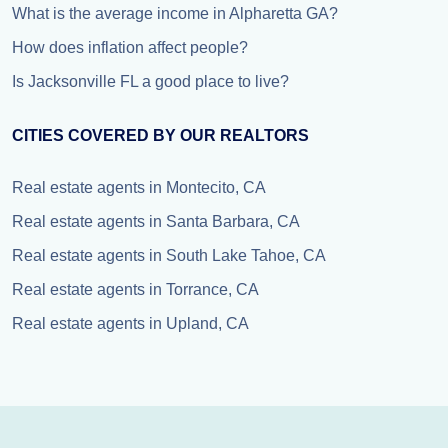
What is the average income in Alpharetta GA?
How does inflation affect people?
Is Jacksonville FL a good place to live?
CITIES COVERED BY OUR REALTORS
Real estate agents in Montecito, CA
Real estate agents in Santa Barbara, CA
Real estate agents in South Lake Tahoe, CA
Real estate agents in Torrance, CA
Real estate agents in Upland, CA