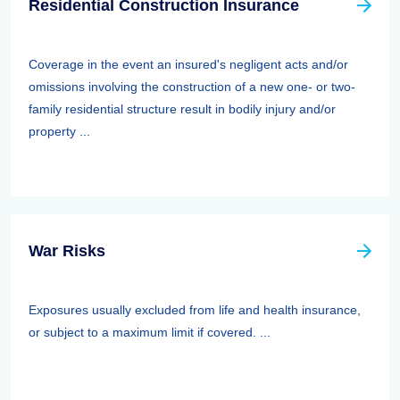
Residential Construction Insurance
Coverage in the event an insured's negligent acts and/or
omissions involving the construction of a new one- or two-
family residential structure result in bodily injury and/or
property ...
War Risks
Exposures usually excluded from life and health insurance,
or subject to a maximum limit if covered. ...