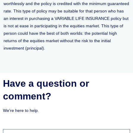
worthlessly and the policy is credited with the minimum guaranteed
rate. This type of policy may be suitable for that person who has
an interest in purchasing a VARIABLE LIFE INSURANCE policy but
is not at ease in participating in the equities market. This type of
person could have the best of both worlds: the potential high
returns of the equities market without the risk to the initial
investment (principal).
Have a question or
comment?
We're here to help.