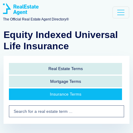
The Official Real Estate Agent Directory®
Equity Indexed Universal
Life Insurance
Real Estate Terms
Mortgage Terms
Insurance Terms