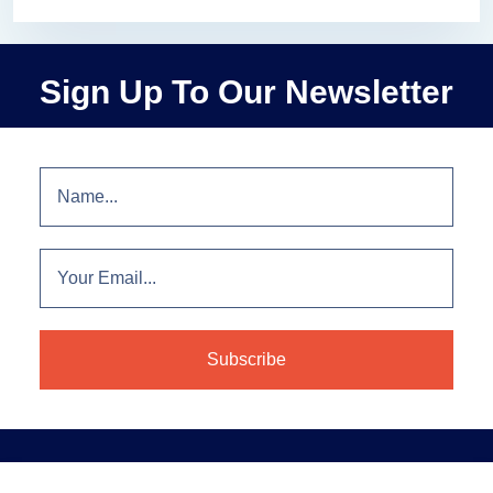
Sign Up To Our Newsletter