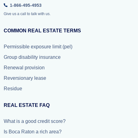
1-866-495-4953
Give us a call to talk with us.
COMMON REAL ESTATE TERMS
Permissible exposure limit (pel)
Group disability insurance
Renewal provision
Reversionary lease
Residue
REAL ESTATE FAQ
What is a good credit score?
Is Boca Raton a rich area?