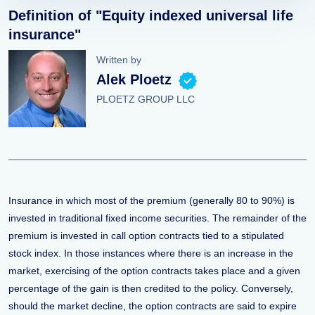
Definition of "Equity indexed universal life
insurance"
Written by
Alek Ploetz
PLOETZ GROUP LLC
Insurance in which most of the premium (generally 80 to 90%) is
invested in traditional fixed income securities. The remainder of the
premium is invested in call option contracts tied to a stipulated
stock index. In those instances where there is an increase in the
market, exercising of the option contracts takes place and a given
percentage of the gain is then credited to the policy. Conversely,
should the market decline, the option contracts are said to expire