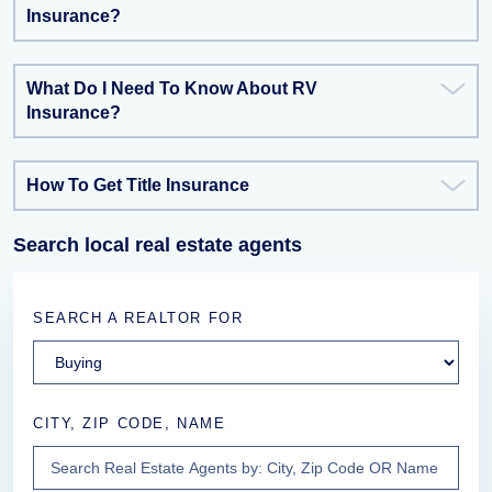
Insurance?
What Do I Need To Know About RV
Insurance?
How To Get Title Insurance
Search local real estate agents
SEARCH A REALTOR FOR
CITY, ZIP CODE, NAME