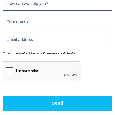
*** Your email address will remain confidential.