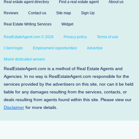
Real estate agent directory
Find a real estate agent
About us
Reviews
Contact us
Site map
Sign Up
Real Estate Writing Services
Widget
RealEstateAgent.com © 2026
Privacy policy
Terms of use
Client login
Employment opportunities
Advertise
Miami dedicated servers
RealEstateAgent.com is a method of Real Estate Agents and
Agencies. In no way is RealEstateAgent.com responsible for the
services provided by the advertisers on this site, nor can it be held
liable for any damages resulting from the services, contacts, or
deals resulting from agents found within this site. Please view our
Disclaimer
for more details.