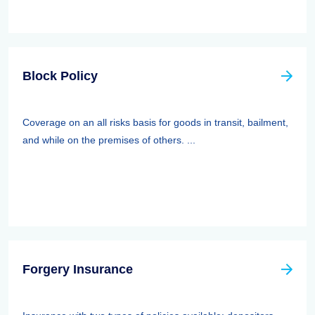
Block Policy
Coverage on an all risks basis for goods in transit, bailment,
and while on the premises of others. ...
Forgery Insurance