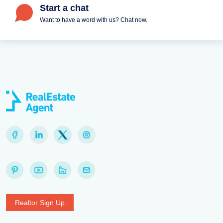
Start a chat
Want to have a word with us? Chat now.
Realtor Sign Up