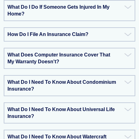
What Do I Do If Someone Gets Injured In My
Home?
How Do I File An Insurance Claim?
What Does Computer Insurance Cover That
My Warranty Doesn't?
What Do I Need To Know About Condominium
Insurance?
What Do I Need To Know About Universal Life
Insurance?
What Do I Need To Know About Watercraft