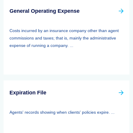
General Operating Expense
Costs incurred by an insurance company other than agent
commissions and taxes; that is, mainly the administrative
expense of running a company. ...
Expiration File
Agents' records showing when clients' policies expire. ...