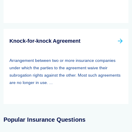
Knock-for-knock Agreement
Arrangement between two or more insurance companies
under which the parties to the agreement waive their
subrogation rights against the other. Most such agreements
are no longer in use. ...
Popular Insurance Questions