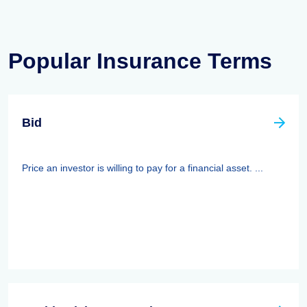
Popular Insurance Terms
Bid
Price an investor is willing to pay for a financial asset. ...