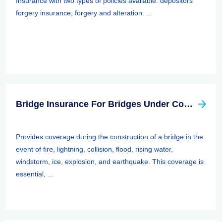
Insurance with two types of policies available: depositors
forgery insurance; forgery and alteration. ...
Bridge Insurance For Bridges Under Construction
Provides coverage during the construction of a bridge in the
event of fire, lightning, collision, flood, rising water,
windstorm, ice, explosion, and earthquake. This coverage is
essential, ...