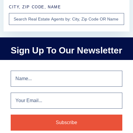
CITY, ZIP CODE, NAME
Sign Up To Our Newsletter