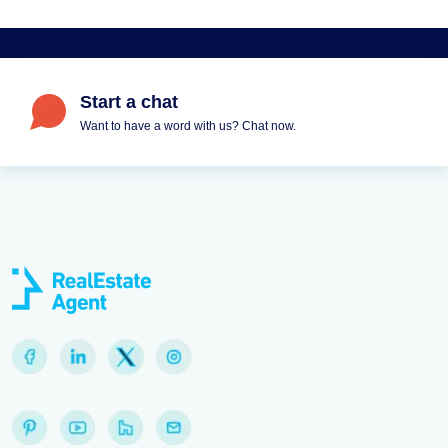
Start a chat
Want to have a word with us? Chat now.