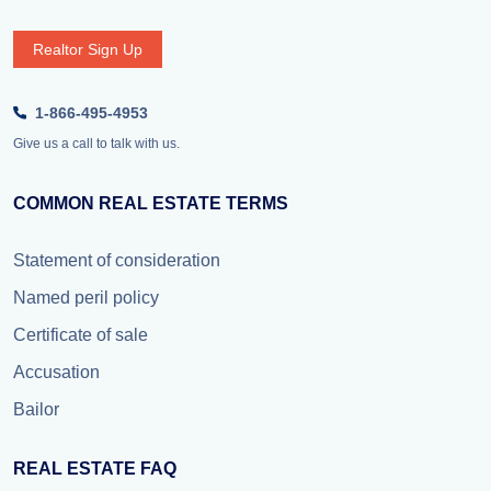
Realtor Sign Up
1-866-495-4953
Give us a call to talk with us.
COMMON REAL ESTATE TERMS
Statement of consideration
Named peril policy
Certificate of sale
Accusation
Bailor
REAL ESTATE FAQ