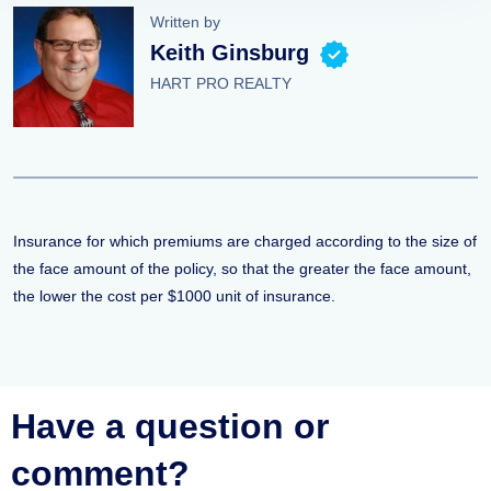
Written by
Keith Ginsburg
HART PRO REALTY
Insurance for which premiums are charged according to the size of
the face amount of the policy, so that the greater the face amount,
the lower the cost per $1000 unit of insurance.
Have a question or
comment?