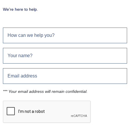
We're here to help.
*** Your email address will remain confidential.