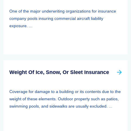
One of the major underwriting organizations for insurance
company pools insuring commercial aircraft liability
exposure. ...
Weight Of Ice, Snow, Or Sleet Insurance
Coverage for damage to a building or its contents due to the
weight of these elements. Outdoor property such as patios,
swimming pools, and sidewalks are usually excluded. ...