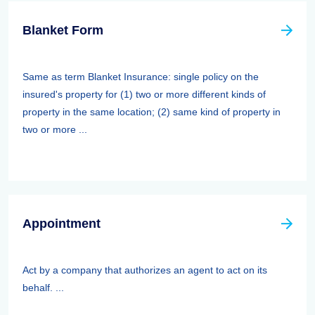
Blanket Form
Same as term Blanket Insurance: single policy on the
insured's property for (1) two or more different kinds of
property in the same location; (2) same kind of property in
two or more ...
Appointment
Act by a company that authorizes an agent to act on its
behalf. ...