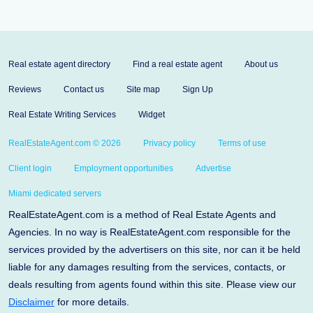
Real estate agent directory
Find a real estate agent
About us
Reviews
Contact us
Site map
Sign Up
Real Estate Writing Services
Widget
RealEstateAgent.com © 2026
Privacy policy
Terms of use
Client login
Employment opportunities
Advertise
Miami dedicated servers
RealEstateAgent.com is a method of Real Estate Agents and
Agencies. In no way is RealEstateAgent.com responsible for the
services provided by the advertisers on this site, nor can it be held
liable for any damages resulting from the services, contacts, or
deals resulting from agents found within this site. Please view our
Disclaimer
for more details.