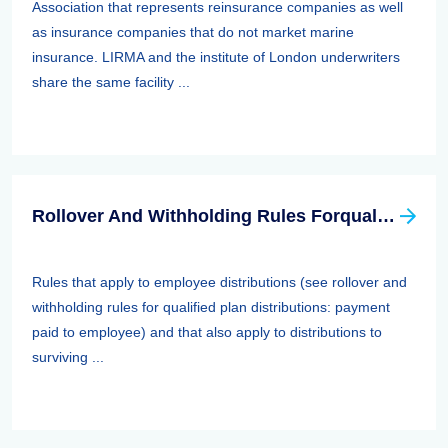
Association that represents reinsurance companies as well
as insurance companies that do not market marine
insurance. LIRMA and the institute of London underwriters
share the same facility ...
Rollover And Withholding Rules Forqualified Plan Distributions: Payment Paid To Surviving Spouses And Other Beneficiaries
Rules that apply to employee distributions (see rollover and
withholding rules for qualified plan distributions: payment
paid to employee) and that also apply to distributions to
surviving ...