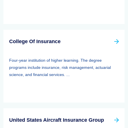
College Of Insurance
Four-year institution of higher learning. The degree
programs include insurance, risk management, actuarial
science, and financial services. ...
United States Aircraft Insurance Group