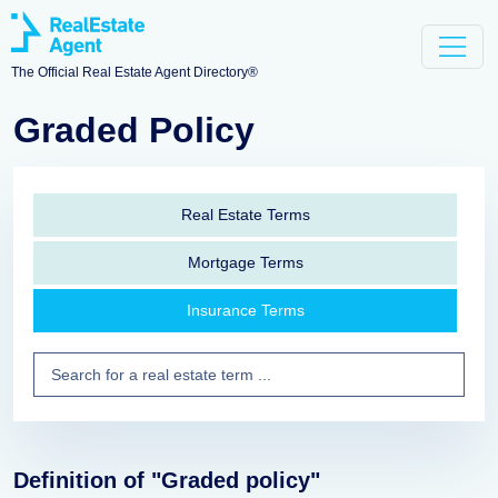
The Official Real Estate Agent Directory®
Graded Policy
Real Estate Terms
Mortgage Terms
Insurance Terms
Definition of "Graded policy"