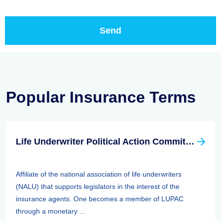
Popular Insurance Terms
Life Underwriter Political Action Committee (LUPAC)
Affiliate of the national association of life underwriters
(NALU) that supports legislators in the interest of the
insurance agents. One becomes a member of LUPAC
through a monetary ...