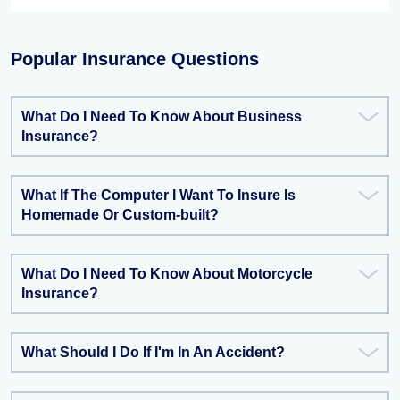
Popular Insurance Questions
What Do I Need To Know About Business
Insurance?
What If The Computer I Want To Insure Is
Homemade Or Custom-built?
What Do I Need To Know About Motorcycle
Insurance?
What Should I Do If I'm In An Accident?