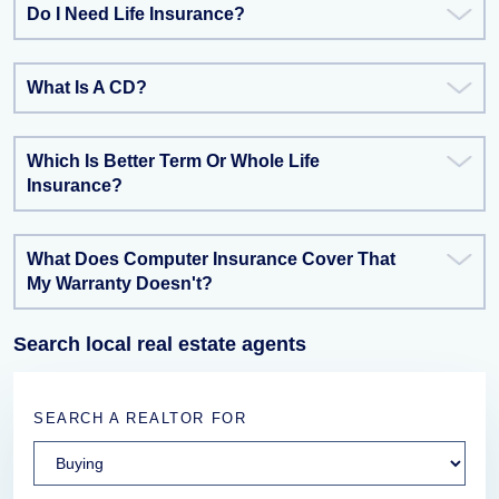
Do I Need Life Insurance?
What Is A CD?
Which Is Better Term Or Whole Life
Insurance?
What Does Computer Insurance Cover That
My Warranty Doesn't?
Search local real estate agents
SEARCH A REALTOR FOR