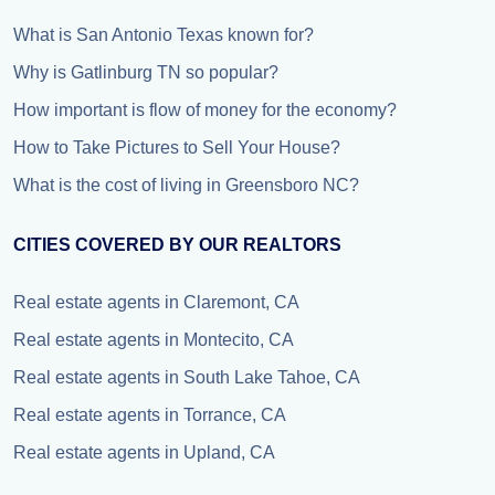
What is San Antonio Texas known for?
Why is Gatlinburg TN so popular?
How important is flow of money for the economy?
How to Take Pictures to Sell Your House?
What is the cost of living in Greensboro NC?
CITIES COVERED BY OUR REALTORS
Real estate agents in Claremont, CA
Real estate agents in Montecito, CA
Real estate agents in South Lake Tahoe, CA
Real estate agents in Torrance, CA
Real estate agents in Upland, CA