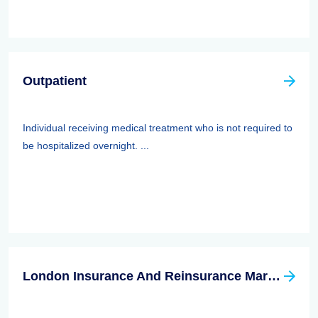
Outpatient
Individual receiving medical treatment who is not required to
be hospitalized overnight. ...
London Insurance And Reinsurance Market Association (LIRMA)