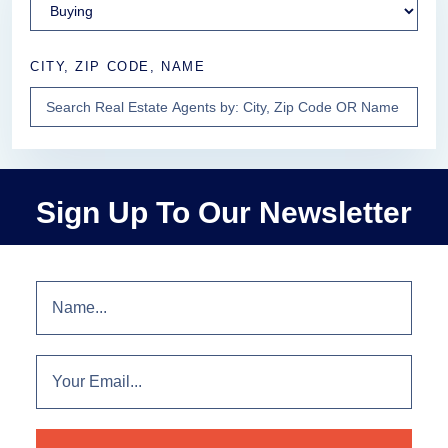
CITY, ZIP CODE, NAME
Sign Up To Our Newsletter