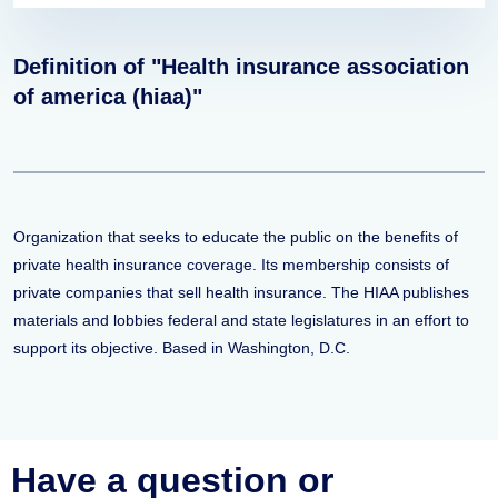
Definition of "Health insurance association
of america (hiaa)"
Organization that seeks to educate the public on the benefits of
private health insurance coverage. Its membership consists of
private companies that sell health insurance. The HIAA publishes
materials and lobbies federal and state legislatures in an effort to
support its objective. Based in Washington, D.C.
Have a question or