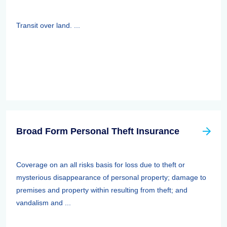
Transit over land. ...
Broad Form Personal Theft Insurance
Coverage on an all risks basis for loss due to theft or
mysterious disappearance of personal property; damage to
premises and property within resulting from theft; and
vandalism and ...