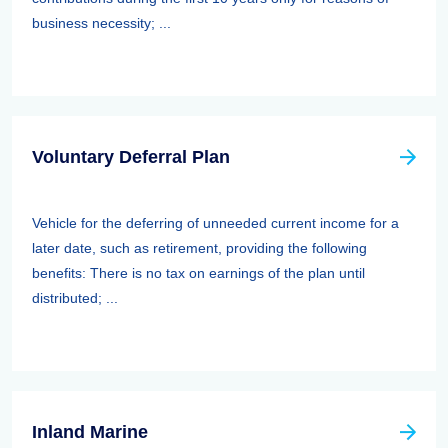
business necessity; ...
Voluntary Deferral Plan
Vehicle for the deferring of unneeded current income for a
later date, such as retirement, providing the following
benefits: There is no tax on earnings of the plan until
distributed; ...
Inland Marine