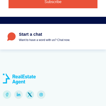
Start a chat
Want to have a word with us? Chat now.