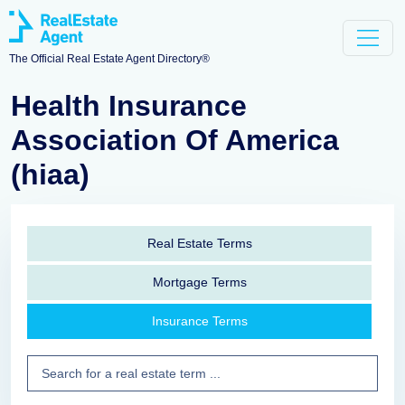
The Official Real Estate Agent Directory®
Health Insurance
Association Of America
(hiaa)
Real Estate Terms
Mortgage Terms
Insurance Terms