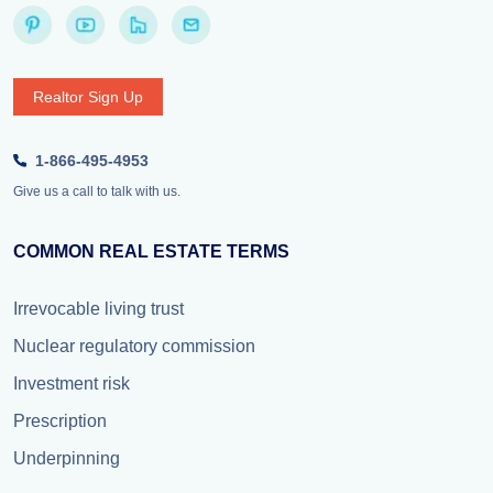
Realtor Sign Up
1-866-495-4953
Give us a call to talk with us.
COMMON REAL ESTATE TERMS
Irrevocable living trust
Nuclear regulatory commission
Investment risk
Prescription
Underpinning