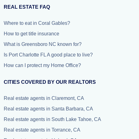
REAL ESTATE FAQ
Where to eat in Coral Gables?
How to get title insurance
What is Greensboro NC known for?
Is Port Charlotte FL A good place to live?
How can I protect my Home Office?
CITIES COVERED BY OUR REALTORS
Real estate agents in Claremont, CA
Real estate agents in Santa Barbara, CA
Real estate agents in South Lake Tahoe, CA
Real estate agents in Torrance, CA