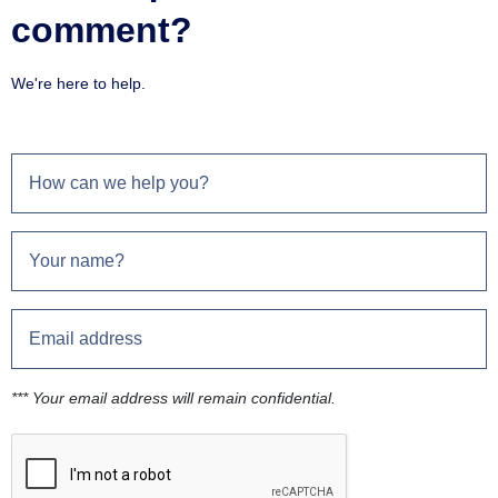
comment?
We're here to help.
*** Your email address will remain confidential.