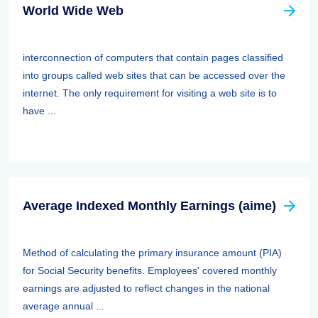
World Wide Web
interconnection of computers that contain pages classified
into groups called web sites that can be accessed over the
internet. The only requirement for visiting a web site is to
have ...
Average Indexed Monthly Earnings (aime)
Method of calculating the primary insurance amount (PIA)
for Social Security benefits. Employees' covered monthly
earnings are adjusted to reflect changes in the national
average annual ...