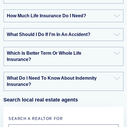
How Much Life Insurance Do I Need?
What Should I Do If I'm In An Accident?
Which Is Better Term Or Whole Life
Insurance?
What Do I Need To Know About Indemnity
Insurance?
Search local real estate agents
SEARCH A REALTOR FOR