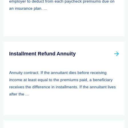
employer to deduct from each paycheck premiums due on
an insurance plan. ...
Installment Refund Annuity
Annuity contract. If the annuitant dies before receiving
income at least equal to the premiums paid, a beneficiary
receives the difference in installments. If the annuitant lives
after the ...