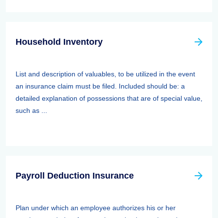
Household Inventory
List and description of valuables, to be utilized in the event
an insurance claim must be filed. Included should be: a
detailed explanation of possessions that are of special value,
such as ...
Payroll Deduction Insurance
Plan under which an employee authorizes his or her