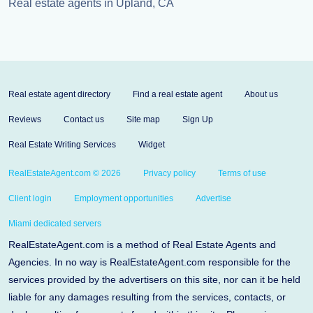
Real estate agents in Upland, CA
Real estate agent directory
Find a real estate agent
About us
Reviews
Contact us
Site map
Sign Up
Real Estate Writing Services
Widget
RealEstateAgent.com © 2026
Privacy policy
Terms of use
Client login
Employment opportunities
Advertise
Miami dedicated servers
RealEstateAgent.com is a method of Real Estate Agents and
Agencies. In no way is RealEstateAgent.com responsible for the
services provided by the advertisers on this site, nor can it be held
liable for any damages resulting from the services, contacts, or