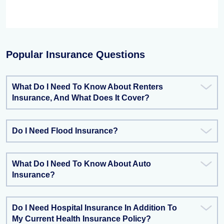
Popular Insurance Questions
What Do I Need To Know About Renters
Insurance, And What Does It Cover?
Do I Need Flood Insurance?
What Do I Need To Know About Auto
Insurance?
Do I Need Hospital Insurance In Addition To
My Current Health Insurance Policy?