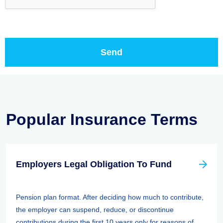
Popular Insurance Terms
Employers Legal Obligation To Fund
Pension plan format. After deciding how much to contribute,
the employer can suspend, reduce, or discontinue
contributions during the first 10 years only for reasons of