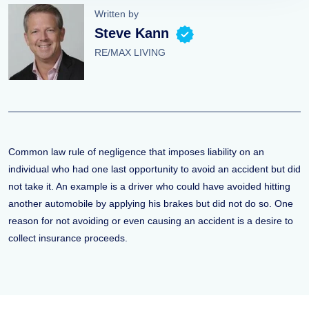
Written by
Steve Kann
RE/MAX LIVING
Common law rule of negligence that imposes liability on an
individual who had one last opportunity to avoid an accident but did
not take it. An example is a driver who could have avoided hitting
another automobile by applying his brakes but did not do so. One
reason for not avoiding or even causing an accident is a desire to
collect insurance proceeds.