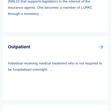
(NALU) that supports legislators in the interest of the
insurance agents. One becomes a member of LUPAC
through a monetary ...
Outpatient
Individual receiving medical treatment who is not required to
be hospitalized overnight. ...