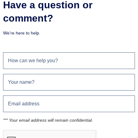
Have a question or
comment?
We're here to help.
*** Your email address will remain confidential.