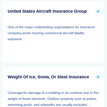
United States Aircraft Insurance Group
One of the major underwriting organizations for insurance
company pools insuring commercial aircraft liability
exposure. ...
Weight Of Ice, Snow, Or Sleet Insurance
Coverage for damage to a building or its contents due to the
weight of these elements. Outdoor property such as patios,
swimming pools, and sidewalks are usually excluded. ...