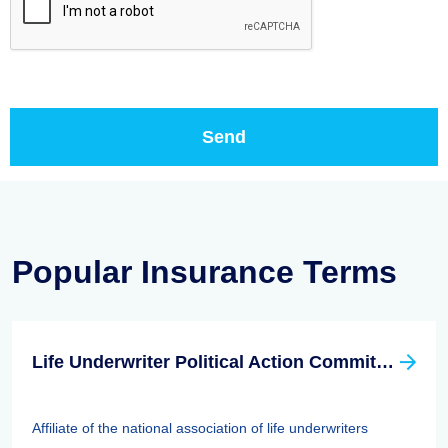
Popular Insurance Terms
Life Underwriter Political Action Committee (LUPAC)
Affiliate of the national association of life underwriters