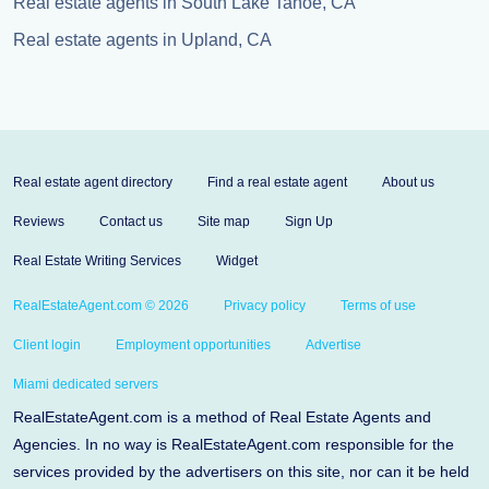
Real estate agents in South Lake Tahoe, CA
Real estate agents in Upland, CA
Real estate agent directory
Find a real estate agent
About us
Reviews
Contact us
Site map
Sign Up
Real Estate Writing Services
Widget
RealEstateAgent.com © 2026
Privacy policy
Terms of use
Client login
Employment opportunities
Advertise
Miami dedicated servers
RealEstateAgent.com is a method of Real Estate Agents and
Agencies. In no way is RealEstateAgent.com responsible for the
services provided by the advertisers on this site, nor can it be held