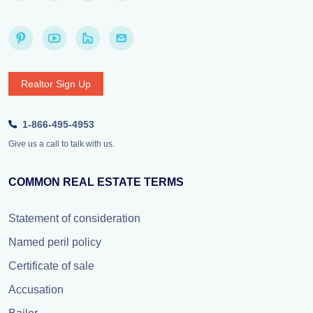
Realtor Sign Up
1-866-495-4953
Give us a call to talk with us.
COMMON REAL ESTATE TERMS
Statement of consideration
Named peril policy
Certificate of sale
Accusation