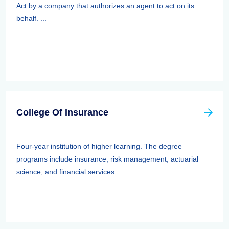
Act by a company that authorizes an agent to act on its
behalf. ...
College Of Insurance
Four-year institution of higher learning. The degree
programs include insurance, risk management, actuarial
science, and financial services. ...