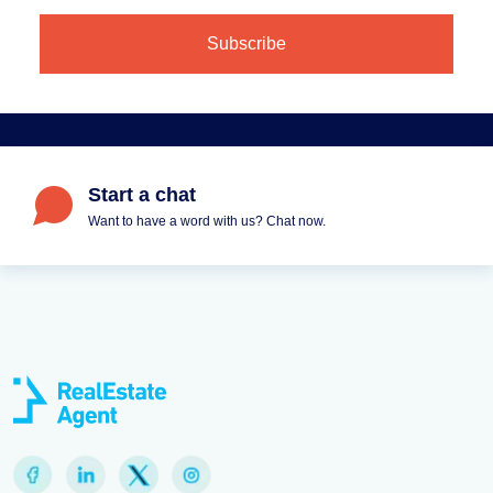
Start a chat
Want to have a word with us? Chat now.