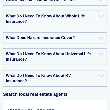
What Do I Need To Know About Whole Life
Insurance?
What Does Hazard Insurance Cover?
What Do I Need To Know About Universal Life
Insurance?
What Do I Need To Know About RV
Insurance?
Search local real estate agents