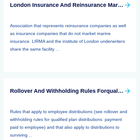
London Insurance And Reinsurance Market Association (LIRMA)
Association that represents reinsurance companies as well
as insurance companies that do not market marine
insurance. LIRMA and the institute of London underwriters
share the same facility ...
Rollover And Withholding Rules Forqualified Plan Distributions: Payment Paid To Surviving Spouses And Other Beneficiaries
Rules that apply to employee distributions (see rollover and
withholding rules for qualified plan distributions: payment
paid to employee) and that also apply to distributions to
surviving ...