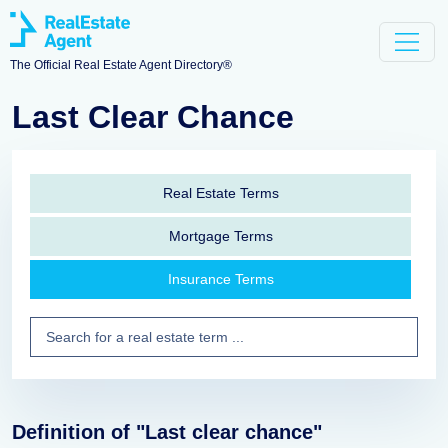
The Official Real Estate Agent Directory®
Last Clear Chance
Real Estate Terms
Mortgage Terms
Insurance Terms
Definition of "Last clear chance"