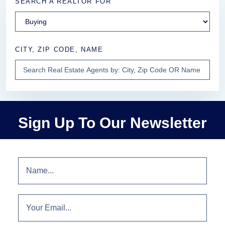
SEARCH A REALTOR FOR
CITY, ZIP CODE, NAME
Sign Up To Our Newsletter