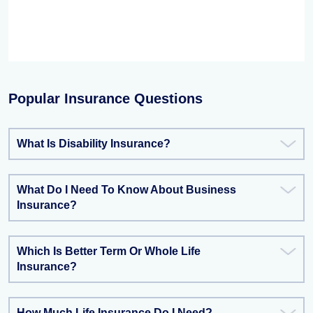
Popular Insurance Questions
What Is Disability Insurance?
What Do I Need To Know About Business
Insurance?
Which Is Better Term Or Whole Life
Insurance?
How Much Life Insurance Do I Need?