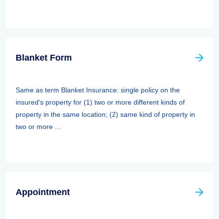
Blanket Form
Same as term Blanket Insurance: single policy on the
insured's property for (1) two or more different kinds of
property in the same location; (2) same kind of property in
two or more ...
Appointment