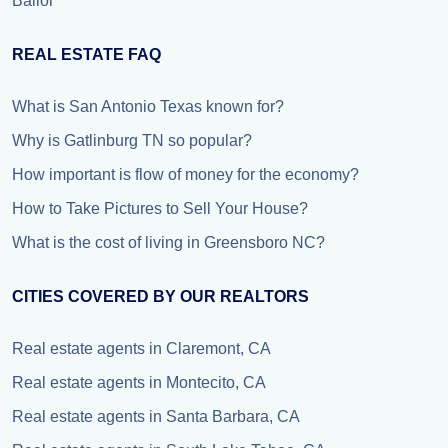
Bailor
REAL ESTATE FAQ
What is San Antonio Texas known for?
Why is Gatlinburg TN so popular?
How important is flow of money for the economy?
How to Take Pictures to Sell Your House?
What is the cost of living in Greensboro NC?
CITIES COVERED BY OUR REALTORS
Real estate agents in Claremont, CA
Real estate agents in Montecito, CA
Real estate agents in Santa Barbara, CA