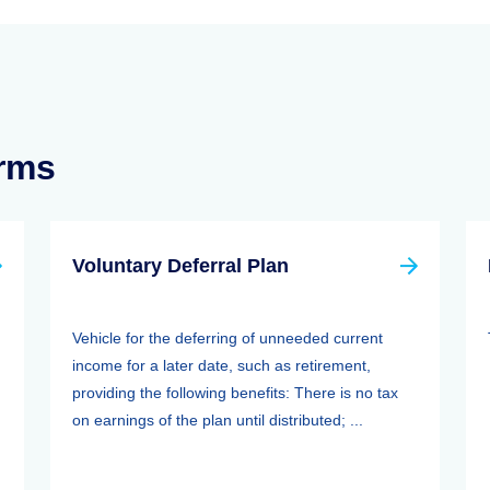
erms
Voluntary Deferral Plan
Vehicle for the deferring of unneeded current
income for a later date, such as retirement,
providing the following benefits: There is no tax
on earnings of the plan until distributed; ...