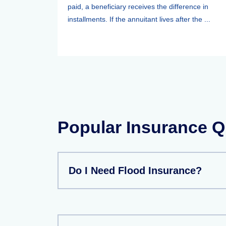
paid, a beneficiary receives the difference in
installments. If the annuitant lives after the ...
Popular Insurance Q
Do I Need Flood Insurance?