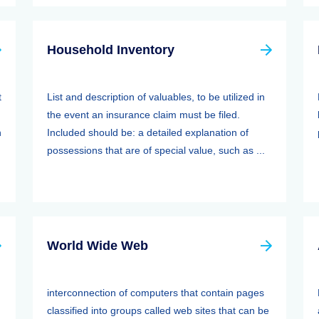
Household Inventory
t
List and description of valuables, to be utilized in
the event an insurance claim must be filed.
n
Included should be: a detailed explanation of
possessions that are of special value, such as ...
World Wide Web
interconnection of computers that contain pages
classified into groups called web sites that can be