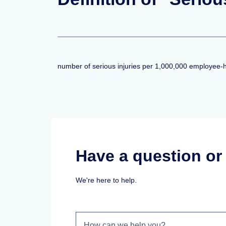
number of serious injuries per 1,000,000 employee-
Have a question o
We're here to help.