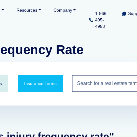
l
Resources
Company
1-866-
Supp
495-
4953
Frequency Rate
s
Insurance Terms
s injury frequency rate"