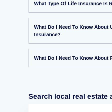
What Type Of Life Insurance Is 
What Do I Need To Know About U
Insurance?
What Do I Need To Know About 
Search local real estate