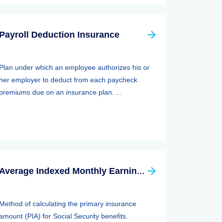
Payroll Deduction Insurance
Plan under which an employee authorizes his or
her employer to deduct from each paycheck
premiums due on an insurance plan. ...
Average Indexed Monthly Earnings (aime)
Method of calculating the primary insurance
amount (PIA) for Social Security benefits.