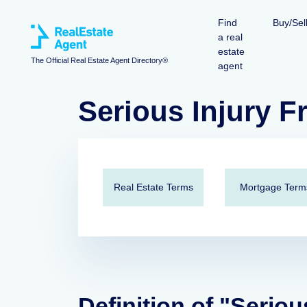
Find
Buy/Sel
a real
estate
The Official Real Estate Agent Directory®
agent
Serious Injury 
Real Estate Terms
Mortgage Term
Definition of "Seriou