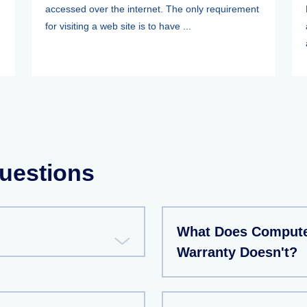
accessed over the internet. The only requirement
for visiting a web site is to have ...
uestions
What Does Compute
Warranty Doesn't?