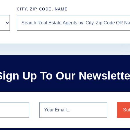
CITY, ZIP CODE, NAME
Sign Up To Our Newslette