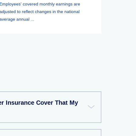
Employees' covered monthly earnings are
adjusted to reflect changes in the national
average annual ...
r Insurance Cover That My