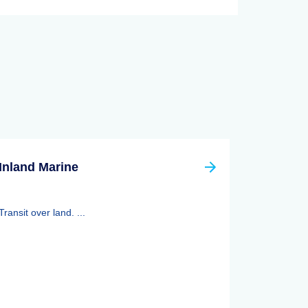
Inland Marine
Transit over land. ...