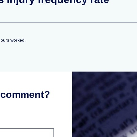
hours worked.
r comment?