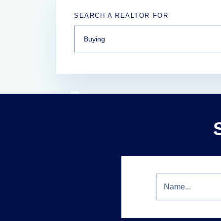
SEARCH A REALTOR FOR