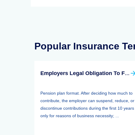
Popular Insurance T
Employers Legal Obligation To Fund
Pension plan format. After deciding how much to
contribute, the employer can suspend, reduce, or
discontinue contributions during the first 10 years
only for reasons of business necessity; ...