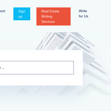
ort
Write
Sign
Real Estate
for Us
up
Writing
Services