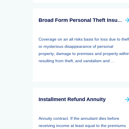
Broad Form Personal Theft Insurance
Coverage on an all risks basis for loss due to thef
or mysterious disappearance of personal
property; damage to premises and property withi
resulting from theft; and vandalism and ...
Installment Refund Annuity
Annuity contract. If the annuitant dies before
receiving income at least equal to the premiums