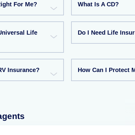
Right For Me?
What Is A CD?
niversal Life
Do I Need Life Insu
RV Insurance?
How Can I Protect 
 agents