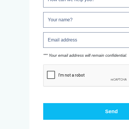
*** Your email address will remain confidential.