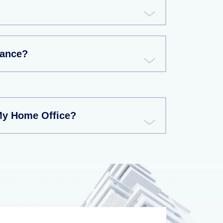
rance?
My Home Office?