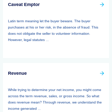
Caveat Emptor
Latin term meaning let the buyer beware. The buyer
purchases at his or her risk, in the absence of fraud. This
does not obligate the seller to volunteer information.
However, legal statutes ...
Revenue
While trying to determine your net income, you might come
across the term revenue, sales, or gross income. So what
does revenue mean? Through revenue, we understand the
income generated ...