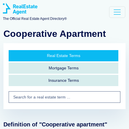
The Official Real Estate Agent Directory®
Cooperative Apartment
Real Estate Terms
Mortgage Terms
Insurance Terms
Definition of "Cooperative apartment"