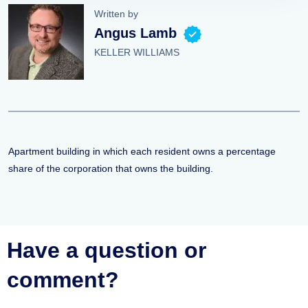
Written by
Angus Lamb
KELLER WILLIAMS
Apartment building in which each resident owns a percentage
share of the corporation that owns the building.
Have a question or
comment?