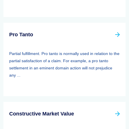
Pro Tanto
Partial fulfillment. Pro tanto is normally used in relation to the
partial satisfaction of a claim. For example, a pro tanto
settlement in an eminent domain action will not prejudice
any ...
Constructive Market Value