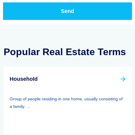
Popular Real Estate Terms
Household
Group of people residing in one home, usually consisting of
a family. ...