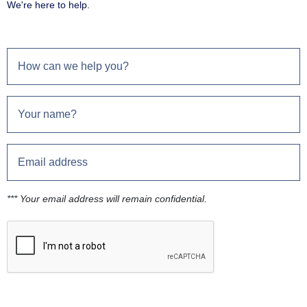
We're here to help.
*** Your email address will remain confidential.