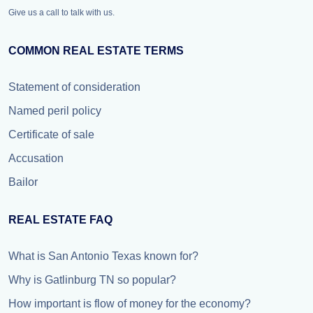
Give us a call to talk with us.
COMMON REAL ESTATE TERMS
Statement of consideration
Named peril policy
Certificate of sale
Accusation
Bailor
REAL ESTATE FAQ
What is San Antonio Texas known for?
Why is Gatlinburg TN so popular?
How important is flow of money for the economy?