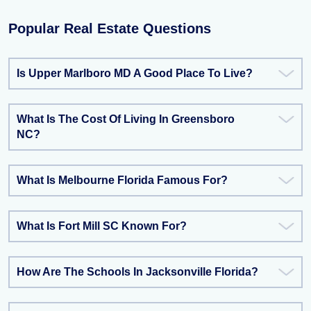
Popular Real Estate Questions
Is Upper Marlboro MD A Good Place To Live?
What Is The Cost Of Living In Greensboro
NC?
What Is Melbourne Florida Famous For?
What Is Fort Mill SC Known For?
How Are The Schools In Jacksonville Florida?