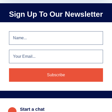
Sign Up To Our Newsletter
Start a chat