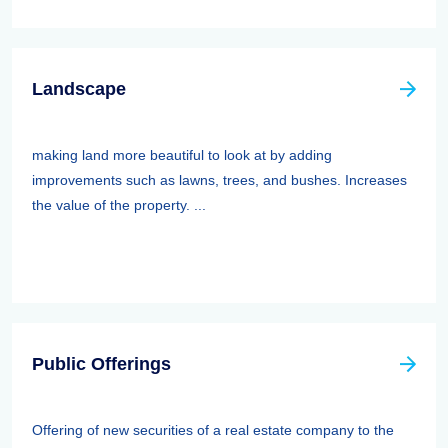
Landscape
making land more beautiful to look at by adding
improvements such as lawns, trees, and bushes. Increases
the value of the property. ...
Public Offerings
Offering of new securities of a real estate company to the