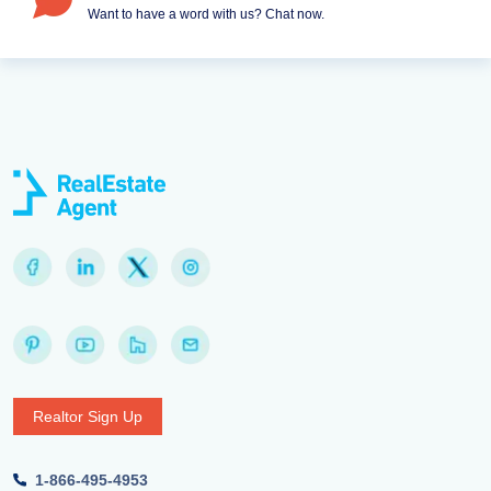
Want to have a word with us? Chat now.
Realtor Sign Up
1-866-495-4953