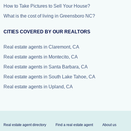
How to Take Pictures to Sell Your House?
What is the cost of living in Greensboro NC?
CITIES COVERED BY OUR REALTORS
Real estate agents in Claremont, CA
Real estate agents in Montecito, CA
Real estate agents in Santa Barbara, CA
Real estate agents in South Lake Tahoe, CA
Real estate agents in Upland, CA
Real estate agent directory
Find a real estate agent
About us