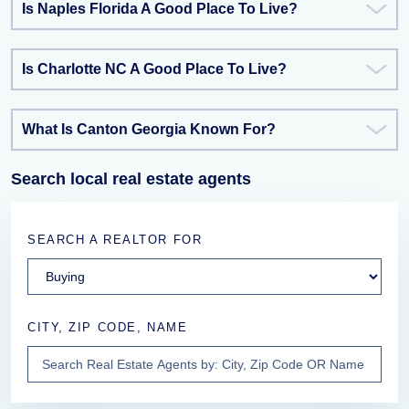
Is Naples Florida A Good Place To Live?
Is Charlotte NC A Good Place To Live?
What Is Canton Georgia Known For?
Search local real estate agents
SEARCH A REALTOR FOR
CITY, ZIP CODE, NAME