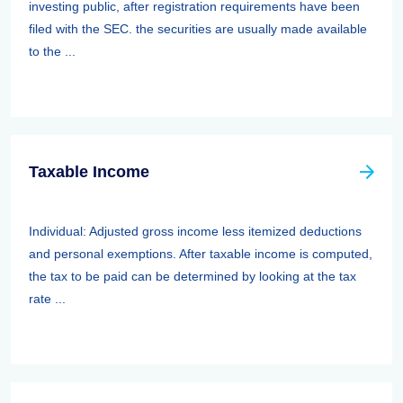
investing public, after registration requirements have been
filed with the SEC. the securities are usually made available
to the ...
Taxable Income
Individual: Adjusted gross income less itemized deductions
and personal exemptions. After taxable income is computed,
the tax to be paid can be determined by looking at the tax
rate ...