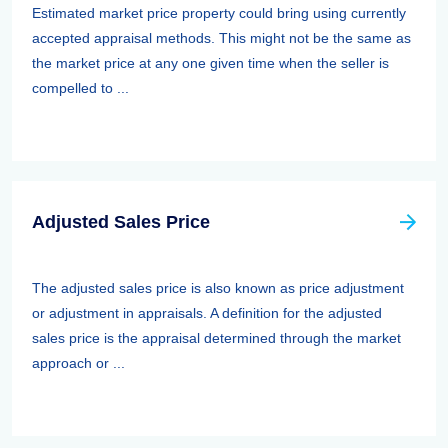
Estimated market price property could bring using currently
accepted appraisal methods. This might not be the same as
the market price at any one given time when the seller is
compelled to ...
Adjusted Sales Price
The adjusted sales price is also known as price adjustment
or adjustment in appraisals. A definition for the adjusted
sales price is the appraisal determined through the market
approach or ...