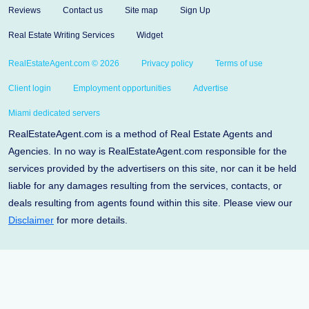
Reviews
Contact us
Site map
Sign Up
Real Estate Writing Services
Widget
RealEstateAgent.com © 2026
Privacy policy
Terms of use
Client login
Employment opportunities
Advertise
Miami dedicated servers
RealEstateAgent.com is a method of Real Estate Agents and
Agencies. In no way is RealEstateAgent.com responsible for the
services provided by the advertisers on this site, nor can it be held
liable for any damages resulting from the services, contacts, or
deals resulting from agents found within this site. Please view our
Disclaimer
for more details.