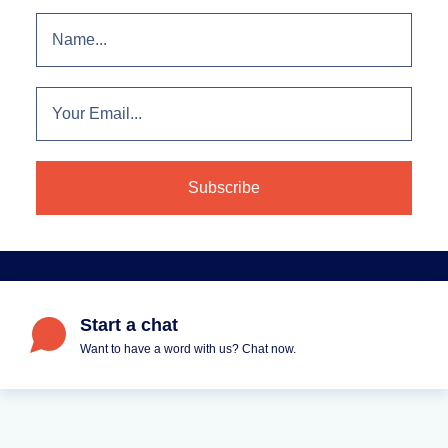
Start a chat
Want to have a word with us? Chat now.