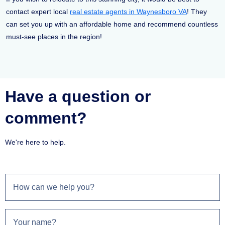
contact expert local
real estate agents in Waynesboro VA
! They
can set you up with an affordable home and recommend countless
must-see places in the region!
Have a question or
comment?
We're here to help.