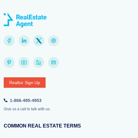
Realtor Sign Up
1-866-495-4953
Give us a call to talk with us.
COMMON REAL ESTATE TERMS