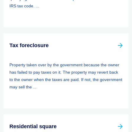
IRS tax code. ...
Tax foreclosure
Property taken over by the government because the owner
has failed to pay taxes on it. The property may revert back
to the owner when the taxes are paid. If not, the government
may sell the ...
Residential square