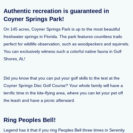
Authentic recreation is guaranteed in
Coyner Springs Park!
On 145 acres, Coyner Springs Park is up to the most beautiful
freshwater springs in Florida. The park features countless trails
perfect for wildlife observation, such as woodpeckers and squirrels.
You can exclusively witness such a colorful native fauna in Gulf
Shores, AL!
Did you know that you can put your golf skills to the test at the
Coyner Springs Disc Golf Course? Your whole family will have a
terrific time in the kite-flying area, where you can let your pet off
the leash and have a picnic afterward.
Ring Peoples Bell!
Legend has it that if you ring Peoples Bell three times in Serenity