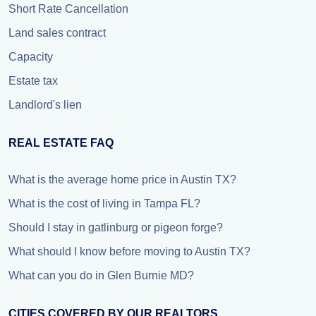
Short Rate Cancellation
Land sales contract
Capacity
Estate tax
Landlord's lien
REAL ESTATE FAQ
What is the average home price in Austin TX?
What is the cost of living in Tampa FL?
Should I stay in gatlinburg or pigeon forge?
What should I know before moving to Austin TX?
What can you do in Glen Burnie MD?
CITIES COVERED BY OUR REALTORS