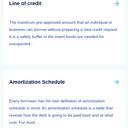
Line of credit
The maximum pre-approved amount that an individual or
business can borrow without preparing a new credit request.
It is a safety buffer in the event funds are needed for
unexpected ...
Amortization Schedule
Every borrower has his own definition of amortization
schedule in mind. An amortization schedule is a table that
reveals how the debt is going to be paid back and at what
cost. For most ...