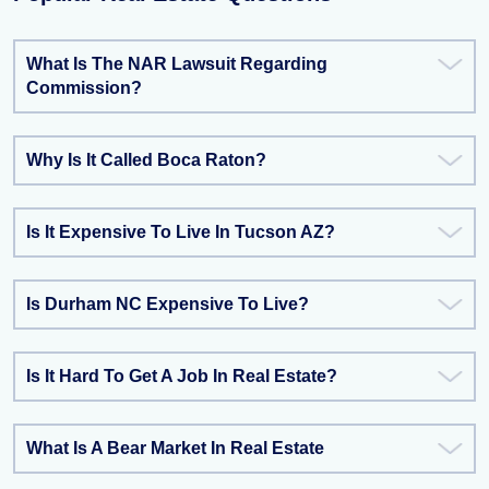
What Is The NAR Lawsuit Regarding
Commission?
Why Is It Called Boca Raton?
Is It Expensive To Live In Tucson AZ?
Is Durham NC Expensive To Live?
Is It Hard To Get A Job In Real Estate?
What Is A Bear Market In Real Estate