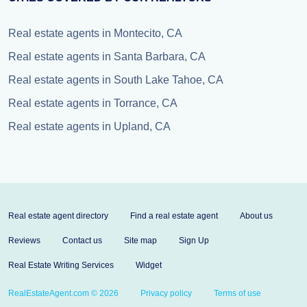
Real estate agents in Montecito, CA
Real estate agents in Santa Barbara, CA
Real estate agents in South Lake Tahoe, CA
Real estate agents in Torrance, CA
Real estate agents in Upland, CA
Real estate agent directory
Find a real estate agent
About us
Reviews
Contact us
Site map
Sign Up
Real Estate Writing Services
Widget
RealEstateAgent.com © 2026
Privacy policy
Terms of use