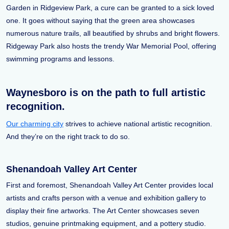
Garden in Ridgeview Park, a cure can be granted to a sick loved
one. It goes without saying that the green area showcases
numerous nature trails, all beautified by shrubs and bright flowers.
Ridgeway Park also hosts the trendy War Memorial Pool, offering
swimming programs and lessons.
Waynesboro is on the path to full artistic
recognition.
Our charming city
strives to achieve national artistic recognition.
And they’re on the right track to do so.
Shenandoah Valley Art Center
First and foremost, Shenandoah Valley Art Center provides local
artists and crafts person with a venue and exhibition gallery to
display their fine artworks. The Art Center showcases seven
studios, genuine printmaking equipment, and a pottery studio.