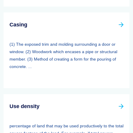
Casing
(1) The exposed trim and molding surrounding a door or
window. (2) Woodwork which encases a pipe or structural
member. (3) Method of creating a form for the pouring of
concrete. ...
Use density
percentage of land that may be used productively to the total