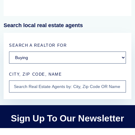
Search local real estate agents
SEARCH A REALTOR FOR
CITY, ZIP CODE, NAME
Sign Up To Our Newsletter