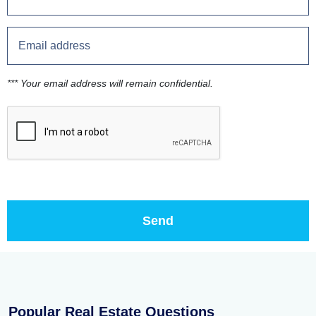
*** Your email address will remain confidential.
Popular Real Estate Questions