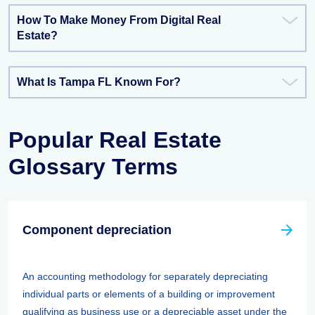
How To Make Money From Digital Real
Estate?
What Is Tampa FL Known For?
Popular Real Estate
Glossary Terms
Component depreciation
An accounting methodology for separately depreciating
individual parts or elements of a building or improvement
qualifying as business use or a depreciable asset under the