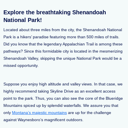
Explore the breathtaking Shenandoah
National Park!
Located about three miles from the city, the Shenandoah National
Park is a hikers’ paradise featuring more than 500 miles of trails.
Did you know that the legendary Appalachian Trail is among these
pathways? Since this formidable city is located in the mesmerizing
Shenandoah Valley, skipping the unique National Park would be a
missed opportunity.
Suppose you enjoy high altitude and valley views. In that case, we
highly recommend taking Skyline Drive as an excellent access
point to the park. Thus, you can also see the core of the Blueridge
Mountains spiced up by splendid waterfalls. We assure you that
only
Montana’s majestic mountains
are up for the challenge
against Waynesboro’s magnificent outdoors.