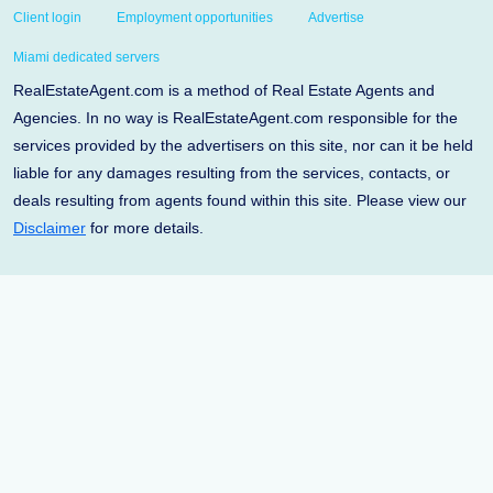
Client login
Employment opportunities
Advertise
Miami dedicated servers
RealEstateAgent.com is a method of Real Estate Agents and
Agencies. In no way is RealEstateAgent.com responsible for the
services provided by the advertisers on this site, nor can it be held
liable for any damages resulting from the services, contacts, or
deals resulting from agents found within this site. Please view our
Disclaimer
for more details.