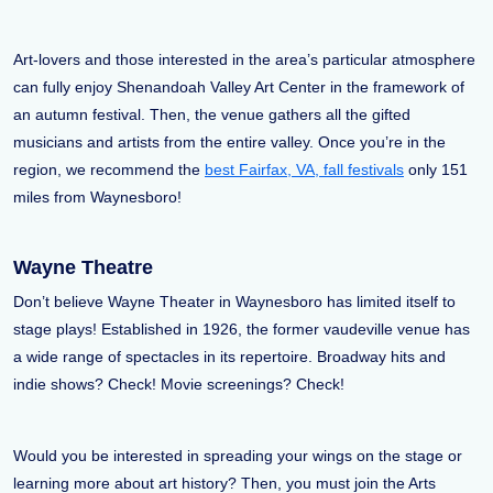
Art-lovers and those interested in the area’s particular atmosphere
can fully enjoy Shenandoah Valley Art Center in the framework of
an autumn festival. Then, the venue gathers all the gifted
musicians and artists from the entire valley. Once you’re in the
region, we recommend the
best Fairfax, VA, fall festivals
only 151
miles from Waynesboro!
Wayne Theatre
Don’t believe Wayne Theater in Waynesboro has limited itself to
stage plays! Established in 1926, the former vaudeville venue has
a wide range of spectacles in its repertoire. Broadway hits and
indie shows? Check! Movie screenings? Check!
Would you be interested in spreading your wings on the stage or
learning more about art history? Then, you must join the Arts