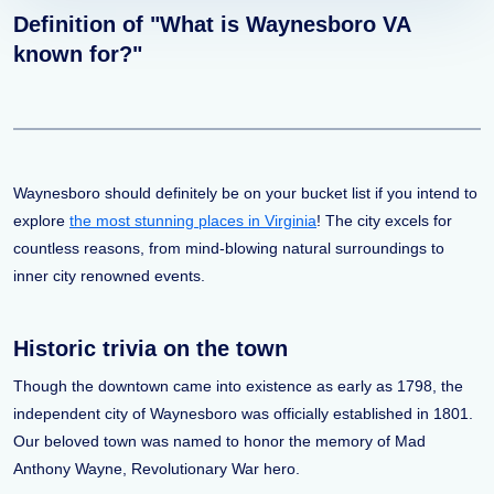
Definition of "What is Waynesboro VA
known for?"
Waynesboro should definitely be on your bucket list if you intend to
explore
the most stunning places in Virginia
! The city excels for
countless reasons, from mind-blowing natural surroundings to
inner city renowned events.
Historic trivia on the town
Though the downtown came into existence as early as 1798, the
independent city of Waynesboro was officially established in 1801.
Our beloved town was named to honor the memory of Mad
Anthony Wayne, Revolutionary War hero.