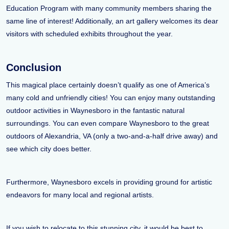
Education Program with many community members sharing the
same line of interest! Additionally, an art gallery welcomes its dear
visitors with scheduled exhibits throughout the year.
Conclusion
This magical place certainly doesn’t qualify as one of America’s
many cold and unfriendly cities! You can enjoy many outstanding
outdoor activities in Waynesboro in the fantastic natural
surroundings. You can even compare Waynesboro to the great
outdoors of Alexandria, VA (only a two-and-a-half drive away) and
see which city does better.
Furthermore, Waynesboro excels in providing ground for artistic
endeavors for many local and regional artists.
If you wish to relocate to this stunning city, it would be best to