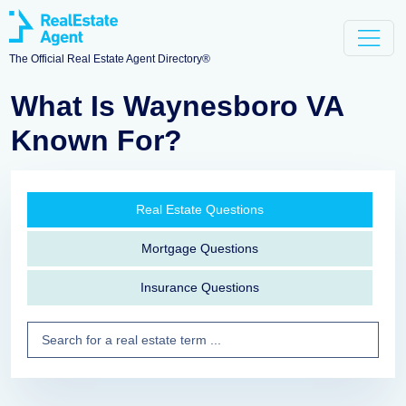
The Official Real Estate Agent Directory®
What Is Waynesboro VA
Known For?
Real Estate Questions
Mortgage Questions
Insurance Questions