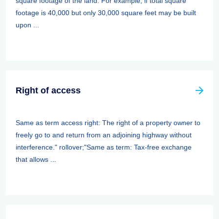
square footage of the land. For example, if total square
footage is 40,000 but only 30,000 square feet may be built
upon ...
Right of access
Same as term access right: The right of a property owner to
freely go to and return from an adjoining highway without
interference." rollover;"Same as term: Tax-free exchange
that allows ...