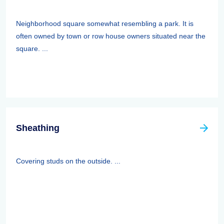
Neighborhood square somewhat resembling a park. It is
often owned by town or row house owners situated near the
square. ...
Sheathing
Covering studs on the outside. ...