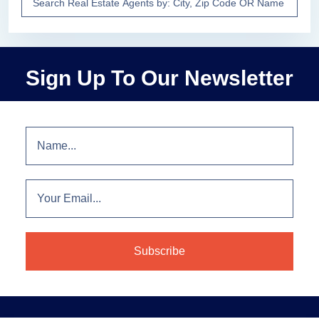
Sign Up To Our Newsletter