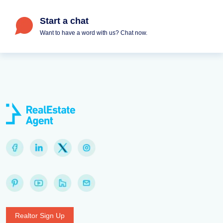
Start a chat
Want to have a word with us? Chat now.
Realtor Sign Up