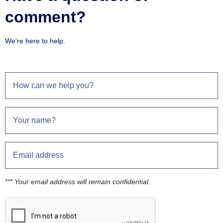
comment?
We're here to help.
*** Your email address will remain confidential.