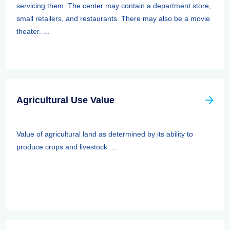
servicing them. The center may contain a department store,
small retailers, and restaurants. There may also be a movie
theater. ...
Agricultural Use Value
Value of agricultural land as determined by its ability to
produce crops and livestock. ...