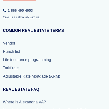
1-866-495-4953
Give us a call to talk with us.
COMMON REAL ESTATE TERMS
Vendor
Punch list
Life insurance programming
Tariff rate
Adjustable Rate Mortgage (ARM)
REAL ESTATE FAQ
Where is Alexandria VA?