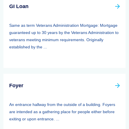
GI Loan
Same as term Veterans Administration Mortgage: Mortgage
guaranteed up to 30 years by the Veterans Administration to
veterans meeting minimum requirements. Originally
established by the ...
Foyer
An entrance hallway from the outside of a building. Foyers
are intended as a gathering place for people either before
exiting or upon entrance. ...