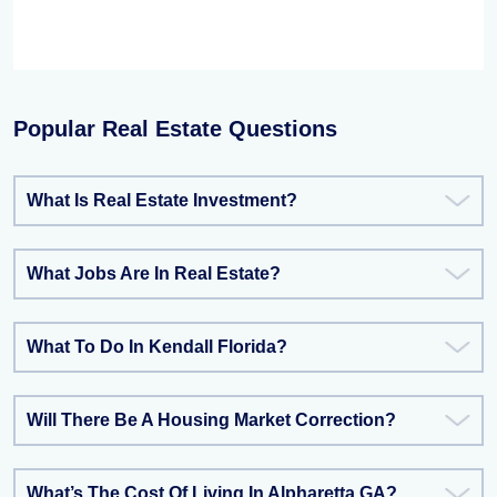
Popular Real Estate Questions
What Is Real Estate Investment?
What Jobs Are In Real Estate?
What To Do In Kendall Florida?
Will There Be A Housing Market Correction?
What’s The Cost Of Living In Alpharetta GA?