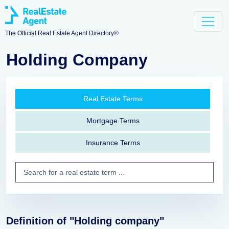
The Official Real Estate Agent Directory®
Holding Company
Real Estate Terms
Mortgage Terms
Insurance Terms
Definition of "Holding company"