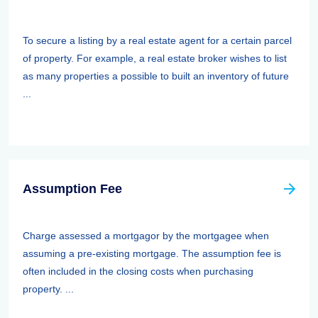
To secure a listing by a real estate agent for a certain parcel
of property. For example, a real estate broker wishes to list
as many properties a possible to built an inventory of future
...
Assumption Fee
Charge assessed a mortgagor by the mortgagee when
assuming a pre-existing mortgage. The assumption fee is
often included in the closing costs when purchasing
property. ...