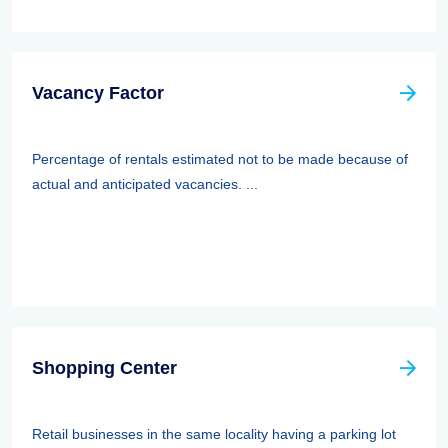
Vacancy Factor
Percentage of rentals estimated not to be made because of
actual and anticipated vacancies. ...
Shopping Center
Retail businesses in the same locality having a parking lot