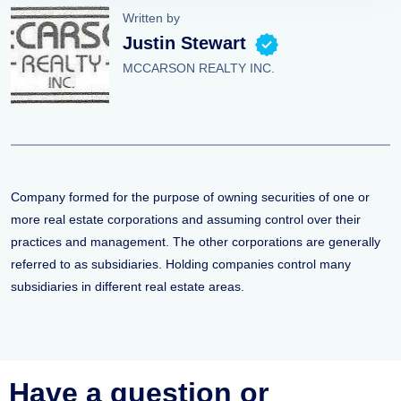
Written by
Justin Stewart
MCCARSON REALTY INC.
Company formed for the purpose of owning securities of one or
more real estate corporations and assuming control over their
practices and management. The other corporations are generally
referred to as subsidiaries. Holding companies control many
subsidiaries in different real estate areas.
Have a question or