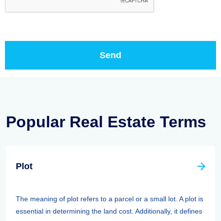
Popular Real Estate Terms
Plot
The meaning of plot refers to a parcel or a small lot. A plot is
essential in determining the land cost. Additionally, it defines