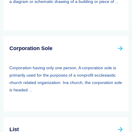
a diagram or schematic drawing of a building or piece of ...
Corporation Sole
Corporation having only one person, A corporation sole is
primarily used for the purposes of a nonprofit ecclesiastic
church related organization. Ina church, the corporation sole
is headed ...
List