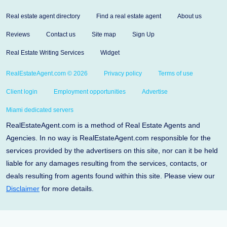
Real estate agent directory
Find a real estate agent
About us
Reviews
Contact us
Site map
Sign Up
Real Estate Writing Services
Widget
RealEstateAgent.com © 2026
Privacy policy
Terms of use
Client login
Employment opportunities
Advertise
Miami dedicated servers
RealEstateAgent.com is a method of Real Estate Agents and
Agencies. In no way is RealEstateAgent.com responsible for the
services provided by the advertisers on this site, nor can it be held
liable for any damages resulting from the services, contacts, or
deals resulting from agents found within this site. Please view our
Disclaimer
for more details.