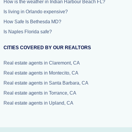
How is the weather in Indian Harbour Beach FL?
Is living in Orlando expensive?
How Safe Is Bethesda MD?
Is Naples Florida safe?
CITIES COVERED BY OUR REALTORS
Real estate agents in Claremont, CA
Real estate agents in Montecito, CA
Real estate agents in Santa Barbara, CA
Real estate agents in Torrance, CA
Real estate agents in Upland, CA