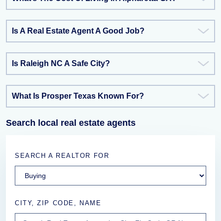
Is A Real Estate Agent A Good Job?
Is Raleigh NC A Safe City?
What Is Prosper Texas Known For?
Search local real estate agents
SEARCH A REALTOR FOR
CITY, ZIP CODE, NAME