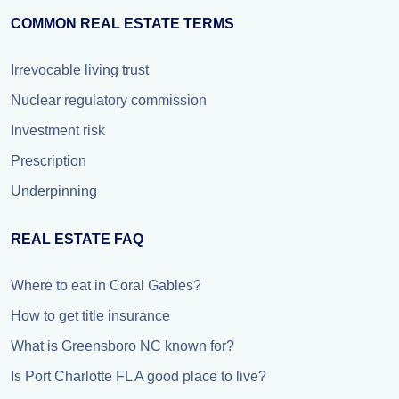
COMMON REAL ESTATE TERMS
Irrevocable living trust
Nuclear regulatory commission
Investment risk
Prescription
Underpinning
REAL ESTATE FAQ
Where to eat in Coral Gables?
How to get title insurance
What is Greensboro NC known for?
Is Port Charlotte FL A good place to live?