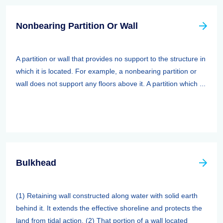
Nonbearing Partition Or Wall
A partition or wall that provides no support to the structure in
which it is located. For example, a nonbearing partition or
wall does not support any floors above it. A partition which ...
Bulkhead
(1) Retaining wall constructed along water with solid earth
behind it. It extends the effective shoreline and protects the
land from tidal action. (2) That portion of a wall located