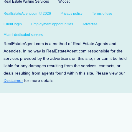
Real Estate Writing Services
Widget
RealEstateAgent.com © 2026
Privacy policy
Terms of use
Client login
Employment opportunities
Advertise
Miami dedicated servers
RealEstateAgent.com is a method of Real Estate Agents and
Agencies. In no way is RealEstateAgent.com responsible for the
services provided by the advertisers on this site, nor can it be held
liable for any damages resulting from the services, contacts, or
deals resulting from agents found within this site. Please view our
Disclaimer
for more details.