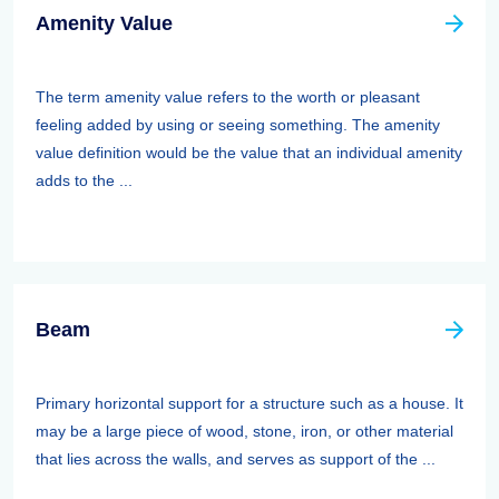
Amenity Value
The term amenity value refers to the worth or pleasant
feeling added by using or seeing something. The amenity
value definition would be the value that an individual amenity
adds to the ...
Beam
Primary horizontal support for a structure such as a house. It
may be a large piece of wood, stone, iron, or other material
that lies across the walls, and serves as support of the ...