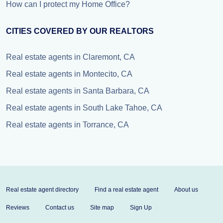
How can I protect my Home Office?
CITIES COVERED BY OUR REALTORS
Real estate agents in Claremont, CA
Real estate agents in Montecito, CA
Real estate agents in Santa Barbara, CA
Real estate agents in South Lake Tahoe, CA
Real estate agents in Torrance, CA
Real estate agent directory
Find a real estate agent
About us
Reviews
Contact us
Site map
Sign Up