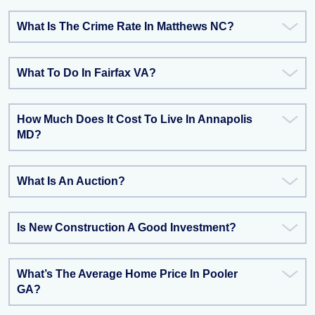
What Is The Crime Rate In Matthews NC?
What To Do In Fairfax VA?
How Much Does It Cost To Live In Annapolis
MD?
What Is An Auction?
Is New Construction A Good Investment?
What’s The Average Home Price In Pooler
GA?