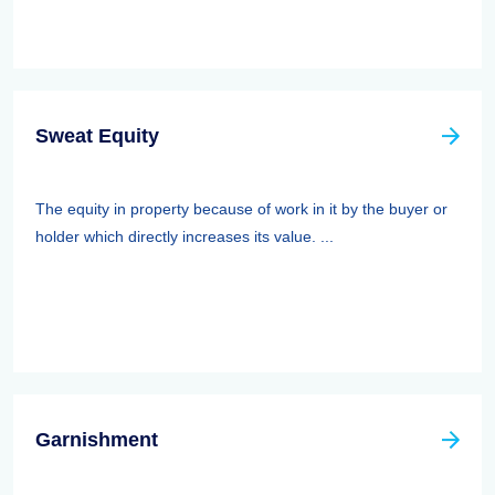
Sweat Equity
The equity in property because of work in it by the buyer or
holder which directly increases its value. ...
Garnishment