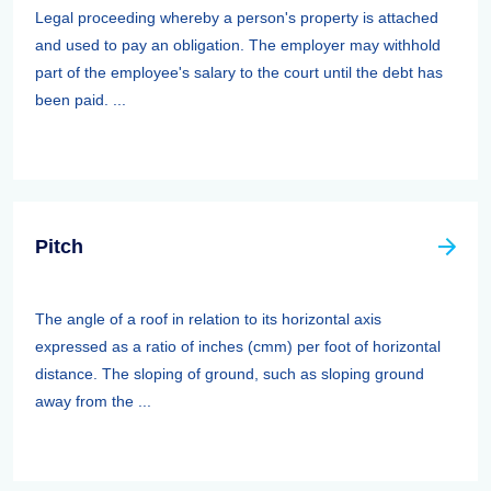
Legal proceeding whereby a person's property is attached
and used to pay an obligation. The employer may withhold
part of the employee's salary to the court until the debt has
been paid. ...
Pitch
The angle of a roof in relation to its horizontal axis
expressed as a ratio of inches (cmm) per foot of horizontal
distance. The sloping of ground, such as sloping ground
away from the ...