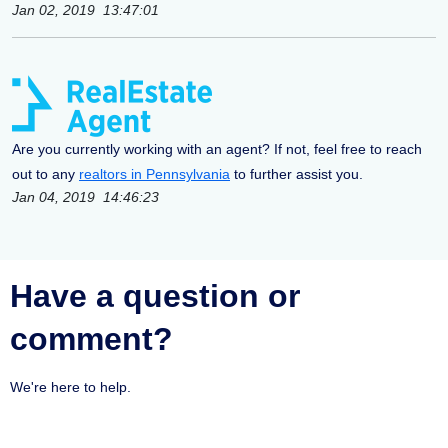
Jan 02, 2019 13:47:01
Are you currently working with an agent? If not, feel free to reach
out to any
realtors in Pennsylvania
to further assist you.
Jan 04, 2019 14:46:23
Have a question or
comment?
We're here to help.