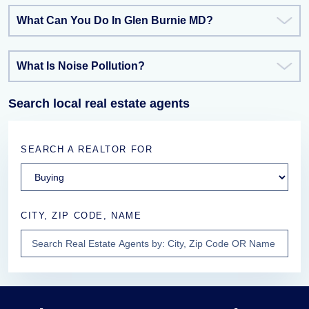
What Can You Do In Glen Burnie MD?
What Is Noise Pollution?
Search local real estate agents
SEARCH A REALTOR FOR
CITY, ZIP CODE, NAME