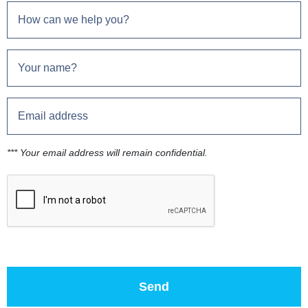
*** Your email address will remain confidential.