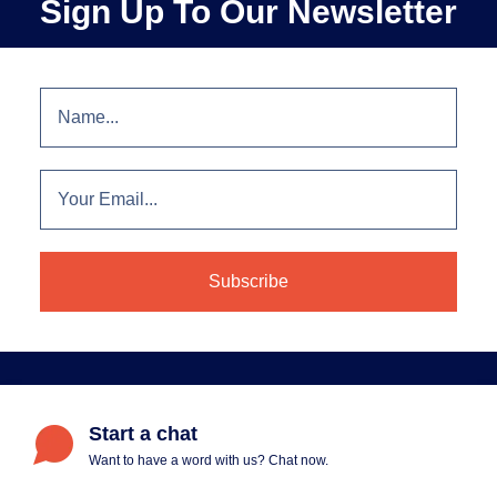
Sign Up To Our Newsletter
Start a chat
Want to have a word with us? Chat now.