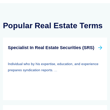
Popular Real Estate Terms
Specialist In Real Estate Securities (SRS)
Individual who by his expertise, education, and experience
prepares syndication reports. ...