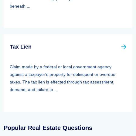
beneath ...
Tax Lien
Claim made by a federal or local government agency
against a taxpayer's property for delinquent or overdue
taxes. The tax lien is effected through tax assessment,
demand, and failure to ...
Popular Real Estate Questions