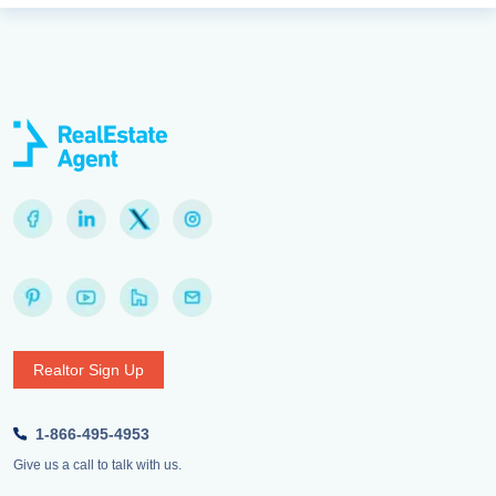
Realtor Sign Up
1-866-495-4953
Give us a call to talk with us.