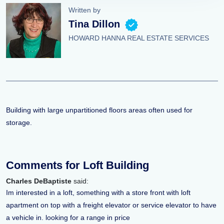
Written by
Tina Dillon
HOWARD HANNA REAL ESTATE SERVICES
Building with large unpartitioned floors areas often used for
storage.
Comments for Loft Building
Charles DeBaptiste
said:
Im interested in a loft, something with a store front with loft
apartment on top with a freight elevator or service elevator to have
a vehicle in. looking for a range in price