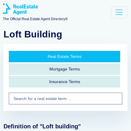
The Official Real Estate Agent Directory®
Loft Building
Real Estate Terms
Mortgage Terms
Insurance Terms
Definition of "Loft building"