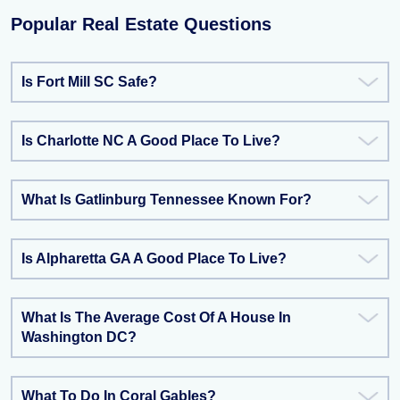
Popular Real Estate Questions
Is Fort Mill SC Safe?
Is Charlotte NC A Good Place To Live?
What Is Gatlinburg Tennessee Known For?
Is Alpharetta GA A Good Place To Live?
What Is The Average Cost Of A House In
Washington DC?
What To Do In Coral Gables?