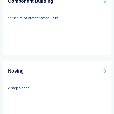
Component Building
Structure of prefabricated units. ...
Nosing
A step's edge. ...