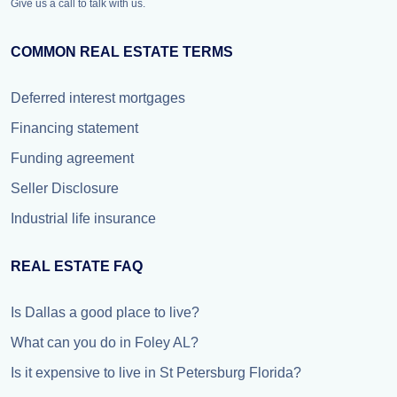
Give us a call to talk with us.
COMMON REAL ESTATE TERMS
Deferred interest mortgages
Financing statement
Funding agreement
Seller Disclosure
Industrial life insurance
REAL ESTATE FAQ
Is Dallas a good place to live?
What can you do in Foley AL?
Is it expensive to live in St Petersburg Florida?