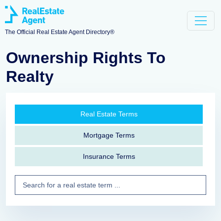
The Official Real Estate Agent Directory®
Ownership Rights To
Realty
Real Estate Terms
Mortgage Terms
Insurance Terms