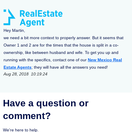
Hey Martin,
we need a bit more context to properly answer. But it seems that
Owner 1 and 2 are for the times that the house is split in a co-
ownership, like between husband and wife. To get you up and
running with the specifics, contact one of our
New Mexico Real
Estate Agents
; they will have all the answers you need!
Aug 28, 2018 10:19:24
Have a question or
comment?
We're here to help.