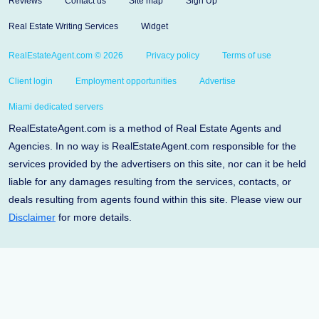
Reviews
Contact us
Site map
Sign Up
Real Estate Writing Services
Widget
RealEstateAgent.com © 2026
Privacy policy
Terms of use
Client login
Employment opportunities
Advertise
Miami dedicated servers
RealEstateAgent.com is a method of Real Estate Agents and
Agencies. In no way is RealEstateAgent.com responsible for the
services provided by the advertisers on this site, nor can it be held
liable for any damages resulting from the services, contacts, or
deals resulting from agents found within this site. Please view our
Disclaimer
for more details.