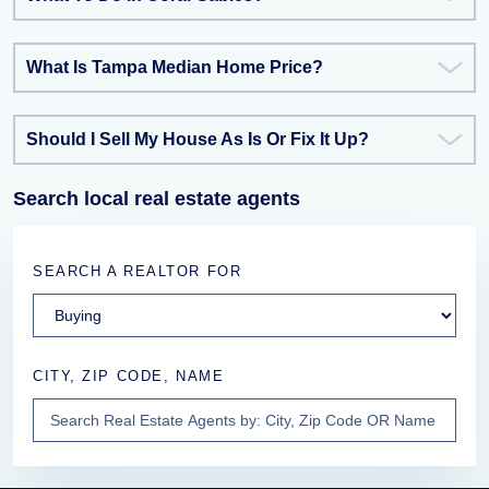
What Is Tampa Median Home Price?
Should I Sell My House As Is Or Fix It Up?
Search local real estate agents
SEARCH A REALTOR FOR
CITY, ZIP CODE, NAME