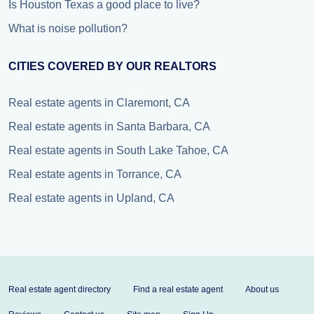
Is Houston Texas a good place to live?
What is noise pollution?
CITIES COVERED BY OUR REALTORS
Real estate agents in Claremont, CA
Real estate agents in Santa Barbara, CA
Real estate agents in South Lake Tahoe, CA
Real estate agents in Torrance, CA
Real estate agents in Upland, CA
Real estate agent directory
Find a real estate agent
About us