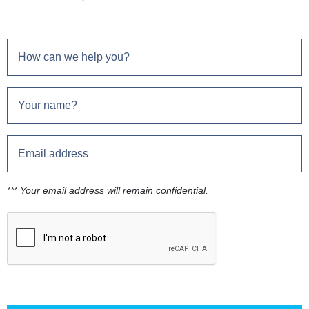
*** Your email address will remain confidential.