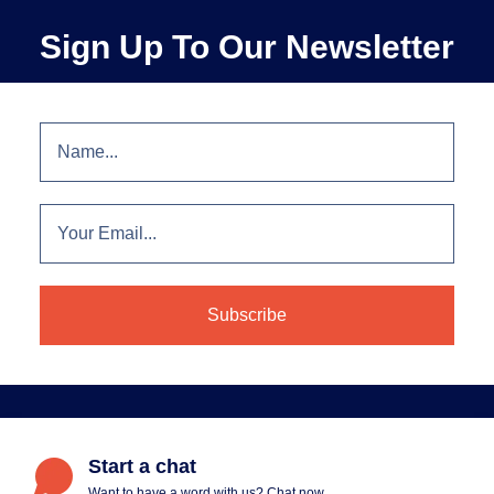
Sign Up To Our Newsletter
Start a chat
Want to have a word with us? Chat now.