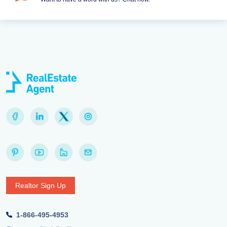
Realtor Sign Up
1-866-495-4953