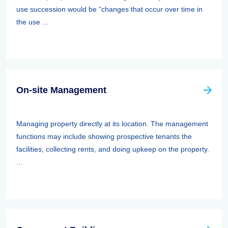
use succession would be “changes that occur over time in
the use ...
On-site Management
Managing property directly at its location. The management
functions may include showing prospective tenants the
facilities, collecting rents, and doing upkeep on the property.
...