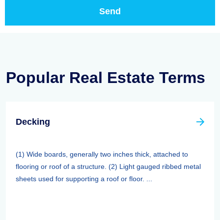
Popular Real Estate Terms
Decking
(1) Wide boards, generally two inches thick, attached to
flooring or roof of a structure. (2) Light gauged ribbed metal
sheets used for supporting a roof or floor. ...