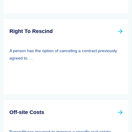
Right To Rescind
A person has the option of canceling a contract previously
agreed to. ...
Off-site Costs
Expenditures incurred to improve a specific real estate