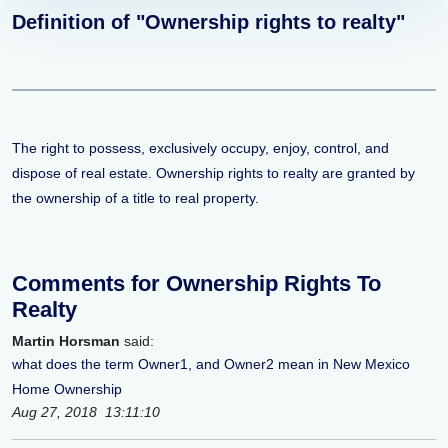
Definition of "Ownership rights to realty"
The right to possess, exclusively occupy, enjoy, control, and
dispose of real estate. Ownership rights to realty are granted by
the ownership of a title to real property.
Comments for Ownership Rights To
Realty
Martin Horsman
said:
what does the term Owner1, and Owner2 mean in New Mexico
Home Ownership
Aug 27, 2018 13:11:10