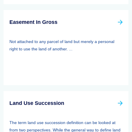
Easement In Gross
Not attached to any parcel of land but merely a personal
right to use the land of another. ...
Land Use Succession
The term land use succession definition can be looked at
from two perspectives. While the general way to define land