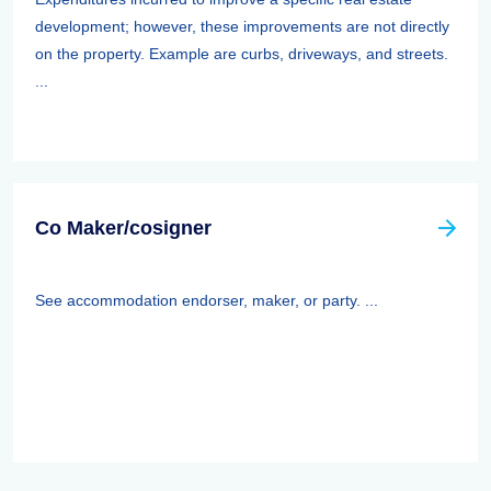
development; however, these improvements are not directly
on the property. Example are curbs, driveways, and streets.
...
Co Maker/cosigner
See accommodation endorser, maker, or party. ...