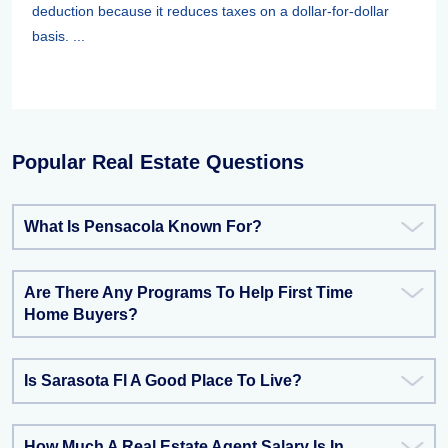
deduction because it reduces taxes on a dollar-for-dollar
basis. ...
Popular Real Estate Questions
What Is Pensacola Known For?
Are There Any Programs To Help First Time
Home Buyers?
Is Sarasota Fl A Good Place To Live?
How Much A Real Estate Agent Salary Is In