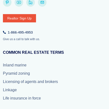
Realtor Sign Up
1-866-495-4953
Give us a call to talk with us.
COMMON REAL ESTATE TERMS
Inland marine
Pyramid zoning
Licensing of agents and brokers
Linkage
Life insurance in force