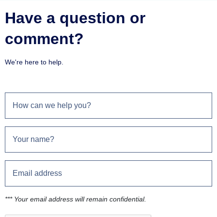
Have a question or
comment?
We're here to help.
*** Your email address will remain confidential.