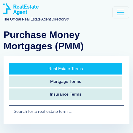
The Official Real Estate Agent Directory®
Purchase Money
Mortgages (PMM)
Real Estate Terms
Mortgage Terms
Insurance Terms