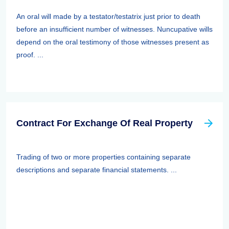
An oral will made by a testator/testatrix just prior to death
before an insufficient number of witnesses. Nuncupative wills
depend on the oral testimony of those witnesses present as
proof. ...
Contract For Exchange Of Real Property
Trading of two or more properties containing separate
descriptions and separate financial statements. ...