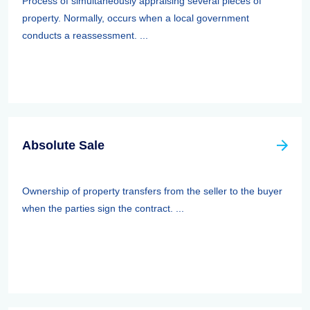
Process of simultaneously appraising several pieces of
property. Normally, occurs when a local government
conducts a reassessment. ...
Absolute Sale
Ownership of property transfers from the seller to the buyer
when the parties sign the contract. ...