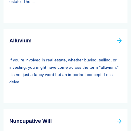
estate. The ...
Alluvium
If you're involved in real estate, whether buying, selling, or
investing, you might have come across the term "alluvium."
It's not just a fancy word but an important concept. Let's
delve ...
Nuncupative Will