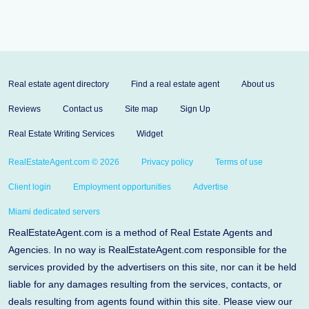
Real estate agent directory
Find a real estate agent
About us
Reviews
Contact us
Site map
Sign Up
Real Estate Writing Services
Widget
RealEstateAgent.com © 2026
Privacy policy
Terms of use
Client login
Employment opportunities
Advertise
Miami dedicated servers
RealEstateAgent.com is a method of Real Estate Agents and
Agencies. In no way is RealEstateAgent.com responsible for the
services provided by the advertisers on this site, nor can it be held
liable for any damages resulting from the services, contacts, or
deals resulting from agents found within this site. Please view our