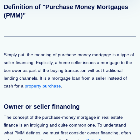
Definition of "Purchase Money Mortgages
(PMM)"
Simply put, the meaning of purchase money mortgage is a type of
seller financing. Explicitly, a home seller issues a mortgage to the
borrower as part of the buying transaction without traditional
lending channels. It is a mortgage loan from a seller instead of
cash for a
property purchase
.
Owner or seller financing
The concept of the purchase-money mortgage in real estate
finance is an intriguing and quite common one. To understand
what PMM defines, we must first consider owner financing, often