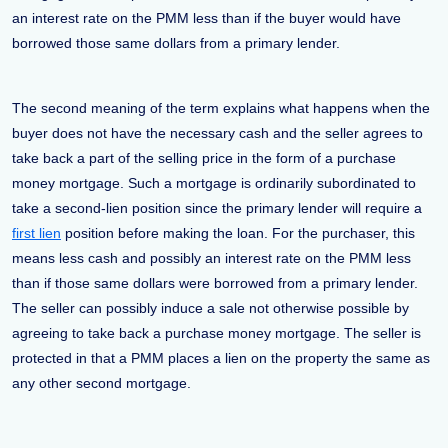
an interest rate on the PMM less than if the buyer would have
borrowed those same dollars from a primary lender.
The second meaning of the term explains what happens when the
buyer does not have the necessary cash and the seller agrees to
take back a part of the selling price in the form of a purchase
money mortgage. Such a mortgage is ordinarily subordinated to
take a second-lien position since the primary lender will require a
first lien
position before making the loan. For the purchaser, this
means less cash and possibly an interest rate on the PMM less
than if those same dollars were borrowed from a primary lender.
The seller can possibly induce a sale not otherwise possible by
agreeing to take back a purchase money mortgage. The seller is
protected in that a PMM places a lien on the property the same as
any other second mortgage.