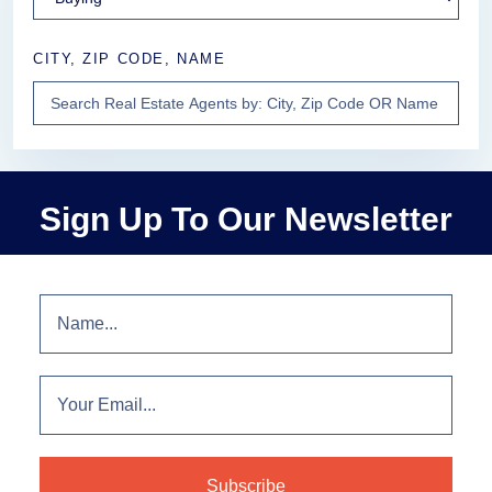
CITY, ZIP CODE, NAME
Sign Up To Our Newsletter