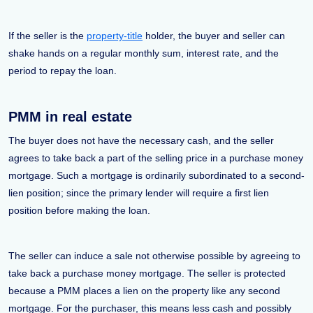
If the seller is the
property-title
holder, the buyer and seller can
shake hands on a regular monthly sum, interest rate, and the
period to repay the loan.
PMM in real estate
The buyer does not have the necessary cash, and the seller
agrees to take back a part of the selling price in a purchase money
mortgage. Such a mortgage is ordinarily subordinated to a second-
lien position; since the primary lender will require a first lien
position before making the loan.
The seller can induce a sale not otherwise possible by agreeing to
take back a purchase money mortgage. The seller is protected
because a PMM places a lien on the property like any second
mortgage. For the purchaser, this means less cash and possibly