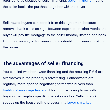
referred to as creative or seller financing.
Seller financing
means
the seller backs the purchase together with the buyer.
Sellers and buyers can benefit from this agreement because it
removes bank costs as a go-between expense. In other words, the
buyer will pay the mortgage to the seller monthly instead of a bank.
On the downside, seller financing may double the financial risk for
the owner.
The advantages of seller financing
You can find whether owner financing and the resulting PMM are
alternatives in the property’s advertising. Homeowners are
regularly more open to negotiating terms with buyers than
traditional mortgage lenders
. Though, discussing terms with
buyers often implies specific interest rates too. Seller financing
speeds up the house selling process in a
buyer’s market
.