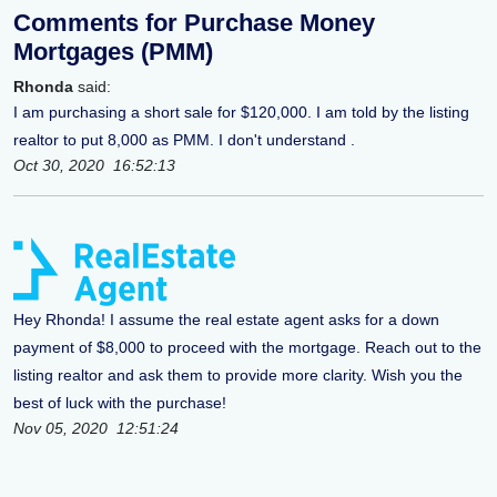
Comments for Purchase Money
Mortgages (PMM)
Rhonda
said:
I am purchasing a short sale for $120,000. I am told by the listing
realtor to put 8,000 as PMM. I don't understand .
Oct 30, 2020 16:52:13
Hey Rhonda! I assume the real estate agent asks for a down
payment of $8,000 to proceed with the mortgage. Reach out to the
listing realtor and ask them to provide more clarity. Wish you the
best of luck with the purchase!
Nov 05, 2020 12:51:24