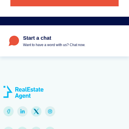
Start a chat
Want to have a word with us? Chat now.