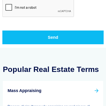
Popular Real Estate Terms
Mass Appraising