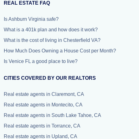
REAL ESTATE FAQ
Is Ashburn Virginia safe?
What is a 401k plan and how does it work?
What is the cost of living in Chesterfield VA?
How Much Does Owning a House Cost per Month?
Is Venice FL a good place to live?
CITIES COVERED BY OUR REALTORS
Real estate agents in Claremont, CA
Real estate agents in Montecito, CA
Real estate agents in South Lake Tahoe, CA
Real estate agents in Torrance, CA
Real estate agents in Upland, CA