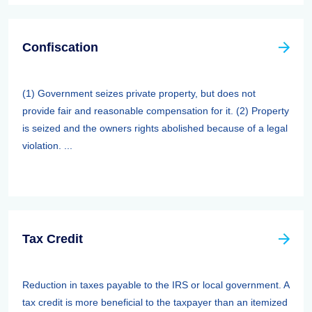
Confiscation
(1) Government seizes private property, but does not
provide fair and reasonable compensation for it. (2) Property
is seized and the owners rights abolished because of a legal
violation. ...
Tax Credit
Reduction in taxes payable to the IRS or local government. A
tax credit is more beneficial to the taxpayer than an itemized