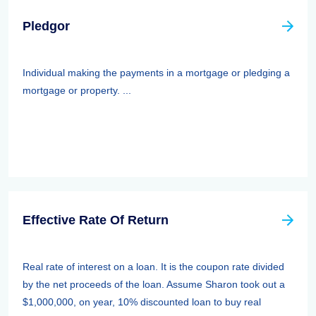
Pledgor
Individual making the payments in a mortgage or pledging a
mortgage or property. ...
Effective Rate Of Return
Real rate of interest on a loan. It is the coupon rate divided
by the net proceeds of the loan. Assume Sharon took out a
$1,000,000, on year, 10% discounted loan to buy real