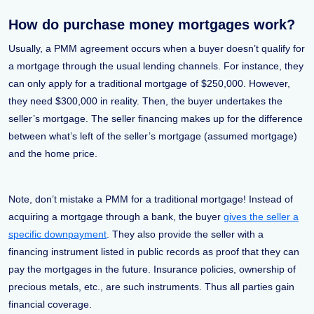
How do purchase money mortgages work?
Usually, a PMM agreement occurs when a buyer doesn’t qualify for
a mortgage through the usual lending channels. For instance, they
can only apply for a traditional mortgage of $250,000. However,
they need $300,000 in reality. Then, the buyer undertakes the
seller’s mortgage. The seller financing makes up for the difference
between what’s left of the seller’s mortgage (assumed mortgage)
and the home price.
Note, don’t mistake a PMM for a traditional mortgage! Instead of
acquiring a mortgage through a bank, the buyer
gives the seller a
specific downpayment
. They also provide the seller with a
financing instrument listed in public records as proof that they can
pay the mortgages in the future. Insurance policies, ownership of
precious metals, etc., are such instruments. Thus all parties gain
financial coverage.