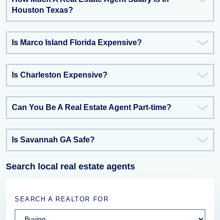
Houston Texas?
Is Marco Island Florida Expensive?
Is Charleston Expensive?
Can You Be A Real Estate Agent Part-time?
Is Savannah GA Safe?
Search local real estate agents
SEARCH A REALTOR FOR