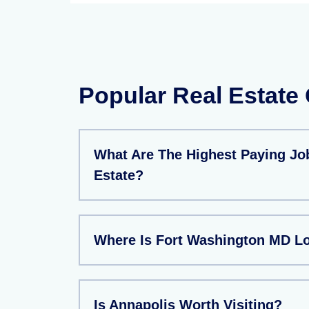
Popular Real Estate
What Are The Highest Paying Job
Estate?
Where Is Fort Washington MD L
Is Annapolis Worth Visiting?