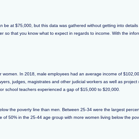
 be at $75,000, but this data was gathered without getting into details 
mber so that you know what to expect in regards to income. With the inf
 is for women. In 2018, male employees had an average income of $102
wyers, judges, magistrates and other judicial workers as well as projec
r school teachers experienced a gap of $15,000 to $20,000.
elow the poverty line than men. Between 25-34 were the largest percen
f 50% in the 25-44 age group with more women living below the povert