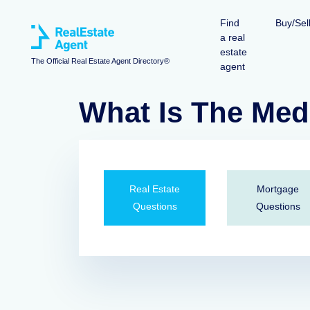
Find
Buy/Sel
a real
estate
The Official Real Estate Agent Directory®
agent
What Is The Med
Real Estate
Mortgage
Questions
Questions