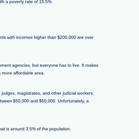
h a poverty rate of 15.5%.
nts with incomes higher than $200,000 are over
ment agencies, but everyone has to live. It makes
a more affordable area.
 judges, magistrates, and other judicial workers.
between $50,000 and $60,000. Unfortunately, a
hat is around 3.5% of the population.