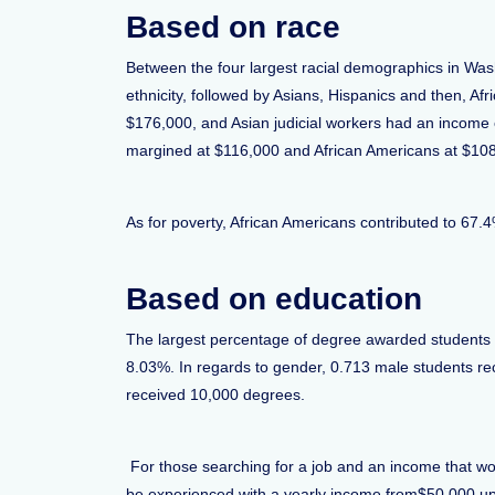
Based on race
Between the four largest racial demographics in Was
ethnicity, followed by Asians, Hispanics and then, A
$176,000, and Asian judicial workers had an income
margined at $116,000 and African Americans at $10
As for poverty, African Americans contributed to 67.
Based on education
The largest percentage of degree awarded students 
8.03%. In regards to gender, 0.713 male students 
received 10,000 degrees.
For those searching for a job and an income that wou
be experienced with a yearly income from$50,000 upwa