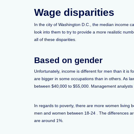
Wage disparities
In the city of Washington D.C., the median income can
look into them to try to provide a more realistic nu
all of these disparities.
Based on gender
Unfortunately, income is different for men than it
are bigger in some occupations than in others. As la
between $40,000 to $55,000. Management analysts o
In regards to poverty, there are more women living b
men and women between 18-24 . The differences are o
are around 1%.