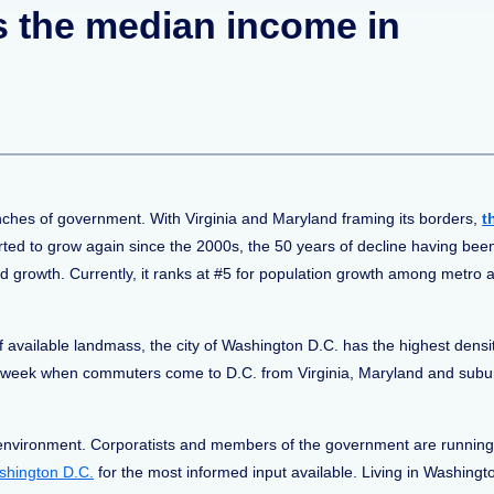
is the median income in
anches of government. With Virginia and Maryland framing its borders,
t
ted to grow again since the 2000s, the 50 years of decline having bee
ed growth. Currently, it ranks at #5 for population growth among metro 
f available landmass, the city of Washington D.C. has the highest densi
workweek when commuters come to D.C. from Virginia, Maryland and sub
environment. Corporatists and members of the government are running lef
ashington D.C.
for the most informed input available. Living in Washingt