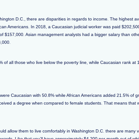
hington D.C., there are disparities in regards to income. The highest 
frican Americans. In 2018, a Caucasian judicial worker was paid $202,5
 of $157,000. Asian management analysts had a bigger salary than ot
8,000.
4% of all those who live below the poverty line, while Caucasian rank a
were Caucasian with 50.8% while African Americans added 21.5% of gr
received a degree when compared to female students. That means that
ld allow them to live comfortably in Washington D.C. there are many vi
rds. Like that you’ll have approximately $4,200 per month out of whic