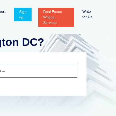
ort
Write
Sign
Real Estate
for Us
up
Writing
Services
gton DC?