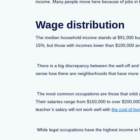
income. Many people move here because of jobs in t
Wage distribution
The median household income stands at $91,000 but 
15%, but those with incomes lower than $100,000 a
There is a big discrepancy between the well-off and
sense how there are neighborhoods that have more af
The most common occupations are those that orbit aro
Their salaries range from $150,000 to over $200,000
teacher’s salary will not work well with
the cost of li
While legal occupations have the highest income in 