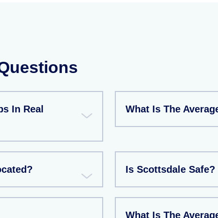
 Questions
s In Real
What Is The Averag
ocated?
Is Scottsdale Safe?
What Is The Averag