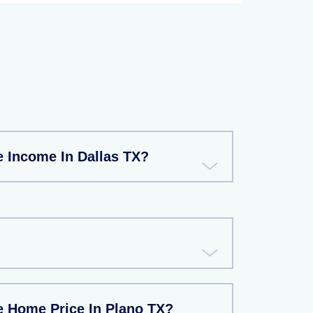
e Income In Dallas TX?
e Home Price In Plano TX?