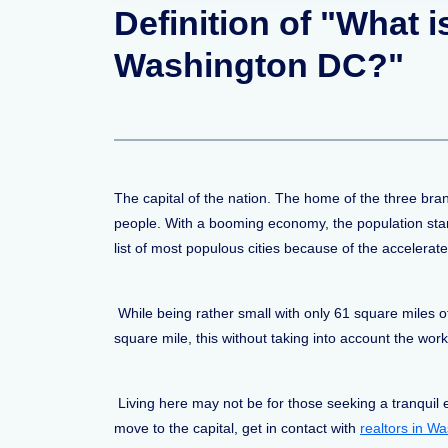
Definition of "What 
Washington DC?"
The capital of the nation. The home of the three br
people. With a booming economy, the population star
list of most populous cities because of the accelerat
While being rather small with only 61 square miles o
square mile, this without taking into account the 
Living here may not be for those seeking a tranquil 
move to the capital, get in contact with
realtors in W