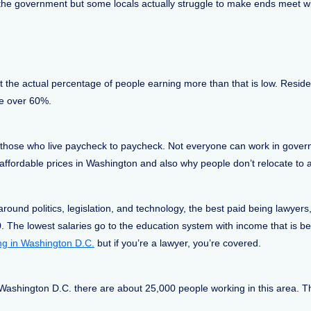
he government but some locals actually struggle to make ends meet wit
the actual percentage of people earning more than that is low. Reside
re over 60%.
 those who live paycheck to paycheck. Not everyone can work in govern
fordable prices in Washington and also why people don’t relocate to 
und politics, legislation, and technology, the best paid being lawyers,
. The lowest salaries go to the education system with income that is 
ving in Washington D.C.
but if you’re a lawyer, you’re covered.
Washington D.C. there are about 25,000 people working in this area. T