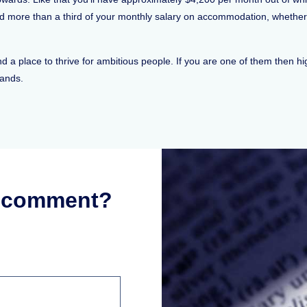
d more than a third of your monthly salary on accommodation, whether 
and a place to thrive for ambitious people. If you are one of them then 
hands.
r comment?