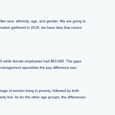
like race, ethnicity, age, and gender. We are going to
ormation gathered in 2018, we have data that covers
,000 while female employees had $83,000. The gaps
t management specialists the pay difference was
tage of women living in poverty, followed by both
y line. As for the other age groups, the differences