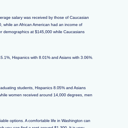
average salary was received by those of Caucasian
00, while an African American had an income of
her demographics at $145,000 while Caucasians
t 15.1%, Hispanics with 8.01% and Asians with 3.06%.
aduating students, Hispanics 8.05% and Asians
 while women received around 14,000 degrees, men
able options. A comfortable life in Washington can
h you can find a rent around $1,300. It is very