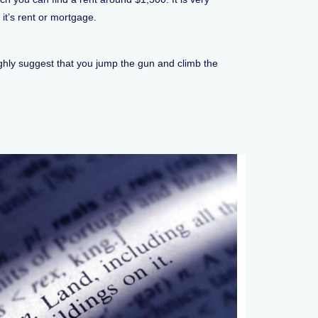
it’s rent or mortgage.
highly suggest that you jump the gun and climb the