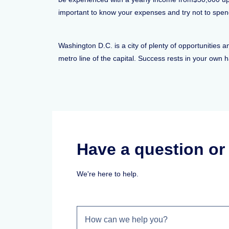
important to know your expenses and try not to spen
Washington D.C. is a city of plenty of opportunities 
metro line of the capital. Success rests in your own 
Have a question o
We're here to help.