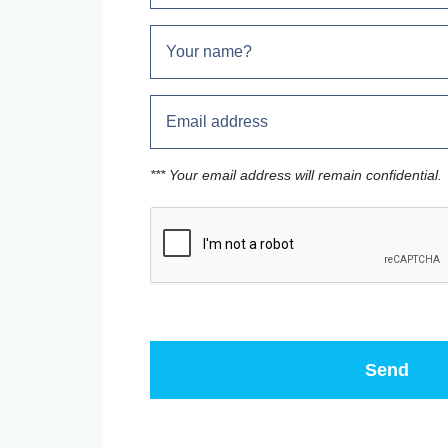
*** Your email address will remain confidential.