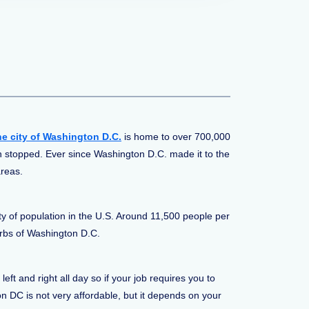
he
city of Washington D.C.
is home to over 700,000
n stopped. Ever since Washington D.C. made it to the
areas.
ty of population in the U.S. Around 11,500 people per
urbs of Washington D.C.
t and right all day so if your job requires you to
on DC is not very affordable, but it depends on your