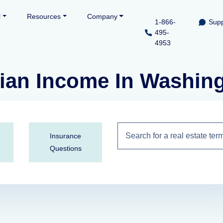
l
Resources
Company
1-866-
Supp
495-
4953
ian Income In Washin
Insurance
Questions