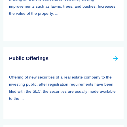
improvements such as lawns, trees, and bushes. Increases
the value of the property. ...
Public Offerings
Offering of new securities of a real estate company to the
investing public, after registration requirements have been
filed with the SEC. the securities are usually made available
to the ...