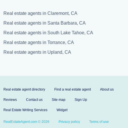
Real estate agents in Claremont, CA
Real estate agents in Santa Barbara, CA
Real estate agents in South Lake Tahoe, CA
Real estate agents in Torrance, CA
Real estate agents in Upland, CA
Real estate agent directory
Find a real estate agent
About us
Reviews
Contact us
Site map
Sign Up
Real Estate Writing Services
Widget
RealEstateAgent.com © 2026
Privacy policy
Terms of use