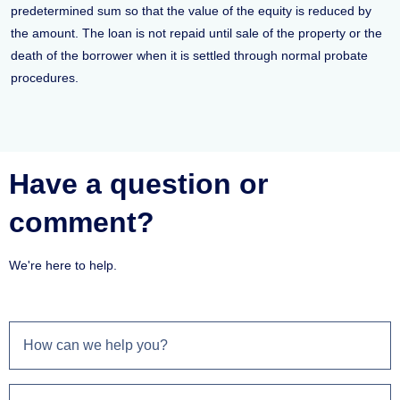
predetermined sum so that the value of the equity is reduced by
the amount. The loan is not repaid until sale of the property or the
death of the borrower when it is settled through normal probate
procedures.
Have a question or
comment?
We're here to help.