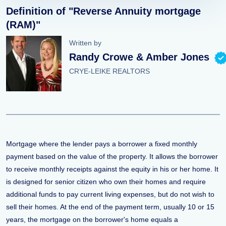
Definition of "Reverse Annuity mortgage
(RAM)"
Written by
Randy Crowe & Amber Jones
CRYE-LEIKE REALTORS
Mortgage where the lender pays a borrower a fixed monthly
payment based on the value of the property. It allows the borrower
to receive monthly receipts against the equity in his or her home. It
is designed for senior citizen who own their homes and require
additional funds to pay current living expenses, but do not wish to
sell their homes. At the end of the payment term, usually 10 or 15
years, the mortgage on the borrower's home equals a