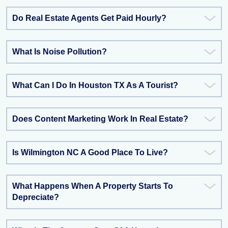
Do Real Estate Agents Get Paid Hourly?
What Is Noise Pollution?
What Can I Do In Houston TX As A Tourist?
Does Content Marketing Work In Real Estate?
Is Wilmington NC A Good Place To Live?
What Happens When A Property Starts To
Depreciate?