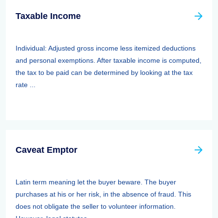
Taxable Income
Individual: Adjusted gross income less itemized deductions
and personal exemptions. After taxable income is computed,
the tax to be paid can be determined by looking at the tax
rate ...
Caveat Emptor
Latin term meaning let the buyer beware. The buyer
purchases at his or her risk, in the absence of fraud. This
does not obligate the seller to volunteer information.