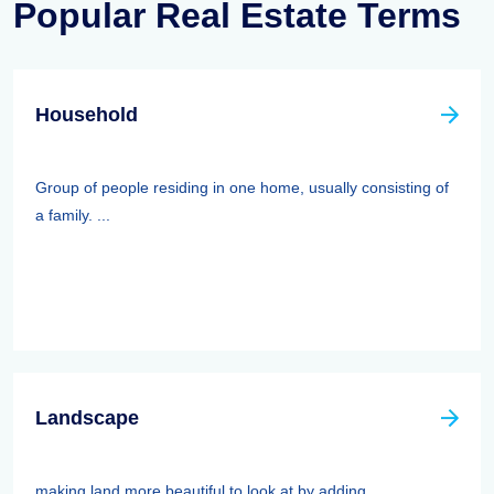
Popular Real Estate Terms
Household
Group of people residing in one home, usually consisting of
a family. ...
Landscape
making land more beautiful to look at by adding