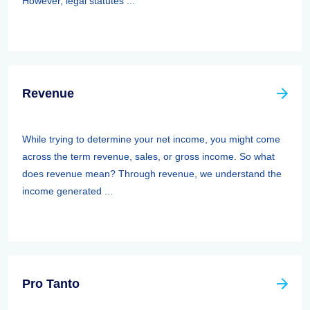
However, legal statutes ...
Revenue
While trying to determine your net income, you might come
across the term revenue, sales, or gross income. So what
does revenue mean? Through revenue, we understand the
income generated ...
Pro Tanto