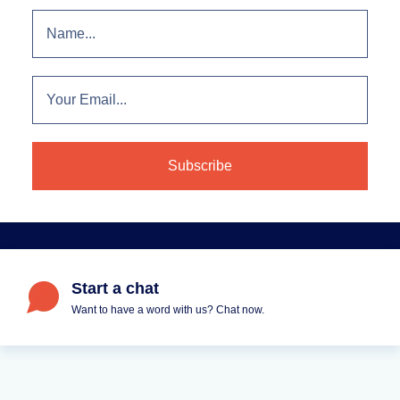
Start a chat
Want to have a word with us? Chat now.