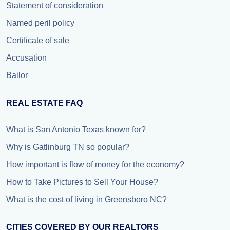
Statement of consideration
Named peril policy
Certificate of sale
Accusation
Bailor
REAL ESTATE FAQ
What is San Antonio Texas known for?
Why is Gatlinburg TN so popular?
How important is flow of money for the economy?
How to Take Pictures to Sell Your House?
What is the cost of living in Greensboro NC?
CITIES COVERED BY OUR REALTORS