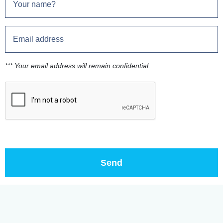
*** Your email address will remain confidential.