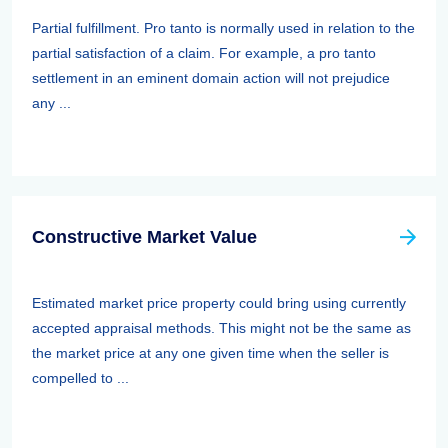
Partial fulfillment. Pro tanto is normally used in relation to the
partial satisfaction of a claim. For example, a pro tanto
settlement in an eminent domain action will not prejudice
any ...
Constructive Market Value
Estimated market price property could bring using currently
accepted appraisal methods. This might not be the same as
the market price at any one given time when the seller is
compelled to ...