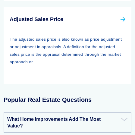
Adjusted Sales Price
The adjusted sales price is also known as price adjustment
or adjustment in appraisals. A definition for the adjusted
sales price is the appraisal determined through the market
approach or ...
Popular Real Estate Questions
What Home Improvements Add The Most
Value?