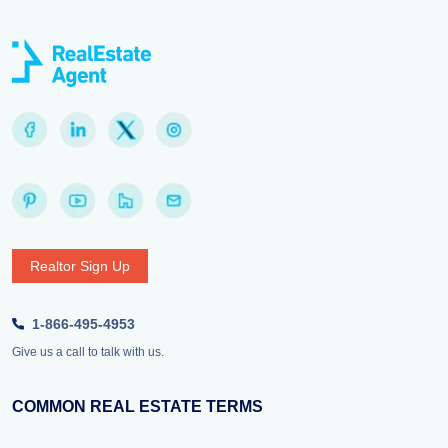
Realtor Sign Up
1-866-495-4953
Give us a call to talk with us.
COMMON REAL ESTATE TERMS