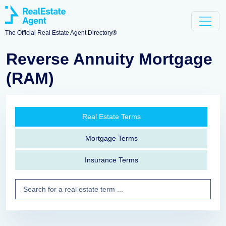
The Official Real Estate Agent Directory®
Reverse Annuity Mortgage
(RAM)
Real Estate Terms
Mortgage Terms
Insurance Terms