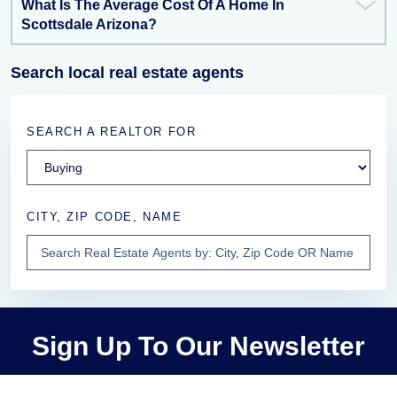
What Is The Average Cost Of A Home In
Scottsdale Arizona?
Search local real estate agents
SEARCH A REALTOR FOR
CITY, ZIP CODE, NAME
Sign Up To Our Newsletter