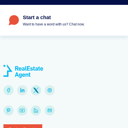
Start a chat
Want to have a word with us? Chat now.