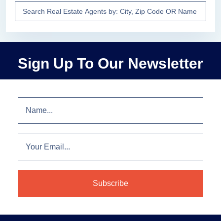
Sign Up To Our Newsletter