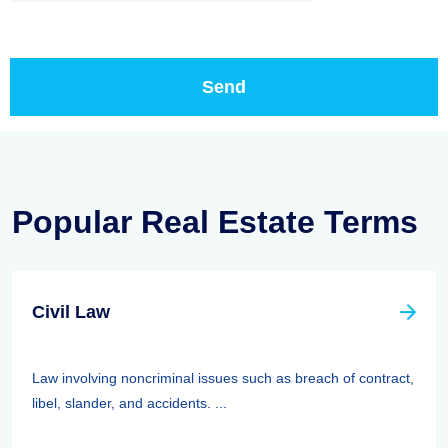
Popular Real Estate Terms
Civil Law
Law involving noncriminal issues such as breach of contract,
libel, slander, and accidents. ...