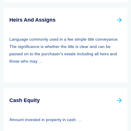
Heirs And Assigns
Language commonly used in a fee simple title conveyance.
The significance is whether the title is clear and can be
passed on to the purchaser's estate including all heirs and
those who may ...
Cash Equity
Amount invested in property in cash. ...