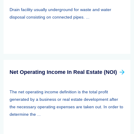
Drain facility usually underground for waste and water
disposal consisting on connected pipes. ...
Net Operating Income In Real Estate (NOI)
The net operating income definition is the total profit
generated by a business or real estate development after
the necessary operating expenses are taken out. In order to
determine the ...