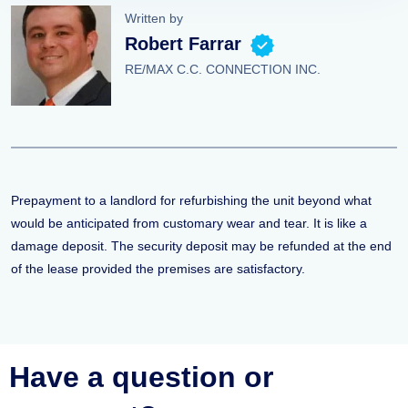
Written by
Robert Farrar
RE/MAX C.C. CONNECTION INC.
Prepayment to a landlord for refurbishing the unit beyond what
would be anticipated from customary wear and tear. It is like a
damage deposit. The security deposit may be refunded at the end
of the lease provided the premises are satisfactory.
Have a question or