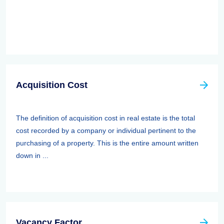
Acquisition Cost
The definition of acquisition cost in real estate is the total
cost recorded by a company or individual pertinent to the
purchasing of a property. This is the entire amount written
down in ...
Vacancy Factor