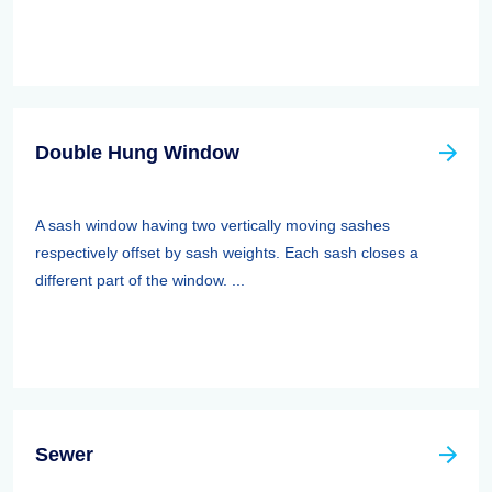
Double Hung Window
A sash window having two vertically moving sashes
respectively offset by sash weights. Each sash closes a
different part of the window. ...
Sewer