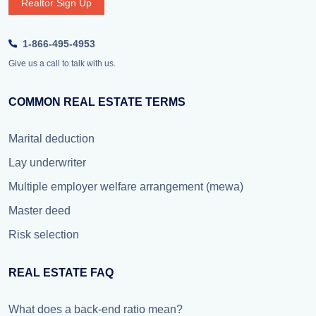
Realtor Sign Up
1-866-495-4953
Give us a call to talk with us.
COMMON REAL ESTATE TERMS
Marital deduction
Lay underwriter
Multiple employer welfare arrangement (mewa)
Master deed
Risk selection
REAL ESTATE FAQ
What does a back-end ratio mean?