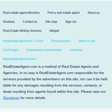
Real estate agent directory
Find a real estate agent
About us
Reviews
Contact us
Site map
Sign Up
Real Estate Writing Services
Widget
RealEstateAgent.com © 2026
Privacy policy
Terms of use
Client login
Employment opportunities
Advertise
Miami dedicated servers
RealEstateAgent.com is a method of Real Estate Agents and
Agencies. In no way is RealEstateAgent.com responsible for the
services provided by the advertisers on this site, nor can it be held
liable for any damages resulting from the services, contacts, or
deals resulting from agents found within this site. Please view our
Disclaimer
for more details.