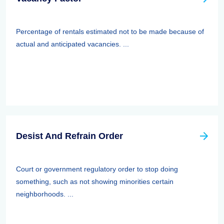
Percentage of rentals estimated not to be made because of
actual and anticipated vacancies. ...
Desist And Refrain Order
Court or government regulatory order to stop doing
something, such as not showing minorities certain
neighborhoods. ...