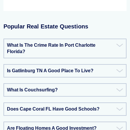
Popular Real Estate Questions
What Is The Crime Rate In Port Charlotte
Florida?
Is Gatlinburg TN A Good Place To Live?
What Is Couchsurfing?
Does Cape Coral FL Have Good Schools?
Are Floating Homes A Good Investment?