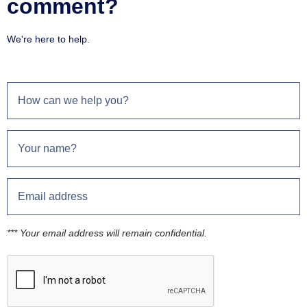
comment?
We're here to help.
*** Your email address will remain confidential.