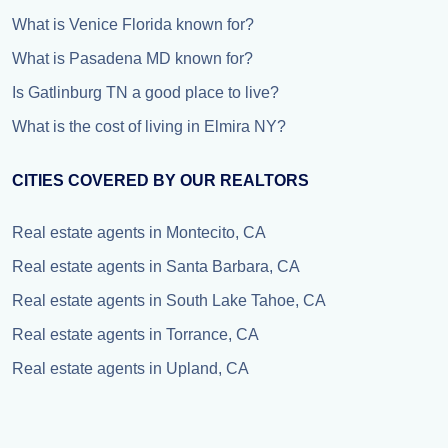
What is Venice Florida known for?
What is Pasadena MD known for?
Is Gatlinburg TN a good place to live?
What is the cost of living in Elmira NY?
CITIES COVERED BY OUR REALTORS
Real estate agents in Montecito, CA
Real estate agents in Santa Barbara, CA
Real estate agents in South Lake Tahoe, CA
Real estate agents in Torrance, CA
Real estate agents in Upland, CA