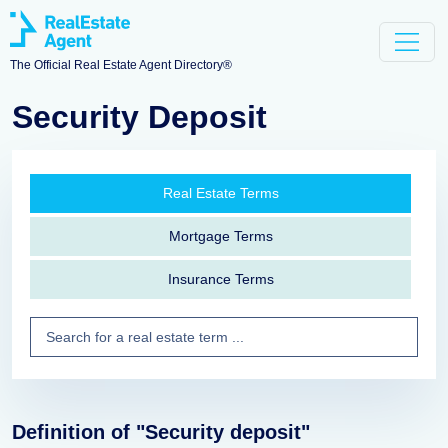
The Official Real Estate Agent Directory®
Security Deposit
Real Estate Terms
Mortgage Terms
Insurance Terms
Definition of "Security deposit"