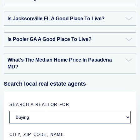
Is Jacksonville FL A Good Place To Live?
Is Pooler GA A Good Place To Live?
What's The Median Home Price In Pasadena
MD?
Search local real estate agents
SEARCH A REALTOR FOR
CITY, ZIP CODE, NAME