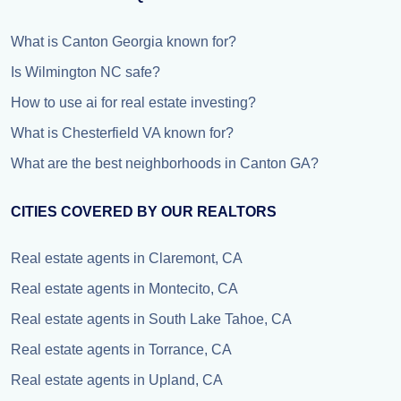
What is Canton Georgia known for?
Is Wilmington NC safe?
How to use ai for real estate investing?
What is Chesterfield VA known for?
What are the best neighborhoods in Canton GA?
CITIES COVERED BY OUR REALTORS
Real estate agents in Claremont, CA
Real estate agents in Montecito, CA
Real estate agents in South Lake Tahoe, CA
Real estate agents in Torrance, CA
Real estate agents in Upland, CA