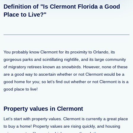
Definition of "Is Clermont Florida a Good
Place to Live?"
You probably know Clermont for its proximity to Orlando, its
gorgeous parks and scintillating nightlife, and its large community
of migratory retirees known as snowbirds. However, none of these
are a good way to ascertain whether or not Clermont would be a
good home for you; so let’s find out whether or not Clermont is is a
good place to live!
Property values in Clermont
Let’s start with property values. Clermont is currently a great place
to buy a home! Property values are rising quickly, and housing