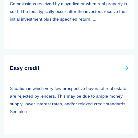
Commissions received by a syndicator when real property is
sold. The fees typically occur after the investors receive their
initial investment plus the specified return. ...
Easy credit
Situation in which very few prospective buyers of real estate
are rejected by lenders. This may be due to ample money
supply, lower interest rates, and/or relaxed credit standards.
See also ...