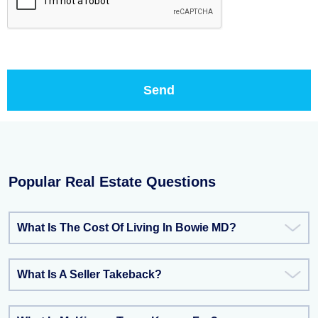
Popular Real Estate Questions
What Is The Cost Of Living In Bowie MD?
What Is A Seller Takeback?