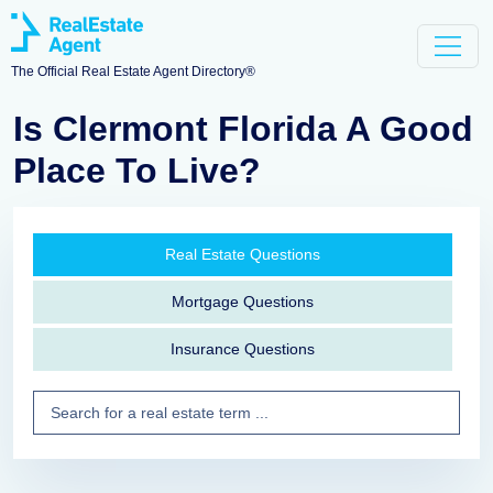
The Official Real Estate Agent Directory®
Is Clermont Florida A Good
Place To Live?
Real Estate Questions
Mortgage Questions
Insurance Questions