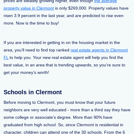
prices are steadily growing higher, even though
the average
property value in Clermont
is only $269,000. Property values have
risen 3.9 percent in the last year, and are predicted to rise even
more. Now is the time to buy!
If you are interested in getting in on the housing market in the
area, you’ll need to find top ranked
real estate agents in Clermont
FL
to help you. Your new real estate agent will help you find the
best value, in an area that is trending upwards, so you’re sure to
get your money’s worth!
Schools in Clermont
Before moving to Clermont, you must know that your future
neighbors are very well educated - more than a third say they have
some college or associate’s degree. More than 90% have
graduated from high school. So, since Clermont is residential in
character, children can attend one of the 30 schools. From the 6