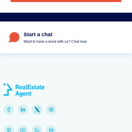
Start a chat
Want to have a word with us? Chat now.