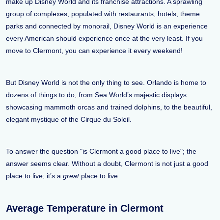
make up Disney World and its franchise attractions. A sprawling
group of complexes, populated with restaurants, hotels, theme
parks and connected by monorail, Disney World is an experience
every American should experience once at the very least. If you
move to Clermont, you can experience it every weekend!
But Disney World is not the only thing to see. Orlando is home to
dozens of things to do, from Sea World’s majestic displays
showcasing mammoth orcas and trained dolphins, to the beautiful,
elegant mystique of the Cirque du Soleil.
To answer the question "is Clermont a good place to live"; the
answer seems clear. Without a doubt, Clermont is not just a good
place to live; it’s a
great
place to live.
Average Temperature in Clermont