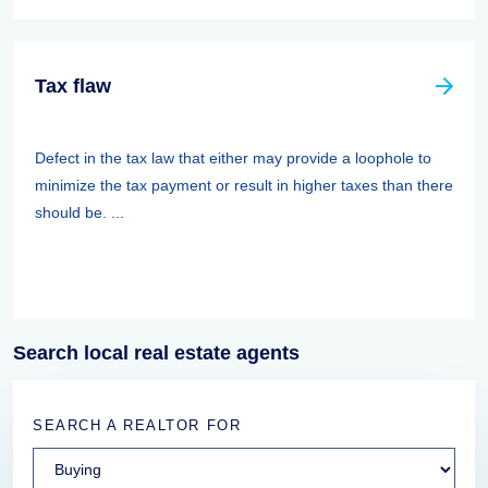
Tax flaw
Defect in the tax law that either may provide a loophole to
minimize the tax payment or result in higher taxes than there
should be. ...
Search local real estate agents
SEARCH A REALTOR FOR