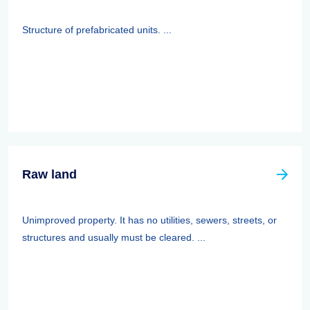
Structure of prefabricated units. ...
Raw land
Unimproved property. It has no utilities, sewers, streets, or
structures and usually must be cleared. ...