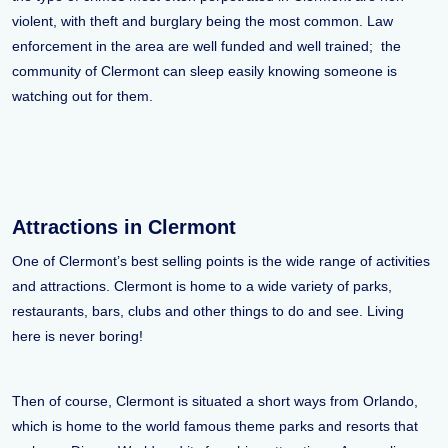
violent, with theft and burglary being the most common. Law
enforcement in the area are well funded and well trained; the
community of Clermont can sleep easily knowing someone is
watching out for them.
Attractions in Clermont
One of Clermont’s best selling points is the wide range of activities
and attractions. Clermont is home to a wide variety of parks,
restaurants, bars, clubs and other things to do and see. Living
here is never boring!
Then of course, Clermont is situated a short ways from Orlando,
which is home to the world famous theme parks and resorts that