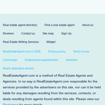
Real estate agent directory
Find a real estate agent
About us
Reviews
Contact us
Site map
Sign Up
Real Estate Writing Services
Widget
RealEstateAgent.com © 2026
Privacy policy
Terms of use
Client login
Employment opportunities
Advertise
Miami dedicated servers
RealEstateAgent.com is a method of Real Estate Agents and
Agencies. In no way is RealEstateAgent.com responsible for the
services provided by the advertisers on this site, nor can it be held
liable for any damages resulting from the services, contacts, or
deals resulting from agents found within this site. Please view our
Disclaimer
for more details.