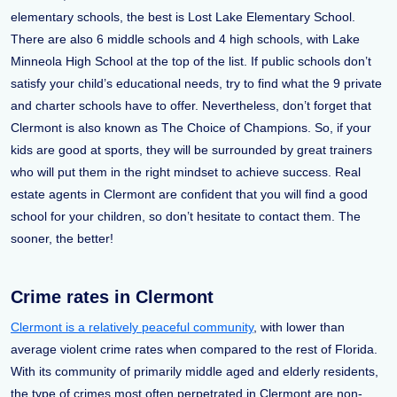
elementary schools, the best is Lost Lake Elementary School.
There are also 6 middle schools and 4 high schools, with Lake
Minneola High School at the top of the list. If public schools don’t
satisfy your child’s educational needs, try to find what the 9 private
and charter schools have to offer. Nevertheless, don’t forget that
Clermont is also known as The Choice of Champions. So, if your
kids are good at sports, they will be surrounded by great trainers
who will put them in the right mindset to achieve success. Real
estate agents in Clermont are confident that you will find a good
school for your children, so don’t hesitate to contact them. The
sooner, the better!
Crime rates in Clermont
Clermont is a relatively peaceful community
, with lower than
average violent crime rates when compared to the rest of Florida.
With its community of primarily middle aged and elderly residents,
the type of crimes most often perpetrated in Clermont are non-