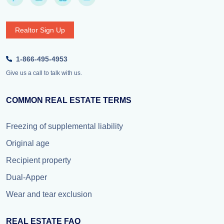
Realtor Sign Up
1-866-495-4953
Give us a call to talk with us.
COMMON REAL ESTATE TERMS
Freezing of supplemental liability
Original age
Recipient property
Dual-Apper
Wear and tear exclusion
REAL ESTATE FAQ