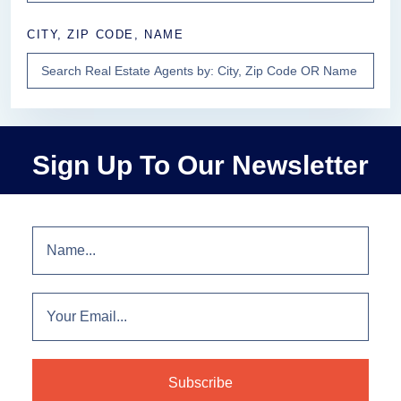
CITY, ZIP CODE, NAME
Sign Up To Our Newsletter