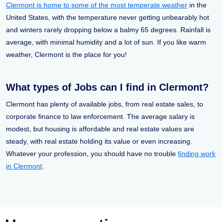
Clermont is home to some of the most temperate weather
in the
United States, with the temperature never getting unbearably hot
and winters rarely dropping below a balmy 65 degrees. Rainfall is
average, with minimal humidity and a lot of sun. If you like warm
weather, Clermont is the place for you!
What types of Jobs can I find in Clermont?
Clermont has plenty of available jobs, from real estate sales, to
corporate finance to law enforcement. The average salary is
modest, but housing is affordable and real estate values are
steady, with real estate holding its value or even increasing.
Whatever your profession, you should have no trouble
finding work
in Clermont
.