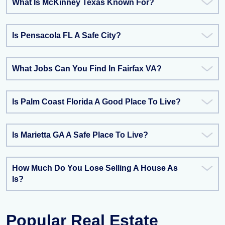
What Is McKinney Texas Known For?
Is Pensacola FL A Safe City?
What Jobs Can You Find In Fairfax VA?
Is Palm Coast Florida A Good Place To Live?
Is Marietta GA A Safe Place To Live?
How Much Do You Lose Selling A House As
Is?
Popular Real Estate