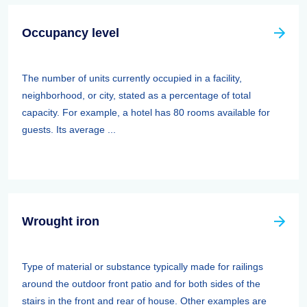
Occupancy level
The number of units currently occupied in a facility,
neighborhood, or city, stated as a percentage of total
capacity. For example, a hotel has 80 rooms available for
guests. Its average ...
Wrought iron
Type of material or substance typically made for railings
around the outdoor front patio and for both sides of the
stairs in the front and rear of house. Other examples are