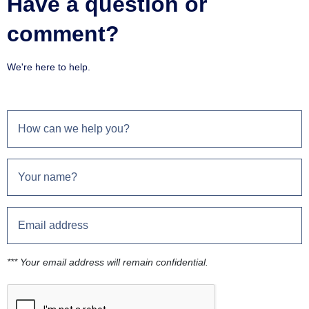
Have a question or
comment?
We're here to help.
*** Your email address will remain confidential.