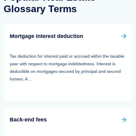
Glossary Terms
Mortgage interest deduction
Tax deduction for interest paid or accrued within the taxable
year with respect to mortgage indebtedness. Interest is
deductible on mortgages secured by principal and second
homes. A ...
Back-end fees