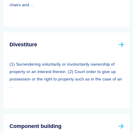
chairs and ...
Divestiture
(1) Surrendering voluntarily or involuntarily ownership of
property or an interest therein. (2) Court order to give up
possession or the right to property such as in the case of an
...
Component building