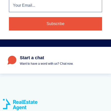
Start a chat
Want to have a word with us? Chat now.