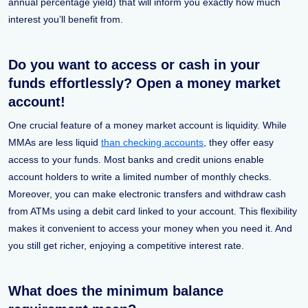
annual percentage yield) that will inform you exactly how much
interest you’ll benefit from.
Do you want to access or cash in your
funds effortlessly? Open a money market
account!
One crucial feature of a money market account is liquidity. While
MMAs are less liquid
than checking accounts
, they offer easy
access to your funds. Most banks and credit unions enable
account holders to write a limited number of monthly checks.
Moreover, you can make electronic transfers and withdraw cash
from ATMs using a debit card linked to your account. This flexibility
makes it convenient to access your money when you need it. And
you still get richer, enjoying a competitive interest rate.
What does the minimum balance