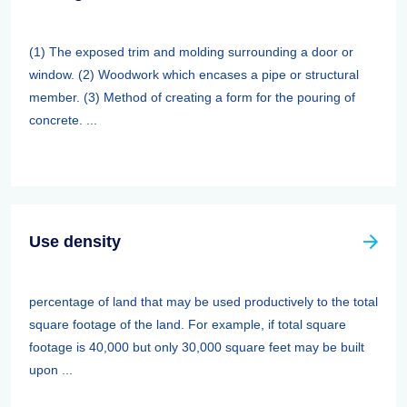
(1) The exposed trim and molding surrounding a door or
window. (2) Woodwork which encases a pipe or structural
member. (3) Method of creating a form for the pouring of
concrete. ...
Use density
percentage of land that may be used productively to the total
square footage of the land. For example, if total square
footage is 40,000 but only 30,000 square feet may be built
upon ...