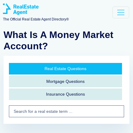
The Official Real Estate Agent Directory®
What Is A Money Market
Account?
Real Estate Questions
Mortgage Questions
Insurance Questions