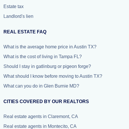
Estate tax
Landlord's lien
REAL ESTATE FAQ
What is the average home price in Austin TX?
What is the cost of living in Tampa FL?
Should I stay in gatlinburg or pigeon forge?
What should I know before moving to Austin TX?
What can you do in Glen Burnie MD?
CITIES COVERED BY OUR REALTORS
Real estate agents in Claremont, CA
Real estate agents in Montecito, CA