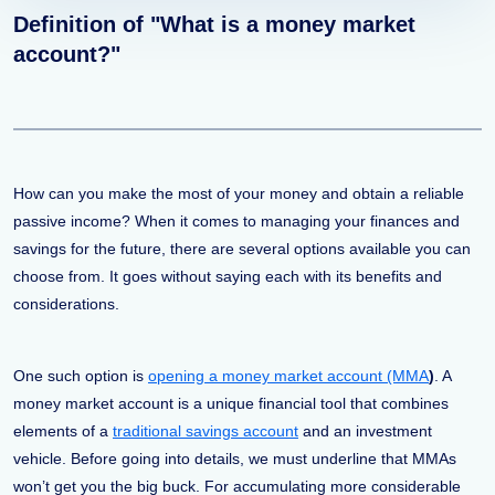
Definition of "What is a money market
account?"
How can you make the most of your money and obtain a reliable
passive income? When it comes to managing your finances and
savings for the future, there are several options available you can
choose from. It goes without saying each with its benefits and
considerations.
One such option is
opening a money market account (MMA
)
. A
money market account is a unique financial tool that combines
elements of a
traditional savings account
and an investment
vehicle. Before going into details, we must underline that MMAs
won’t get you the big buck. For accumulating more considerable