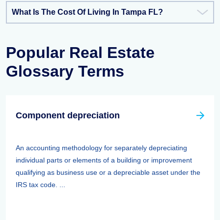
What Is The Cost Of Living In Tampa FL?
Popular Real Estate
Glossary Terms
Component depreciation
An accounting methodology for separately depreciating
individual parts or elements of a building or improvement
qualifying as business use or a depreciable asset under the
IRS tax code. ...