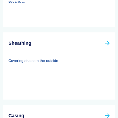
square. ...
Sheathing
Covering studs on the outside. ...
Casing