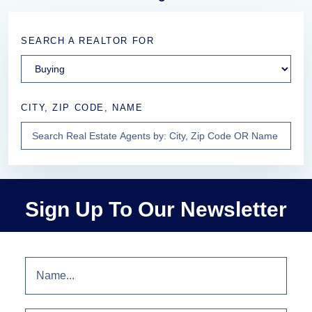
SEARCH A REALTOR FOR
CITY, ZIP CODE, NAME
Sign Up To Our Newsletter