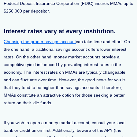
Federal Deposit Insurance Corporation (FDIC) insures MMAs up to
$250,000 per depositor.
Interest rates vary at every institution.
Choosing the proper savings account
can take time and effort. On
the one hand, a traditional savings account offers lower interest
rates. On the other hand, money market accounts provide a
competitive yield influenced by prevailing interest rates in the
economy. The interest rates on MMAs are typically changeable
and can fluctuate over time. However, the good news for you is
that they tend to be higher than savings accounts. Therefore,
MMAs constitute an attractive option for those seeking a better
return on their idle funds.
If you wish to open a money market account, consult your local
bank or credit union first. Additionally, beware of the APY (the