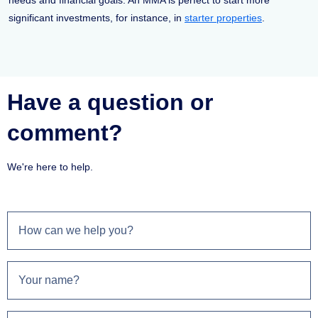
needs and financial goals. An MMA is perfect to start more
significant investments, for instance, in
starter properties
.
Have a question or
comment?
We're here to help.