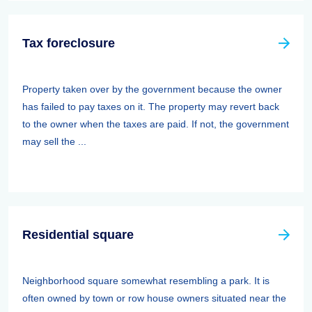
Tax foreclosure
Property taken over by the government because the owner
has failed to pay taxes on it. The property may revert back
to the owner when the taxes are paid. If not, the government
may sell the ...
Residential square
Neighborhood square somewhat resembling a park. It is
often owned by town or row house owners situated near the