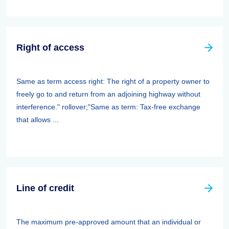
Right of access
Same as term access right: The right of a property owner to
freely go to and return from an adjoining highway without
interference." rollover;"Same as term: Tax-free exchange
that allows ...
Line of credit
The maximum pre-approved amount that an individual or