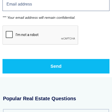
*** Your email address will remain confidential.
Popular Real Estate Questions