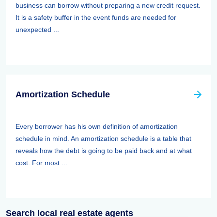
business can borrow without preparing a new credit request.
It is a safety buffer in the event funds are needed for
unexpected ...
Amortization Schedule
Every borrower has his own definition of amortization
schedule in mind. An amortization schedule is a table that
reveals how the debt is going to be paid back and at what
cost. For most ...
Search local real estate agents