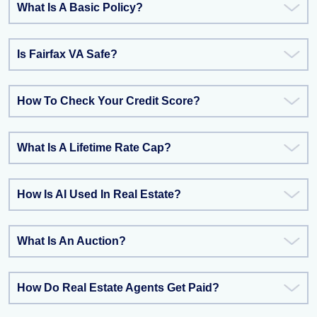
What Is A Basic Policy?
Is Fairfax VA Safe?
How To Check Your Credit Score?
What Is A Lifetime Rate Cap?
How Is AI Used In Real Estate?
What Is An Auction?
How Do Real Estate Agents Get Paid?