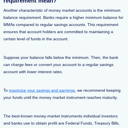
requirement mean?
Another characteristic of money market accounts is the minimum
balance requirement. Banks require a higher minimum balance for
MMAs compared to regular savings accounts. This requirement
ensures that account holders are committed to maintaining a
certain level of funds in the account.
Suppose your balance falls below the minimum. Then, the bank
can charge fees or convert your account to a regular savings
account with lower interest rates.
To
maximize your savings and earnings
, we recommend keeping
your funds until the money market instrument reaches maturity.
The best-known money-market instruments individual investors
and banks use to obtain profit are Federal Funds, Treasury Bills,