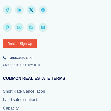
Realtor Sign Up
1-866-495-4953
Give us a call to talk with us.
COMMON REAL ESTATE TERMS
Short Rate Cancellation
Land sales contract
Capacity