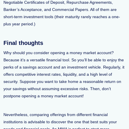
Negotiable Certificates of Deposit, Repurchase Agreements,
Banker’s Acceptance, and Commercial Papers. All of them are
short-term investment tools (their maturity rarely reaches a one-
plus year period.)
Final thoughts
Why should you consider opening a money market account?
Because it’s a versatile financial tool. So you’ll be able to enjoy the
perks of a savings account and an investment vehicle. Regularly, it
offers competitive interest rates, liquidity, and a high level of
security. Suppose you want to take home a reasonable return on
your savings without assuming excessive risks. Then, don’t
postpone opening a money market account!
Nevertheless, comparing offerings from different financial
institutions is advisable to discover the one that best suits your