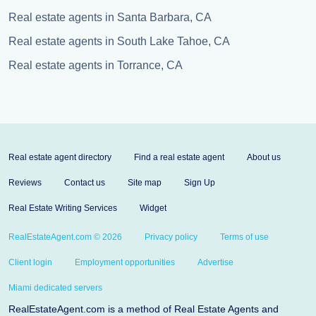
Real estate agents in Santa Barbara, CA
Real estate agents in South Lake Tahoe, CA
Real estate agents in Torrance, CA
Real estate agent directory
Find a real estate agent
About us
Reviews
Contact us
Site map
Sign Up
Real Estate Writing Services
Widget
RealEstateAgent.com © 2026
Privacy policy
Terms of use
Client login
Employment opportunities
Advertise
Miami dedicated servers
RealEstateAgent.com is a method of Real Estate Agents and