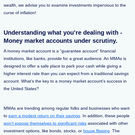
wealth, we advise you to examine investments impervious to the
curse of inflation!
Understanding what you’re dealing with -
Money market accounts under scrutiny.
A money market account is a “guarantee account” financial
institutions, like banks, provide for a great audience. An MMAs is
designed to offer a safe place to park your cash while giving a
higher interest rate than you can expect from a traditional savings
account. What’s the key to a money market account’s success in
the United States?
MMAs are trending among regular folks and businesses who want
to
earn a modest return on their savings
. In addition, these people
won’t expose themselves to significant risks
associated with other
investment options, like bonds, stocks, or
house flipping
. The