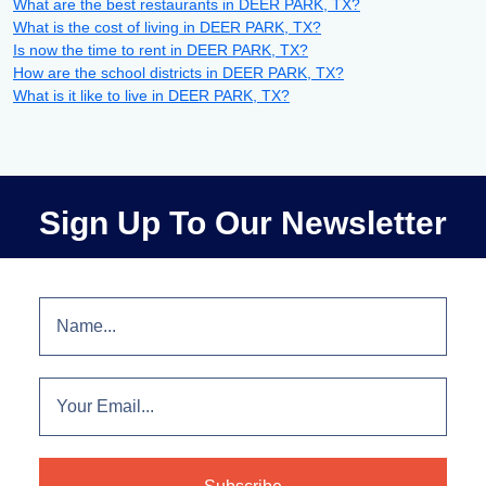
What are the best restaurants in DEER PARK, TX?
What is the cost of living in DEER PARK, TX?
Is now the time to rent in DEER PARK, TX?
How are the school districts in DEER PARK, TX?
What is it like to live in DEER PARK, TX?
Sign Up To Our Newsletter