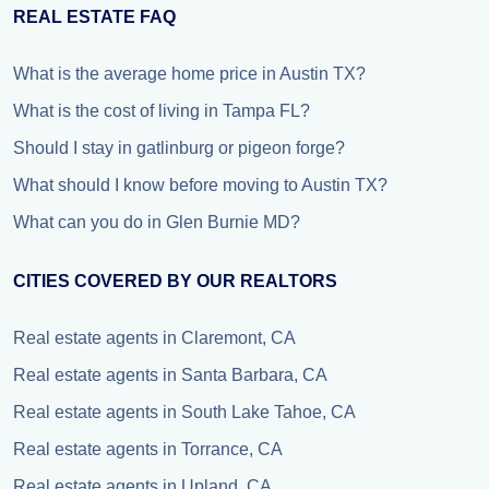
REAL ESTATE FAQ
What is the average home price in Austin TX?
What is the cost of living in Tampa FL?
Should I stay in gatlinburg or pigeon forge?
What should I know before moving to Austin TX?
What can you do in Glen Burnie MD?
CITIES COVERED BY OUR REALTORS
Real estate agents in Claremont, CA
Real estate agents in Santa Barbara, CA
Real estate agents in South Lake Tahoe, CA
Real estate agents in Torrance, CA
Real estate agents in Upland, CA