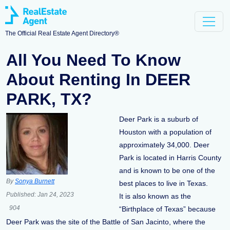
The Official Real Estate Agent Directory®
All You Need To Know
About Renting In DEER
PARK, TX?
Deer Park is a suburb of
Houston with a population of
approximately 34,000. Deer
Park is located in Harris County
and is known to be one of the
By
Sonya Burnett
best places to live in Texas.
Published:
Jan 24, 2023
It is also known as the
904
“Birthplace of Texas” because
Deer Park was the site of the Battle of San Jacinto, where the