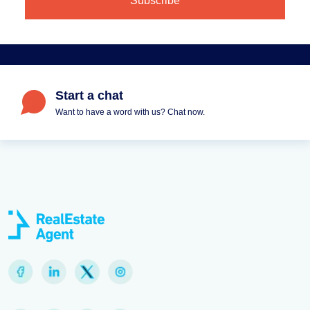
Start a chat
Want to have a word with us? Chat now.