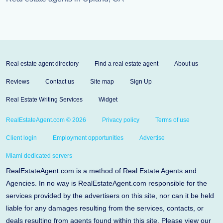
Real estate agent directory
Find a real estate agent
About us
Reviews
Contact us
Site map
Sign Up
Real Estate Writing Services
Widget
RealEstateAgent.com © 2026
Privacy policy
Terms of use
Client login
Employment opportunities
Advertise
Miami dedicated servers
RealEstateAgent.com is a method of Real Estate Agents and
Agencies. In no way is RealEstateAgent.com responsible for the
services provided by the advertisers on this site, nor can it be held
liable for any damages resulting from the services, contacts, or
deals resulting from agents found within this site. Please view our