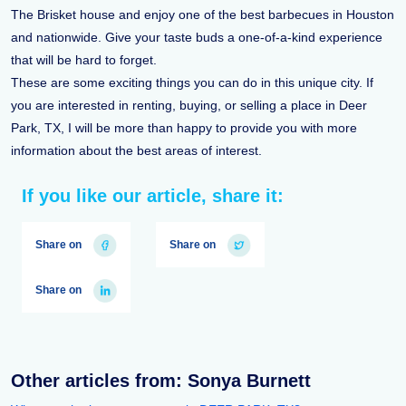
The Brisket house and enjoy one of the best barbecues in Houston
and nationwide. Give your taste buds a one-of-a-kind experience
that will be hard to forget.
These are some exciting things you can do in this unique city. If
you are interested in renting, buying, or selling a place in Deer
Park, TX, I will be more than happy to provide you with more
information about the best areas of interest.
If you like our article, share it:
Share on
Share on
Share on
Other articles from: Sonya Burnett