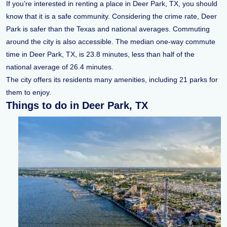
If you’re interested in renting a place in Deer Park, TX, you should
know that it is a safe community. Considering the crime rate, Deer
Park is safer than the Texas and national averages. Commuting
around the city is also accessible. The median one-way commute
time in Deer Park, TX, is 23.8 minutes, less than half of the
national average of 26.4 minutes.
The city offers its residents many amenities, including 21 parks for
them to enjoy.
Things to do in Deer Park, TX