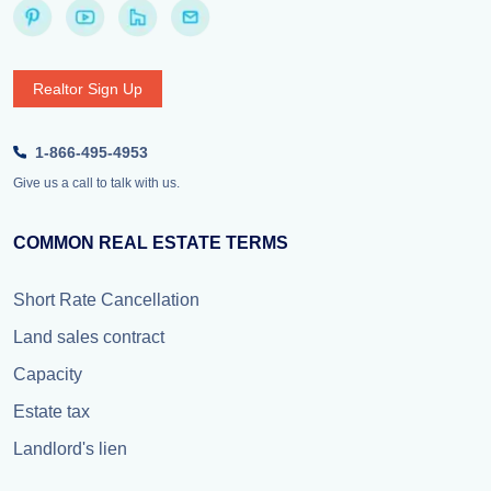
Realtor Sign Up
1-866-495-4953
Give us a call to talk with us.
COMMON REAL ESTATE TERMS
Short Rate Cancellation
Land sales contract
Capacity
Estate tax
Landlord's lien