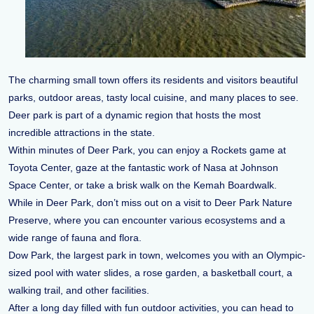
The charming small town offers its residents and visitors beautiful
parks, outdoor areas, tasty local cuisine, and many places to see.
Deer park is part of a dynamic region that hosts the most
incredible attractions in the state.
Within minutes of Deer Park, you can enjoy a Rockets game at
Toyota Center, gaze at the fantastic work of Nasa at Johnson
Space Center, or take a brisk walk on the Kemah Boardwalk.
While in Deer Park, don’t miss out on a visit to Deer Park Nature
Preserve, where you can encounter various ecosystems and a
wide range of fauna and flora.
Dow Park, the largest park in town, welcomes you with an Olympic-
sized pool with water slides, a rose garden, a basketball court, a
walking trail, and other facilities.
After a long day filled with fun outdoor activities, you can head to