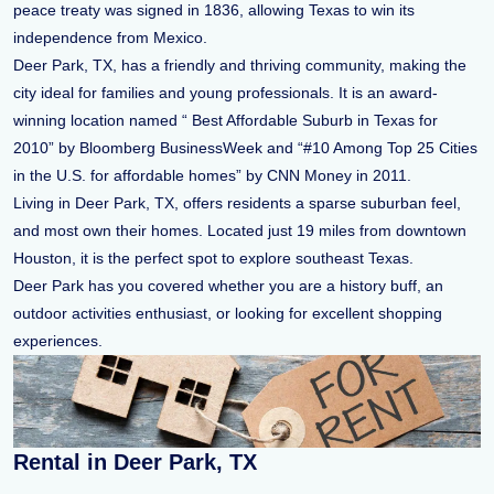
peace treaty was signed in 1836, allowing Texas to win its
independence from Mexico.
Deer Park, TX, has a friendly and thriving community, making the
city ideal for families and young professionals. It is an award-
winning location named “ Best Affordable Suburb in Texas for
2010” by Bloomberg BusinessWeek and “#10 Among Top 25 Cities
in the U.S. for affordable homes” by CNN Money in 2011.
Living in Deer Park, TX, offers residents a sparse suburban feel,
and most own their homes. Located just 19 miles from downtown
Houston, it is the perfect spot to explore southeast Texas.
Deer Park has you covered whether you are a history buff, an
outdoor activities enthusiast, or looking for excellent shopping
experiences.
Rental in Deer Park, TX