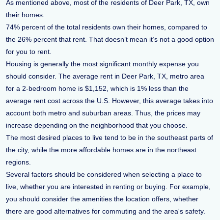
As mentioned above, most of the residents of Deer Park, TX, own
their homes.
74% percent of the total residents own their homes, compared to
the 26% percent that rent. That doesn’t mean it’s not a good option
for you to rent.
Housing is generally the most significant monthly expense you
should consider. The average rent in Deer Park, TX, metro area
for a 2-bedroom home is $1,152, which is 1% less than the
average rent cost across the U.S. However, this average takes into
account both metro and suburban areas. Thus, the prices may
increase depending on the neighborhood that you choose.
The most desired places to live tend to be in the southeast parts of
the city, while the more affordable homes are in the northeast
regions.
Several factors should be considered when selecting a place to
live, whether you are interested in renting or buying. For example,
you should consider the amenities the location offers, whether
there are good alternatives for commuting and the area's safety.