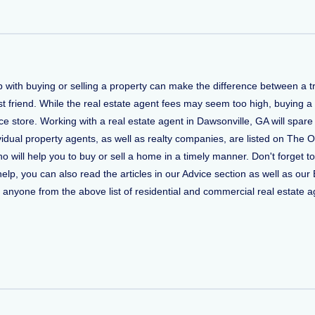
lp with buying or selling a property can make the difference between a
t friend. While the real estate agent fees may seem too high, buying a
 store. Working with a real estate agent in Dawsonville, GA will spare
vidual property agents, as well as realty companies, are listed on The O
who will help you to buy or sell a home in a timely manner. Don't forge
, you can also read the articles in our Advice section as well as our 
ct anyone from the above list of residential and commercial real estate ag