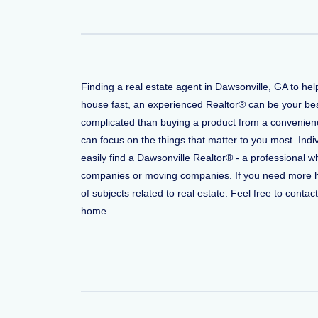
Finding a real estate agent in Dawsonville, GA to he
house fast, an experienced Realtor® can be your bes
complicated than buying a product from a convenience
can focus on the things that matter to you most. Indi
easily find a Dawsonville Realtor® - a professional 
companies or moving companies. If you need more help
of subjects related to real estate. Feel free to conta
home.