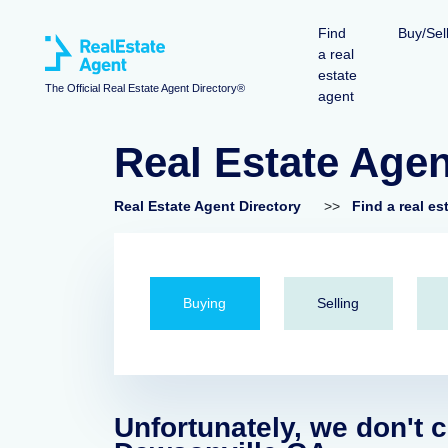
Find
Buy/Sel
a real
estate
The Official Real Estate Agent Directory®
agent
Real Estate Age
Real Estate Agent Directory
>>
Find a real es
Buying
Selling
Unfortunately, we don't c