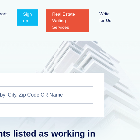
ort
Write
Sign
Real Estate
for Us
up
Writing
Services
nts listed as working in