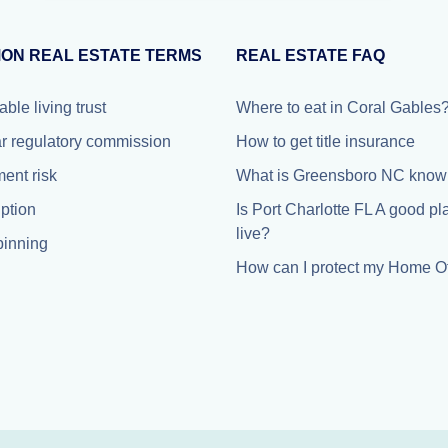
ON REAL ESTATE TERMS
REAL ESTATE FAQ
able living trust
Where to eat in Coral Gables
r regulatory commission
How to get title insurance
ment risk
What is Greensboro NC known
iption
Is Port Charlotte FL A good pl
live?
inning
How can I protect my Home Of