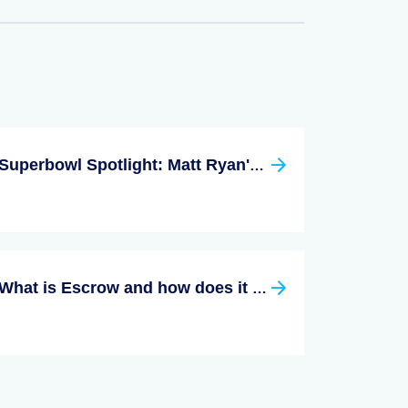
Superbowl Spotlight: Matt Ryan's Georgia Pads & The Brady-Bündchen Homes
What is Escrow and how does it Work?