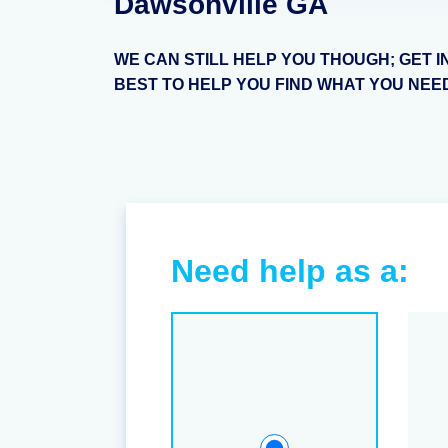
Dawsonville GA
WE CAN STILL HELP YOU THOUGH; GET I
BEST TO HELP YOU FIND WHAT YOU NEE
Need help as a: