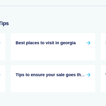
Tips
Best places to visit in georgia
Tips to ensure your sale goes through