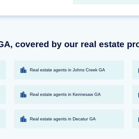
GA, covered by our real estate pr
Real estate agents in Johns Creek GA
Real estate agents in Kennesaw GA
Real estate agents in Decatur GA