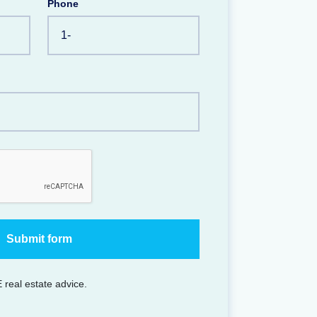
Phone
 real estate advice.