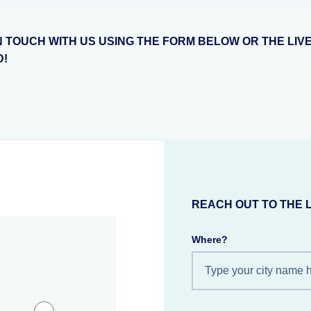
N TOUCH WITH US USING THE FORM BELOW OR THE LIV
D!
REACH OUT TO THE 
Where?