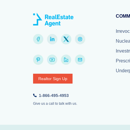
COMM
Irrevoc
Nuclea
Invest
Prescr
Underp
Realtor Sign Up
1-866-495-4953
Give us a call to talk with us.