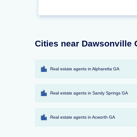
Cities near Dawsonville 
Real estate agents in Alpharetta GA
Real estate agents in Sandy Springs GA
Real estate agents in Acworth GA