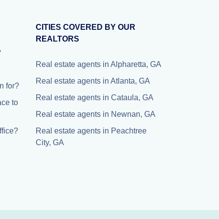
CITIES COVERED BY OUR
REALTORS
?
Real estate agents in Alpharetta, GA
Real estate agents in Atlanta, GA
 for?
Real estate agents in Cataula, GA
ace to
Real estate agents in Newnan, GA
fice?
Real estate agents in Peachtree
City, GA