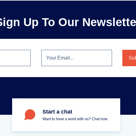
Sign Up To Our Newslette
Start a chat
Want to have a word with us? Chat now.