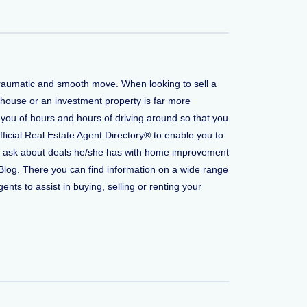
 traumatic and smooth move. When looking to sell a
 house or an investment property is far more
 you of hours and hours of driving around so that you
fficial Real Estate Agent Directory® to enable you to
t to ask about deals he/she has with home improvement
Blog. There you can find information on a wide range
ents to assist in buying, selling or renting your