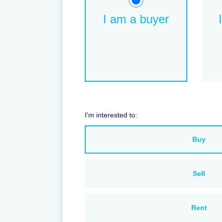
I am a buyer
I'm interested to:
Buy
Sell
Rent