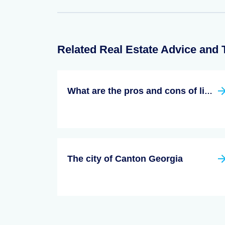
Related Real Estate Advice and 
What are the pros and cons of living in georgia?
The city of Canton Georgia