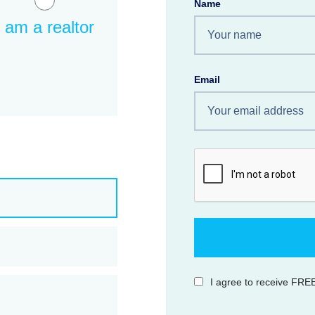
Name
I am a realtor
Email
I agree to receive FREE