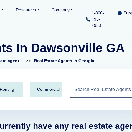
l
Resources
Company
1-866-
Supp
495-
4953
nts In Dawsonville GA
tate agent
>>
Real Estate Agents in Georgia
Renting
Commercial
urrently have any real estate age