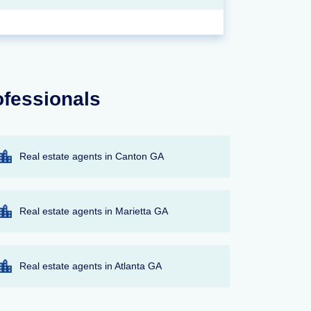
ofessionals
Real estate agents in Canton GA
Real estate agents in Marietta GA
Real estate agents in Atlanta GA