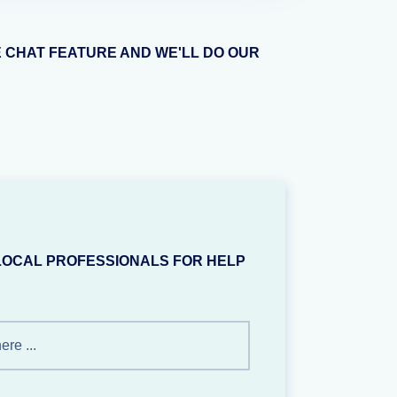
E CHAT FEATURE AND WE'LL DO OUR
LOCAL PROFESSIONALS FOR HELP