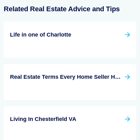
Related Real Estate Advice and Tips
Life in one of Charlotte
Real Estate Terms Every Home Seller HAS to Know
Living In Chesterfield VA