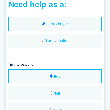
Need help as a:
I am a buyer
I am a realtor
I'm interested to:
Buy
Sell