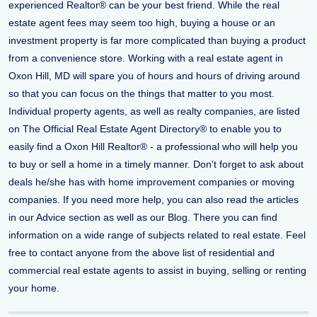
experienced Realtor® can be your best friend. While the real
estate agent fees may seem too high, buying a house or an
investment property is far more complicated than buying a product
from a convenience store. Working with a real estate agent in
Oxon Hill, MD will spare you of hours and hours of driving around
so that you can focus on the things that matter to you most.
Individual property agents, as well as realty companies, are listed
on The Official Real Estate Agent Directory® to enable you to
easily find a Oxon Hill Realtor® - a professional who will help you
to buy or sell a home in a timely manner. Don't forget to ask about
deals he/she has with home improvement companies or moving
companies. If you need more help, you can also read the articles
in our Advice section as well as our Blog. There you can find
information on a wide range of subjects related to real estate. Feel
free to contact anyone from the above list of residential and
commercial real estate agents to assist in buying, selling or renting
your home.