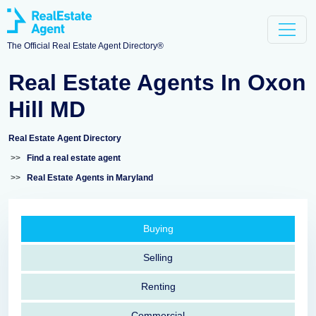
The Official Real Estate Agent Directory®
Real Estate Agents In Oxon
Hill MD
Real Estate Agent Directory
>>
Find a real estate agent
>>
Real Estate Agents in Maryland
Buying
Selling
Renting
Commercial