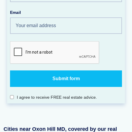
Email
I agree to receive FREE real estate advice.
Cities near Oxon Hill MD, covered by our real