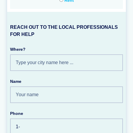
Rent
REACH OUT TO THE LOCAL PROFESSIONALS
FOR HELP
Where?
Name
Phone