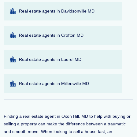
Real estate agents in Davidsonville MD
Real estate agents in Crofton MD
Real estate agents in Laurel MD
Real estate agents in Millersville MD
Finding a real estate agent in Oxon Hill, MD to help with buying or
selling a property can make the difference between a traumatic
and smooth move. When looking to sell a house fast, an