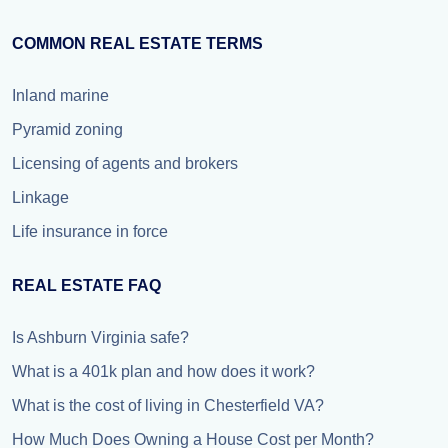
COMMON REAL ESTATE TERMS
Inland marine
Pyramid zoning
Licensing of agents and brokers
Linkage
Life insurance in force
REAL ESTATE FAQ
Is Ashburn Virginia safe?
What is a 401k plan and how does it work?
What is the cost of living in Chesterfield VA?
How Much Does Owning a House Cost per Month?