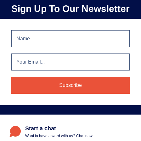
Sign Up To Our Newsletter
Start a chat
Want to have a word with us? Chat now.