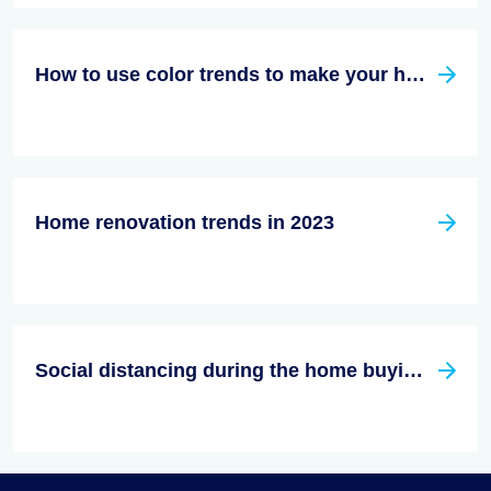
How to use color trends to make your home decor stand out in 2023
Home renovation trends in 2023
Social distancing during the home buying/Selling process