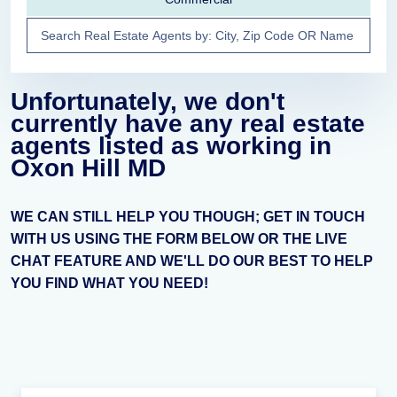
Unfortunately, we don't
currently have any real estate
agents listed as working in
Oxon Hill MD
WE CAN STILL HELP YOU THOUGH; GET IN TOUCH
WITH US USING THE FORM BELOW OR THE LIVE
CHAT FEATURE AND WE'LL DO OUR BEST TO HELP
YOU FIND WHAT YOU NEED!