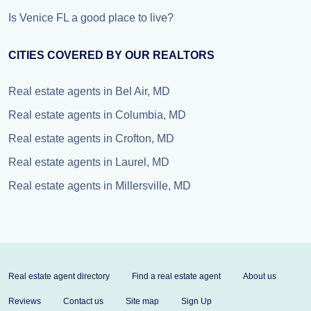
Is Venice FL a good place to live?
CITIES COVERED BY OUR REALTORS
Real estate agents in Bel Air, MD
Real estate agents in Columbia, MD
Real estate agents in Crofton, MD
Real estate agents in Laurel, MD
Real estate agents in Millersville, MD
Real estate agent directory
Find a real estate agent
About us
Reviews
Contact us
Site map
Sign Up