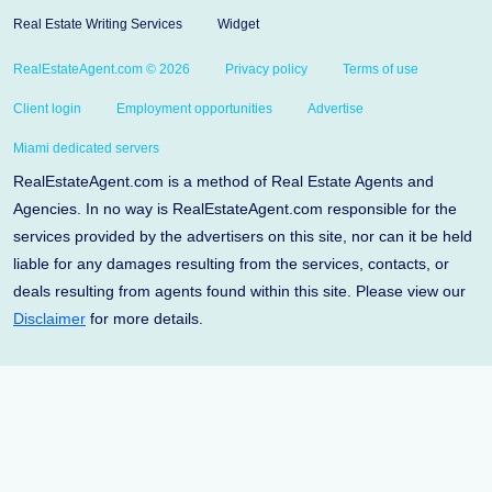
Real Estate Writing Services
Widget
RealEstateAgent.com © 2026
Privacy policy
Terms of use
Client login
Employment opportunities
Advertise
Miami dedicated servers
RealEstateAgent.com is a method of Real Estate Agents and
Agencies. In no way is RealEstateAgent.com responsible for the
services provided by the advertisers on this site, nor can it be held
liable for any damages resulting from the services, contacts, or
deals resulting from agents found within this site. Please view our
Disclaimer
for more details.