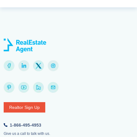
Realtor Sign Up
1-866-495-4953
Give us a call to talk with us.