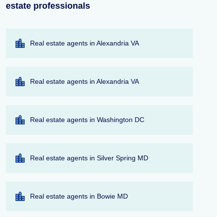
estate professionals
Real estate agents in Alexandria VA
Real estate agents in Alexandria VA
Real estate agents in Washington DC
Real estate agents in Silver Spring MD
Real estate agents in Bowie MD