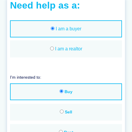
Need help as a:
I am a buyer
I am a realtor
I'm interested to:
Buy
Sell