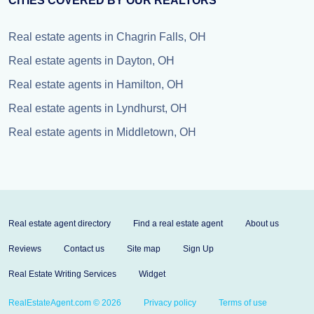
CITIES COVERED BY OUR REALTORS
Real estate agents in Chagrin Falls, OH
Real estate agents in Dayton, OH
Real estate agents in Hamilton, OH
Real estate agents in Lyndhurst, OH
Real estate agents in Middletown, OH
Real estate agent directory
Find a real estate agent
About us
Reviews
Contact us
Site map
Sign Up
Real Estate Writing Services
Widget
RealEstateAgent.com © 2026
Privacy policy
Terms of use