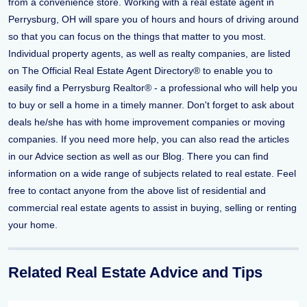
from a convenience store. Working with a real estate agent in
Perrysburg, OH will spare you of hours and hours of driving around
so that you can focus on the things that matter to you most.
Individual property agents, as well as realty companies, are listed
on The Official Real Estate Agent Directory® to enable you to
easily find a Perrysburg Realtor® - a professional who will help you
to buy or sell a home in a timely manner. Don't forget to ask about
deals he/she has with home improvement companies or moving
companies. If you need more help, you can also read the articles
in our Advice section as well as our Blog. There you can find
information on a wide range of subjects related to real estate. Feel
free to contact anyone from the above list of residential and
commercial real estate agents to assist in buying, selling or renting
your home.
Related Real Estate Advice and Tips