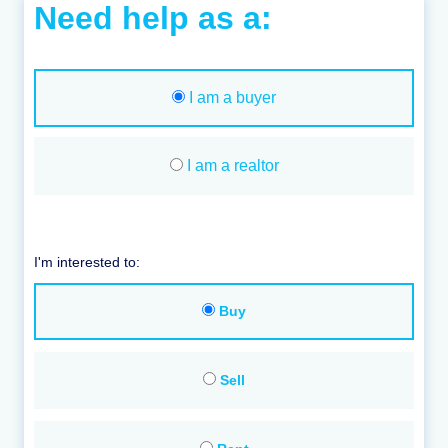
Need help as a:
I am a buyer
I am a realtor
I'm interested to:
Buy
Sell