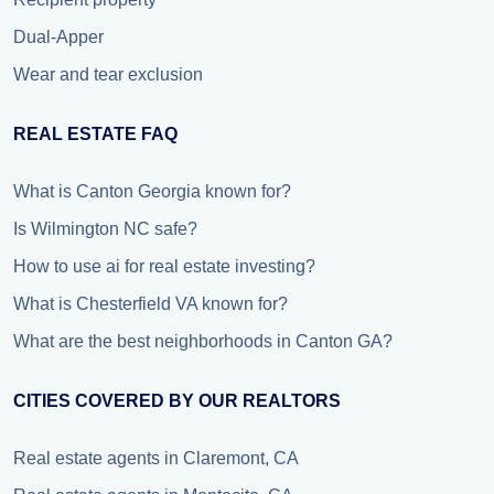
Dual-Apper
Wear and tear exclusion
REAL ESTATE FAQ
What is Canton Georgia known for?
Is Wilmington NC safe?
How to use ai for real estate investing?
What is Chesterfield VA known for?
What are the best neighborhoods in Canton GA?
CITIES COVERED BY OUR REALTORS
Real estate agents in Claremont, CA