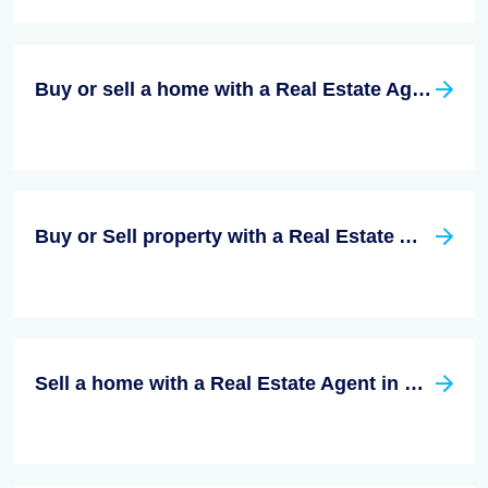
Buy or sell a home with a Real Estate Agent in San Diego County, California
Buy or Sell property with a Real Estate Agent in Riverside California
Sell a home with a Real Estate Agent in Santa Clara County, California