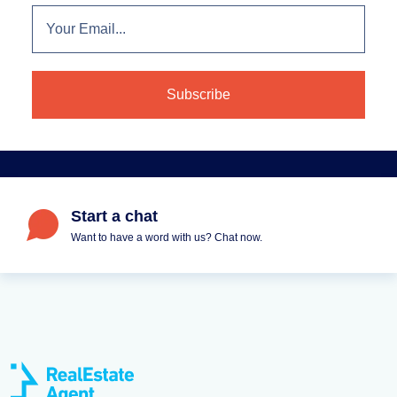
Start a chat
Want to have a word with us? Chat now.