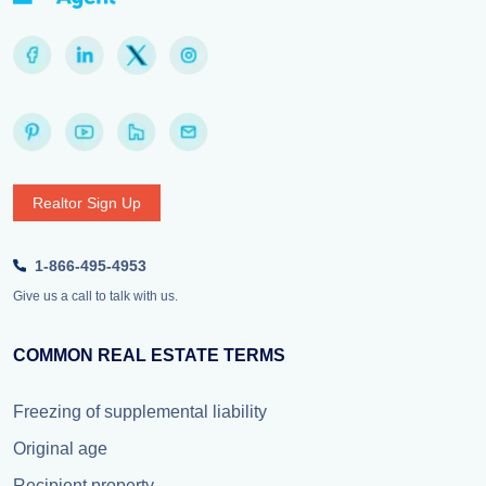
Realtor Sign Up
1-866-495-4953
Give us a call to talk with us.
COMMON REAL ESTATE TERMS
Freezing of supplemental liability
Original age
Recipient property