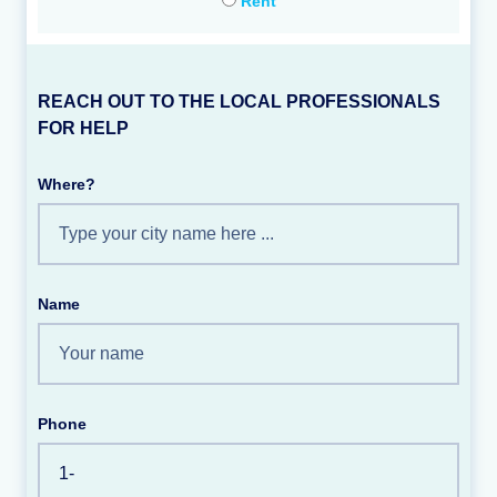
Rent
REACH OUT TO THE LOCAL PROFESSIONALS
FOR HELP
Where?
Name
Phone