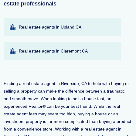
estate professionals
Real estate agents in Upland CA
Real estate agents in Claremont CA
Finding a real estate agent in Riverside, CA to help with buying or
selling a property can make the difference between a traumatic
and smooth move. When looking to sell a house fast, an
experienced Realtor® can be your best friend. While the real
estate agent fees may seem too high, buying a house or an
investment property is far more complicated than buying a product
from a convenience store. Working with a real estate agent in