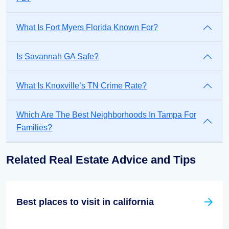
What Is Fort Myers Florida Known For?
Is Savannah GA Safe?
What Is Knoxville’s TN Crime Rate?
Which Are The Best Neighborhoods In Tampa For
Families?
Related Real Estate Advice and Tips
Best places to visit in california