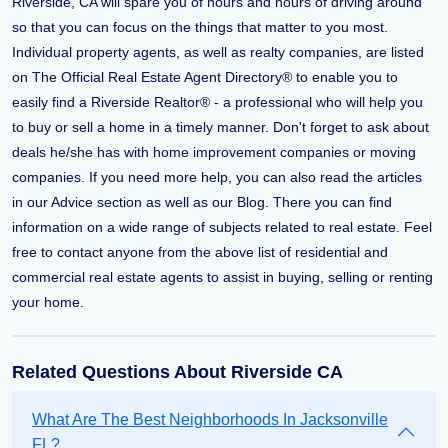
Riverside, CA will spare you of hours and hours of driving around
so that you can focus on the things that matter to you most.
Individual property agents, as well as realty companies, are listed
on The Official Real Estate Agent Directory® to enable you to
easily find a Riverside Realtor® - a professional who will help you
to buy or sell a home in a timely manner. Don't forget to ask about
deals he/she has with home improvement companies or moving
companies. If you need more help, you can also read the articles
in our Advice section as well as our Blog. There you can find
information on a wide range of subjects related to real estate. Feel
free to contact anyone from the above list of residential and
commercial real estate agents to assist in buying, selling or renting
your home.
Related Questions About Riverside CA
What Are The Best Neighborhoods In Jacksonville
FL?