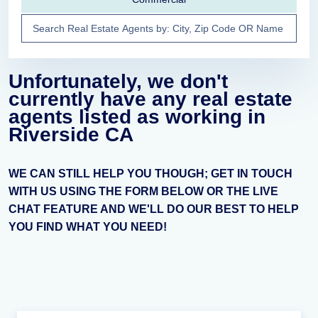
Unfortunately, we don't
currently have any real estate
agents listed as working in
Riverside CA
WE CAN STILL HELP YOU THOUGH; GET IN TOUCH
WITH US USING THE FORM BELOW OR THE LIVE
CHAT FEATURE AND WE'LL DO OUR BEST TO HELP
YOU FIND WHAT YOU NEED!