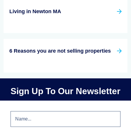
Living in Newton MA
6 Reasons you are not selling properties
Sign Up To Our Newsletter