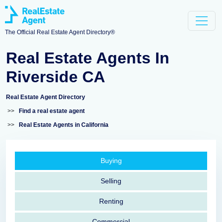
The Official Real Estate Agent Directory®
Real Estate Agents In
Riverside CA
Real Estate Agent Directory
>>
Find a real estate agent
>>
Real Estate Agents in California
Buying
Selling
Renting
Commercial