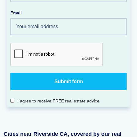
Email
I agree to receive FREE real estate advice.
Cities near Riverside CA, covered by our real