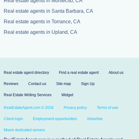
Real estate agents in Montecito, CA
Real estate agents in Santa Barbara, CA
Real estate agents in Torrance, CA
Real estate agents in Upland, CA
Real estate agent directory
Find a real estate agent
About us
Reviews
Contact us
Site map
Sign Up
Real Estate Writing Services
Widget
RealEstateAgent.com © 2026
Privacy policy
Terms of use
Client login
Employment opportunities
Advertise
Miami dedicated servers