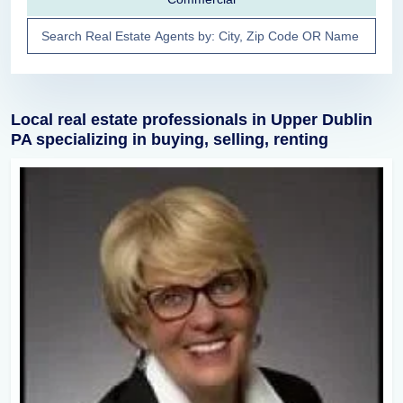
Local real estate professionals in Upper Dublin
PA specializing in buying, selling, renting