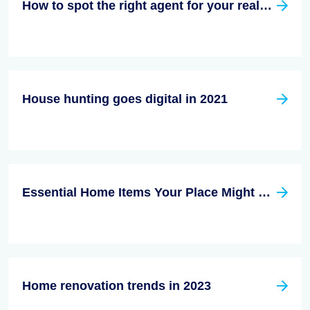
How to spot the right agent for your real estate needs
House hunting goes digital in 2021
Essential Home Items Your Place Might be Missing
Home renovation trends in 2023