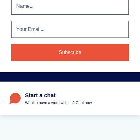
Start a chat
Want to have a word with us? Chat now.