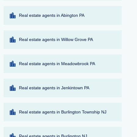
Real estate agents in Abington PA
Real estate agents in Willow Grove PA
Real estate agents in Meadowbrook PA
Real estate agents in Jenkintown PA
Real estate agents in Burlington Township NJ
Real estate agents in Burlington NJ