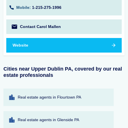
Mobile:
1-215-275-1996
Contact Carol Mallen
Website
Cities near Upper Dublin PA, covered by our real
estate professionals
Real estate agents in Flourtown PA
Real estate agents in Glenside PA