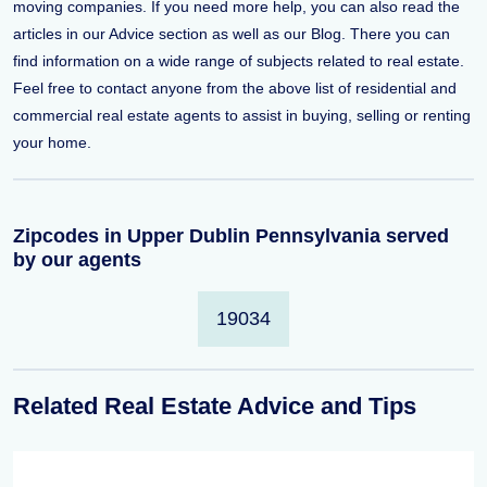
moving companies. If you need more help, you can also read the
articles in our Advice section as well as our Blog. There you can
find information on a wide range of subjects related to real estate.
Feel free to contact anyone from the above list of residential and
commercial real estate agents to assist in buying, selling or renting
your home.
Zipcodes in Upper Dublin Pennsylvania served
by our agents
19034
Related Real Estate Advice and Tips