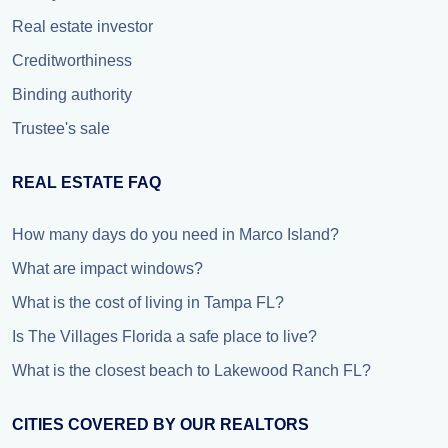
Real estate investor
Creditworthiness
Binding authority
Trustee's sale
REAL ESTATE FAQ
How many days do you need in Marco Island?
What are impact windows?
What is the cost of living in Tampa FL?
Is The Villages Florida a safe place to live?
What is the closest beach to Lakewood Ranch FL?
CITIES COVERED BY OUR REALTORS