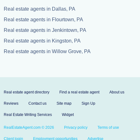
Real estate agents in Dallas, PA
Real estate agents in Flourtown, PA
Real estate agents in Jenkintown, PA
Real estate agents in Kingston, PA
Real estate agents in Willow Grove, PA
Real estate agent directory
Find a real estate agent
About us
Reviews
Contact us
Site map
Sign Up
Real Estate Writing Services
Widget
RealEstateAgent.com © 2026
Privacy policy
Terms of use
Client login
Employment opportunities
Advertise