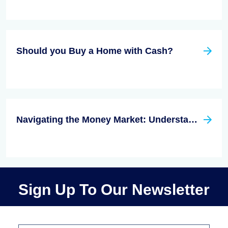
Should you Buy a Home with Cash?
Navigating the Money Market: Understanding Interest Rates and Investment Opportunities
Sign Up To Our Newsletter