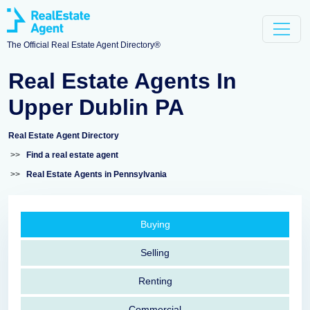
The Official Real Estate Agent Directory®
Real Estate Agents In
Upper Dublin PA
Real Estate Agent Directory
>>
Find a real estate agent
>>
Real Estate Agents in Pennsylvania
Buying
Selling
Renting
Commercial