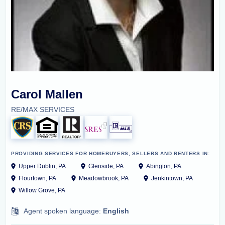
Carol Mallen
RE/MAX SERVICES
PROVIDING SERVICES FOR HOMEBUYERS, SELLERS AND RENTERS IN:
Upper Dublin, PA
Glenside, PA
Abington, PA
Flourtown, PA
Meadowbrook, PA
Jenkintown, PA
Willow Grove, PA
Agent spoken language:
English