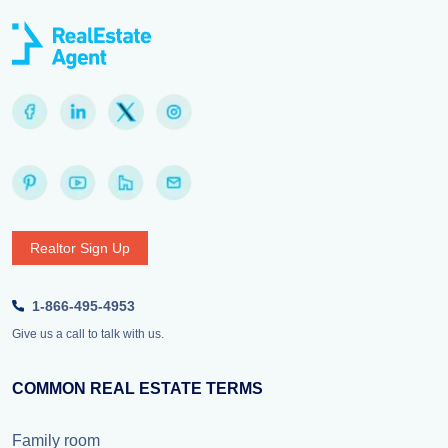
Realtor Sign Up
1-866-495-4953
Give us a call to talk with us.
COMMON REAL ESTATE TERMS
Family room