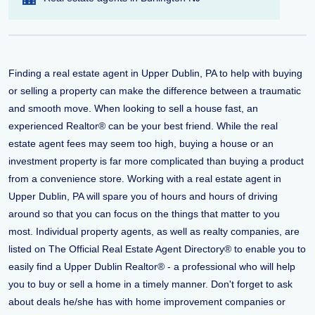
Finding a real estate agent in Upper Dublin, PA to help with buying
or selling a property can make the difference between a traumatic
and smooth move. When looking to sell a house fast, an
experienced Realtor® can be your best friend. While the real
estate agent fees may seem too high, buying a house or an
investment property is far more complicated than buying a product
from a convenience store. Working with a real estate agent in
Upper Dublin, PA will spare you of hours and hours of driving
around so that you can focus on the things that matter to you
most. Individual property agents, as well as realty companies, are
listed on The Official Real Estate Agent Directory® to enable you to
easily find a Upper Dublin Realtor® - a professional who will help
you to buy or sell a home in a timely manner. Don't forget to ask
about deals he/she has with home improvement companies or