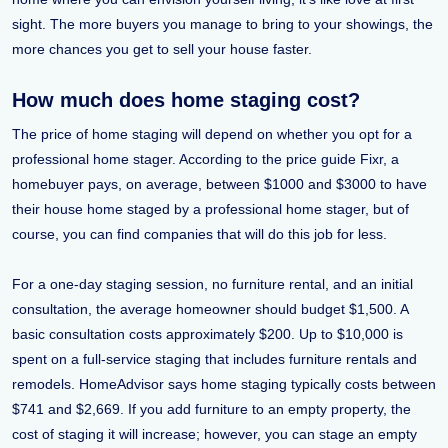
sight. The more buyers you manage to bring to your showings, the
more chances you get to sell your house faster.
How much does home staging cost?
The price of home staging will depend on whether you opt for a
professional home stager. According to the price guide Fixr, a
homebuyer pays, on average, between $1000 and $3000 to have
their house home staged by a professional home stager, but of
course, you can find companies that will do this job for less.
For a one-day staging session, no furniture rental, and an initial
consultation, the average homeowner should budget $1,500. A
basic consultation costs approximately $200. Up to $10,000 is
spent on a full-service staging that includes furniture rentals and
remodels. HomeAdvisor says home staging typically costs between
$741 and $2,669. If you add furniture to an empty property, the
cost of staging it will increase; however, you can stage an empty