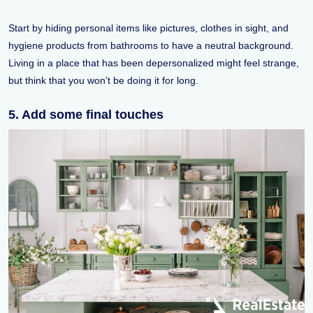
Start by hiding personal items like pictures, clothes in sight, and
hygiene products from bathrooms to have a neutral background.
Living in a place that has been depersonalized might feel strange,
but think that you won’t be doing it for long.
5. Add some final touches