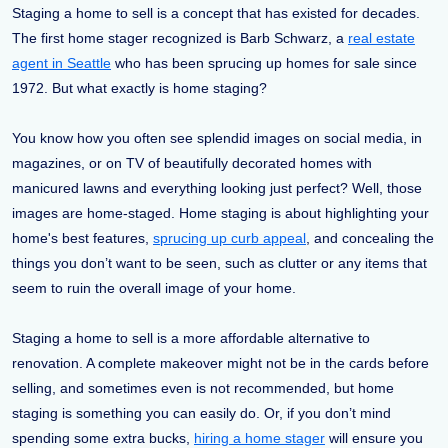
Staging a home to sell is a concept that has existed for decades.
The first home stager recognized is Barb Schwarz, a
real estate
agent in Seattle
who has been sprucing up homes for sale since
1972. But what exactly is home staging?
You know how you often see splendid images on social media, in
magazines, or on TV of beautifully decorated homes with
manicured lawns and everything looking just perfect? Well, those
images are home-staged. Home staging is about highlighting your
home's best features,
sprucing up curb appeal
, and concealing the
things you don’t want to be seen, such as clutter or any items that
seem to ruin the overall image of your home.
Staging a home to sell is a more affordable alternative to
renovation. A complete makeover might not be in the cards before
selling, and sometimes even is not recommended, but home
staging is something you can easily do. Or, if you don’t mind
spending some extra bucks,
hiring a home stager
will ensure you