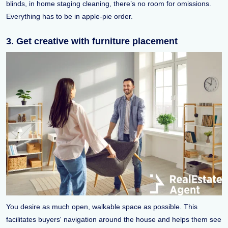
blinds, in home staging cleaning, there’s no room for omissions.
Everything has to be in apple-pie order.
3. Get creative with furniture placement
You desire as much open, walkable space as possible. This
facilitates buyers' navigation around the house and helps them see