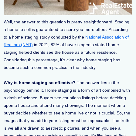
Well, the answer to this question is pretty straightforward. Staging
a home to sell is guaranteed to score you more offers. According
to a home staging study conducted by the
National Association of
Realtors (NAR)
in 2021, 82% of buyer’s agents stated home
staging helped clients see the house as a future residence.
Considering this percentage, it’s clear why home staging has
become such a common practice in the industry.
Why is home staging so effective?
The answer lies in the
psychology behind it. Home staging is a form of art combined with
a dash of science. Buyers see countless listings before deciding
upon a house and attend many showings. The moment when a
buyer decides whether to see a home live or not is crucial. So, the
images that you add to your listing must be impeccable. The truth
is we all are drawn to aesthetic pictures, and when you see a
home where you can envision yourself living, it’s like love at first