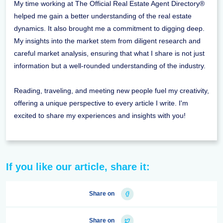
My time working at The Official Real Estate Agent Directory®
helped me gain a better understanding of the real estate
dynamics. It also brought me a commitment to digging deep.
My insights into the market stem from diligent research and
careful market analysis, ensuring that what I share is not just
information but a well-rounded understanding of the industry.
Reading, traveling, and meeting new people fuel my creativity,
offering a unique perspective to every article I write. I'm
excited to share my experiences and insights with you!
If you like our article, share it:
Share on
Share on