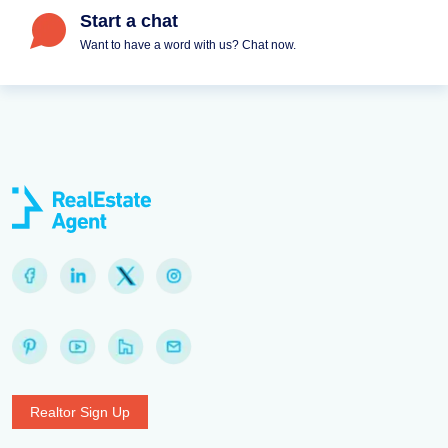
Start a chat
Want to have a word with us? Chat now.
Realtor Sign Up