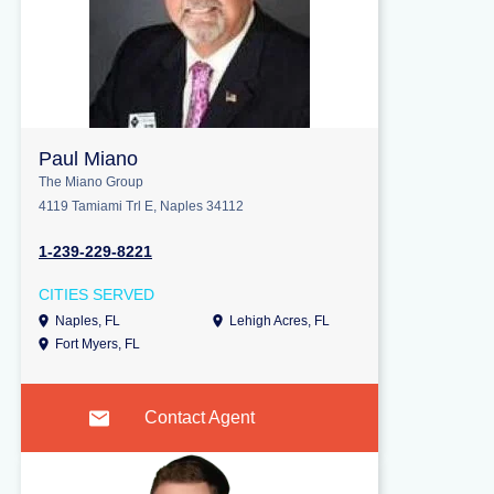
Paul Miano
The Miano Group
4119 Tamiami Trl E, Naples 34112
1-239-229-8221
CITIES SERVED
Naples, FL
Lehigh Acres, FL
Fort Myers, FL
Contact Agent