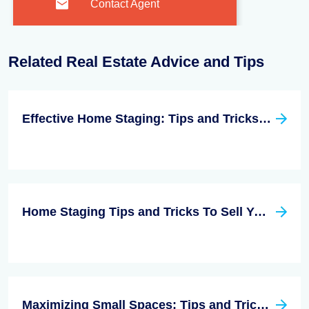
Contact Agent
Related Real Estate Advice and Tips
Effective Home Staging: Tips and Tricks for a Quick Sale
Home Staging Tips and Tricks To Sell Your Next Listing FAST!
Maximizing Small Spaces: Tips and Tricks for Making the Most of Limited Square Footage