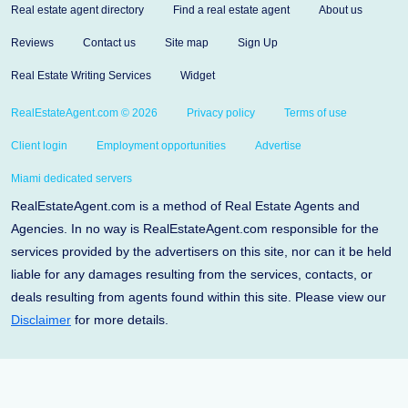
Real estate agent directory
Find a real estate agent
About us
Reviews
Contact us
Site map
Sign Up
Real Estate Writing Services
Widget
RealEstateAgent.com © 2026
Privacy policy
Terms of use
Client login
Employment opportunities
Advertise
Miami dedicated servers
RealEstateAgent.com is a method of Real Estate Agents and
Agencies. In no way is RealEstateAgent.com responsible for the
services provided by the advertisers on this site, nor can it be held
liable for any damages resulting from the services, contacts, or
deals resulting from agents found within this site. Please view our
Disclaimer
for more details.