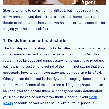
Staging a home to sell is not that difficult, but it requires a little
elbow grease. If you don’t hire a professional home stager and
decide to take matters into your own hands, here are some tips for
staging your home to sell fast.
1. Declutter, declutter, declutter
The first step in home staging is to declutter. To better visualize the
space, more room and accessible areas are needed. Over the
years, miscellaneous and unnecessary items must have pilled up,
but now is the best time to get rid of them. I’m not saying that they
necessarily have to get thrown away and dumped on a landfield.
What you can do instead is classify your belongings based on their
state of wear. If some of the items are still in good shape and can
be used, you can donate them, but if they are really deteriorated,
you’ll have no choice but to throw them. Check out your
trash
pickup
schedule so you won’t end up with all your “precious”
belongings on your front lawn.