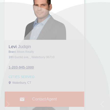
Levi Judqin
Brass Moon Realty
199 Euclid ave, , Waterbury 06710
1-203-945-1000
CITIES SERVED
Waterbury, CT
Contact Agent
Next
Prev