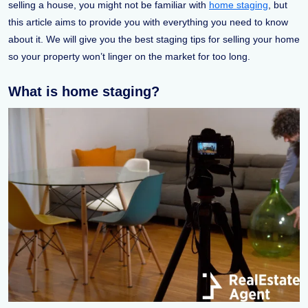
selling a house, you might not be familiar with
home staging
, but
this article aims to provide you with everything you need to know
about it. We will give you the best staging tips for selling your home
so your property won’t linger on the market for too long.
What is home staging?