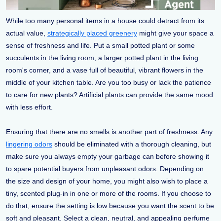
While too many personal items in a house could detract from its
actual value,
strategically placed greenery
might give your space a
sense of freshness and life. Put a small potted plant or some
succulents in the living room, a larger potted plant in the living
room's corner, and a vase full of beautiful, vibrant flowers in the
middle of your kitchen table. Are you too busy or lack the patience
to care for new plants? Artificial plants can provide the same mood
with less effort.
Ensuring that there are no smells is another part of freshness. Any
lingering odors
should be eliminated with a thorough cleaning, but
make sure you always empty your garbage can before showing it
to spare potential buyers from unpleasant odors. Depending on
the size and design of your home, you might also wish to place a
tiny, scented plug-in in one or more of the rooms. If you choose to
do that, ensure the setting is low because you want the scent to be
soft and pleasant. Select a clean, neutral, and appealing perfume