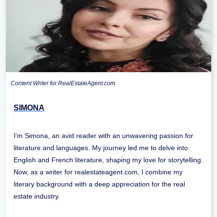
Content Writer for RealEstateAgent.com
SIMONA
I'm Simona, an avid reader with an unwavering passion for
literature and languages. My journey led me to delve into
English and French literature, shaping my love for storytelling.
Now, as a writer for realestateagent.com, I combine my
literary background with a deep appreciation for the real
estate industry.