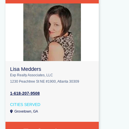
Lisa Medders
Exp Realty Associates, LLC
1230 Peachtree St NE #1900, Atlanta 30309
1-618-207-9508
CITIES SERVED
Grovetown, GA