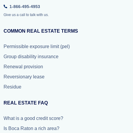
1-866-495-4953
Give us a call to talk with us.
COMMON REAL ESTATE TERMS
Permissible exposure limit (pel)
Group disability insurance
Renewal provision
Reversionary lease
Residue
REAL ESTATE FAQ
What is a good credit score?
Is Boca Raton a rich area?