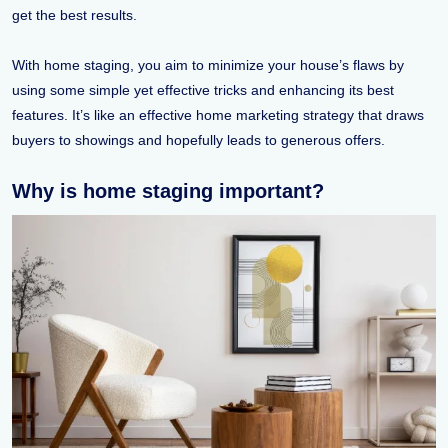
get the best results.
With home staging, you aim to minimize your house’s flaws by
using some simple yet effective tricks and enhancing its best
features. It’s like an effective home marketing strategy that draws
buyers to showings and hopefully leads to generous offers.
Why is home staging important?