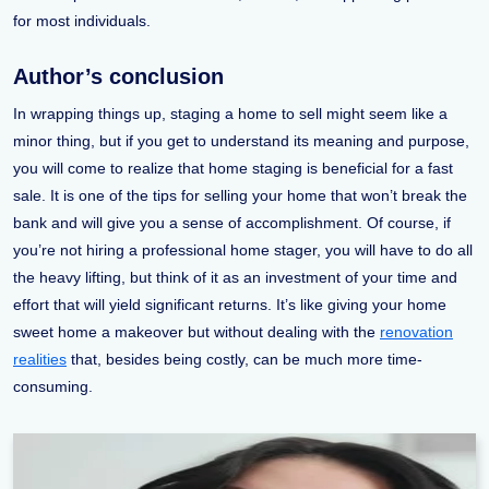
for most individuals.
Author’s conclusion
In wrapping things up, staging a home to sell might seem like a
minor thing, but if you get to understand its meaning and purpose,
you will come to realize that home staging is beneficial for a fast
sale. It is one of the tips for selling your home that won’t break the
bank and will give you a sense of accomplishment. Of course, if
you’re not hiring a professional home stager, you will have to do all
the heavy lifting, but think of it as an investment of your time and
effort that will yield significant returns. It’s like giving your home
sweet home a makeover but without dealing with the
renovation
realities
that, besides being costly, can be much more time-
consuming.