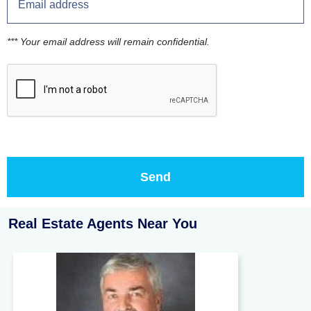
*** Your email address will remain confidential.
Real Estate Agents Near You