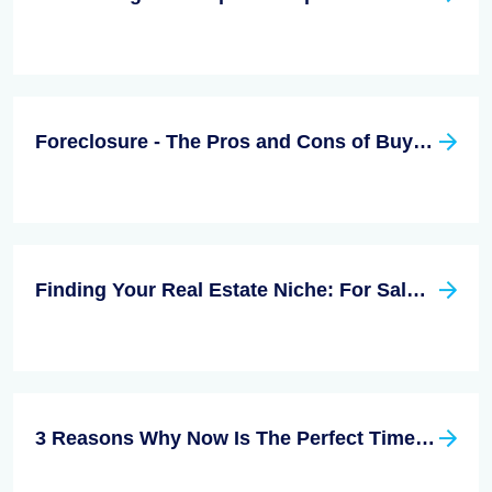
Foreclosure - The Pros and Cons of Buying
Finding Your Real Estate Niche: For Sale By Owner
3 Reasons Why Now Is The Perfect Time To Sell Your Home