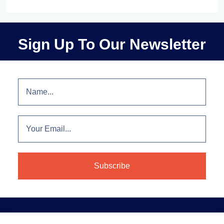
Sign Up To Our Newsletter