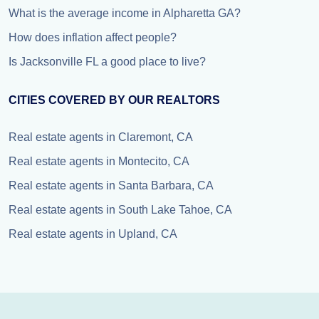
What is the average income in Alpharetta GA?
How does inflation affect people?
Is Jacksonville FL a good place to live?
CITIES COVERED BY OUR REALTORS
Real estate agents in Claremont, CA
Real estate agents in Montecito, CA
Real estate agents in Santa Barbara, CA
Real estate agents in South Lake Tahoe, CA
Real estate agents in Upland, CA