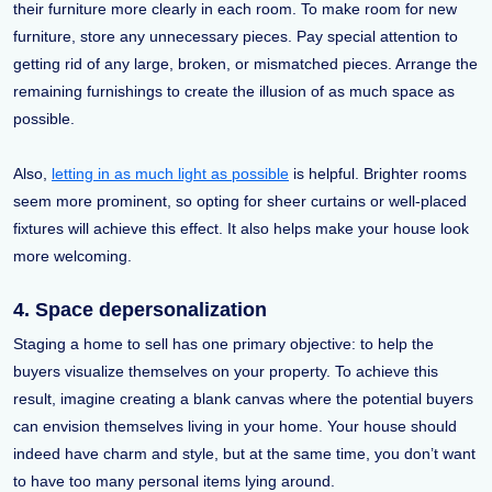
their furniture more clearly in each room. To make room for new
furniture, store any unnecessary pieces. Pay special attention to
getting rid of any large, broken, or mismatched pieces. Arrange the
remaining furnishings to create the illusion of as much space as
possible.
Also,
letting in as much light as possible
is helpful. Brighter rooms
seem more prominent, so opting for sheer curtains or well-placed
fixtures will achieve this effect. It also helps make your house look
more welcoming.
4. Space depersonalization
Staging a home to sell has one primary objective: to help the
buyers visualize themselves on your property. To achieve this
result, imagine creating a blank canvas where the potential buyers
can envision themselves living in your home. Your house should
indeed have charm and style, but at the same time, you don’t want
to have too many personal items lying around.