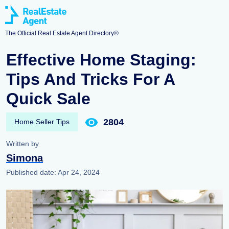
The Official Real Estate Agent Directory®
Effective Home Staging:
Tips And Tricks For A
Quick Sale
2804
Home Seller Tips
Written by
Simona
Published date:
Apr 24, 2024