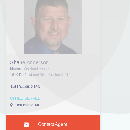
Shane Anderson
Modern Maryland Realty
1610 Professional Blvd, Crofton 21114
1-410-449-2193
CITIES SERVED
Glen Burnie, MD
Contact Agent