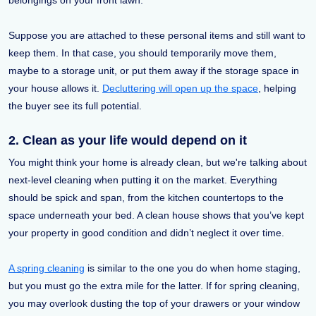
Suppose you are attached to these personal items and still want to
keep them. In that case, you should temporarily move them,
maybe to a storage unit, or put them away if the storage space in
your house allows it.
Decluttering will open up the space
, helping
the buyer see its full potential.
2. Clean as your life would depend on it
You might think your home is already clean, but we're talking about
next-level cleaning when putting it on the market. Everything
should be spick and span, from the kitchen countertops to the
space underneath your bed. A clean house shows that you’ve kept
your property in good condition and didn’t neglect it over time.
A spring cleaning
is similar to the one you do when home staging,
but you must go the extra mile for the latter. If for spring cleaning,
you may overlook dusting the top of your drawers or your window