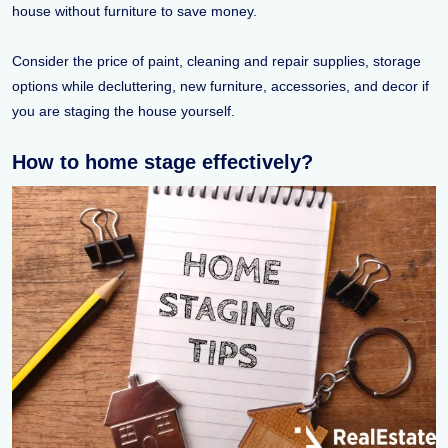
house without furniture to save money.
Consider the price of paint, cleaning and repair supplies, storage
options while decluttering, new furniture, accessories, and decor if
you are staging the house yourself.
How to home stage effectively?