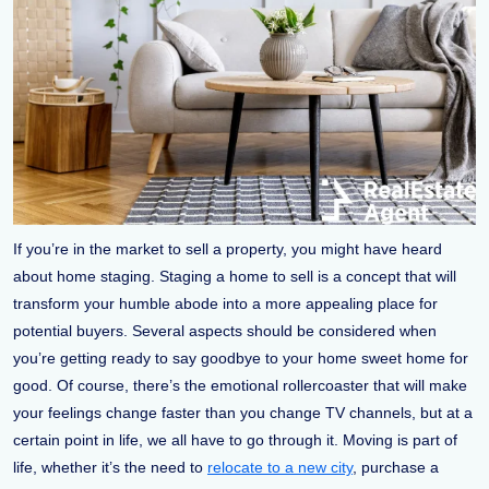
If you’re in the market to sell a property, you might have heard
about home staging. Staging a home to sell is a concept that will
transform your humble abode into a more appealing place for
potential buyers. Several aspects should be considered when
you’re getting ready to say goodbye to your home sweet home for
good. Of course, there’s the emotional rollercoaster that will make
your feelings change faster than you change TV channels, but at a
certain point in life, we all have to go through it. Moving is part of
life, whether it’s the need to
relocate to a new city
, purchase a