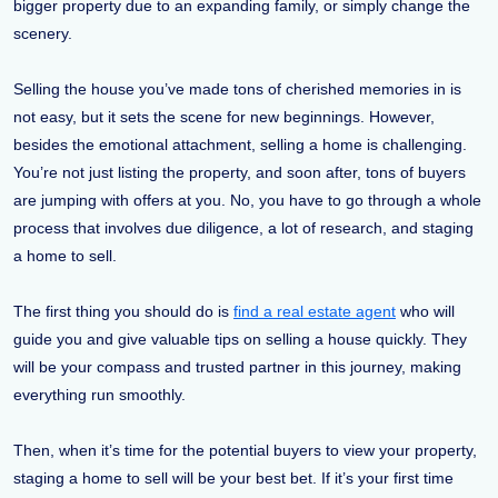
bigger property due to an expanding family, or simply change the
scenery.
Selling the house you’ve made tons of cherished memories in is
not easy, but it sets the scene for new beginnings. However,
besides the emotional attachment, selling a home is challenging.
You’re not just listing the property, and soon after, tons of buyers
are jumping with offers at you. No, you have to go through a whole
process that involves due diligence, a lot of research, and staging
a home to sell.
The first thing you should do is
find a real estate agent
who will
guide you and give valuable tips on selling a house quickly. They
will be your compass and trusted partner in this journey, making
everything run smoothly.
Then, when it’s time for the potential buyers to view your property,
staging a home to sell will be your best bet. If it’s your first time