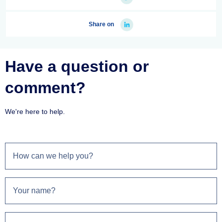
Share on
Have a question or
comment?
We're here to help.