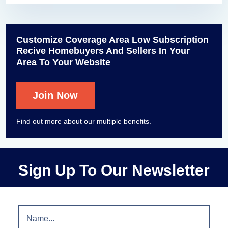
Customize Coverage Area Low Subscription
Recive Homebuyers And Sellers In Your
Area To Your Website
Join Now
Find out more about our multiple benefits.
Sign Up To Our Newsletter