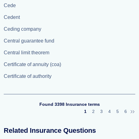
Cede
Cedent
Ceding company
Central guarantee fund
Central limit theorem
Certificate of annuity (coa)
Certificate of authority
Found 3398 Insurance terms
1
2
3
4
5
6
Related Insurance Questions