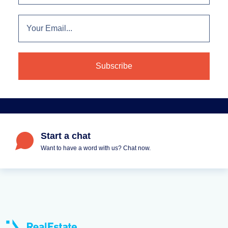
Start a chat
Want to have a word with us? Chat now.