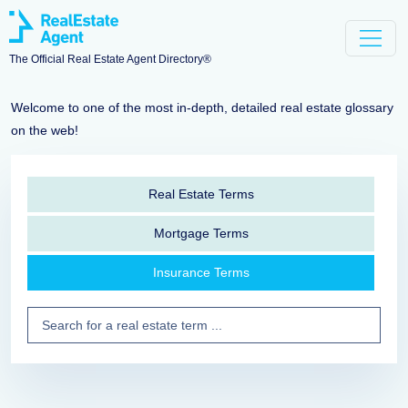
The Official Real Estate Agent Directory®
Welcome to one of the most in-depth, detailed real estate glossary
on the web!
Real Estate Terms
Mortgage Terms
Insurance Terms