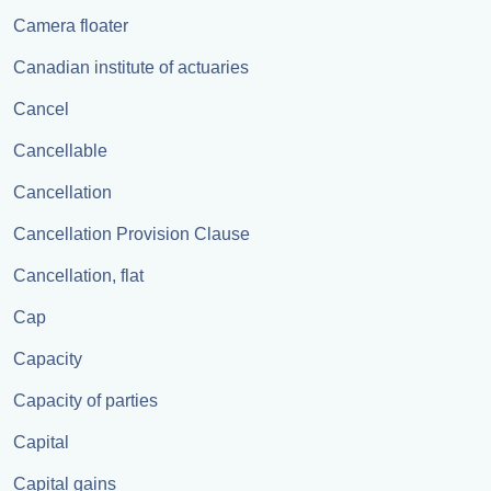
Camera floater
Canadian institute of actuaries
Cancel
Cancellable
Cancellation
Cancellation Provision Clause
Cancellation, flat
Cap
Capacity
Capacity of parties
Capital
Capital gains