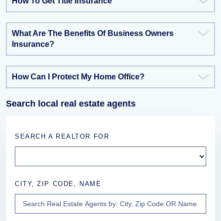
How To Get Title Insurance
What Are The Benefits Of Business Owners
Insurance?
How Can I Protect My Home Office?
Search local real estate agents
SEARCH A REALTOR FOR
CITY, ZIP CODE, NAME