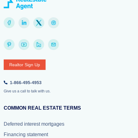
Realtor Sign Up
1-866-495-4953
Give us a call to talk with us.
COMMON REAL ESTATE TERMS
Deferred interest mortgages
Financing statement