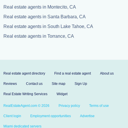
Real estate agents in Montecito, CA
Real estate agents in Santa Barbara, CA
Real estate agents in South Lake Tahoe, CA
Real estate agents in Torrance, CA
Real estate agent directory
Find a real estate agent
About us
Reviews
Contact us
Site map
Sign Up
Real Estate Writing Services
Widget
RealEstateAgent.com © 2026
Privacy policy
Terms of use
Client login
Employment opportunities
Advertise
Miami dedicated servers