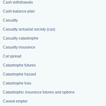
Cash withdrawals
Cash-balance plan
Casualty
Casualty actuarial society (cas)
Casualty catastrophe
Casualty insurance
Cat spread
Catastrophe futures
Catastrophe hazard
Catastrophe loss
Catastrophic insurance futures and options
Caveat emptor