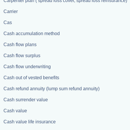
Carpenter plan ( spread loss cover, spread loss reinsurance)
Carrier
Cas
Cash accumulation method
Cash flow plans
Cash flow surplus
Cash flow underwriting
Cash out of vested benefits
Cash refund annuity (lump sum refund annuity)
Cash surrender value
Cash value
Cash value life insurance