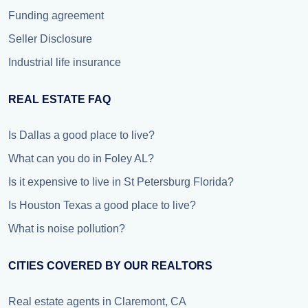
Funding agreement
Seller Disclosure
Industrial life insurance
REAL ESTATE FAQ
Is Dallas a good place to live?
What can you do in Foley AL?
Is it expensive to live in St Petersburg Florida?
Is Houston Texas a good place to live?
What is noise pollution?
CITIES COVERED BY OUR REALTORS
Real estate agents in Claremont, CA