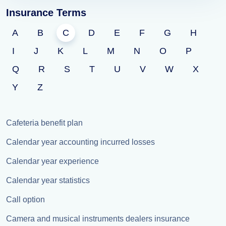
Insurance Terms
A
B
C
D
E
F
G
H
I
J
K
L
M
N
O
P
Q
R
S
T
U
V
W
X
Y
Z
Cafeteria benefit plan
Calendar year accounting incurred losses
Calendar year experience
Calendar year statistics
Call option
Camera and musical instruments dealers insurance