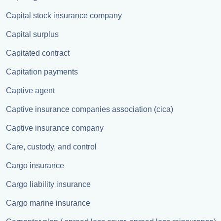
Capital stock insurance company
Capital surplus
Capitated contract
Capitation payments
Captive agent
Captive insurance companies association (cica)
Captive insurance company
Care, custody, and control
Cargo insurance
Cargo liability insurance
Cargo marine insurance