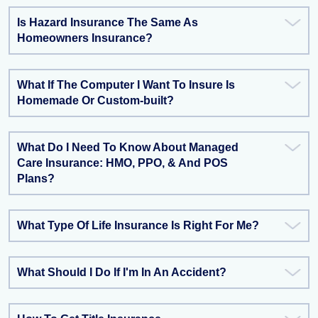
Is Hazard Insurance The Same As
Homeowners Insurance?
What If The Computer I Want To Insure Is
Homemade Or Custom-built?
What Do I Need To Know About Managed
Care Insurance: HMO, PPO, & And POS
Plans?
What Type Of Life Insurance Is Right For Me?
What Should I Do If I'm In An Accident?