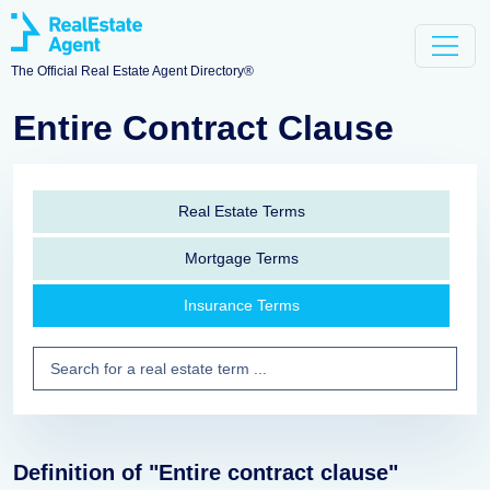
The Official Real Estate Agent Directory®
Entire Contract Clause
Real Estate Terms
Mortgage Terms
Insurance Terms
Definition of "Entire contract clause"