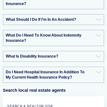
Insurance?
What Should I Do If I'm In An Accident?
What Do I Need To Know About Indemnity
Insurance?
What Is Disability Insurance?
Do I Need Hospital Insurance In Addition To
My Current Health Insurance Policy?
Search local real estate agents
SEARCH A REALTOR FOR