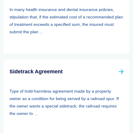
In many health insurance and dental insurance policies,
stipulation that, if the estimated cost of a recommended plan
of treatment exceeds a specified sum, the insured must
submit the plan ...
Sidetrack Agreement
Type of hold-harmless agreement made by a property
owner as a condition for being served by a railroad spur. If
the owner wants a special sidetrack, the railroad requires
the owner to ...