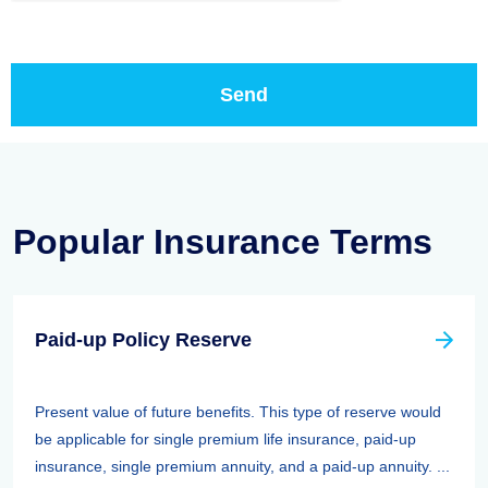
Popular Insurance Terms
Paid-up Policy Reserve
Present value of future benefits. This type of reserve would
be applicable for single premium life insurance, paid-up
insurance, single premium annuity, and a paid-up annuity. ...