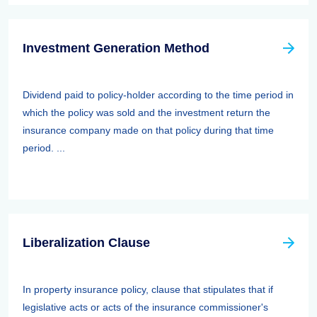
Investment Generation Method
Dividend paid to policy-holder according to the time period in
which the policy was sold and the investment return the
insurance company made on that policy during that time
period. ...
Liberalization Clause
In property insurance policy, clause that stipulates that if
legislative acts or acts of the insurance commissioner's