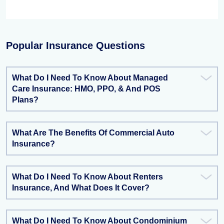
Popular Insurance Questions
What Do I Need To Know About Managed
Care Insurance: HMO, PPO, & And POS
Plans?
What Are The Benefits Of Commercial Auto
Insurance?
What Do I Need To Know About Renters
Insurance, And What Does It Cover?
What Do I Need To Know About Condominium