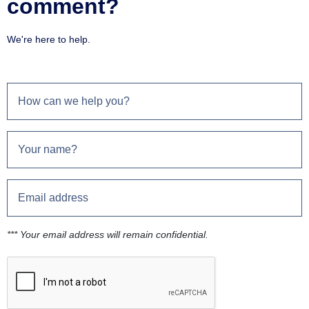
comment?
We're here to help.
*** Your email address will remain confidential.