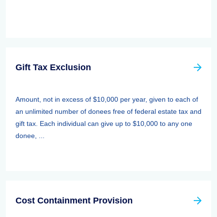
Gift Tax Exclusion
Amount, not in excess of $10,000 per year, given to each of
an unlimited number of donees free of federal estate tax and
gift tax. Each individual can give up to $10,000 to any one
donee, ...
Cost Containment Provision