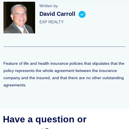
Written by
David Carroll
EXP REALTY
Feature of life and health insurance policies that stipulates that the
policy represents the whole agreement between the insurance
company and the insured, and that there are no other outstanding
agreements.
Have a question or