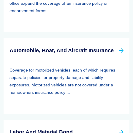
office expand the coverage of an insurance policy or
endorsement forms ...
Automobile, Boat, And Aircraft Insurance
Coverage for motorized vehicles, each of which requires
separate policies for property damage and liability
exposures. Motorized vehicles are not covered under a
homeowners insurance policy ...
Labor And Material Bond