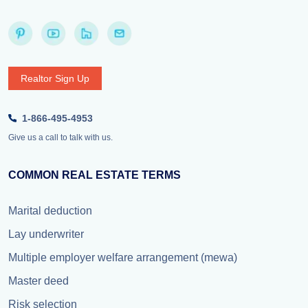
Realtor Sign Up
1-866-495-4953
Give us a call to talk with us.
COMMON REAL ESTATE TERMS
Marital deduction
Lay underwriter
Multiple employer welfare arrangement (mewa)
Master deed
Risk selection