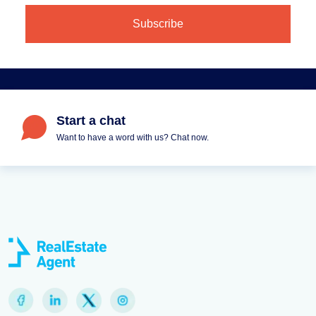
Start a chat
Want to have a word with us? Chat now.