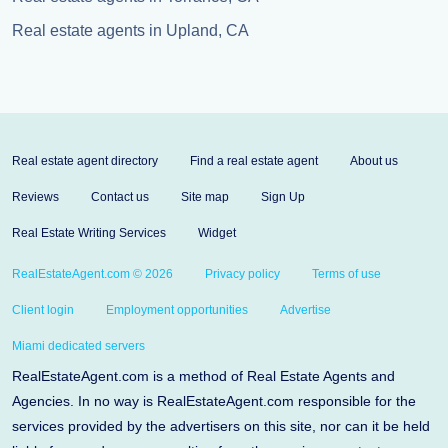
Real estate agents in Upland, CA
Real estate agent directory
Find a real estate agent
About us
Reviews
Contact us
Site map
Sign Up
Real Estate Writing Services
Widget
RealEstateAgent.com © 2026
Privacy policy
Terms of use
Client login
Employment opportunities
Advertise
Miami dedicated servers
RealEstateAgent.com is a method of Real Estate Agents and
Agencies. In no way is RealEstateAgent.com responsible for the
services provided by the advertisers on this site, nor can it be held