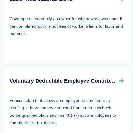
Coverage to indemnify an owner for whom work was done if
the completed work is not free of worker's liens for labor and
material. ...
Voluntary Deductible Employee Contribution Plan
Pension plan that allows an employee to contribute by
electing to have money deducted from each paycheck.
Some qualified plans such as 401 (k) allow employees to
contribute pre-tax dollars, ...