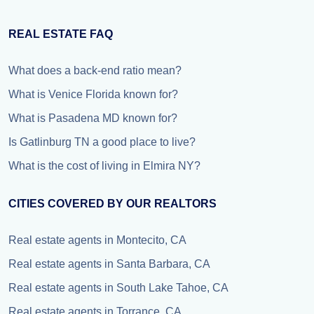
REAL ESTATE FAQ
What does a back-end ratio mean?
What is Venice Florida known for?
What is Pasadena MD known for?
Is Gatlinburg TN a good place to live?
What is the cost of living in Elmira NY?
CITIES COVERED BY OUR REALTORS
Real estate agents in Montecito, CA
Real estate agents in Santa Barbara, CA
Real estate agents in South Lake Tahoe, CA
Real estate agents in Torrance, CA