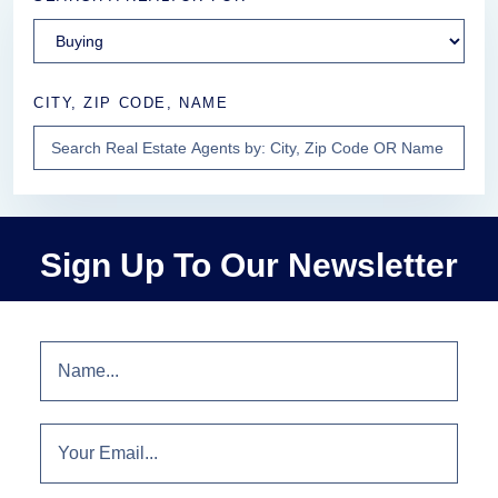
CITY, ZIP CODE, NAME
Sign Up To Our Newsletter