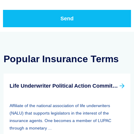
Popular Insurance Terms
Life Underwriter Political Action Committee (LUPAC)
Affiliate of the national association of life underwriters
(NALU) that supports legislators in the interest of the
insurance agents. One becomes a member of LUPAC
through a monetary ...