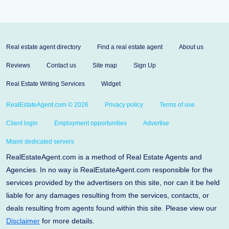
Real estate agent directory
Find a real estate agent
About us
Reviews
Contact us
Site map
Sign Up
Real Estate Writing Services
Widget
RealEstateAgent.com © 2026
Privacy policy
Terms of use
Client login
Employment opportunities
Advertise
Miami dedicated servers
RealEstateAgent.com is a method of Real Estate Agents and
Agencies. In no way is RealEstateAgent.com responsible for the
services provided by the advertisers on this site, nor can it be held
liable for any damages resulting from the services, contacts, or
deals resulting from agents found within this site. Please view our
Disclaimer
for more details.