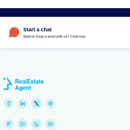
Start a chat
Want to have a word with us? Chat now.