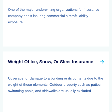
One of the major underwriting organizations for insurance
company pools insuring commercial aircraft liability
exposure. ...
Weight Of Ice, Snow, Or Sleet Insurance
Coverage for damage to a building or its contents due to the
weight of these elements. Outdoor property such as patios,
swimming pools, and sidewalks are usually excluded. ...