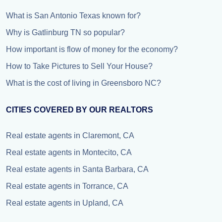
What is San Antonio Texas known for?
Why is Gatlinburg TN so popular?
How important is flow of money for the economy?
How to Take Pictures to Sell Your House?
What is the cost of living in Greensboro NC?
CITIES COVERED BY OUR REALTORS
Real estate agents in Claremont, CA
Real estate agents in Montecito, CA
Real estate agents in Santa Barbara, CA
Real estate agents in Torrance, CA
Real estate agents in Upland, CA