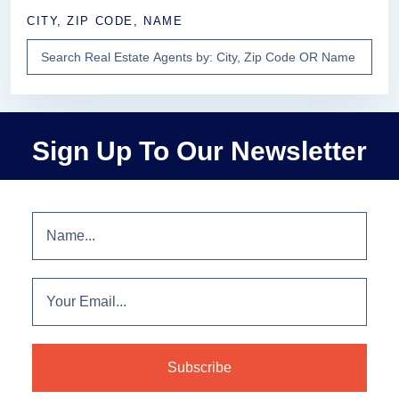
CITY, ZIP CODE, NAME
Sign Up To Our Newsletter