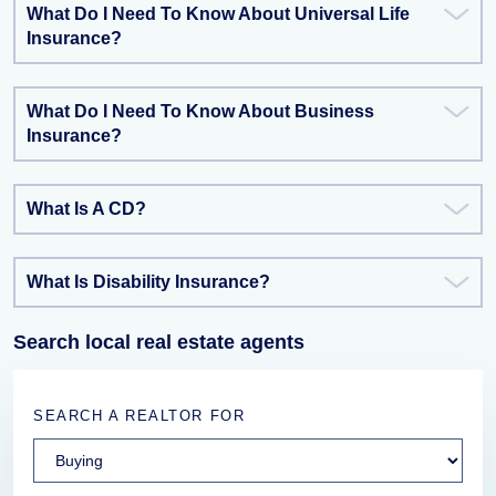
What Do I Need To Know About Universal Life
Insurance?
What Do I Need To Know About Business
Insurance?
What Is A CD?
What Is Disability Insurance?
Search local real estate agents
SEARCH A REALTOR FOR