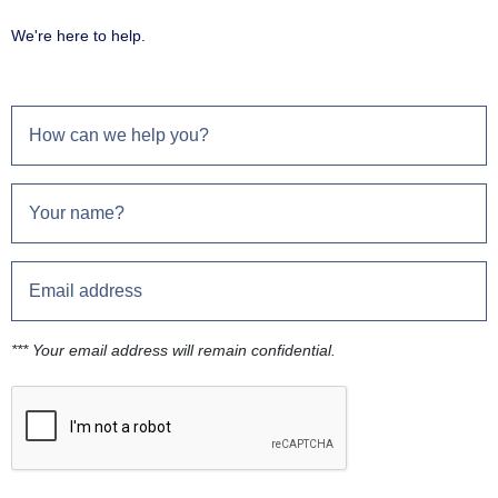
We're here to help.
*** Your email address will remain confidential.