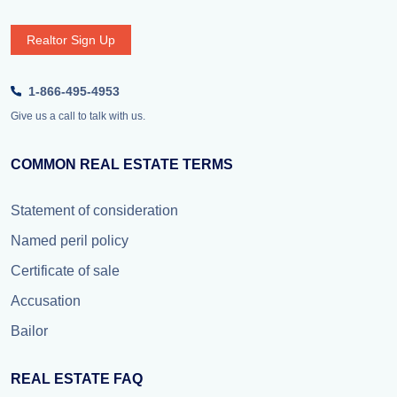
Realtor Sign Up
1-866-495-4953
Give us a call to talk with us.
COMMON REAL ESTATE TERMS
Statement of consideration
Named peril policy
Certificate of sale
Accusation
Bailor
REAL ESTATE FAQ