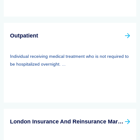
Outpatient
Individual receiving medical treatment who is not required to
be hospitalized overnight. ...
London Insurance And Reinsurance Market Association (LIRMA)