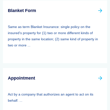
Blanket Form
Same as term Blanket Insurance: single policy on the
insured's property for (1) two or more different kinds of
property in the same location; (2) same kind of property in
two or more ...
Appointment
Act by a company that authorizes an agent to act on its
behalf. ...