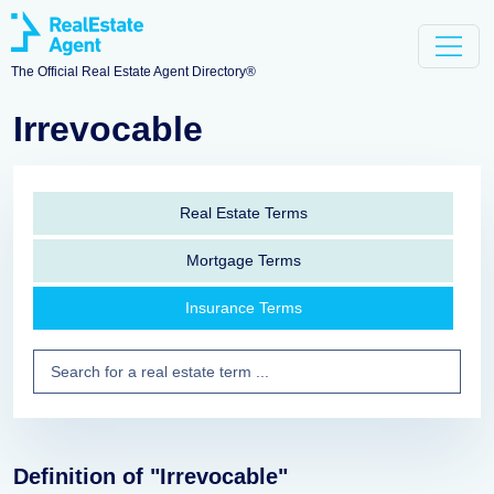
The Official Real Estate Agent Directory®
Irrevocable
Real Estate Terms
Mortgage Terms
Insurance Terms
Definition of "Irrevocable"