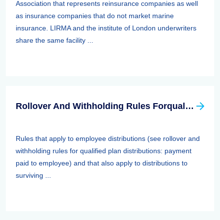
Association that represents reinsurance companies as well
as insurance companies that do not market marine
insurance. LIRMA and the institute of London underwriters
share the same facility ...
Rollover And Withholding Rules Forqualified Plan Distributions: Payment Paid To Surviving Spouses And Other Beneficiaries
Rules that apply to employee distributions (see rollover and
withholding rules for qualified plan distributions: payment
paid to employee) and that also apply to distributions to
surviving ...