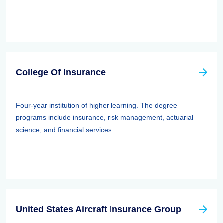
College Of Insurance
Four-year institution of higher learning. The degree
programs include insurance, risk management, actuarial
science, and financial services. ...
United States Aircraft Insurance Group