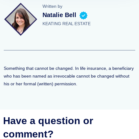
Written by
Natalie Bell
KEATING REAL ESTATE
Something that cannot be changed. In life insurance, a beneficiary
who has been named as irrevocable cannot be changed without
his or her formal (written) permission.
Have a question or
comment?