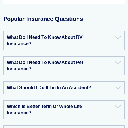
Popular Insurance Questions
What Do I Need To Know About RV
Insurance?
What Do I Need To Know About Pet
Insurance?
What Should I Do If I'm In An Accident?
Which Is Better Term Or Whole Life
Insurance?