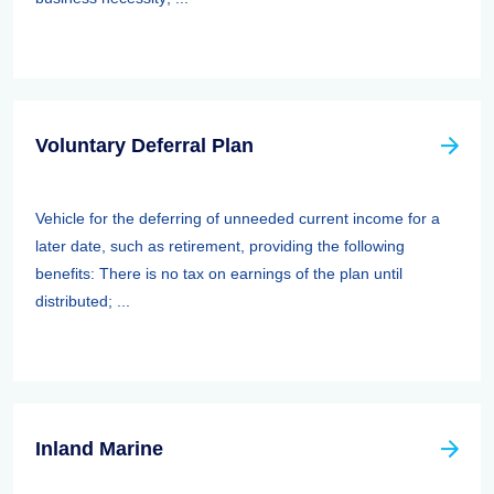
Voluntary Deferral Plan
Vehicle for the deferring of unneeded current income for a
later date, such as retirement, providing the following
benefits: There is no tax on earnings of the plan until
distributed; ...
Inland Marine