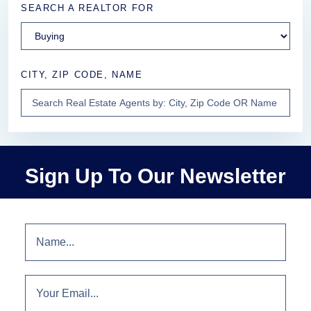
SEARCH A REALTOR FOR
CITY, ZIP CODE, NAME
Sign Up To Our Newsletter