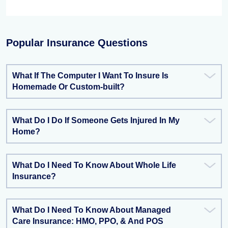
Popular Insurance Questions
What If The Computer I Want To Insure Is
Homemade Or Custom-built?
What Do I Do If Someone Gets Injured In My
Home?
What Do I Need To Know About Whole Life
Insurance?
What Do I Need To Know About Managed
Care Insurance: HMO, PPO, & And POS