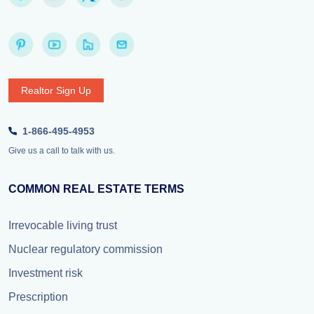
Realtor Sign Up
1-866-495-4953
Give us a call to talk with us.
COMMON REAL ESTATE TERMS
Irrevocable living trust
Nuclear regulatory commission
Investment risk
Prescription