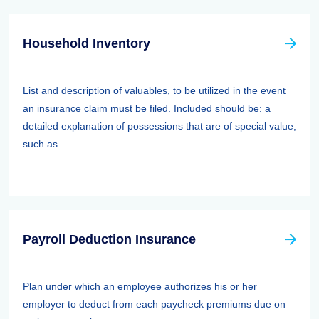
Household Inventory
List and description of valuables, to be utilized in the event
an insurance claim must be filed. Included should be: a
detailed explanation of possessions that are of special value,
such as ...
Payroll Deduction Insurance
Plan under which an employee authorizes his or her
employer to deduct from each paycheck premiums due on