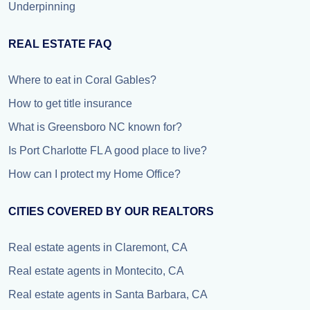
Underpinning
REAL ESTATE FAQ
Where to eat in Coral Gables?
How to get title insurance
What is Greensboro NC known for?
Is Port Charlotte FL A good place to live?
How can I protect my Home Office?
CITIES COVERED BY OUR REALTORS
Real estate agents in Claremont, CA
Real estate agents in Montecito, CA
Real estate agents in Santa Barbara, CA