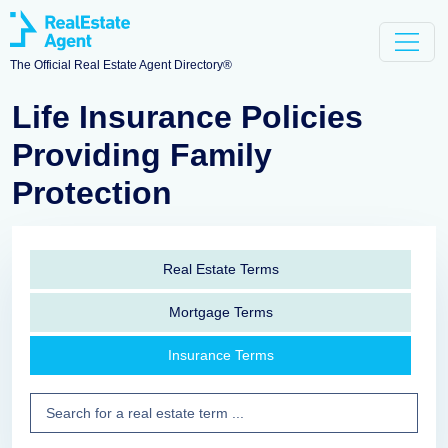
The Official Real Estate Agent Directory®
Life Insurance Policies
Providing Family
Protection
Real Estate Terms
Mortgage Terms
Insurance Terms