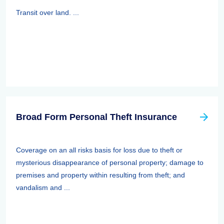
Transit over land. ...
Broad Form Personal Theft Insurance
Coverage on an all risks basis for loss due to theft or
mysterious disappearance of personal property; damage to
premises and property within resulting from theft; and
vandalism and ...