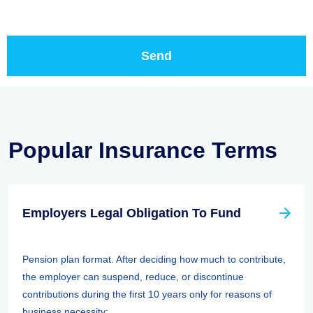
Popular Insurance Terms
Employers Legal Obligation To Fund
Pension plan format. After deciding how much to contribute,
the employer can suspend, reduce, or discontinue
contributions during the first 10 years only for reasons of
business necessity; ...