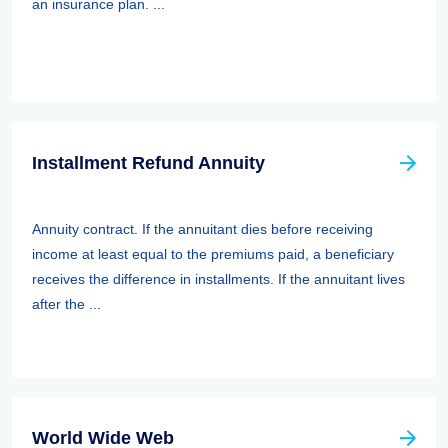
an insurance plan. ...
Installment Refund Annuity
Annuity contract. If the annuitant dies before receiving
income at least equal to the premiums paid, a beneficiary
receives the difference in installments. If the annuitant lives
after the ...
World Wide Web