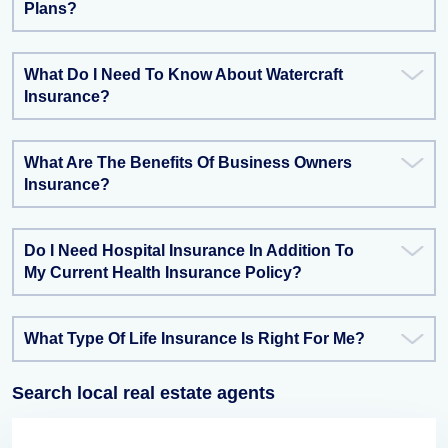
Plans?
What Do I Need To Know About Watercraft
Insurance?
What Are The Benefits Of Business Owners
Insurance?
Do I Need Hospital Insurance In Addition To
My Current Health Insurance Policy?
What Type Of Life Insurance Is Right For Me?
Search local real estate agents