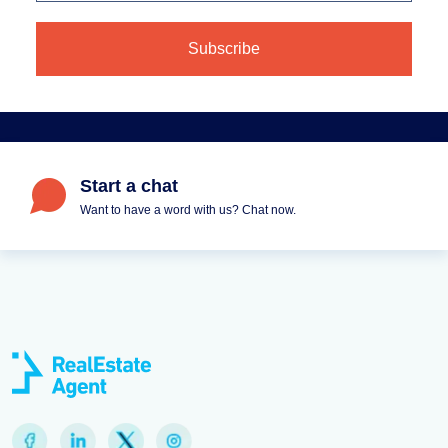
Start a chat
Want to have a word with us? Chat now.