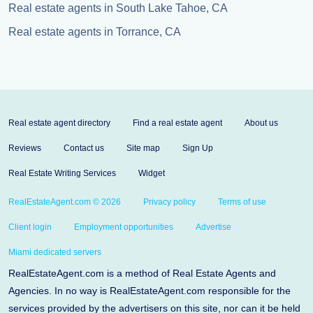
Real estate agents in South Lake Tahoe, CA
Real estate agents in Torrance, CA
Real estate agent directory
Find a real estate agent
About us
Reviews
Contact us
Site map
Sign Up
Real Estate Writing Services
Widget
RealEstateAgent.com © 2026
Privacy policy
Terms of use
Client login
Employment opportunities
Advertise
Miami dedicated servers
RealEstateAgent.com is a method of Real Estate Agents and
Agencies. In no way is RealEstateAgent.com responsible for the
services provided by the advertisers on this site, nor can it be held