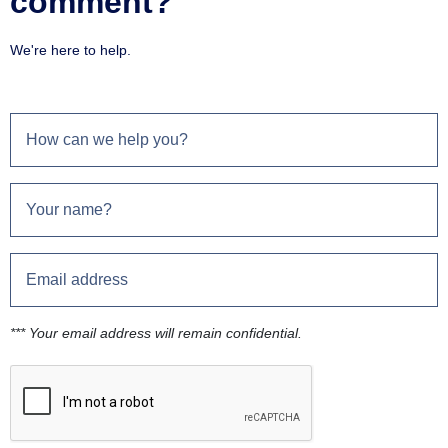
comment?
We're here to help.
*** Your email address will remain confidential.