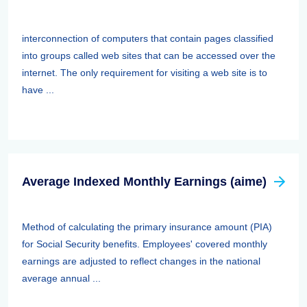
interconnection of computers that contain pages classified
into groups called web sites that can be accessed over the
internet. The only requirement for visiting a web site is to
have ...
Average Indexed Monthly Earnings (aime)
Method of calculating the primary insurance amount (PIA)
for Social Security benefits. Employees' covered monthly
earnings are adjusted to reflect changes in the national
average annual ...