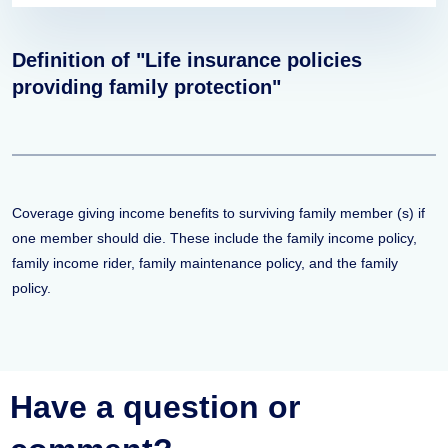
Definition of "Life insurance policies
providing family protection"
Coverage giving income benefits to surviving family member (s) if
one member should die. These include the family income policy,
family income rider, family maintenance policy, and the family
policy.
Have a question or