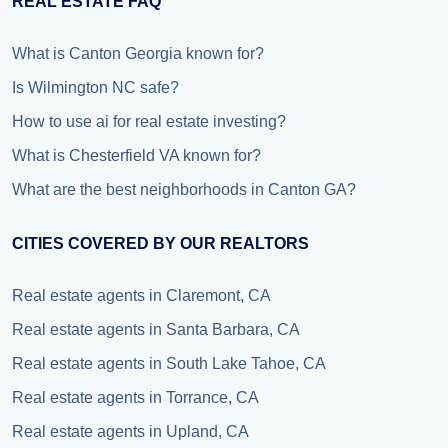
REAL ESTATE FAQ
What is Canton Georgia known for?
Is Wilmington NC safe?
How to use ai for real estate investing?
What is Chesterfield VA known for?
What are the best neighborhoods in Canton GA?
CITIES COVERED BY OUR REALTORS
Real estate agents in Claremont, CA
Real estate agents in Santa Barbara, CA
Real estate agents in South Lake Tahoe, CA
Real estate agents in Torrance, CA
Real estate agents in Upland, CA