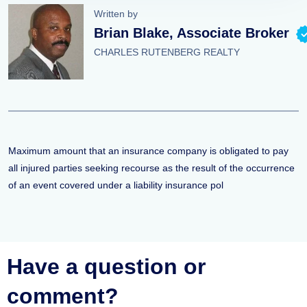
Written by
Brian Blake, Associate Broker
CHARLES RUTENBERG REALTY
Maximum amount that an insurance company is obligated to pay
all injured parties seeking recourse as the result of the occurrence
of an event covered under a liability insurance pol
Have a question or
comment?