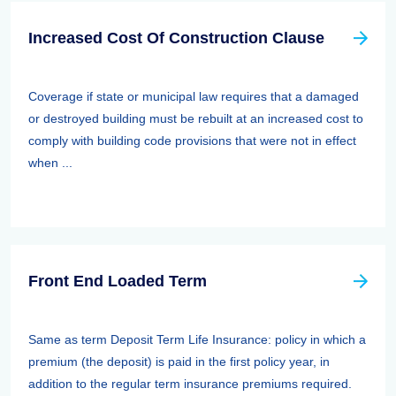
Increased Cost Of Construction Clause
Coverage if state or municipal law requires that a damaged
or destroyed building must be rebuilt at an increased cost to
comply with building code provisions that were not in effect
when ...
Front End Loaded Term
Same as term Deposit Term Life Insurance: policy in which a
premium (the deposit) is paid in the first policy year, in
addition to the regular term insurance premiums required.