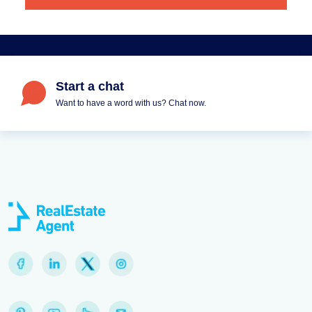
Start a chat
Want to have a word with us? Chat now.