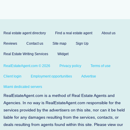
Real estate agent directory
Find a real estate agent
About us
Reviews
Contact us
Site map
Sign Up
Real Estate Writing Services
Widget
RealEstateAgent.com © 2026
Privacy policy
Terms of use
Client login
Employment opportunities
Advertise
Miami dedicated servers
RealEstateAgent.com is a method of Real Estate Agents and
Agencies. In no way is RealEstateAgent.com responsible for the
services provided by the advertisers on this site, nor can it be held
liable for any damages resulting from the services, contacts, or
deals resulting from agents found within this site. Please view our