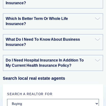
Insurance?
Which Is Better Term Or Whole Life
Insurance?
What Do I Need To Know About Business
Insurance?
Do I Need Hospital Insurance In Addition To
My Current Health Insurance Policy?
Search local real estate agents
SEARCH A REALTOR FOR