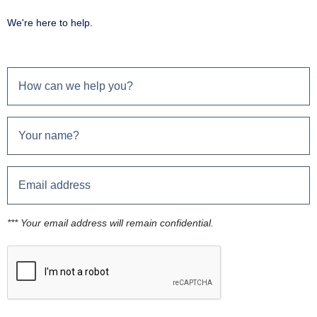
We're here to help.
*** Your email address will remain confidential.