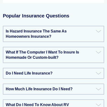
Popular Insurance Questions
Is Hazard Insurance The Same As
Homeowners Insurance?
What If The Computer I Want To Insure Is
Homemade Or Custom-built?
Do I Need Life Insurance?
How Much Life Insurance Do I Need?
What Do I Need To Know About RV