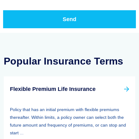
Popular Insurance Terms
Flexible Premium Life Insurance
Policy that has an initial premium with flexible premiums
thereafter. Within limits, a policy owner can select both the
future amount and frequency of premiums, or can stop and
start ...