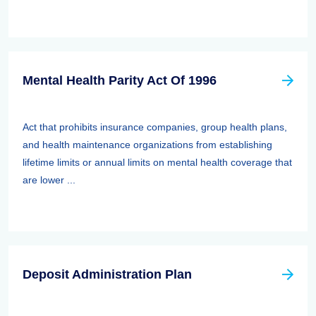
Mental Health Parity Act Of 1996
Act that prohibits insurance companies, group health plans,
and health maintenance organizations from establishing
lifetime limits or annual limits on mental health coverage that
are lower ...
Deposit Administration Plan