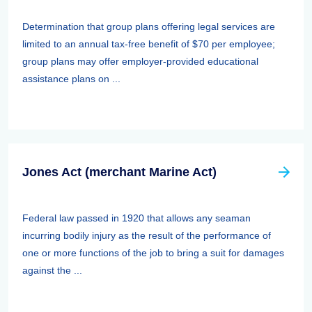
Determination that group plans offering legal services are
limited to an annual tax-free benefit of $70 per employee;
group plans may offer employer-provided educational
assistance plans on ...
Jones Act (merchant Marine Act)
Federal law passed in 1920 that allows any seaman
incurring bodily injury as the result of the performance of
one or more functions of the job to bring a suit for damages
against the ...