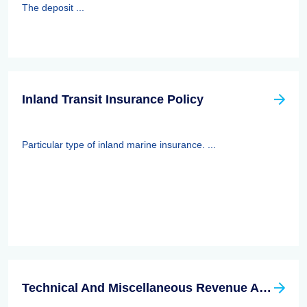
The deposit ...
Inland Transit Insurance Policy
Particular type of inland marine insurance. ...
Technical And Miscellaneous Revenue Act Of 1988 (TAMRA): Employee Benefits