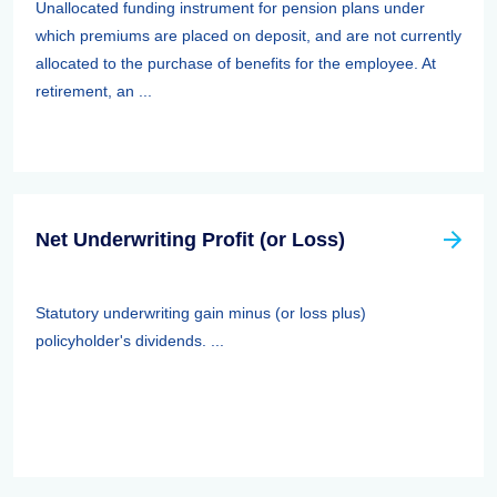
Unallocated funding instrument for pension plans under
which premiums are placed on deposit, and are not currently
allocated to the purchase of benefits for the employee. At
retirement, an ...
Net Underwriting Profit (or Loss)
Statutory underwriting gain minus (or loss plus)
policyholder's dividends. ...