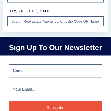
CITY, ZIP CODE, NAME
Sign Up To Our Newsletter