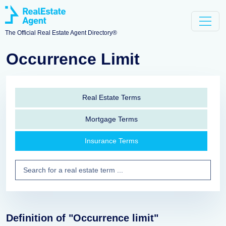
The Official Real Estate Agent Directory®
Occurrence Limit
Real Estate Terms
Mortgage Terms
Insurance Terms
Definition of "Occurrence limit"