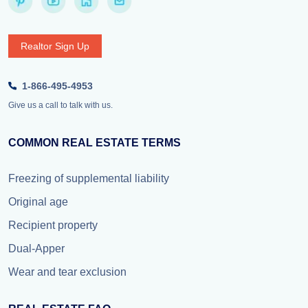
Realtor Sign Up
1-866-495-4953
Give us a call to talk with us.
COMMON REAL ESTATE TERMS
Freezing of supplemental liability
Original age
Recipient property
Dual-Apper
Wear and tear exclusion