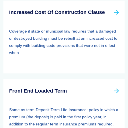
Increased Cost Of Construction Clause
Coverage if state or municipal law requires that a damaged
or destroyed building must be rebuilt at an increased cost to
comply with building code provisions that were not in effect
when ...
Front End Loaded Term
Same as term Deposit Term Life Insurance: policy in which a
premium (the deposit) is paid in the first policy year, in
addition to the regular term insurance premiums required.