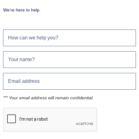
We're here to help.
*** Your email address will remain confidential.