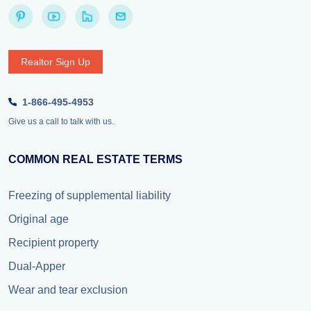
Realtor Sign Up
1-866-495-4953
Give us a call to talk with us.
COMMON REAL ESTATE TERMS
Freezing of supplemental liability
Original age
Recipient property
Dual-Apper
Wear and tear exclusion