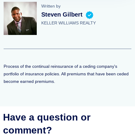
Written by
Steven Gilbert
KELLER WILLIAMS REALTY
Process of the continual reinsurance of a ceding company's
portfolio of insurance policies. All premiums that have been ceded
become earned premiums.
Have a question or
comment?