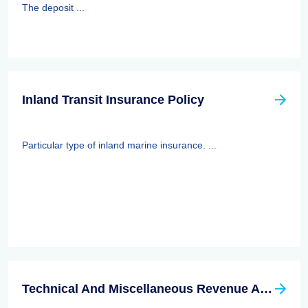
The deposit ...
Inland Transit Insurance Policy
Particular type of inland marine insurance. ...
Technical And Miscellaneous Revenue Act Of 1988 (TAMRA): Employee Benefits