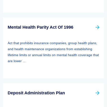
Mental Health Parity Act Of 1996
Act that prohibits insurance companies, group health plans,
and health maintenance organizations from establishing
lifetime limits or annual limits on mental health coverage that
are lower ...
Deposit Administration Plan