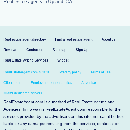
Real estate agents in Upland, CA
Real estate agent directory
Find a real estate agent
About us
Reviews
Contact us
Site map
Sign Up
Real Estate Writing Services
Widget
RealEstateAgent.com © 2026
Privacy policy
Terms of use
Client login
Employment opportunities
Advertise
Miami dedicated servers
RealEstateAgent.com is a method of Real Estate Agents and
Agencies. In no way is RealEstateAgent.com responsible for the
services provided by the advertisers on this site, nor can it be held
liable for any damages resulting from the services, contacts, or