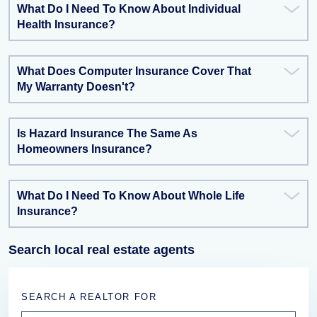
What Do I Need To Know About Individual
Health Insurance?
What Does Computer Insurance Cover That
My Warranty Doesn't?
Is Hazard Insurance The Same As
Homeowners Insurance?
What Do I Need To Know About Whole Life
Insurance?
Search local real estate agents
SEARCH A REALTOR FOR