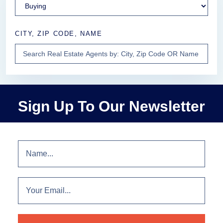
CITY, ZIP CODE, NAME
Sign Up To Our Newsletter