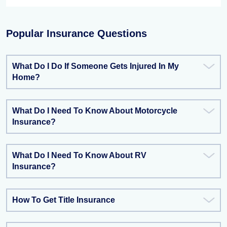
Popular Insurance Questions
What Do I Do If Someone Gets Injured In My
Home?
What Do I Need To Know About Motorcycle
Insurance?
What Do I Need To Know About RV
Insurance?
How To Get Title Insurance