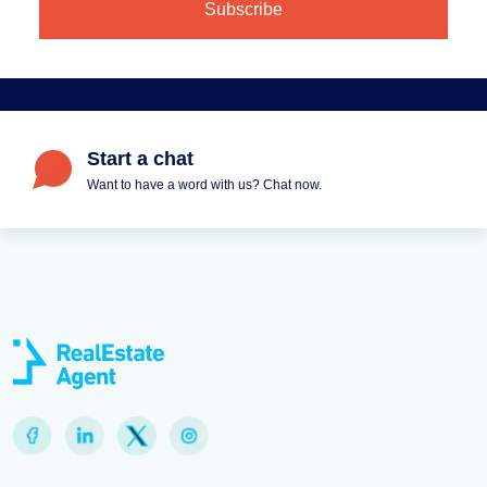
Start a chat
Want to have a word with us? Chat now.