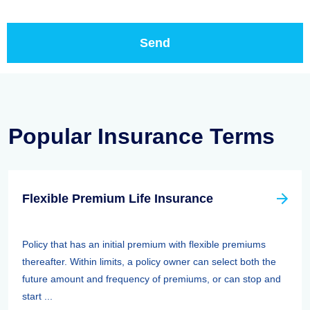
Popular Insurance Terms
Flexible Premium Life Insurance
Policy that has an initial premium with flexible premiums
thereafter. Within limits, a policy owner can select both the
future amount and frequency of premiums, or can stop and
start ...