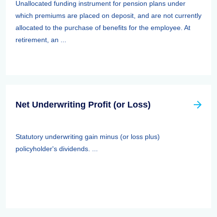
Unallocated funding instrument for pension plans under
which premiums are placed on deposit, and are not currently
allocated to the purchase of benefits for the employee. At
retirement, an ...
Net Underwriting Profit (or Loss)
Statutory underwriting gain minus (or loss plus)
policyholder's dividends. ...