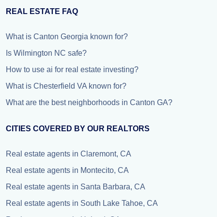
REAL ESTATE FAQ
What is Canton Georgia known for?
Is Wilmington NC safe?
How to use ai for real estate investing?
What is Chesterfield VA known for?
What are the best neighborhoods in Canton GA?
CITIES COVERED BY OUR REALTORS
Real estate agents in Claremont, CA
Real estate agents in Montecito, CA
Real estate agents in Santa Barbara, CA
Real estate agents in South Lake Tahoe, CA