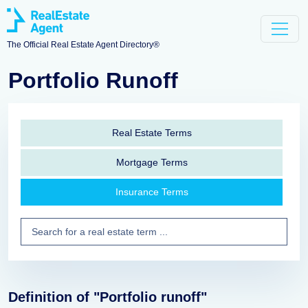
The Official Real Estate Agent Directory®
Portfolio Runoff
Real Estate Terms
Mortgage Terms
Insurance Terms
Definition of "Portfolio runoff"