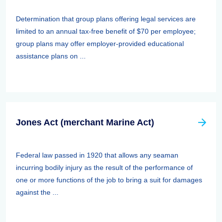
Determination that group plans offering legal services are
limited to an annual tax-free benefit of $70 per employee;
group plans may offer employer-provided educational
assistance plans on ...
Jones Act (merchant Marine Act)
Federal law passed in 1920 that allows any seaman
incurring bodily injury as the result of the performance of
one or more functions of the job to bring a suit for damages
against the ...